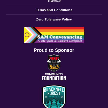
Sitemap
Terms and Conditions
Zero Tolerance Policy
Proud to Sponsor