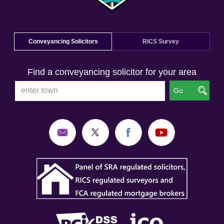
Conveyancing Solicitors
RICS Survey
Find a conveyancing solicitor for your area
Go