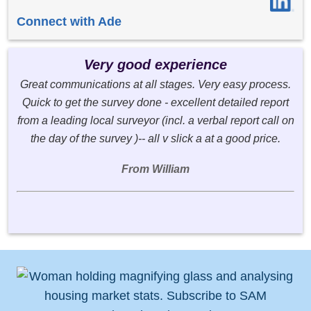
Connect with Ade
Very good experience
Great communications at all stages. Very easy process.
Quick to get the survey done - excellent detailed report
from a leading local surveyor (incl. a verbal report call on
the day of the survey )-- all v slick a at a good price.
From William