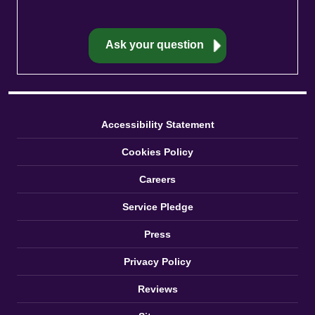
Accessibility Statement
Cookies Policy
Careers
Service Pledge
Press
Privacy Policy
Reviews