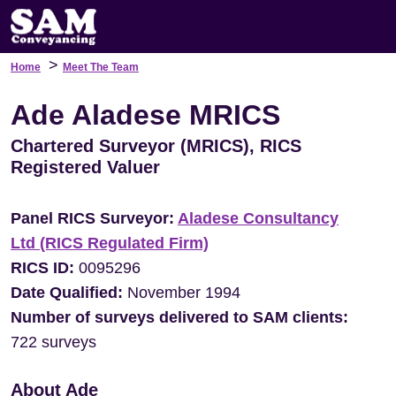
>
Home
Meet The Team
Ade Aladese MRICS
Chartered Surveyor (MRICS), RICS
Registered Valuer
Panel RICS Surveyor:
Aladese Consultancy
Ltd (RICS Regulated Firm)
RICS ID:
0095296
Date Qualified:
November 1994
Number of surveys delivered to SAM clients:
722 surveys
About Ade