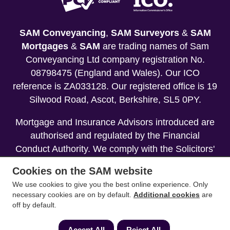
SAM Conveyancing
,
SAM Surveyors
&
SAM
Mortgages
&
SAM
are trading names of Sam
Conveyancing Ltd company registration No.
08798475 (England and Wales). Our ICO
reference is ZA033128. Our registered office is 19
Silwood Road, Ascot, Berkshire, SL5 0PY.
Mortgage and Insurance Advisors introduced are
authorised and regulated by the Financial
Conduct Authority. We comply with the Solicitors'
Code of Conduct published by the Solicitors
Cookies on the SAM website
Regulation Authority (SRA).
We use cookies to give you the best online experience. Only
necessary cookies are on by default.
Additional cookies
are
Your home may be repossessed if you do not
off by default.
keep up repayments on your mortgage.
Accept All
Reject All