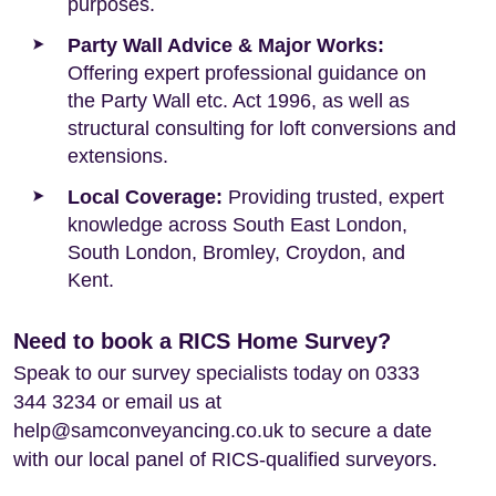
purposes.
Party Wall Advice & Major Works:
Offering expert professional guidance on
the Party Wall etc. Act 1996, as well as
structural consulting for loft conversions and
extensions.
Local Coverage:
Providing trusted, expert
knowledge across South East London,
South London, Bromley, Croydon, and
Kent.
Need to book a RICS Home Survey?
Speak to our survey specialists today on 0333
344 3234 or email us at
help@samconveyancing.co.uk to secure a date
with our local panel of RICS-qualified surveyors.