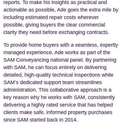
reports. To make his insights as practical and
actionable as possible, Ade goes the extra mile by
including estimated repair costs wherever
possible, giving buyers the clear commercial
clarity they need before exchanging contracts.
To provide home buyers with a seamless, expertly
managed experience, Ade works as part of the
SAM Conveyancing national panel. By partnering
with SAM, he can focus entirely on delivering
detailed, high-quality technical inspections while
SAM’s dedicated support team streamlines
administration. This collaborative approach is a
key reason why he works with SAM, consistently
delivering a highly rated service that has helped
clients make safe, informed property purchases
since SAM started back in 2014.