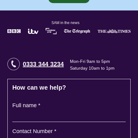
SAM in the news
Mon-Fri 9am to 5pm
0333 344 3234
Saturday 10am to 1pm
How can we help?
Full name
*
Contact Number
*