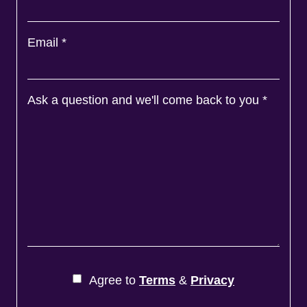
Email
*
Ask a question and we'll come back to you
*
Agree to
Terms
&
Privacy