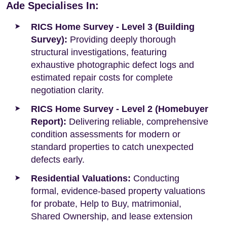
Ade Specialises In:
RICS Home Survey - Level 3 (Building
Survey):
Providing deeply thorough
structural investigations, featuring
exhaustive photographic defect logs and
estimated repair costs for complete
negotiation clarity.
RICS Home Survey - Level 2 (Homebuyer
Report):
Delivering reliable, comprehensive
condition assessments for modern or
standard properties to catch unexpected
defects early.
Residential Valuations:
Conducting
formal, evidence-based property valuations
for probate, Help to Buy, matrimonial,
Shared Ownership, and lease extension