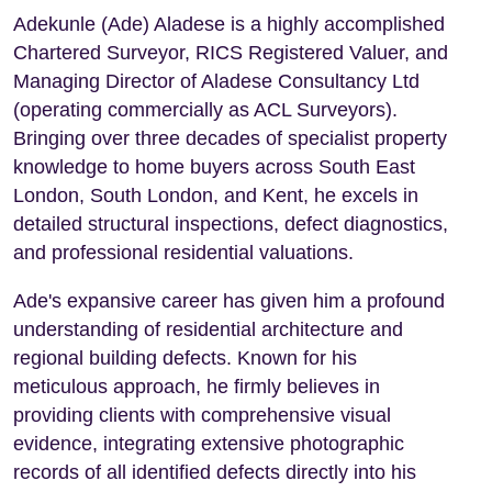
Adekunle (Ade) Aladese is a highly accomplished
Chartered Surveyor, RICS Registered Valuer, and
Managing Director of Aladese Consultancy Ltd
(operating commercially as ACL Surveyors).
Bringing over three decades of specialist property
knowledge to home buyers across South East
London, South London, and Kent, he excels in
detailed structural inspections, defect diagnostics,
and professional residential valuations.
Ade's expansive career has given him a profound
understanding of residential architecture and
regional building defects. Known for his
meticulous approach, he firmly believes in
providing clients with comprehensive visual
evidence, integrating extensive photographic
records of all identified defects directly into his