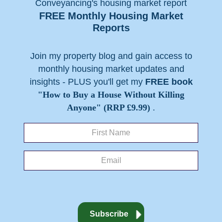
FREE Monthly Housing Market
Reports
Join my property blog and gain access to
monthly housing market updates and
insights - PLUS you'll get my
FREE book
"How to Buy a House Without Killing
Anyone" (RRP £9.99)
.