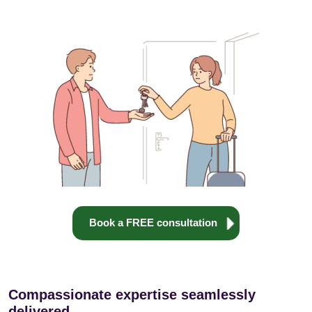
Book a FREE consultation
Compassionate expertise seamlessly
delivered