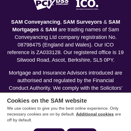
SAM Conveyancing
,
SAM Surveyors
&
SAM
Mortgages
&
SAM
are trading names of Sam
Conveyancing Ltd company registration No.
08798475 (England and Wales). Our ICO
reference is ZA033128. Our registered office is 19
Silwood Road, Ascot, Berkshire, SL5 0PY.
Mortgage and Insurance Advisors introduced are
authorised and regulated by the Financial
Conduct Authority. We comply with the Solicitors'
Code of Conduct published by the Solicitors
Cookies on the SAM website
Regulation Authority (SRA).
We use cookies to give you the best online experience. Only
necessary cookies are on by default.
Additional cookies
are
Your home may be repossessed if you do not
off by default.
keep up repayments on your mortgage.