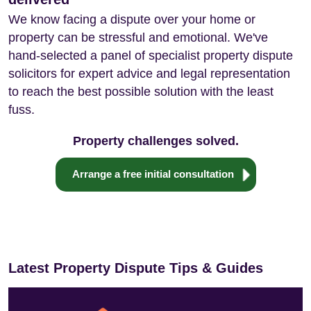
We know facing a dispute over your home or
property can be stressful and emotional. We've
hand-selected a panel of specialist property dispute
solicitors for expert advice and legal representation
to reach the best possible solution with the least
fuss.
Property challenges solved.
Arrange a free initial consultation
Latest Property Dispute Tips & Guides
Tree Pruning Laws: Rights and Rules in England
How to Deal with a Blocked Driveway
and Wales