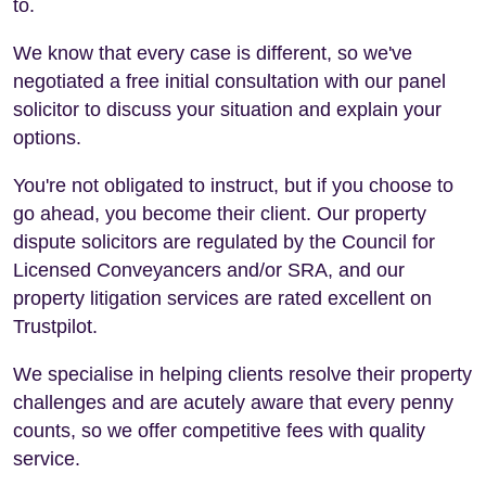
to.
We know that every case is different, so we've
negotiated a free initial consultation with our panel
solicitor to discuss your situation and explain your
options.
You're not obligated to instruct, but if you choose to
go ahead, you become their client. Our property
dispute solicitors are regulated by the Council for
Licensed Conveyancers and/or SRA, and our
property litigation services are rated excellent on
Trustpilot.
We specialise in helping clients resolve their property
challenges and are acutely aware that every penny
counts, so we offer competitive fees with quality
service.