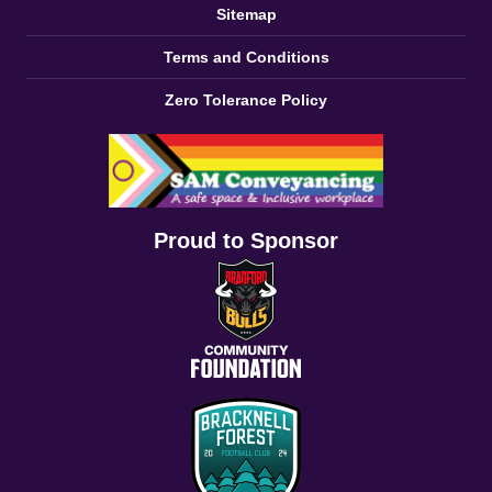
Sitemap
Terms and Conditions
Zero Tolerance Policy
Proud to Sponsor