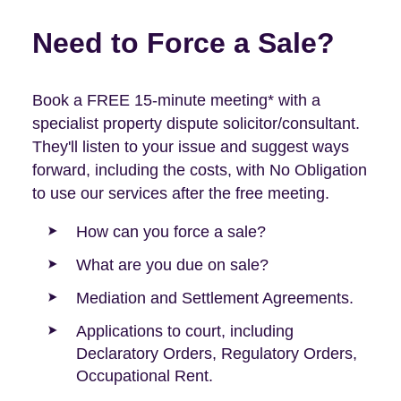
Need to Force a Sale?
Book a FREE 15-minute meeting* with a
specialist property dispute solicitor/consultant.
They'll listen to your issue and suggest ways
forward, including the costs, with No Obligation
to use our services after the free meeting.
How can you force a sale?
What are you due on sale?
Mediation and Settlement Agreements.
Applications to court, including
Declaratory Orders, Regulatory Orders,
Occupational Rent.