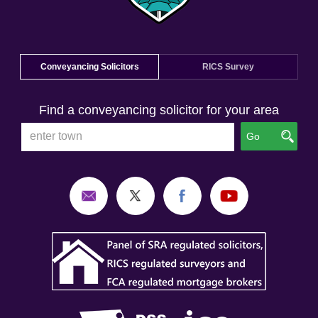
Conveyancing Solicitors
RICS Survey
Find a conveyancing solicitor for your area
Go