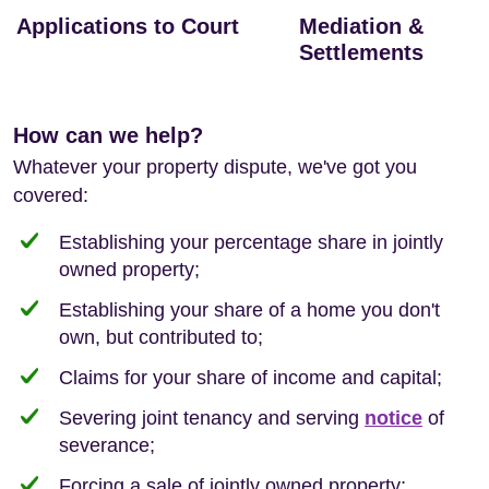
Applications to Court
Mediation &
Settlements
How can we help?
Whatever your property dispute, we've got you
covered:
Establishing your percentage share in jointly
owned property;
Establishing your share of a home you don't
own, but contributed to;
Claims for your share of income and capital;
Severing joint tenancy and serving
notice
of
severance;
Forcing a sale of jointly owned property;