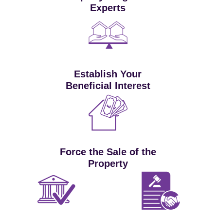
Experts
Establish Your
Beneficial Interest
Force the Sale of the
Property