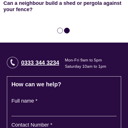
Can a neighbour build a shed or pergola against
Nightmare Neighbour? How to Stop Disruptive
your fence?
Building Work
Mon-Fri 9am to 5pm
0333 344 3234
Saturday 10am to 1pm
How can we help?
Full name
*
Contact Number
*