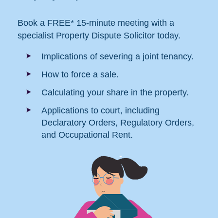
Book a FREE* 15-minute meeting with a
specialist Property Dispute Solicitor today.
Implications of severing a joint tenancy.
How to force a sale.
Calculating your share in the property.
Applications to court, including
Declaratory Orders, Regulatory Orders,
and Occupational Rent.