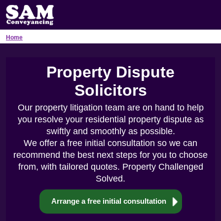
Home
Property Dispute
Solicitors
Our property litigation team are on hand to help
you resolve your residential property dispute as
swiftly and smoothly as possible.
We offer a free initial consultation so we can
recommend the best next steps for you to choose
from, with tailored quotes. Property Challenged
Solved.
Arrange a free initial consultation