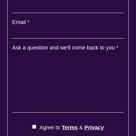
Email
*
Ask a question and we'll come back to you
*
Agree to
Terms
&
Privacy