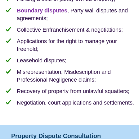
Boundary disputes
, Party wall disputes and
agreements;
Collective Enfranchisement & negotiations;
Applications for the right to manage your
freehold;
Leasehold disputes;
Misrepresentation, Misdescription and
Professional Negligence claims;
Recovery of property from unlawful squatters;
Negotiation, court applications and settlements.
Property Dispute Consultation