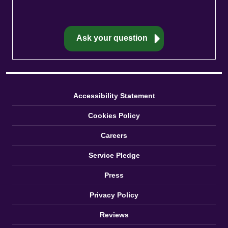
Accessibility Statement
Cookies Policy
Careers
Service Pledge
Press
Privacy Policy
Reviews