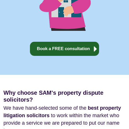
Book a FREE consultation
Why choose SAM's property dispute
solicitors?
We have hand-selected some of the
best property
litigation solicitors
to work within the market who
provide a service we are prepared to put our name