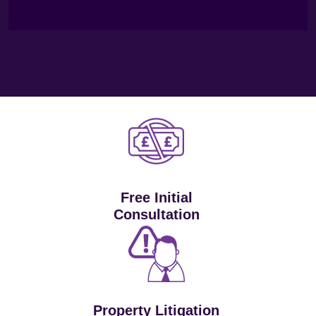
Free Initial
Consultation
Property Litigation