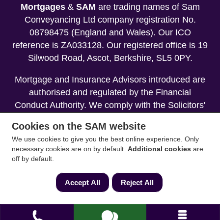
Mortgages
&
SAM
are trading names of Sam
Conveyancing Ltd company registration No.
08798475 (England and Wales). Our ICO
reference is ZA033128. Our registered office is 19
Silwood Road, Ascot, Berkshire, SL5 0PY.
Mortgage and Insurance Advisors introduced are
authorised and regulated by the Financial
Conduct Authority. We comply with the Solicitors'
Code of Conduct published by the Solicitors
Cookies on the SAM website
Regulation Authority (SRA).
We use cookies to give you the best online experience. Only
necessary cookies are on by default.
Additional cookies
are
Your home may be repossessed if you do not
off by default.
keep up repayments on your mortgage.
Accept All
Reject All
Copyright 2013-2026