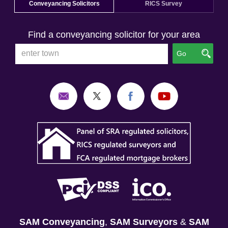
Conveyancing Solicitors
RICS Survey
Find a conveyancing solicitor for your area
Go
SAM Conveyancing
,
SAM Surveyors
&
SAM