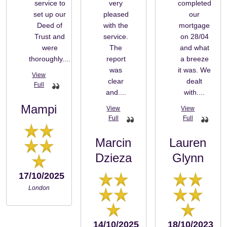
service to
very
completed
set up our
pleased
our
Deed of
with the
mortgage
Trust and
service.
on 28/04
were
The
and what
thoroughly....
report
a breeze
was
it was. We
clear
dealt
and....
with....
Mampi
Marcin
Lauren
Dzieza
Glynn
17/10/2025
London
14/10/2025
18/10/2023