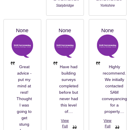
Stalybridge
Yorkshire
None
None
None
Great
Have had
Highly
advice -
building
recommend.
put my
surveys
We initially
mind at
completed
contacted
rest!
before but
SAM
Thought
never had
conveyancing
I was
this level
for a
going to
of....
property....
get
stung