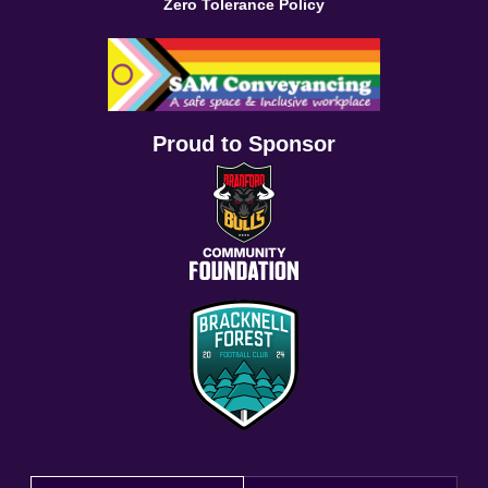
Zero Tolerance Policy
Proud to Sponsor