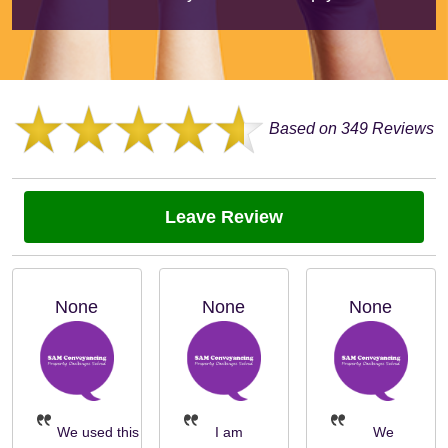
Based on 349 Reviews
Leave Review
None
None
None
We used this
I am
We