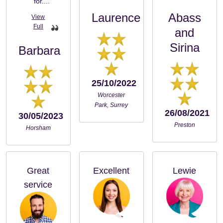
for....
Laurence
Abass
and
Sirina
Barbara
25/10/2022
Worcester
Park, Surrey
26/08/2021
30/05/2023
Preston
Horsham
Great
Excellent
Lewie
service