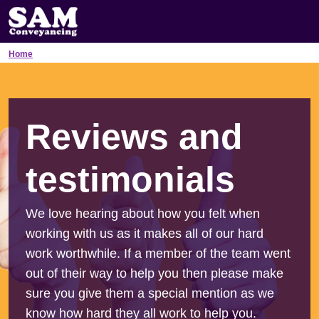
Home
Reviews and
testimonials
We love hearing about how you felt when
working with us as it makes all of our hard
work worthwhile. If a member of the team went
out of their way to help you then please make
sure you give them a special mention as we
know how hard they all work to help you.