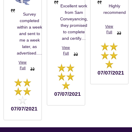
Excellent work
Highly
from Sam
recommend
Survey
Conveyancing,
completed
they promised
within a week
to complete
and sent to
and certify....
me a week
later, as
advertised.....
07/07/2021
07/07/2021
07/07/2021