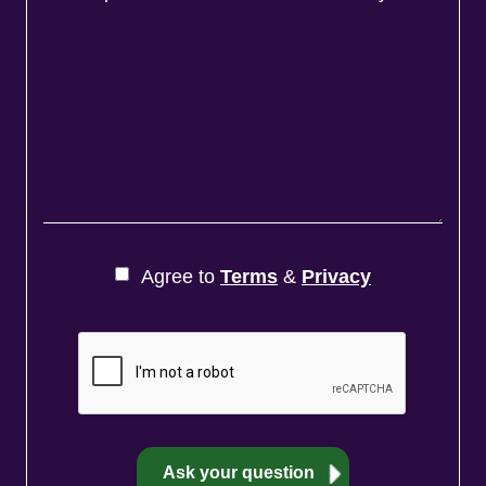
Agree to
Terms
&
Privacy