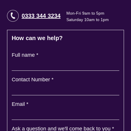
Mon-Fri 9am to 5pm
0333 344 3234
Saturday 10am to 1pm
How can we help?
Full name
*
Contact Number
*
Email
*
Ask a question and we'll come back to you
*