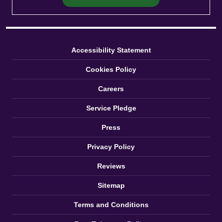
Accessibility Statement
Cookies Policy
Careers
Service Pledge
Press
Privacy Policy
Reviews
Sitemap
Terms and Conditions