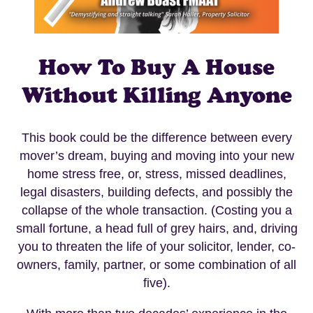
How To Buy A House
Without Killing Anyone
This book could be the difference between every
mover’s dream, buying and moving into your new
home stress free, or, stress, missed deadlines,
legal disasters, building defects, and possibly the
collapse of the whole transaction. (Costing you a
small fortune, a head full of grey hairs, and, driving
you to threaten the life of your solicitor, lender, co-
owners, family, partner, or some combination of all
five).