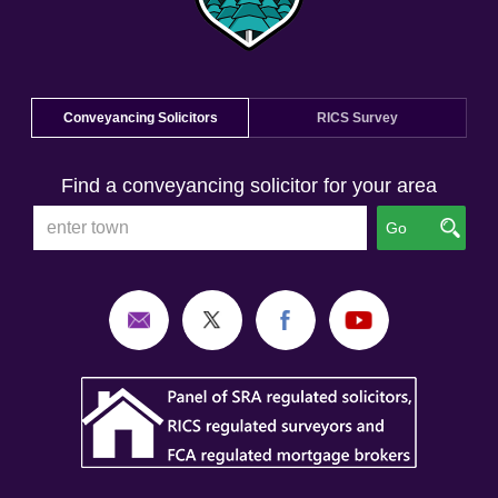
Conveyancing Solicitors
RICS Survey
Find a conveyancing solicitor for your area
Go