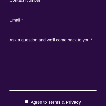
Contact Number
*
Email
*
Ask a question and we'll come back to you
*
Agree to
Terms
&
Privacy