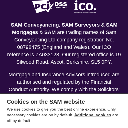
SAM Conveyancing
,
SAM Surveyors
&
SAM
Mortgages
&
SAM
are trading names of Sam
Conveyancing Ltd company registration No.
08798475 (England and Wales). Our ICO
reference is ZA033128. Our registered office is 19
Silwood Road, Ascot, Berkshire, SL5 0PY.
Mortgage and Insurance Advisors introduced are
authorised and regulated by the Financial
Conduct Authority. We comply with the Solicitors'
Code of Conduct published by the Solicitors
Cookies on the SAM website
Regulation Authority (SRA).
We use cookies to give you the best online experience. Only
necessary cookies are on by default.
Additional cookies
are
Your home may be repossessed if you do not
off by default.
keep up repayments on your mortgage.