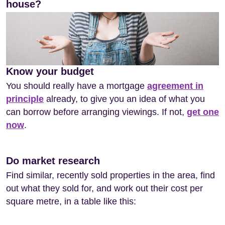
house?
Know your budget
You should really have a mortgage
agreement in
principle
already, to give you an idea of what you
can borrow before arranging viewings. If not,
get one
now
.
Do market research
Find similar, recently sold properties in the area, find
out what they sold for, and work out their cost per
square metre, in a table like this: