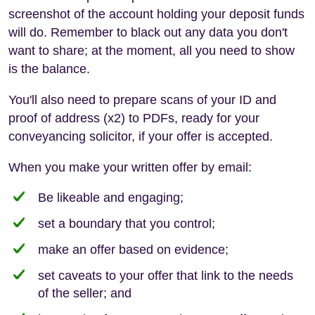
screenshot of the account holding your deposit funds
will do. Remember to black out any data you don't
want to share; at the moment, all you need to show
is the balance.
You'll also need to prepare scans of your ID and
proof of address (x2) to PDFs, ready for your
conveyancing solicitor, if your offer is accepted.
When you make your written offer by email:
Be likeable and engaging;
set a boundary that you control;
make an offer based on evidence;
set caveats to your offer that link to the needs
of the seller; and