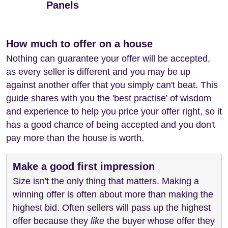
Panels
How much to offer on a house
Nothing can guarantee your offer will be accepted,
as every seller is different and you may be up
against another offer that you simply can't beat. This
guide shares with you the 'best practise' of wisdom
and experience to help you price your offer right, so it
has a good chance of being accepted and you don't
pay more than the house is worth.
Make a good first impression
Size isn't the only thing that matters. Making a
winning offer is often about more than making the
highest bid. Often sellers will pass up the highest
offer because they
like
the buyer whose offer they