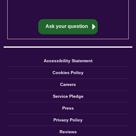
Accessibility Statement
Cookies Policy
Careers
Service Pledge
Press
Privacy Policy
Reviews