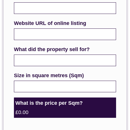
Website URL of online listing
What did the property sell for?
Size in square metres (Sqm)
What is the price per Sqm?
£0.00