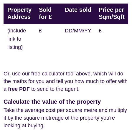
Property
Sold
Date sold
Price per
Address
for £
Sqm/Sqft
(include
£
DD/MM/YY
£
link to
listing)
Or, use our free calculator tool above, which will do
the maths for you and tell you how much to offer with
a
free PDF
to send to the agent.
Calculate the value of the property
Take the average cost per square metre and multiply
it by the square metreage of the property you're
looking at buying.