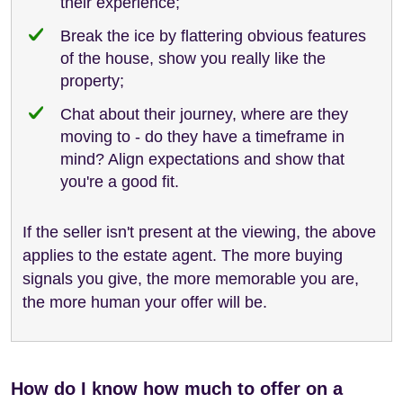
their experience;
Break the ice by flattering obvious features
of the house, show you really like the
property;
Chat about their journey, where are they
moving to - do they have a timeframe in
mind? Align expectations and show that
you're a good fit.
If the seller isn't present at the viewing, the above
applies to the estate agent. The more buying
signals you give, the more memorable you are,
the more human your offer will be.
How do I know how much to offer on a