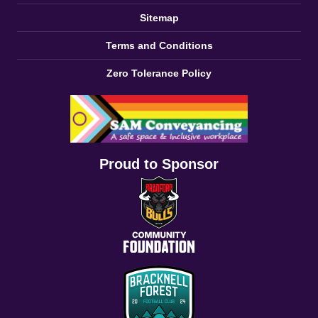
Sitemap
Terms and Conditions
Zero Tolerance Policy
Proud to Sponsor