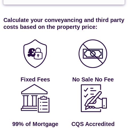
Calculate your conveyancing and third party
costs based on the property price:
Fixed Fees
No Sale No Fee
99% of Mortgage
CQS Accredited