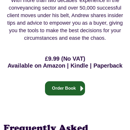
With more than two decades’ experience in the
conveyancing sector and over 50,000 successful
client moves under his belt, Andrew shares insider
tips and advice to empower you as a buyer, giving
you the tools to make the best decisions for your
circumstances and ease the chaos.
£9.99 (No VAT)
Available on Amazon | Kindle | Paperback
Order Book
Frequently Asked