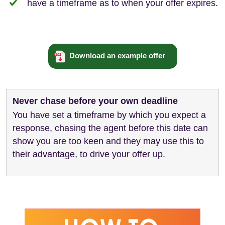
have a timeframe as to when your offer expires.
Download an example offer
Never chase before your own deadline
You have set a timeframe by which you expect a
response, chasing the agent before this date can
show you are too keen and they may use this to
their advantage, to drive your offer up.