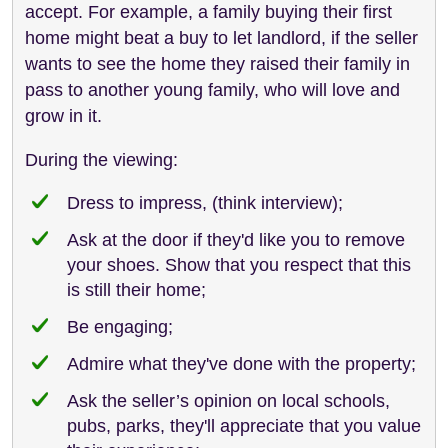
accept. For example, a family buying their first
home might beat a buy to let landlord, if the seller
wants to see the home they raised their family in
pass to another young family, who will love and
grow in it.
During the viewing:
Dress to impress, (think interview);
Ask at the door if they'd like you to remove
your shoes. Show that you respect that this
is still their home;
Be engaging;
Admire what they've done with the property;
Ask the seller’s opinion on local schools,
pubs, parks, they'll appreciate that you value