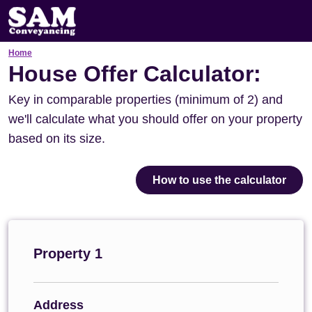
Home
House Offer Calculator:
Key in comparable properties (minimum of 2) and
we'll calculate what you should offer on your property
based on its size.
How to use the calculator
Property 1
Address