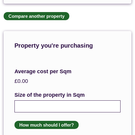
Compare another property
Property you're purchasing
Average cost per Sqm
£0.00
Size of the property in Sqm
How much should I offer?