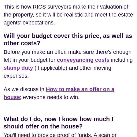
This is how RICS surveyors make their valuation of
the property, so it will be realistic and meet the estate
agents' expectations.
Will your budget cover this price, as well as
other costs?
Before you make an offer, make sure there's enough
left in your budget for
conveyancing costs
including
stamp duty
(if applicable) and other moving
expenses.
As we discuss in
How to make an offer on a
house
; everyone needs to win.
What do I do, now I know how much I
should offer on the house?
You'll need to provide proof of funds. A scan or