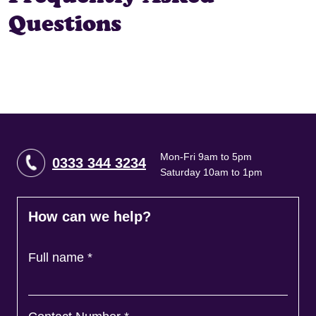
Questions
Mon-Fri 9am to 5pm
0333 344 3234
Saturday 10am to 1pm
How can we help?
Full name
*