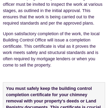
officer must be invited to inspect the work at various
stages, as outlined in the initial approval. This
ensures that the work is being carried out to the
required standards and per the approved plans.
Upon satisfactory completion of the work, the local
Building Control Office will issue a completion
certificate. This certificate is vital as it proves the
work meets safety and structural standards and is
often required by mortgage lenders or when you
come to sell the property.
You must safely keep the building control
completion certificate for your chimney
removal with your property's deeds or Land
Registry documents. This certificate is crucial