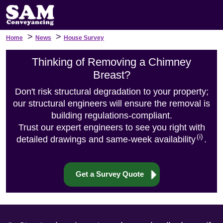
>
>
Home
News
House Survey
Thinking of Removing a Chimney
Breast?
Don't risk structural degradation to your property;
our structural engineers will ensure the removal is
building regulations-compliant.
Trust our expert engineers to see you right with
(i)
detailed drawings and same-week availability
.
Get a Survey Quote