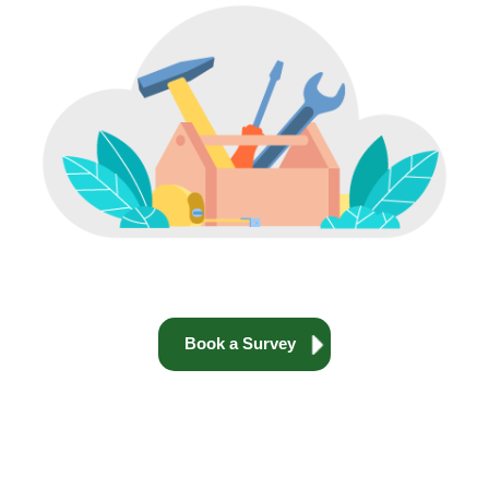
Book a Survey