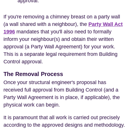
approval.
If you're removing a chimney breast on a party wall
(a wall shared with a neighbour), the
Party Wall Act
1996
mandates that you'll also need to formally
inform your neighbour(s) and obtain their written
approval (a Party Wall Agreement) for your work.
This is a separate legal requirement from Building
Control approval.
The Removal Process
Once your structural engineer's proposal has
received full approval from Building Control (and a
Party Wall Agreement is in place, if applicable), the
physical work can begin.
It is paramount that all work is carried out precisely
according to the approved designs and methodology.