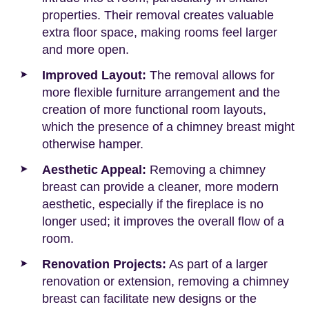
properties. Their removal creates valuable
extra floor space, making rooms feel larger
and more open.
Improved Layout:
The removal allows for
more flexible furniture arrangement and the
creation of more functional room layouts,
which the presence of a chimney breast might
otherwise hamper.
Aesthetic Appeal:
Removing a chimney
breast can provide a cleaner, more modern
aesthetic, especially if the fireplace is no
longer used; it improves the overall flow of a
room.
Renovation Projects:
As part of a larger
renovation or extension, removing a chimney
breast can facilitate new designs or the