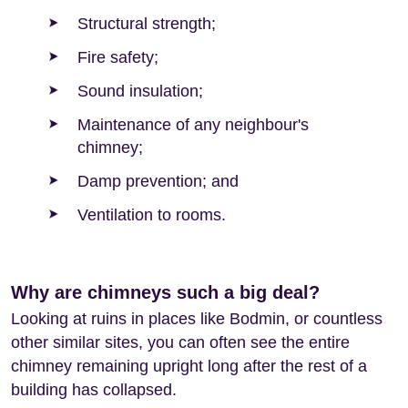
Structural strength;
Fire safety;
Sound insulation;
Maintenance of any neighbour's
chimney;
Damp prevention; and
Ventilation to rooms.
Why are chimneys such a big deal?
Looking at ruins in places like Bodmin, or countless
other similar sites, you can often see the entire
chimney remaining upright long after the rest of a
building has collapsed.