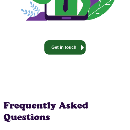
Get in touch
Frequently Asked
Questions