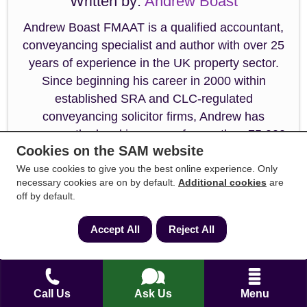
Written by:
Andrew Boast
Andrew Boast FMAAT is a qualified accountant,
conveyancing specialist and author with over 25
years of experience in the UK property sector.
Since beginning his career in 2000 within
established SRA and CLC-regulated
conveyancing solicitor firms, Andrew has
overseen the legal journeys of more than 75,000
Cookies on the SAM website
clients.
We use cookies to give you the best online experience. Only
He is the self-published author of the first-time
necessary cookies are on by default.
Additional cookies
are
off by default.
buyer guide: How to Buy a House Without Killing
Anyone, and a frequent contributor to
Accept All
Reject All
mainstream UK media on legislative updates,
property law, first-time buyer guides,
conveyancing best practices, and stamp duty
changes. Andrew specialises in resolving
Call Us
Ask Us
Menu