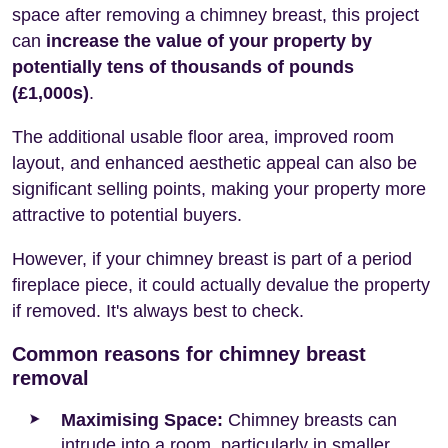
space after removing a chimney breast, this project
can
increase the value of your property by
potentially tens of thousands of pounds
(£1,000s)
.
The additional usable floor area, improved room
layout, and enhanced aesthetic appeal can also be
significant selling points, making your property more
attractive to potential buyers.
However, if your chimney breast is part of a period
fireplace piece, it could actually devalue the property
if removed. It's always best to check.
Common reasons for chimney breast
removal
Maximising Space:
Chimney breasts can
intrude into a room, particularly in smaller