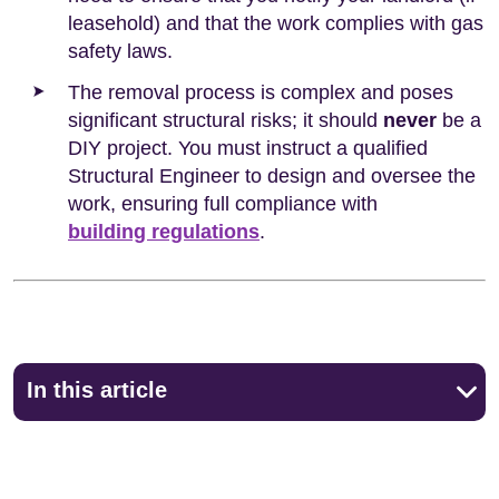
leasehold) and that the work complies with gas
safety laws.
The removal process is complex and poses
significant structural risks; it should
never
be a
DIY project. You must instruct a qualified
Structural Engineer to design and oversee the
work, ensuring full compliance with
building regulations
.
In this article