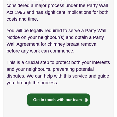
considered a major process under the Party Wall
Act 1996 and has significant implications for both
costs and time.
You will be legally required to serve a Party Wall
Notice on your neighbour(s) and obtain a Party
Wall Agreement for chimney breast removal
before any work can commence.
This is a crucial step to protect both your interests
and your neighbour's, preventing potential
disputes. We can help with this service and guide
you through the process.
Get in touch with our team