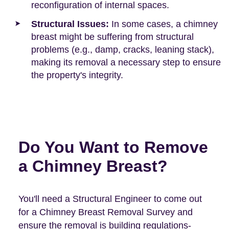
reconfiguration of internal spaces.
Structural Issues:
In some cases, a chimney
breast might be suffering from structural
problems (e.g., damp, cracks, leaning stack),
making its removal a necessary step to ensure
the property's integrity.
Do You Want to Remove
a Chimney Breast?
You'll need a Structural Engineer to come out
for a Chimney Breast Removal Survey and
ensure the removal is building regulations-