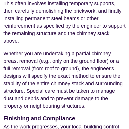
This often involves installing temporary supports,
then carefully demolishing the brickwork, and finally
installing permanent steel beams or other
reinforcement as specified by the engineer to support
the remaining structure and the chimney stack
above.
Whether you are undertaking a partial chimney
breast removal (e.g., only on the ground floor) or a
full removal (from roof to ground), the engineer's
designs will specify the exact method to ensure the
stability of the entire chimney stack and surrounding
structure. Special care must be taken to manage
dust and debris and to prevent damage to the
property or neighbouring structures.
Finishing and Compliance
As the work progresses, your local building control