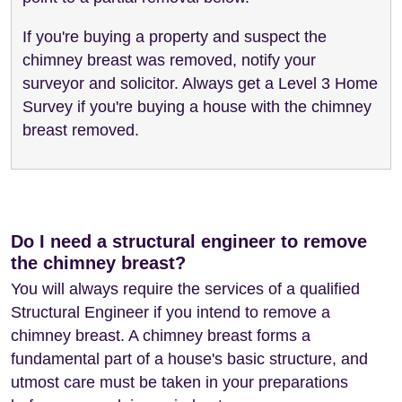
If you're buying a property and suspect the
chimney breast was removed, notify your
surveyor and solicitor. Always get a Level 3 Home
Survey if you're buying a house with the chimney
breast removed.
Do I need a structural engineer to remove
the chimney breast?
You will always require the services of a qualified
Structural Engineer if you intend to remove a
chimney breast. A chimney breast forms a
fundamental part of a house's basic structure, and
utmost care must be taken in your preparations