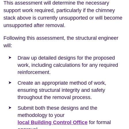
This assessment will determine the necessary
support work required, particularly if the chimney
stack above is currently unsupported or will become
unsupported after removal.
Following this assessment, the structural engineer
will:
Draw up detailed designs for the proposed
work, including calculations for any required
reinforcement.
Create an appropriate method of work,
ensuring structural integrity and safety
throughout the removal process.
Submit both these designs and the
methodology to your
local Building Control Office
for formal