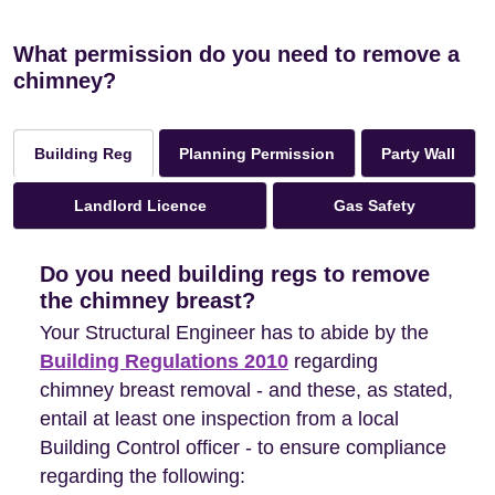
What permission do you need to remove a
chimney?
Planning Permission
Party Wall
Building Reg
Landlord Licence
Gas Safety
Do you need building regs to remove
the chimney breast?
Your Structural Engineer has to abide by the
Building Regulations 2010
regarding
chimney breast removal - and these, as stated,
entail at least one inspection from a local
Building Control officer - to ensure compliance
regarding the following: