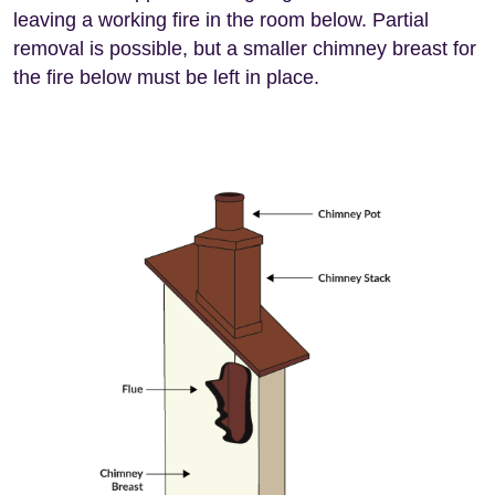
leaving a working fire in the room below. Partial
removal is possible, but a smaller chimney breast for
the fire below must be left in place.