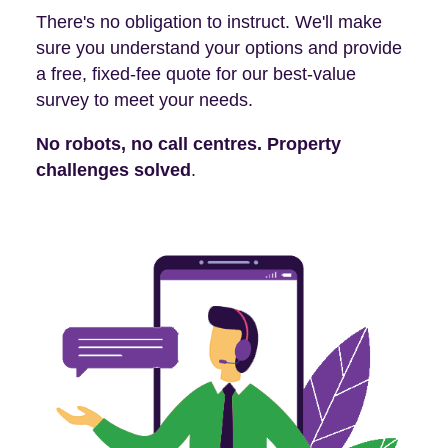
There's no obligation to instruct. We'll make
sure you understand your options and provide
a free, fixed-fee quote for our best-value
survey to meet your needs.
No robots, no call centres. Property
challenges solved
.