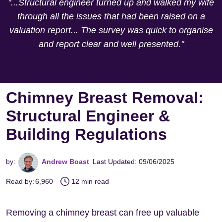
"...Structural engineer turned up and walked my wife
through all the issues that had been raised on a
valuation report... The survey was quick to organise
and report clear and well presented."
Chimney Breast Removal:
Structural Engineer &
Building Regulations
by:
Andrew Boast
Last Updated: 09/06/2025
Read by:
6,960
12 min read
Removing a chimney breast can free up valuable