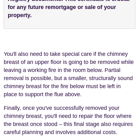
for any future remortgage or sale of your
property.
You'll also need to take special care if the chimney
breast of an upper floor is going to be removed while
leaving a working fire in the room below. Partial
removal is possible, but a smaller, structurally sound
chimney breast for the fire below must be left in
place to support the flue above.
Finally, once you've successfully removed your
chimney breast, you'll need to repair the floor where
the breast once stood – this final stage also requires
careful planning and involves additional costs.