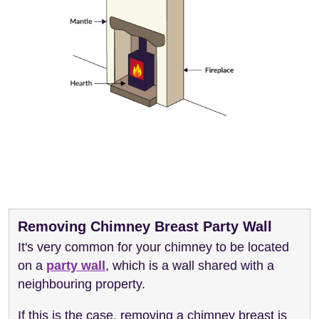
Removing Chimney Breast Party Wall
It's very common for your chimney to be located
on a
party wall
, which is a wall shared with a
neighbouring property.
If this is the case, removing a chimney breast is