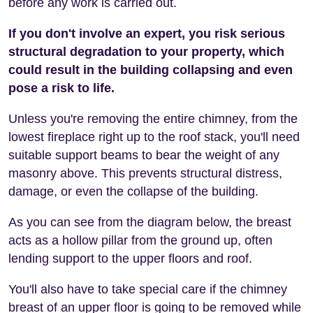
before any work is carried out.
If you don't involve an expert, you risk serious
structural degradation to your property, which
could result in the building collapsing and even
pose a risk to life.
Unless you're removing the entire chimney, from the
lowest fireplace right up to the roof stack, you'll need
suitable support beams to bear the weight of any
masonry above. This prevents structural distress,
damage, or even the collapse of the building.
As you can see from the diagram below, the breast
acts as a hollow pillar from the ground up, often
lending support to the upper floors and roof.
You'll also have to take special care if the chimney
breast of an upper floor is going to be removed while