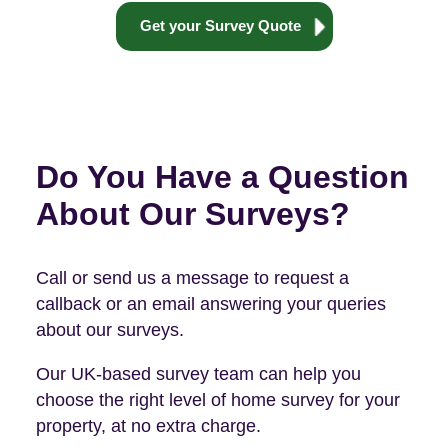
Get your Survey Quote
Do You Have a Question
About Our Surveys?
Call or send us a message to request a
callback or an email answering your queries
about our surveys.
Our UK-based survey team can help you
choose the right level of home survey for your
property, at no extra charge.