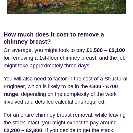
How much does it cost to remove a
chimney breast?
On average, you might look to pay
£1,500 – £2,100
for removing a 1st-floor chimney breast, and the job
might take approximately three days.
You will also need to factor in the cost of a Structural
Engineer, which is likely to be in the
£300 - £700
range
, depending on the complexity of the work
involved and detailed calculations required.
For an entire chimney breast removal, while leaving
the stack intact, you might expect to pay around
£2,200 – £2,800
. If you decide to get the stack