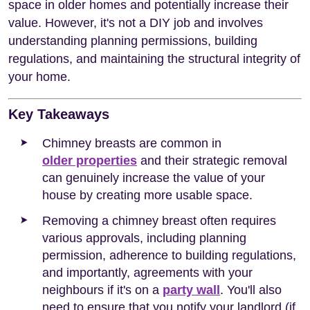
space in older homes and potentially increase their
value. However, it's not a DIY job and involves
understanding planning permissions, building
regulations, and maintaining the structural integrity of
your home.
Key Takeaways
Chimney breasts are common in
older properties
and their strategic removal
can genuinely increase the value of your
house by creating more usable space.
Removing a chimney breast often requires
various approvals, including planning
permission, adherence to building regulations,
and importantly, agreements with your
neighbours if it's on a
party wall
. You'll also
need to ensure that you notify your landlord (if