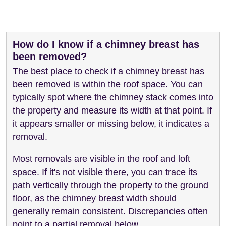
How do I know if a chimney breast has
been removed?
The best place to check if a chimney breast has
been removed is within the roof space. You can
typically spot where the chimney stack comes into
the property and measure its width at that point. If
it appears smaller or missing below, it indicates a
removal.
Most removals are visible in the roof and loft
space. If it's not visible there, you can trace its
path vertically through the property to the ground
floor, as the chimney breast width should
generally remain consistent. Discrepancies often
point to a partial removal below.