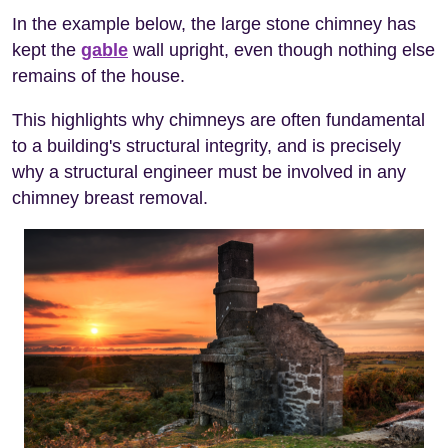
In the example below, the large stone chimney has
kept the
gable
wall upright, even though nothing else
remains of the house.
This highlights why chimneys are often fundamental
to a building's structural integrity, and is precisely
why a structural engineer must be involved in any
chimney breast removal.