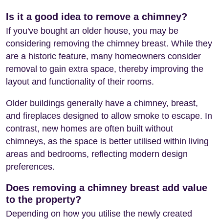
Is it a good idea to remove a chimney?
If you've bought an older house, you may be
considering removing the chimney breast. While they
are a historic feature, many homeowners consider
removal to gain extra space, thereby improving the
layout and functionality of their rooms.
Older buildings generally have a chimney, breast,
and fireplaces designed to allow smoke to escape. In
contrast, new homes are often built without
chimneys, as the space is better utilised within living
areas and bedrooms, reflecting modern design
preferences.
Does removing a chimney breast add value
to the property?
Depending on how you utilise the newly created