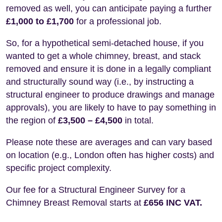
removed as well, you can anticipate paying a further
£1,000 to £1,700
for a professional job.
So, for a hypothetical semi-detached house, if you
wanted to get a whole chimney, breast, and stack
removed and ensure it is done in a legally compliant
and structurally sound way (i.e., by instructing a
structural engineer to produce drawings and manage
approvals), you are likely to have to pay something in
the region of
£3,500 – £4,500
in total.
Please note these are averages and can vary based
on location (e.g., London often has higher costs) and
specific project complexity.
Our fee for a Structural Engineer Survey for a
Chimney Breast Removal starts at
£656 INC VAT.