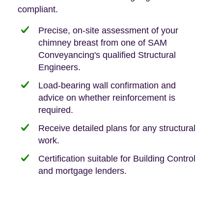
compliant.
Precise, on-site assessment of your
chimney breast from one of SAM
Conveyancing's qualified Structural
Engineers.
Load-bearing wall confirmation and
advice on whether reinforcement is
required.
Receive detailed plans for any structural
work.
Certification suitable for Building Control
and mortgage lenders.