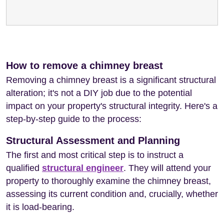
How to remove a chimney breast
Removing a chimney breast is a significant structural
alteration; it's not a DIY job due to the potential
impact on your property's structural integrity. Here's a
step-by-step guide to the process:
Structural Assessment and Planning
The first and most critical step is to instruct a
qualified
structural engineer
. They will attend your
property to thoroughly examine the chimney breast,
assessing its current condition and, crucially, whether
it is load-bearing.