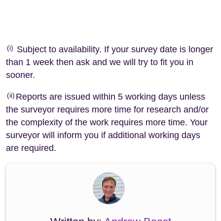
(i)
Subject to availability. If your survey date is longer
than 1 week then ask and we will try to fit you in
sooner.
(ii)
Reports are issued within 5 working days unless
the surveyor requires more time for research and/or
the complexity of the work requires more time. Your
surveyor will inform you if additional working days
are required.