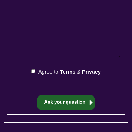
Agree to
Terms
&
Privacy