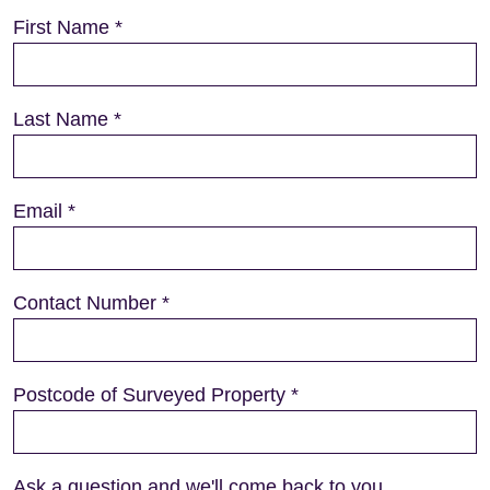
First Name
*
Last Name
*
Email
*
Contact Number
*
Postcode of Surveyed Property
*
Ask a question and we'll come back to you