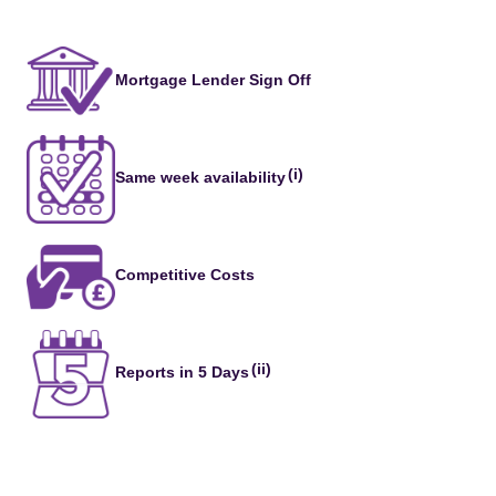
Mortgage Lender Sign Off
(i)
Same week availability
Competitive Costs
(ii)
Reports in 5 Days