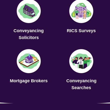
Conveyancing
RICS Surveys
Solicitors
Mortgage Brokers
Conveyancing
Searches