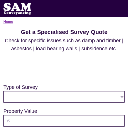
Home
Get a Specialised Survey Quote
Check for specific issues such as damp and timber |
asbestos | load bearing walls | subsidence etc.
Type of Survey
Property Value