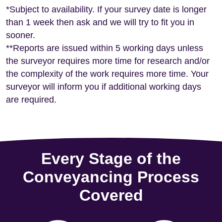
*Subject to availability. If your survey date is longer
than 1 week then ask and we will try to fit you in
sooner.
**Reports are issued within 5 working days unless
the surveyor requires more time for research and/or
the complexity of the work requires more time. Your
surveyor will inform you if additional working days
are required.
Every Stage of the
Conveyancing Process
Covered