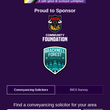
Proud to Sponsor
Conveyancing Solicitors
RICS Survey
Find a conveyancing solicitor for your area