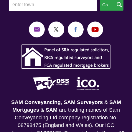
Go
SAM Conveyancing
,
SAM Surveyors
&
SAM
Mortgages
&
SAM
are trading names of Sam
Conveyancing Ltd company registration No.
08798475 (England and Wales). Our ICO