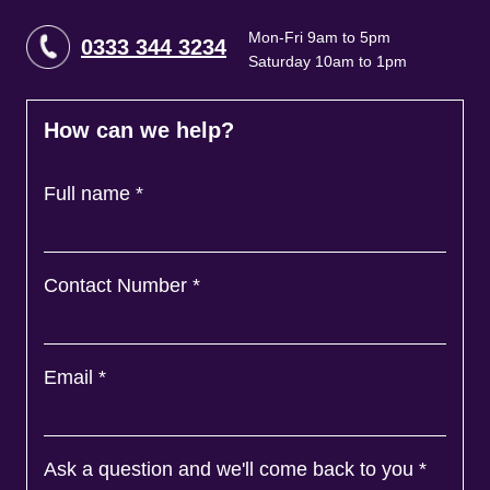
Mon-Fri 9am to 5pm
0333 344 3234
Saturday 10am to 1pm
How can we help?
Full name
*
Contact Number
*
Email
*
Ask a question and we'll come back to you
*