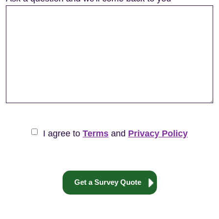
I agree to
Terms
and
Privacy Policy