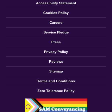
Accessibility Statement
Cookies Policy
Careers
Service Pledge
Press
Privacy Policy
Reviews
Sitemap
Terms and Conditions
Zero Tolerance Policy