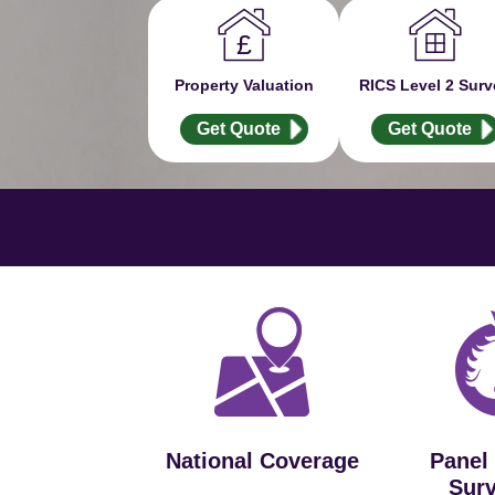
Property Valuation
RICS Level 2 Surv
Get Quote
Get Quote
National Coverage
Panel
Sur