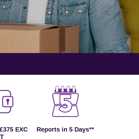
 £375 EXC
Reports in 5 Days**
T