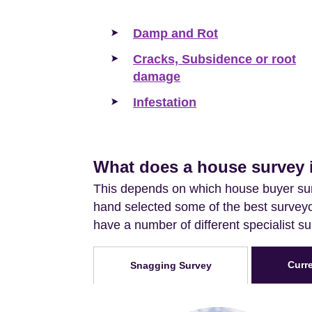
Damp and Rot
Cracks, Subsidence or root
damage
Infestation
What does a house survey 
This depends on which house buyer sur
hand selected some of the best surveyor
have a number of different specialist s
Curr
Snagging Survey