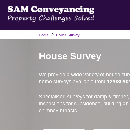
>
Home
House Survey
House Survey
We provide a wide variety of house sur
home surveys available from
12/08/202
Specialised surveys for damp & timber, 
inspections for subsidence, building an
chimney breasts.