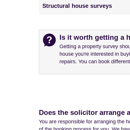
Structural house surveys
Is it worth getting a
Getting a property survey shou
house you're interested in bu
repairs. You can book differe
Does the solicitor arrange 
You are responsible for arranging the 
of the booking process for you. We have