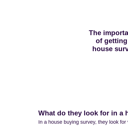
The import
of getting
house sur
What do they look for in a
In a house buying survey, they look for