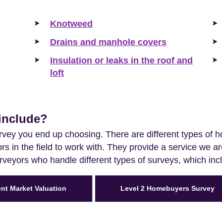
Knotweed
Drains and manhole covers
Insulation or leaks in the roof and
loft
include?
vey you end up choosing. There are different types of 
s in the field to work with. They provide a service we 
urveyors who handle different types of surveys, which inc
ent Market Valuation
Level 2 Homebuyers Survey