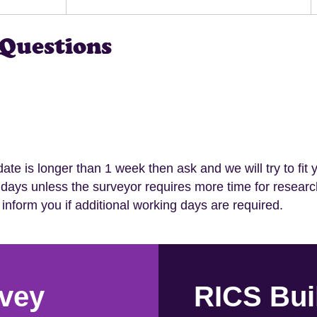
Questions
 date is longer than 1 week then ask and we will try to fit 
 days unless the surveyor requires more time for researc
 inform you if additional working days are required.
vey
RICS Bui