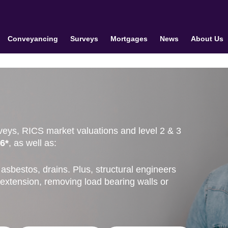
Conveyancing
Surveys
Mortgages
News
About Us
veys, RICS market valuations and level 2 & 3
6*
, as well as:
asbestos, drains. Plus, structural engineers
 extension, removing load bearing walls or