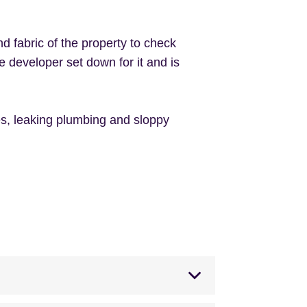
nd fabric of the property to check
e developer set down for it and is
iles, leaking plumbing and sloppy