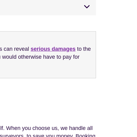
is can reveal
serious damages
to the
 would otherwise have to pay for
lf. When you choose us, we handle all
el surveyors, to save you money. Booking