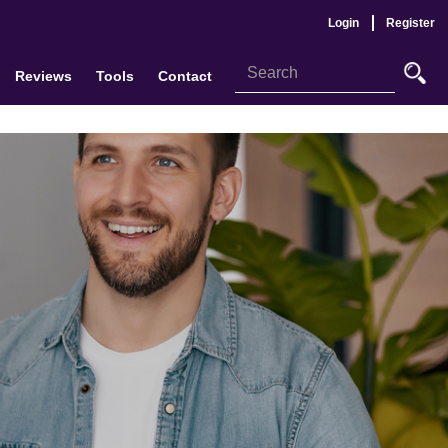
Login
Register
Reviews
Tools
Contact