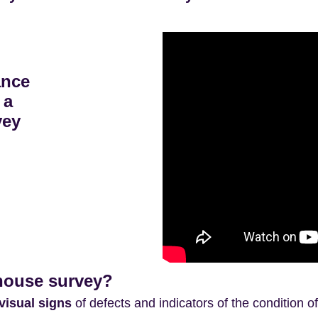
ance
 a
vey
 house survey?
visual signs
of defects and indicators of the condition o