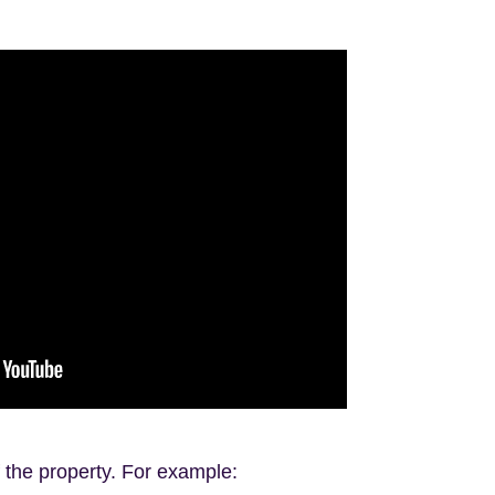
f the property. For example: