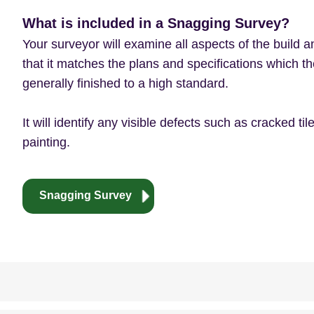
What is included in a Snagging Survey?
Your surveyor will examine all aspects of the build a
that it matches the plans and specifications which th
generally finished to a high standard.
It will identify any visible defects such as cracked t
painting.
Snagging Survey