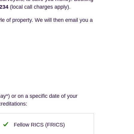
3234
(local call charges apply).
le of property. We will then email you a
y*) or on a specific date of your
reditations:
Fellow RICS (FRICS)