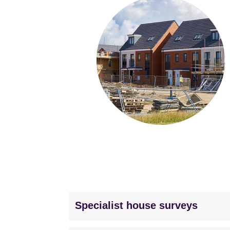
Specialist house surveys