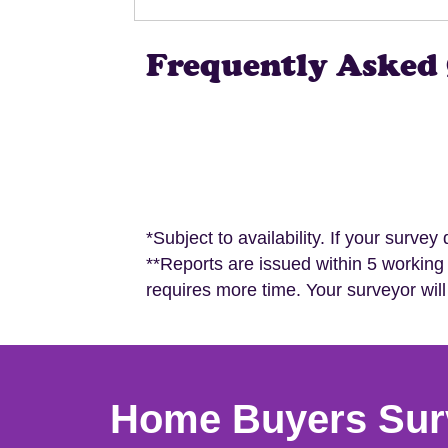
Frequently Asked 
*Subject to availability. If your survey
**Reports are issued within 5 working
requires more time. Your surveyor will
Home Buyers Sur