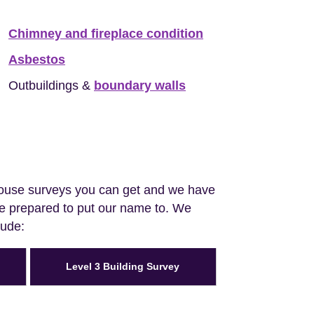
Chimney and fireplace condition
Asbestos
Outbuildings &
boundary walls
house surveys you can get and we have
are prepared to put our name to. We
lude:
Level 3 Building Survey