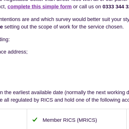
uct,
complete this simple form
or call us on
0333 344 
intentions are and which survey would better suit your sty
te
setting out the scope of work for the service chosen.
ding:
nce address;
 the earliest available date (normally the next working da
 all regulated by RICS and hold one of the following acc
Member RICS (MRICS)