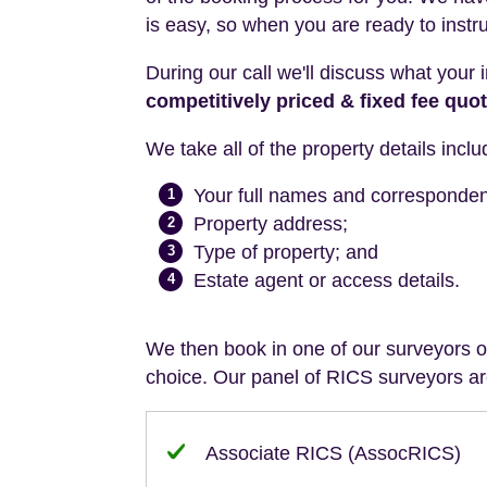
is easy, so when you are ready to instr
During our call we'll discuss what your 
competitively priced & fixed fee quo
We take all of the property details inclu
Your full names and corresponde
1
Property address;
2
Type of property; and
3
Estate agent or access details.
4
We then book in one of our surveyors on
choice. Our panel of RICS surveyors are
Associate RICS (AssocRICS)