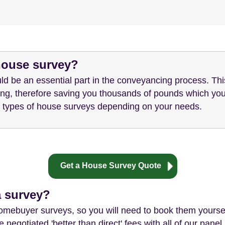
 house survey?
ld be an essential part in the conveyancing process. Th
ying, therefore saving you thousands of pounds which you
nt types of house surveys depending on your needs.
Get a House Survey Quote
a survey?
homebuyer surveys, so you will need to book them yourse
 negotiated 'better than direct' fees with all of our pan