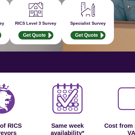
ey
RICS Level 3 Survey
Specialist Survey
Get Quote
Get Quote
 of RICS
Same week
Cost from
veyors
availability*
VA