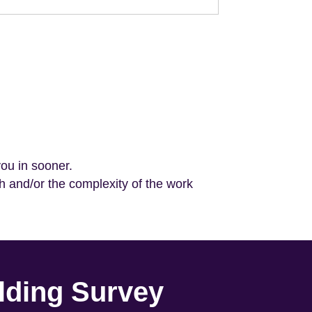
you in sooner.
h and/or the complexity of the work
lding Survey