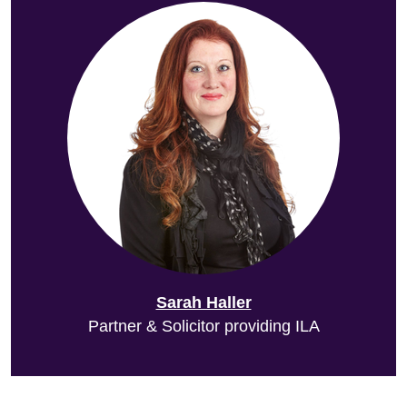
Sarah Haller
Partner & Solicitor providing ILA