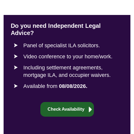
Do you need Independent Legal
Advice?
Panel of specialist ILA solicitors.
Video conference to your home/work.
Including settlement agreements,
mortgage ILA, and occupier waivers.
Available from
08/08/2026.
Check Availability