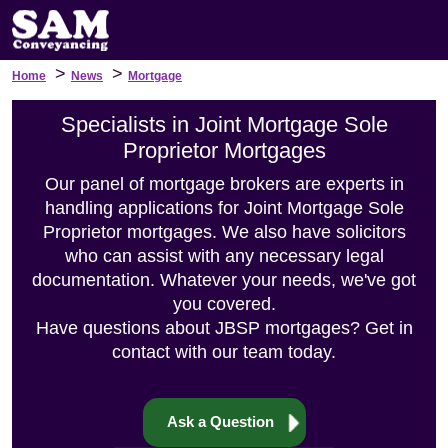
>
>
Home
News
Mortgage
Specialists in Joint Mortgage Sole
Proprietor Mortgages
Our panel of mortgage brokers are experts in
handling applications for Joint Mortgage Sole
Proprietor mortgages. We also have solicitors
who can assist with any necessary legal
documentation. Whatever your needs, we've got
you covered.
Have questions about JBSP mortgages? Get in
contact with our team today.
Ask a Question