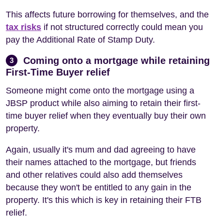
This affects future borrowing for themselves, and the
tax risks
if not structured correctly could mean you
pay the Additional Rate of Stamp Duty.
Coming onto a mortgage while retaining
3
First-Time Buyer relief
Someone might come onto the mortgage using a
JBSP product while also aiming to retain their first-
time buyer relief when they eventually buy their own
property.
Again, usually it's mum and dad agreeing to have
their names attached to the mortgage, but friends
and other relatives could also add themselves
because they won't be entitled to any gain in the
property. It's this which is key in retaining their FTB
relief.