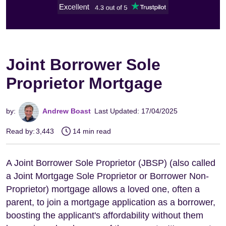
Joint Borrower Sole
Proprietor Mortgage
by:
Andrew Boast
Last Updated: 17/04/2025
Read by:
3,443
14 min read
A Joint Borrower Sole Proprietor (JBSP) (also called
a Joint Mortgage Sole Proprietor or Borrower Non-
Proprietor) mortgage allows a loved one, often a
parent, to join a mortgage application as a borrower,
boosting the applicant's affordability without them