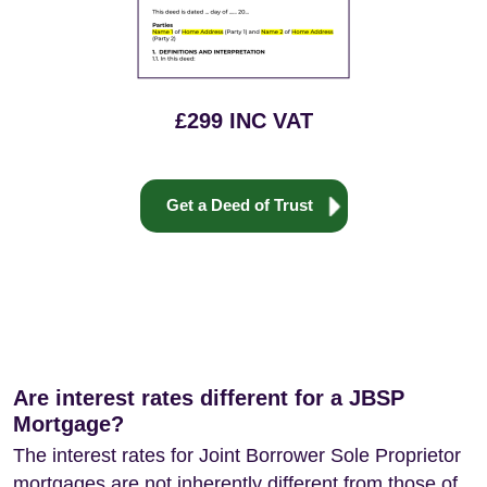
£299 INC VAT
Get a Deed of Trust
Are interest rates different for a JBSP
Mortgage?
The interest rates for Joint Borrower Sole Proprietor
mortgages are not inherently different from those of