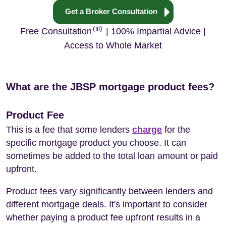
Get a Broker Consultation
(iii)
Free Consultation
| 100% Impartial Advice |
Access to Whole Market
What are the JBSP mortgage product fees?
Product Fee
This is a fee that some lenders
charge
for the
specific mortgage product you choose. It can
sometimes be added to the total loan amount or paid
upfront.
Product fees vary significantly between lenders and
different mortgage deals. It's important to consider
whether paying a product fee upfront results in a