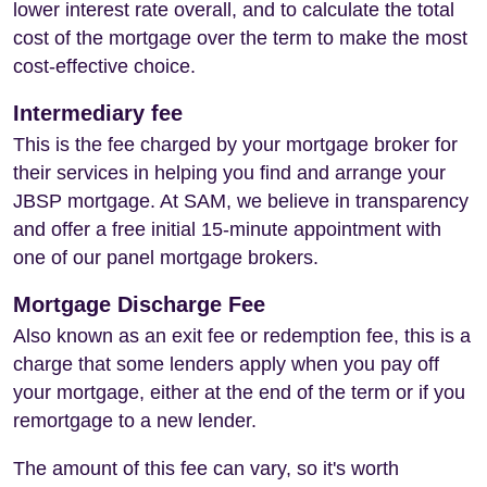
lower interest rate overall, and to calculate the total
cost of the mortgage over the term to make the most
cost-effective choice.
Intermediary fee
This is the fee charged by your mortgage broker for
their services in helping you find and arrange your
JBSP mortgage. At SAM, we believe in transparency
and offer a free initial 15-minute appointment with
one of our panel mortgage brokers.
Mortgage Discharge Fee
Also known as an exit fee or redemption fee, this is a
charge that some lenders apply when you pay off
your mortgage, either at the end of the term or if you
remortgage to a new lender.
The amount of this fee can vary, so it's worth