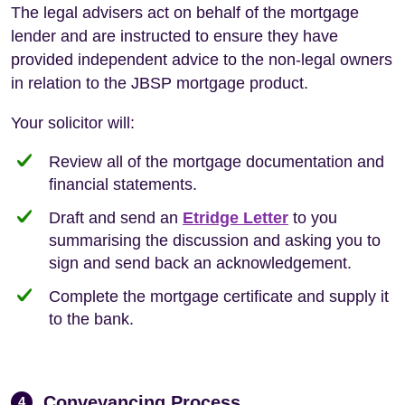
The legal advisers act on behalf of the mortgage
lender and are instructed to ensure they have
provided independent advice to the non-legal owners
in relation to the JBSP mortgage product.
Your solicitor will:
Review all of the mortgage documentation and
financial statements.
Draft and send an
Etridge Letter
to you
summarising the discussion and asking you to
sign and send back an acknowledgement.
Complete the mortgage certificate and supply it
to the bank.
Conveyancing Process
4