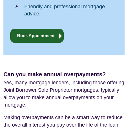
Friendly and professional mortgage
advice.
Book Appointment
Can you make annual overpayments?
Yes, many mortgage lenders, including those offering
Joint Borrower Sole Proprietor mortgages, typically
allow you to make annual overpayments on your
mortgage.
Making overpayments can be a smart way to reduce
the overall interest you pay over the life of the loan