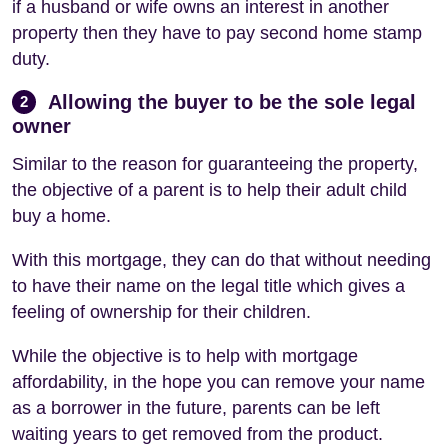
if a husband or wife owns an interest in another
property then they have to pay second home stamp
duty.
Allowing the buyer to be the sole legal
2
owner
Similar to the reason for guaranteeing the property,
the objective of a parent is to help their adult child
buy a home.
With this mortgage, they can do that without needing
to have their name on the legal title which gives a
feeling of ownership for their children.
While the objective is to help with mortgage
affordability, in the hope you can remove your name
as a borrower in the future, parents can be left
waiting years to get removed from the product.