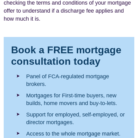
checking the terms and conditions of your mortgage
offer to understand if a discharge fee applies and
how much it is.
Book a FREE mortgage
consultation today
Panel of FCA-regulated mortgage
brokers.
Mortgages for First-time buyers, new
builds, home movers and buy-to-lets.
Support for employed, self-employed, or
director mortgages.
Access to the whole mortgage market.