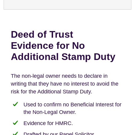
Deed of Trust
Evidence for No
Additional Stamp Duty
The non-legal owner needs to declare in
writing that they have no interest to avoid the
risk for the Additional Stamp Duty.
Used to confirm no Beneficial Interest for
the Non-Legal Owner.
Evidence for HMRC.
Drafted by our Panel Solicitor.