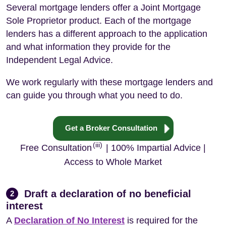
Several mortgage lenders offer a Joint Mortgage
Sole Proprietor product. Each of the mortgage
lenders has a different approach to the application
and what information they provide for the
Independent Legal Advice.
We work regularly with these mortgage lenders and
can guide you through what you need to do.
Get a Broker Consultation
(iii)
Free Consultation
| 100% Impartial Advice |
Access to Whole Market
Draft a declaration of no beneficial
2
interest
A
Declaration of No Interest
is required for the