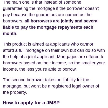
The main one is that instead of someone
guaranteeing the mortgage if the borrower doesn't
pay because the guarantors are named as the
borrowers,
all borrowers are jointly and several
liable to pay the mortgage repayments each
month
.
This product is aimed at applicants who cannot
afford a full mortgage on their own but can do so with
the help of a joint applicant. Mortgages are offered to
borrowers based on their income, so the smaller your
income, the less you're able to borrow.
The second borrower takes on liability for the
mortgage, but won't be a registered legal owner of
the property.
How to apply for a JMSP