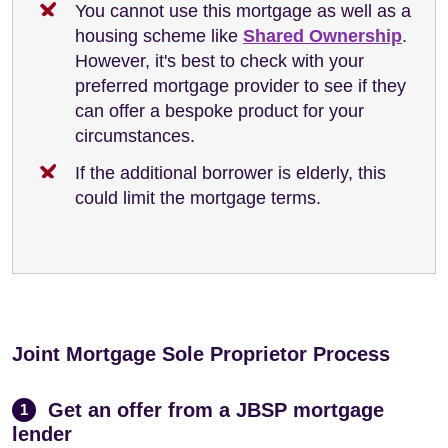
You cannot use this mortgage as well as a
housing scheme like
Shared Ownership
.
However, it's best to check with your
preferred mortgage provider to see if they
can offer a bespoke product for your
circumstances.
If the additional borrower is elderly, this
could limit the mortgage terms.
Joint Mortgage Sole Proprietor Process
Get an offer from a JBSP mortgage
1
lender