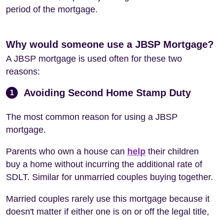
period of the mortgage.
Why would someone use a JBSP Mortgage?
A JBSP mortgage is used often for these two
reasons:
Avoiding Second Home Stamp Duty
1
The most common reason for using a JBSP
mortgage.
Parents who own a house can
help
their children
buy a home without incurring the additional rate of
SDLT. Similar for unmarried couples buying together.
Married couples rarely use this mortgage because it
doesn't matter if either one is on or off the legal title,