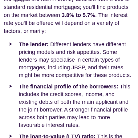
standard residential mortgages; you'll find products
on the market between
3.8% to 5.7%
. The interest
rate you'll be offered will depend on a variety of
factors, primarily:
The lender:
Different lenders have different
pricing models and risk appetites. Some
lenders may specialise in certain types of
mortgages, including JBSP, and their rates
might be more competitive for these products.
The financial profile of the borrowers:
This
includes the credit scores, income, and
existing debts of both the main applicant and
the joint borrower. A stronger financial profile
across both parties may lead to more
favourable interest rates.
The loan-to-value (LTV) ratio:
This is the