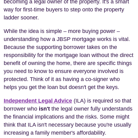
becoming a legal owner of the property. It's a smart
way for first-time buyers to step onto the property
ladder sooner.
While the idea is simple – more buying power –
understanding how a JBSP mortgage works is vital.
Because the supporting borrower takes on the
responsibility for the mortgage loan without the direct
benefit of owning the home, there are specific things
you need to know to ensure everyone involved is
protected. Think of it as having a co-signer who
helps you get the loan but doesn't get the keys.
Independent Legal Advice
(ILA) is required so that
borrower who
isn't
the legal owner fully understands
the financial implications and the risks. Some might
think that ILA isn't necessary because you're usually
increasing a family member's affordability.