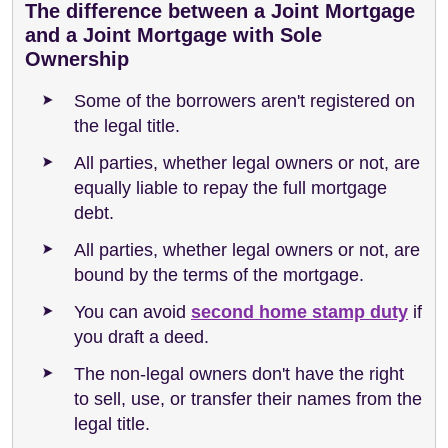
The difference between a Joint Mortgage
and a Joint Mortgage with Sole
Ownership
Some of the borrowers aren't registered on
the legal title.
All parties, whether legal owners or not, are
equally liable to repay the full mortgage
debt.
All parties, whether legal owners or not, are
bound by the terms of the mortgage.
You can avoid
second home stamp duty
if
you draft a deed.
The non-legal owners don't have the right
to sell, use, or transfer their names from the
legal title.