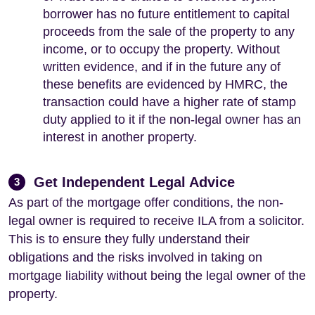
borrower has no future entitlement to capital
proceeds from the sale of the property to any
income, or to occupy the property. Without
written evidence, and if in the future any of
these benefits are evidenced by HMRC, the
transaction could have a higher rate of stamp
duty applied to it if the non-legal owner has an
interest in another property.
Get Independent Legal Advice
3
As part of the mortgage offer conditions, the non-
legal owner is required to receive ILA from a solicitor.
This is to ensure they fully understand their
obligations and the risks involved in taking on
mortgage liability without being the legal owner of the
property.