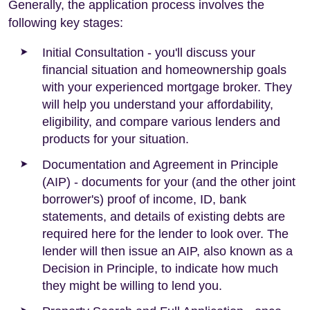
Generally, the application process involves the
following key stages:
Initial Consultation - you'll discuss your
financial situation and homeownership goals
with your experienced mortgage broker. They
will help you understand your affordability,
eligibility, and compare various lenders and
products for your situation.
Documentation and Agreement in Principle
(AIP) - documents for your (and the other joint
borrower's) proof of income, ID, bank
statements, and details of existing debts are
required here for the lender to look over. The
lender will then issue an AIP, also known as a
Decision in Principle, to indicate how much
they might be willing to lend you.