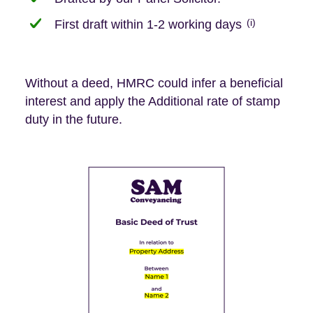
(i)
First draft within 1-2 working days
Without a deed, HMRC could infer a beneficial
interest and apply the Additional rate of stamp
duty in the future.