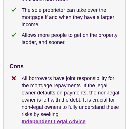
The sole proprietor can take over the
mortgage if and when they have a larger
income.
Allows more people to get on the property
ladder, and sooner.
Cons
All borrowers have joint responsibility for
the mortgage repayments. If the legal
owner defaults on payments, the non-legal
owner is left with the debt. It is crucial for
non-legal owners to fully understand these
risks by seeking
Independent Legal Advice
.