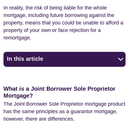
In reality, the risk of being liable for the whole
mortgage, including future borrowing against the
property, means that you could be unable to afford a
property of your own or face rejection for a
remortgage.
In this article
What is a Joint Borrower Sole Proprietor
Mortgage?
The Joint Borrower Sole Proprietor mortgage product
has the same principles as a guarantor mortgage,
however, there are differences.