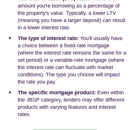
amount you're borrowing as a percentage of
the property's value. Typically, a lower LTV
(meaning you have a larger deposit) can result
in a lower interest rate.
The type of interest rate:
You'll usually have
a choice between a fixed-rate mortgage
(where the interest rate remains the same for a
set period) or a variable-rate mortgage (where
the interest rate can fluctuate with market
conditions). The type you choose will impact
the rate you pay.
The specific mortgage product:
Even within
the JBSP category, lenders may offer different
products with varying features and interest
rates.