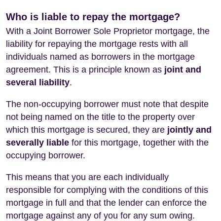
Who is liable to repay the mortgage?
With a Joint Borrower Sole Proprietor mortgage, the
liability for repaying the mortgage rests with all
individuals named as borrowers in the mortgage
agreement. This is a principle known as
joint and
several liability
.
The non-occupying borrower must note that despite
not being named on the title to the property over
which this mortgage is secured, they are
jointly and
severally liable
for this mortgage, together with the
occupying borrower.
This means that you are each individually
responsible for complying with the conditions of this
mortgage in full and that the lender can enforce the
mortgage against any of you for any sum owing.