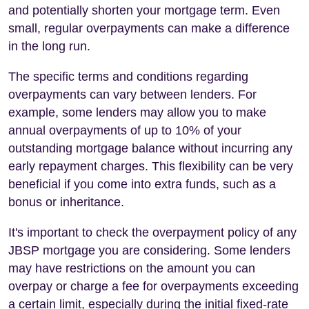
and potentially shorten your mortgage term. Even
small, regular overpayments can make a difference
in the long run.
The specific terms and conditions regarding
overpayments can vary between lenders. For
example, some lenders may allow you to make
annual overpayments of up to 10% of your
outstanding mortgage balance without incurring any
early repayment charges. This flexibility can be very
beneficial if you come into extra funds, such as a
bonus or inheritance.
It's important to check the overpayment policy of any
JBSP mortgage you are considering. Some lenders
may have restrictions on the amount you can
overpay or charge a fee for overpayments exceeding
a certain limit, especially during the initial fixed-rate