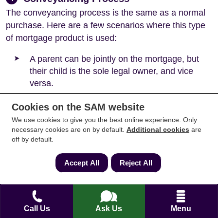
The conveyancing process is the same as a normal
purchase. Here are a few scenarios where this type
of mortgage product is used:
A parent can be jointly on the mortgage, but
their child is the sole legal owner, and vice
versa.
A friend can be jointly on the mortgage, but
Cookies on the SAM website
their friend is the sole legal owner.
We use cookies to give you the best online experience. Only
necessary cookies are on by default.
Additional cookies
are
A partner can be jointly on the mortgage, but
off by default.
their partner is the sole legal owner.
Accept All
Reject All
Each circumstance is different, and mortgage
lenders will review each individual case separately.
In every case, separate legal advice is required.
Call Us
Ask Us
Menu
For example, if both parents go on a mortgage but