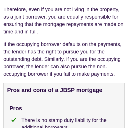
Therefore, even if you are not living in the property,
as a joint borrower, you are equally responsible for
ensuring that the mortgage repayments are made on
time and in full.
If the occupying borrower defaults on the payments,
the lender has the right to pursue you for the
outstanding debt. Similarly, if you are the occupying
borrower, the lender can also pursue the non-
occupying borrower if you fail to make payments.
Pros and cons of a JBSP mortgage
Pros
There is no stamp duty liability for the
additional borrowers.