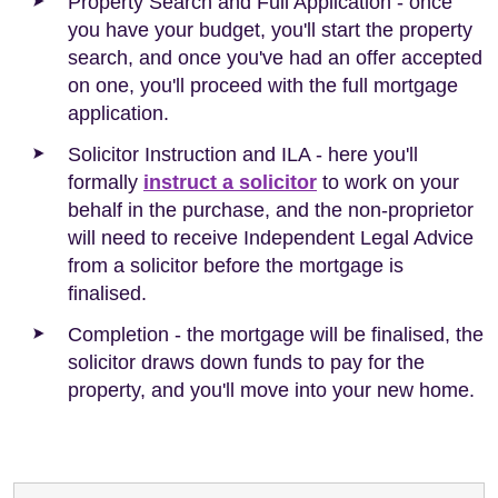
Property Search and Full Application - once
you have your budget, you'll start the property
search, and once you've had an offer accepted
on one, you'll proceed with the full mortgage
application.
Solicitor Instruction and ILA - here you'll
formally
instruct a solicitor
to work on your
behalf in the purchase, and the non-proprietor
will need to receive Independent Legal Advice
from a solicitor before the mortgage is
finalised.
Completion - the mortgage will be finalised, the
solicitor draws down funds to pay for the
property, and you'll move into your new home.