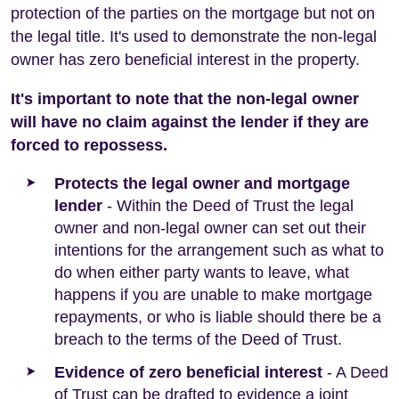
protection of the parties on the mortgage but not on
the legal title. It's used to demonstrate the non-legal
owner has zero beneficial interest in the property.
It's important to note that the non-legal owner
will have no claim against the lender if they are
forced to repossess.
Protects the legal owner and mortgage
lender
- Within the Deed of Trust the legal
owner and non-legal owner can set out their
intentions for the arrangement such as what to
do when either party wants to leave, what
happens if you are unable to make mortgage
repayments, or who is liable should there be a
breach to the terms of the Deed of Trust.
Evidence of zero beneficial interest
- A Deed
of Trust can be drafted to evidence a joint