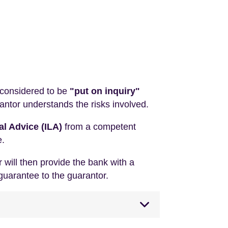
 considered to be
"put on inquiry"
antor understands the risks involved.
l Advice (ILA)
from a competent
e.
 will then provide the bank with a
guarantee to the guarantor.