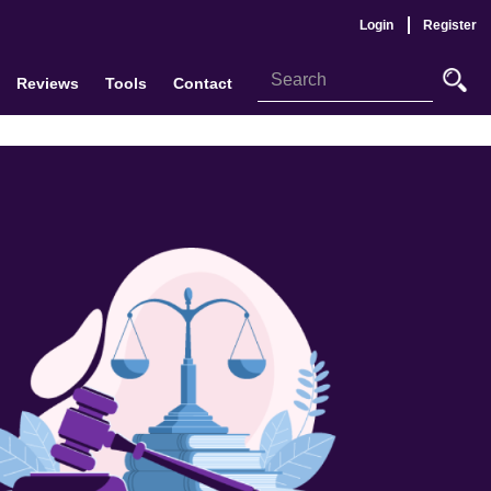
Login
Register
Reviews
Tools
Contact