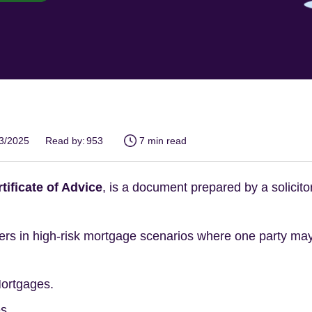
03/2025
Read by:
953
7 min read
tificate of Advice
, is a document prepared by a solicito
nders in high-risk mortgage scenarios where one party m
Mortgages.
s.