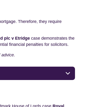
 mortgage. Therefore, they require
d plc v Etridge
case demonstrates the
l financial penalties for solicitors.
l advice.
andmark House of Lords case
Royal