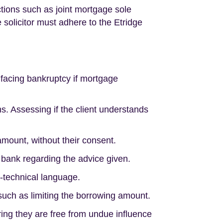
tions such as joint mortgage sole
 solicitor must adhere to the Etridge
r facing bankruptcy if mortgage
s. Assessing if the client understands
amount, without their consent.
e bank regarding the advice given.
n-technical language.
 such as limiting the borrowing amount.
ring they are free from undue influence