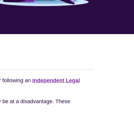
r following an
Independent Legal
ay be at a disadvantage. These