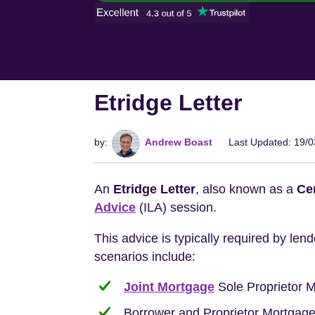
Etridge Letter
by:
Andrew Boast
Last Updated: 19/
An
Etridge Letter
, also known as a
Cer
Advice
(ILA) session.
This advice is typically required by le
scenarios include:
Joint Mortgage
Sole Proprietor 
Borrower and Proprietor Mortgage