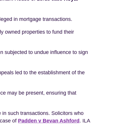
leged in mortgage transactions.
y owned properties to fund their
 subjected to undue influence to sign
peals led to the establishment of the
ence may be present, ensuring that
in such transactions. Solicitors who
e case of
Padden v Bevan Ashford
. ILA