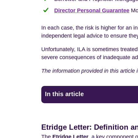
Director Personal Guarantee
Mo
In each case, the risk is higher for an i
independent legal advice to ensure they
Unfortunately, ILA is sometimes treated
severe consequences of inadequate advice
The information provided in this article
In this article
Etridge Letter: Definition 
The
Etridge Letter
, a key component o