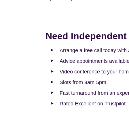
Need Independent 
Arrange a free call today wit
Advice appointments availabl
Video conference to your hom
Slots from 9am-5pm.
Fast turnaround from an experi
Rated Excellent on Trustpilot.