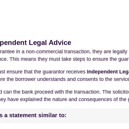
ependent Legal Advice
antee in a non-commercial transaction, they are legally
ence. This means they must take steps to ensure the guar
ust ensure that the guarantor receives
Independent Lega
nsure the borrower understands and consents to the servic
 can the bank proceed with the transaction. The solicitor
they have explained the nature and consequences of the 
es a statement similar to: