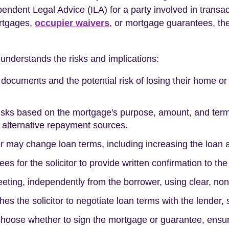
ndent Legal Advice (ILA) for a party involved in transac
ortgages,
occupier waivers
, or mortgage guarantees, the
 understands the risks and implications:
l documents and the potential risk of losing their home o
risks based on the mortgage's purpose, amount, and term
l alternative repayment sources.
der may change loan terms, including increasing the loan 
es for the solicitor to provide written confirmation to th
eeting, independently from the borrower, using clear, no
hes the solicitor to negotiate loan terms with the lender,
 choose whether to sign the mortgage or guarantee, ensu