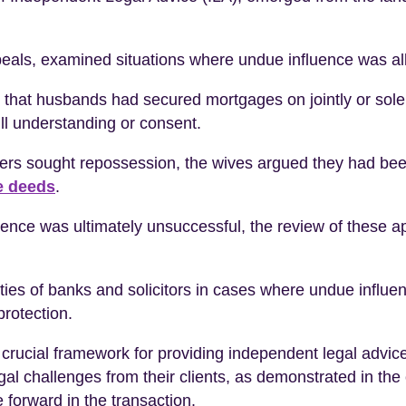
peals, examined situations where undue influence was al
that husbands had secured mortgages on jointly or solel
ull understanding or consent.
rs sought repossession, the wives argued they had been
e deeds
.
uence was ultimately unsuccessful, the review of these ap
uties of banks and solicitors in cases where undue influ
protection.
rucial framework for providing independent legal advice 
legal challenges from their clients, as demonstrated in th
 forward in the transaction.