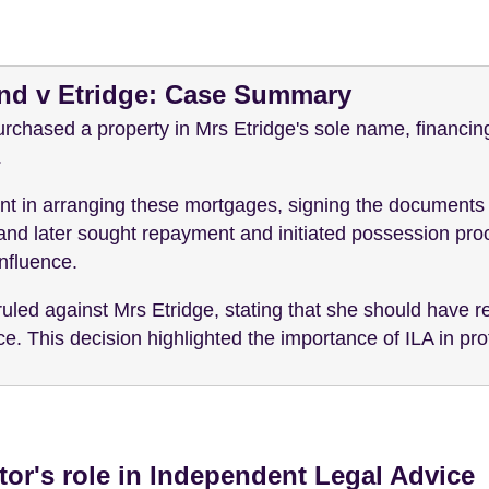
and v Etridge: Case Summary
rchased a property in Mrs Etridge's sole name, financin
.
nt in arranging these mortgages, signing the documents 
nd later sought repayment and initiated possession pro
nfluence.
ruled against Mrs Etridge, stating that she should have
. This decision highlighted the importance of ILA in prot
itor's role in Independent Legal Advice