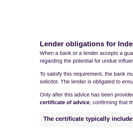
Lender obligations for Ind
When a bank or a lender accepts a guar
regarding the potential for undue influ
To satisfy this requirement, the bank m
solicitor. The lender is obligated to e
Only after this advice has been provided
certificate of advice
, confirming that 
The certificate typically includ