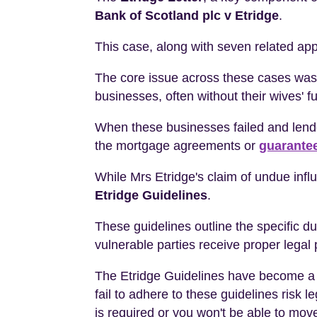
Bank of Scotland plc v Etridge
.
This case, along with seven related ap
The core issue across these cases was 
businesses, often without their wives' f
When these businesses failed and lende
the mortgage agreements or
guarante
While Mrs Etridge's claim of undue infl
Etridge Guidelines
.
These guidelines outline the specific d
vulnerable parties receive proper legal 
The Etridge Guidelines have become a c
fail to adhere to these guidelines risk 
is required or you won't be able to move