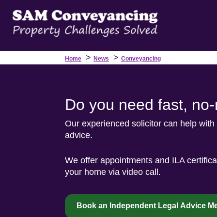
>
>
Home
News
Conveyancing
Do you need fast, no
Our experienced solicitor can help with
advice.
We offer appointments and ILA certific
your home via video call.
Book an Independent Legal Advice Me