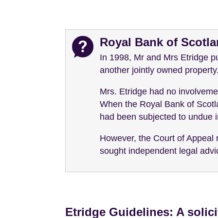
Royal Bank of Scotl
In 1998, Mr and Mrs Etridge pu
another jointly owned property
Mrs. Etridge had no involveme
When the Royal Bank of Scotla
had been subjected to undue i
However, the Court of Appeal 
sought independent legal advice
Etridge Guidelines: A solic