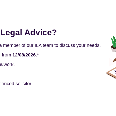
Legal Advice?
h a member of our ILA team to discuss your needs.
e from
12/08/2026.*
e/work.
enced solicitor.