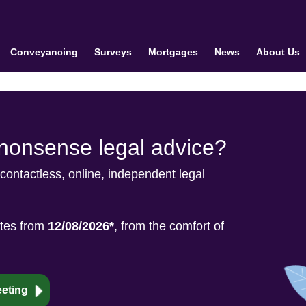
Conveyancing
Surveys
Mortgages
News
About Us
-nonsense legal advice?
 contactless, online, independent legal
ates from
12/08/2026*
, from the comfort of
eting