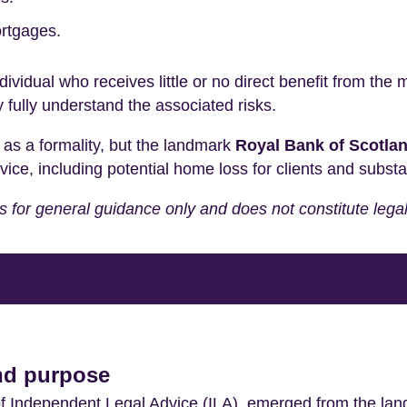
rtgages.
ndividual who receives little or no direct benefit from the
 fully understand the associated risks.
 as a formality, but the landmark
Royal Bank of Scotlan
, including potential home loss for clients and substantia
 is for general guidance only and does not constitute lega
and purpose
f Independent Legal Advice (ILA), emerged from the l