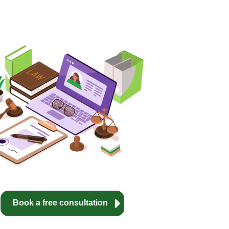
Book a free consultation