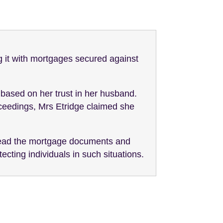
g it with mortgages secured against
based on her trust in her husband.
ceedings, Mrs Etridge claimed she
 read the mortgage documents and
ecting individuals in such situations.