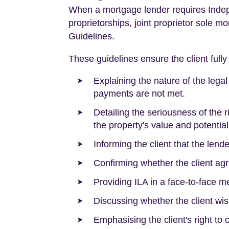
When a mortgage lender requires Indepe
proprietorships, joint proprietor sole m
Guidelines.
These guidelines ensure the client fully
Explaining the nature of the lega
payments are not met.
Detailing the seriousness of the 
the property's value and potentia
Informing the client that the len
Confirming whether the client agre
Providing ILA in a face-to-face m
Discussing whether the client wis
Emphasising the client's right to