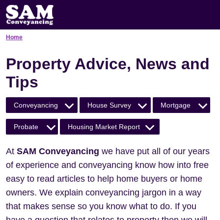
Home
Property Advice, News and
Tips
Conveyancing
House Survey
Mortgage
Probate
Housing Market Report
At
SAM Conveyancing
we have put all of our years
of experience and conveyancing know how into free
easy to read articles to help home buyers or home
owners. We explain conveyancing jargon in a way
that makes sense so you know what to do. If you