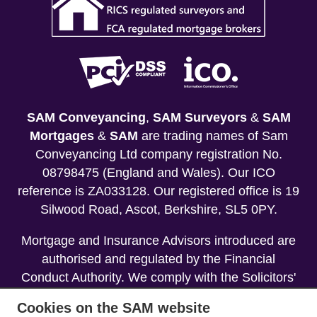
SAM Conveyancing
,
SAM Surveyors
&
SAM
Mortgages
&
SAM
are trading names of Sam
Conveyancing Ltd company registration No.
08798475 (England and Wales). Our ICO
reference is ZA033128. Our registered office is 19
Silwood Road, Ascot, Berkshire, SL5 0PY.
Mortgage and Insurance Advisors introduced are
authorised and regulated by the Financial
Conduct Authority. We comply with the Solicitors'
Code of Conduct published by the Solicitors
Cookies on the SAM website
Regulation Authority (SRA).