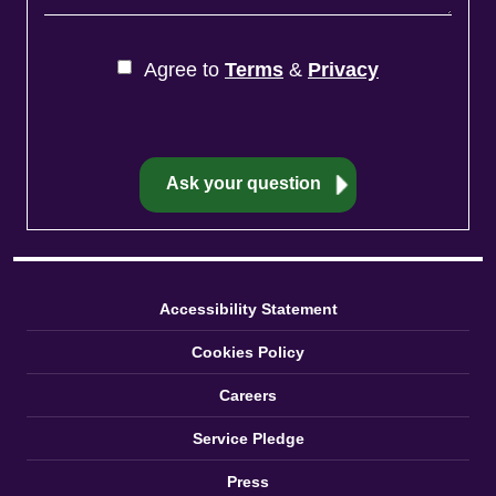
Agree to
Terms
&
Privacy
Accessibility Statement
Cookies Policy
Careers
Service Pledge
Press