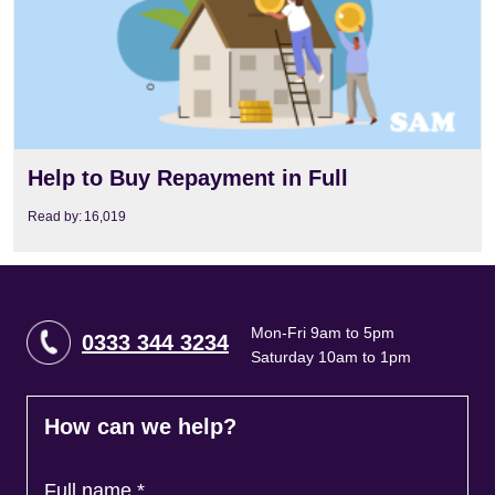
Help to Buy Repayment in Full
Read by:
16,019
Mon-Fri 9am to 5pm
0333 344 3234
Saturday 10am to 1pm
How can we help?
Full name
*