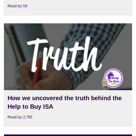
Read by:
59
View
How we uncovered the truth behind the
Help to Buy ISA
Read by:
2,795