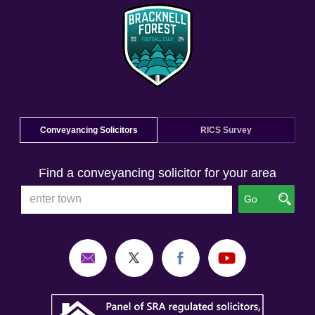
Conveyancing Solicitors
RICS Survey
Find a conveyancing solicitor for your area
Go