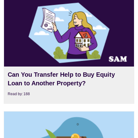
View
Can You Transfer Help to Buy Equity
Loan to Another Property?
Read by:
188
View