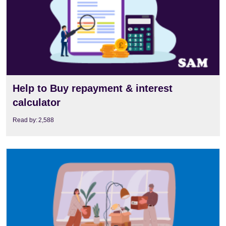
Help to Buy repayment & interest
calculator
Read by:
2,588
View