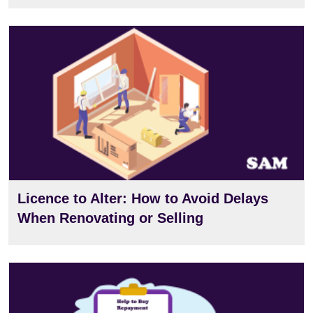
View
Licence to Alter: How to Avoid Delays
When Renovating or Selling
View