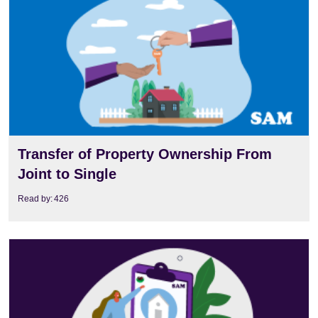
Transfer of Property Ownership From
Joint to Single
Read by:
426
View