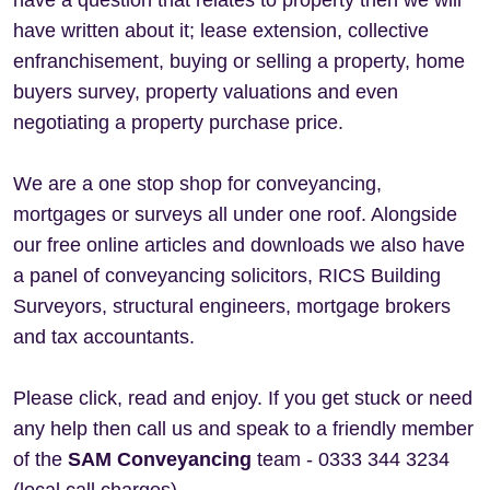
have a question that relates to property then we will
have written about it; lease extension, collective
enfranchisement, buying or selling a property, home
buyers survey, property valuations and even
negotiating a property purchase price.
We are a one stop shop for conveyancing,
mortgages or surveys all under one roof. Alongside
our free online articles and downloads we also have
a panel of conveyancing solicitors, RICS Building
Surveyors, structural engineers, mortgage brokers
and tax accountants.
Please click, read and enjoy. If you get stuck or need
any help then call us and speak to a friendly member
of the
SAM Conveyancing
team - 0333 344 3234