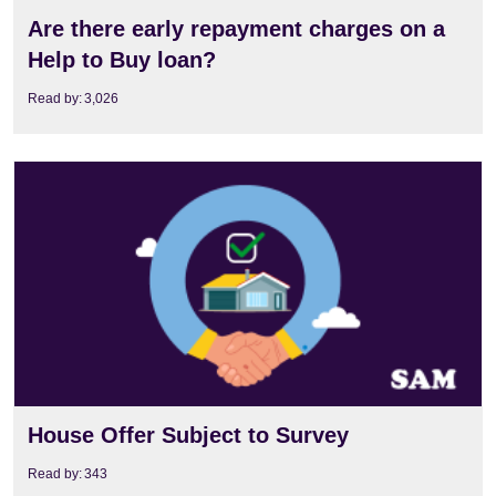
Are there early repayment charges on a
Help to Buy loan?
Read by:
3,026
View
House Offer Subject to Survey
Read by:
343