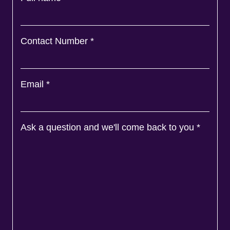
Contact Number
*
Email
*
Ask a question and we'll come back to you
*