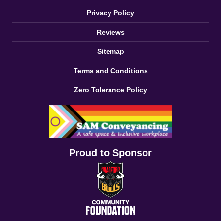
Privacy Policy
Reviews
Sitemap
Terms and Conditions
Zero Tolerance Policy
Proud to Sponsor