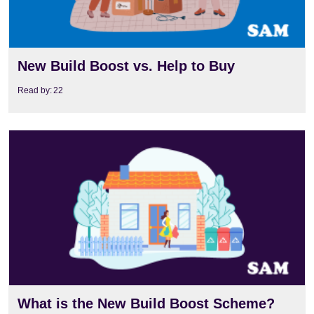
New Build Boost vs. Help to Buy
Read by:
22
View
What is the New Build Boost Scheme?