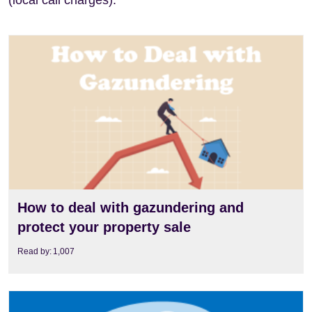
(local call charges).
View
How to deal with gazundering and
protect your property sale
Read by:
1,007
View