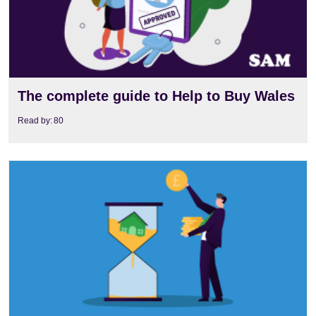
The complete guide to Help to Buy Wales
Read by:
80
View