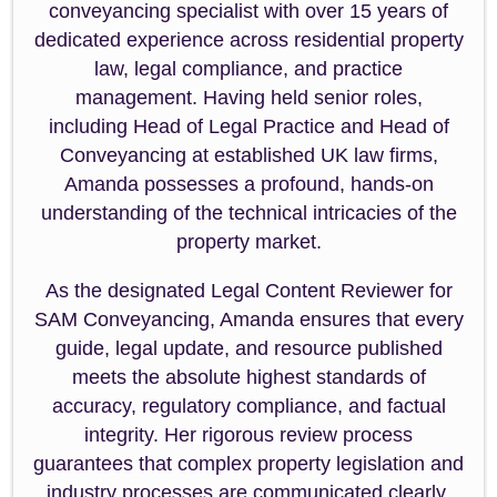
conveyancing specialist with over 15 years of
dedicated experience across residential property
law, legal compliance, and practice
management. Having held senior roles,
including Head of Legal Practice and Head of
Conveyancing at established UK law firms,
Amanda possesses a profound, hands-on
understanding of the technical intricacies of the
property market.
As the designated Legal Content Reviewer for
SAM Conveyancing, Amanda ensures that every
guide, legal update, and resource published
meets the absolute highest standards of
accuracy, regulatory compliance, and factual
integrity. Her rigorous review process
guarantees that complex property legislation and
industry processes are communicated clearly,