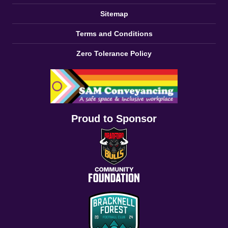
Sitemap
Terms and Conditions
Zero Tolerance Policy
Proud to Sponsor