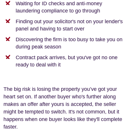
Waiting for ID checks and anti-money
laundering compliance to go through
Finding out your solicitor's not on your lender's
panel and having to start over
Discovering the firm is too busy to take you on
during peak season
Contract pack arrives, but you've got no one
ready to deal with it
The big risk is losing the property you’ve got your
heart set on. If another buyer who's further along
makes an offer after yours is accepted, the seller
might be tempted to switch. It's not common, but it
happens when one buyer looks like they'll complete
faster.