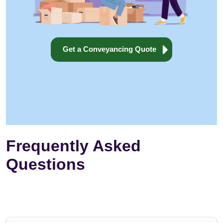
Get a Conveyancing Quote
Frequently Asked
Questions