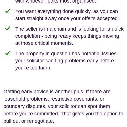
with whoever looks most organised.
You want everything done quickly, as you can
start straight away once your offer's accepted.
The seller is in a chain and is looking for a quick
completion - being ready keeps things moving
at those critical moments.
The property in question has potential issues -
your solicitor can flag problems early before
you're too far in.
Getting early advice is another plus. If there are
leasehold problems, restrictive covenants, or
boundary disputes, your solicitor can spot them
before you're committed. That gives you the option to
pull out or renegotiate.