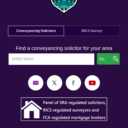
Conveyancing Solicitors
RICS Survey
Find a conveyancing solicitor for your area
Go