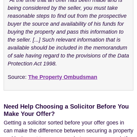
being considered by the seller, you must take
reasonable steps to find out from the prospective
buyer the source and availability of his funds for
buying the property and pass this information to
the seller. [...] Such relevant information that is
available should be included in the memorandum
of sale having regard to the provisions of the Data
Protection Act 1998.
Source:
The Property Ombudsman
Need Help Choosing a Solicitor Before You
Make Your Offer?
Getting a solicitor sorted before your offer goes in
can make the difference between securing a property