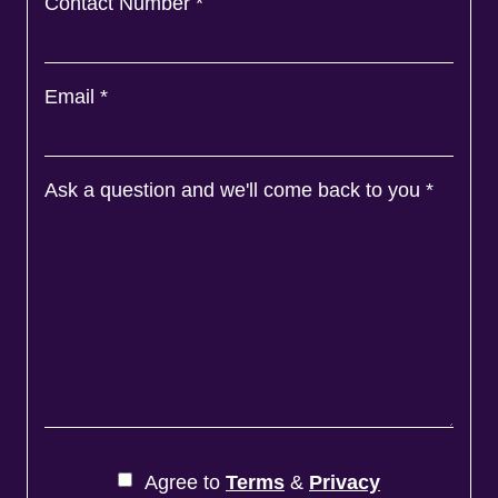
Contact Number
*
Email
*
Ask a question and we'll come back to you
*
Agree to
Terms
&
Privacy