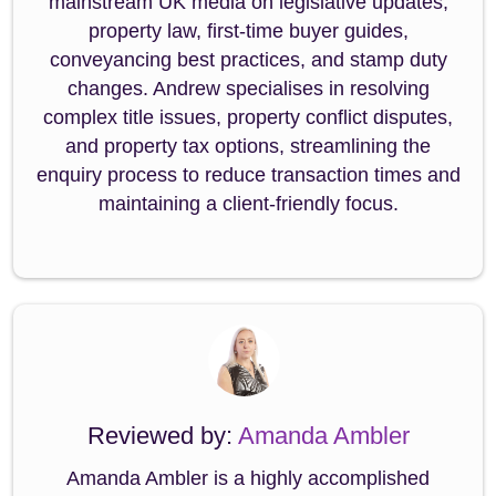
mainstream UK media on legislative updates,
property law, first-time buyer guides,
conveyancing best practices, and stamp duty
changes. Andrew specialises in resolving
complex title issues, property conflict disputes,
and property tax options, streamlining the
enquiry process to reduce transaction times and
maintaining a client-friendly focus.
Reviewed by:
Amanda Ambler
Amanda Ambler is a highly accomplished