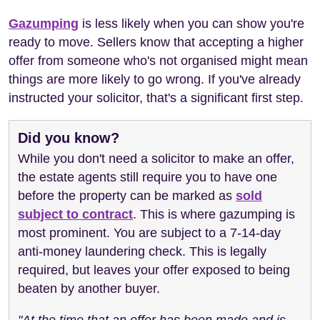
Gazumping
is less likely when you can show you're
ready to move. Sellers know that accepting a higher
offer from someone who's not organised might mean
things are more likely to go wrong. If you've already
instructed your solicitor, that's a significant first step.
Did you know?
While you don't need a solicitor to make an offer,
the estate agents still require you to have one
before the property can be marked as
sold
subject to contract
. This is where gazumping is
most prominent. You are subject to a 7-14-day
anti-money laundering check. This is legally
required, but leaves your offer exposed to being
beaten by another buyer.
"At the time that an offer has been made and is