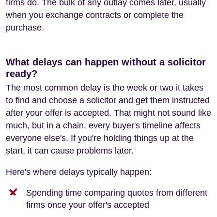
firms do. The bulk of any outlay comes later, usually
when you exchange contracts or complete the
purchase.
What delays can happen without a solicitor
ready?
The most common delay is the week or two it takes
to find and choose a solicitor and get them instructed
after your offer is accepted. That might not sound like
much, but in a chain, every buyer's timeline affects
everyone else's. If you're holding things up at the
start, it can cause problems later.
Here's where delays typically happen:
Spending time comparing quotes from different
firms once your offer's accepted