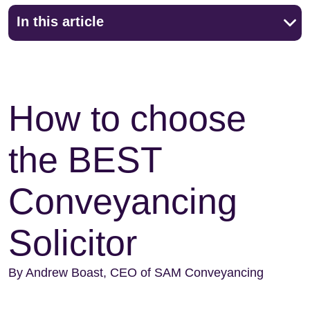
In this article
How to choose
the BEST
Conveyancing
Solicitor
By Andrew Boast, CEO of SAM Conveyancing