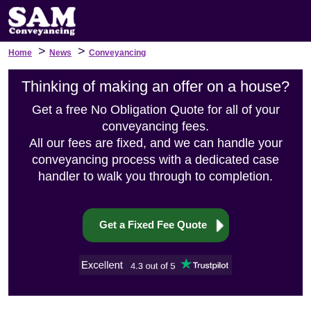
>
>
Home
News
Conveyancing
Thinking of making an offer on a house?
Get a free No Obligation Quote for all of your
conveyancing fees.
All our fees are fixed, and we can handle your
conveyancing process with a dedicated case
handler to walk you through to completion.
Get a Fixed Fee Quote