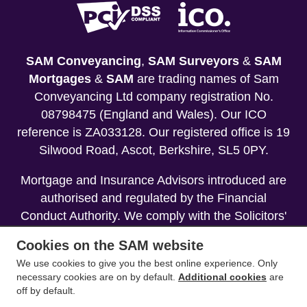
SAM Conveyancing
,
SAM Surveyors
&
SAM
Mortgages
&
SAM
are trading names of Sam
Conveyancing Ltd company registration No.
08798475 (England and Wales). Our ICO
reference is ZA033128. Our registered office is 19
Silwood Road, Ascot, Berkshire, SL5 0PY.
Mortgage and Insurance Advisors introduced are
authorised and regulated by the Financial
Conduct Authority. We comply with the Solicitors'
Code of Conduct published by the Solicitors
Cookies on the SAM website
Regulation Authority (SRA).
We use cookies to give you the best online experience. Only
necessary cookies are on by default.
Additional cookies
are
Your home may be repossessed if you do not
off by default.
keep up repayments on your mortgage.