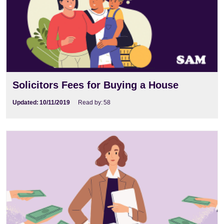
Solicitors Fees for Buying a House
Updated:
10/11/2019
Read by:
58