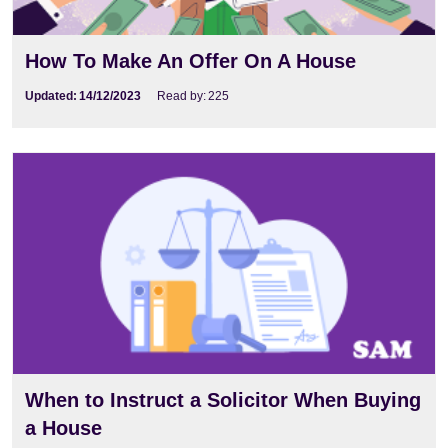
How To Make An Offer On A House
Updated:
14/12/2023
Read by:
225
When to Instruct a Solicitor When Buying
a House