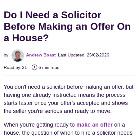
Do I Need a Solicitor
Before Making an Offer On
a House?
by:
Andrew Boast
Last Updated: 26/02/2026
Read by:
21
6 min read
You don't need a solicitor before making an offer, but
having one already instructed means the process
starts faster once your offer's accepted and shows
the seller you're serious and ready to move.
When you're getting ready to
make an offer
on a
house, the question of when to hire a solicitor needs