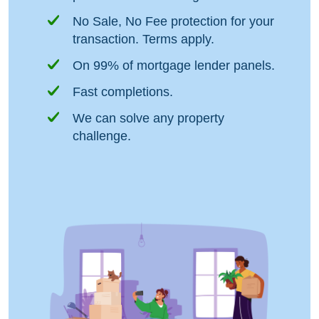
No Sale, No Fee protection for your
transaction. Terms apply.
On 99% of mortgage lender panels.
Fast completions.
We can solve any property
challenge.