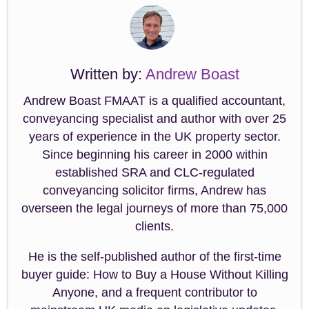
Written by:
Andrew Boast
Andrew Boast FMAAT is a qualified accountant,
conveyancing specialist and author with over 25
years of experience in the UK property sector.
Since beginning his career in 2000 within
established SRA and CLC-regulated
conveyancing solicitor firms, Andrew has
overseen the legal journeys of more than 75,000
clients.
He is the self-published author of the first-time
buyer guide: How to Buy a House Without Killing
Anyone, and a frequent contributor to