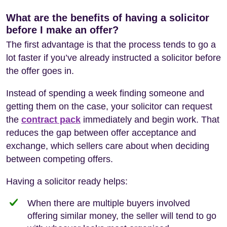
What are the benefits of having a solicitor
before I make an offer?
The first advantage is that the process tends to go a
lot faster if you’ve already instructed a solicitor before
the offer goes in.
Instead of spending a week finding someone and
getting them on the case, your solicitor can request
the
contract pack
immediately and begin work. That
reduces the gap between offer acceptance and
exchange, which sellers care about when deciding
between competing offers.
Having a solicitor ready helps:
When there are multiple buyers involved
offering similar money, the seller will tend to go