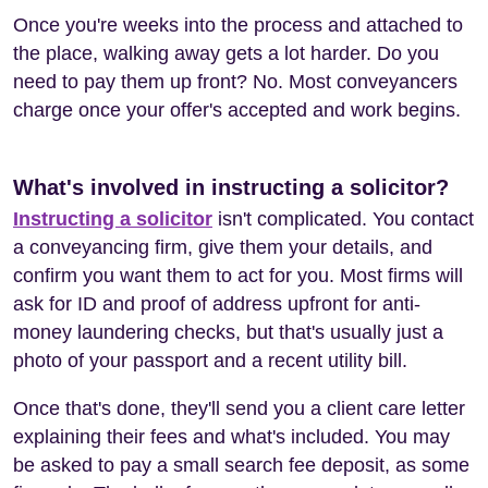
Once you're weeks into the process and attached to
the place, walking away gets a lot harder. Do you
need to pay them up front? No. Most conveyancers
charge once your offer's accepted and work begins.
What's involved in instructing a solicitor?
Instructing a solicitor
isn't complicated. You contact
a conveyancing firm, give them your details, and
confirm you want them to act for you. Most firms will
ask for ID and proof of address upfront for anti-
money laundering checks, but that's usually just a
photo of your passport and a recent utility bill.
Once that's done, they'll send you a client care letter
explaining their fees and what's included. You may
be asked to pay a small search fee deposit, as some