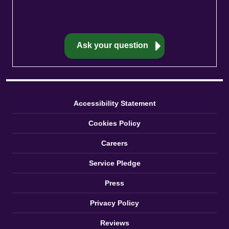
Accessibility Statement
Cookies Policy
Careers
Service Pledge
Press
Privacy Policy
Reviews