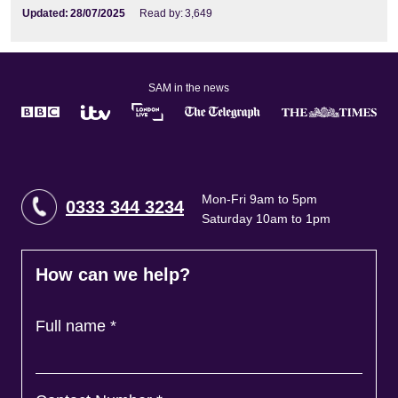
Updated:
28/07/2025
Read by:
3,649
SAM in the news
Mon-Fri 9am to 5pm
0333 344 3234
Saturday 10am to 1pm
How can we help?
Full name
*