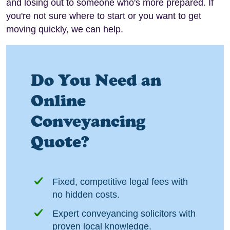
and losing out to someone who's more prepared. If
you're not sure where to start or you want to get
moving quickly, we can help.
Do You Need an
Online
Conveyancing
Quote?
Fixed, competitive legal fees with
no hidden costs.
Expert conveyancing solicitors with
proven local knowledge.