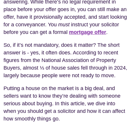
answering. While there’s no legal requirement in
place before your offer goes in, you can still make an
offer, have it provisionally accepted, and start looking
for a conveyancer. You
must
instruct your solicitor
before you can get a formal
mortgage offer
.
So, if it’s not mandatory, does it matter? The short
answer is - yes, it often does. According to recent
figures from the National Association of Property
Buyers, almost ⅓ of house sales fell through in 2024,
largely because people were not ready to move.
Putting a house on the market is a big deal, and
sellers want to know they’re dealing with someone
serious about buying. In this article, we dive into
when you should get a solicitor and how it can affect
how smoothly things go.