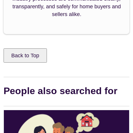
transparently, and safely for home buyers and
sellers alike.
Back to Top
People also searched for