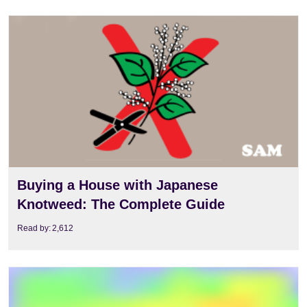
View
Buying a House with Japanese
Knotweed: The Complete Guide
Read by:
2,612
View