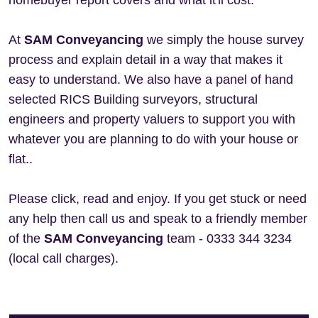
homebuyer report covers and what it'll cost.
At
SAM Conveyancing
we simply the house survey
process and explain detail in a way that makes it
easy to understand. We also have a panel of hand
selected RICS Building surveyors, structural
engineers and property valuers to support you with
whatever you are planning to do with your house or
flat..
Please click, read and enjoy. If you get stuck or need
any help then call us and speak to a friendly member
of the
SAM Conveyancing
team - 0333 344 3234
(local call charges).