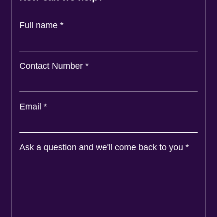
Full name
*
Contact Number
*
Email
*
Ask a question and we'll come back to you
*