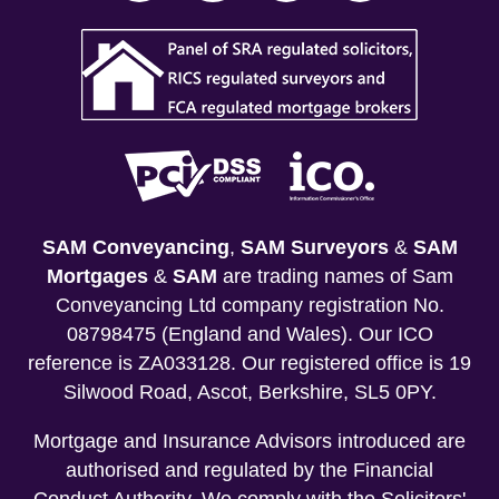
SAM Conveyancing
,
SAM Surveyors
&
SAM
Mortgages
&
SAM
are trading names of Sam
Conveyancing Ltd company registration No.
08798475 (England and Wales). Our ICO
reference is ZA033128. Our registered office is 19
Silwood Road, Ascot, Berkshire, SL5 0PY.
Mortgage and Insurance Advisors introduced are
authorised and regulated by the Financial
Conduct Authority. We comply with the Solicitors'