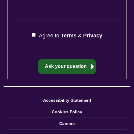
Agree to
Terms
&
Privacy
Accessibility Statement
Cookies Policy
Careers