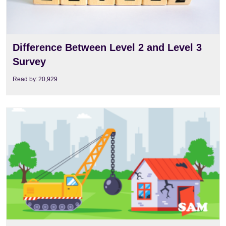
Difference Between Level 2 and Level 3
Survey
Read by:
20,929
View