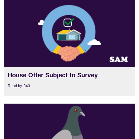
View
House Offer Subject to Survey
Read by:
343
View