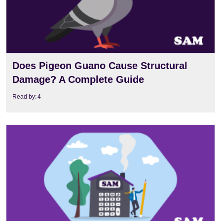
Does Pigeon Guano Cause Structural
Damage? A Complete Guide
Read by:
4
View