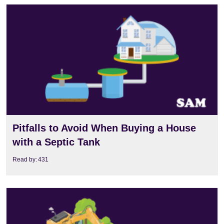
View
Pitfalls to Avoid When Buying a House
with a Septic Tank
Read by:
431
View