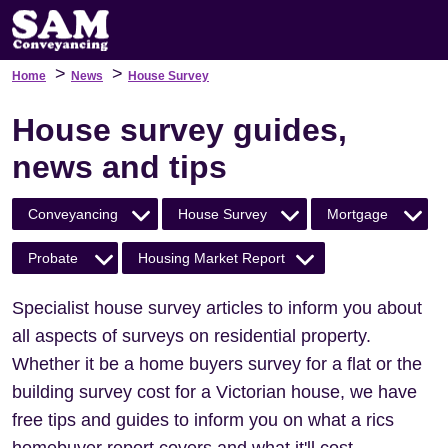
>
>
Home
News
House Survey
House survey guides,
news and tips
Conveyancing
House Survey
Mortgage
Probate
Housing Market Report
Specialist house survey articles to inform you about
all aspects of surveys on residential property.
Whether it be a home buyers survey for a flat or the
building survey cost for a Victorian house, we have
free tips and guides to inform you on what a rics