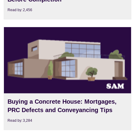
Read by:
2,456
View
Buying a Concrete House: Mortgages,
PRC Defects and Conveyancing Tips
Read by:
3,284