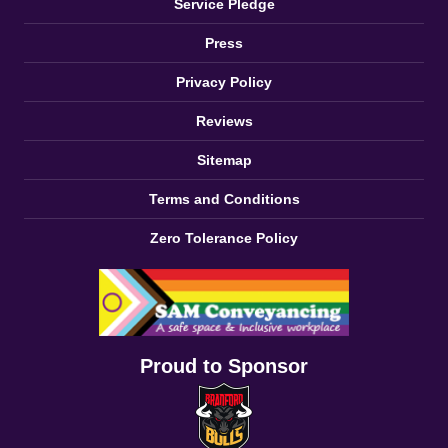
Service Pledge
Press
Privacy Policy
Reviews
Sitemap
Terms and Conditions
Zero Tolerance Policy
Proud to Sponsor