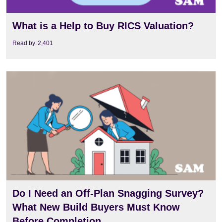
What is a Help to Buy RICS Valuation?
Read by:
2,401
View
Do I Need an Off-Plan Snagging Survey?
What New Build Buyers Must Know
Before Completion