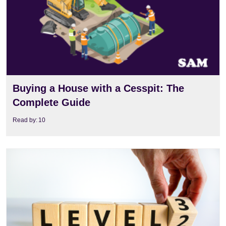
Buying a House with a Cesspit: The
Complete Guide
Read by:
10
View