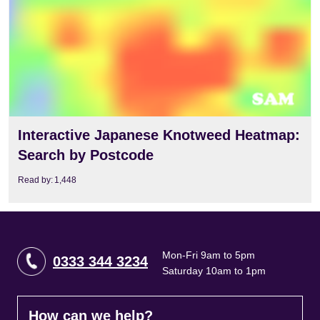
Interactive Japanese Knotweed Heatmap:
Search by Postcode
Read by:
1,448
Mon-Fri 9am to 5pm
0333 344 3234
Saturday 10am to 1pm
How can we help?