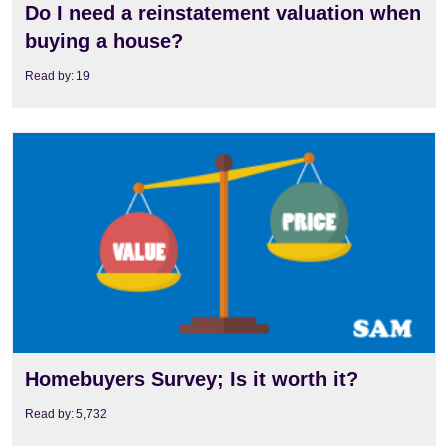
Do I need a reinstatement valuation when
buying a house?
Read by:
19
View
Homebuyers Survey; Is it worth it?
Read by:
5,732