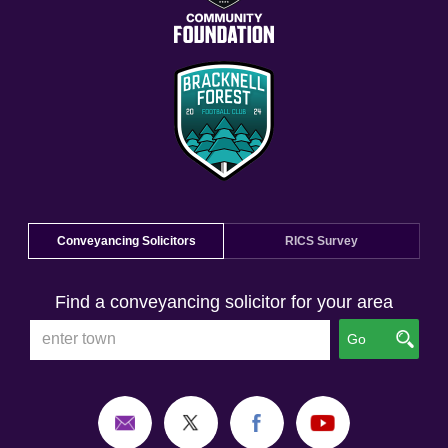
Conveyancing Solicitors
RICS Survey
Find a conveyancing solicitor for your area
Go