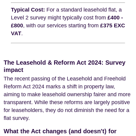
Typical Cost:
For a standard leasehold flat, a
Level 2 survey might typically cost from
£400 -
£800
, with our services starting from
£375 EXC
VAT
.
The Leasehold & Reform Act 2024: Survey
impact
The recent passing of the Leasehold and Freehold
Reform Act 2024 marks a shift in property law,
aiming to make leasehold ownership fairer and more
transparent. While these reforms are largely positive
for leaseholders, they do not diminish the need for a
flat survey.
What the Act changes (and doesn't) for