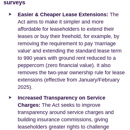
surveys
Easier & Cheaper Lease Extensions:
The
Act aims to make it simpler and more
affordable for leaseholders to extend their
leases or buy their freehold, for example, by
removing the requirement to pay 'marriage
value' and extending the standard lease term
to 990 years with ground rent reduced to a
peppercorn (zero financial value). It also
removes the two-year ownership rule for lease
extensions (effective from January/February
2025).
Increased Transparency on Service
Charges:
The Act seeks to improve
transparency around service charges and
building insurance commissions, giving
leaseholders greater rights to challenge