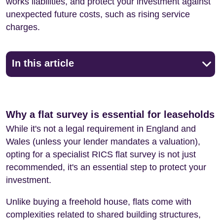
works liabilities, and protect your investment against
unexpected future costs, such as rising service
charges.
In this article
Why a flat survey is essential for leaseholds
While it's not a legal requirement in England and
Wales (unless your lender mandates a valuation),
opting for a specialist RICS flat survey is not just
recommended, it's an essential step to protect your
investment.
Unlike buying a freehold house, flats come with
complexities related to shared building structures,