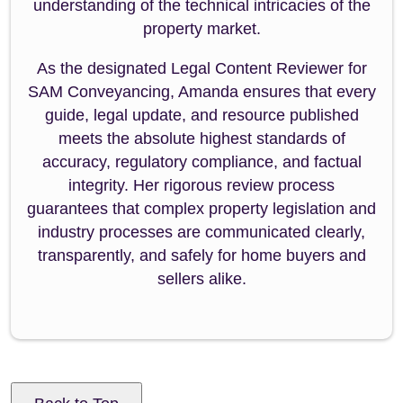
understanding of the technical intricacies of the
property market.
As the designated Legal Content Reviewer for
SAM Conveyancing, Amanda ensures that every
guide, legal update, and resource published
meets the absolute highest standards of
accuracy, regulatory compliance, and factual
integrity. Her rigorous review process
guarantees that complex property legislation and
industry processes are communicated clearly,
transparently, and safely for home buyers and
sellers alike.