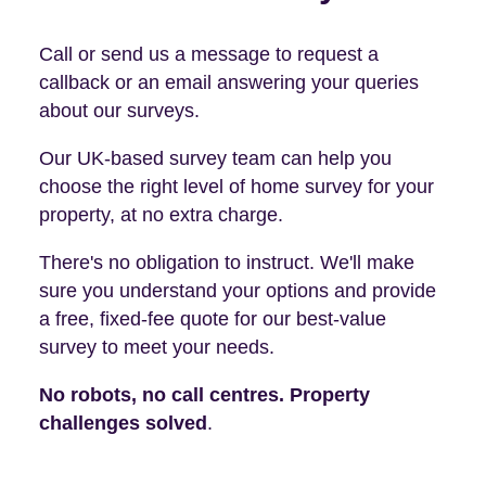
Call or send us a message to request a
callback or an email answering your queries
about our surveys.
Our UK-based survey team can help you
choose the right level of home survey for your
property, at no extra charge.
There's no obligation to instruct. We'll make
sure you understand your options and provide
a free, fixed-fee quote for our best-value
survey to meet your needs.
No robots, no call centres. Property
challenges solved
.