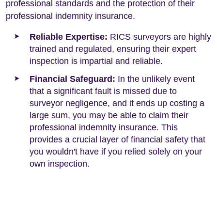
professional standards and the protection of their
professional indemnity insurance.
Reliable Expertise:
RICS surveyors are highly
trained and regulated, ensuring their expert
inspection is impartial and reliable.
Financial Safeguard:
In the unlikely event
that a significant fault is missed due to
surveyor negligence, and it ends up costing a
large sum, you may be able to claim their
professional indemnity insurance. This
provides a crucial layer of financial safety that
you wouldn't have if you relied solely on your
own inspection.