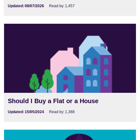
Updated:
08/07/2026
Read by:
1,457
Should I Buy a Flat or a House
Updated:
15/05/2024
Read by:
1,388