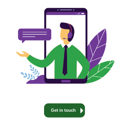
Get in touch