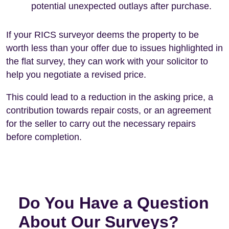
potential unexpected outlays after purchase.
If your RICS surveyor deems the property to be
worth less than your offer due to issues highlighted in
the flat survey, they can work with your solicitor to
help you negotiate a revised price.
This could lead to a reduction in the asking price, a
contribution towards repair costs, or an agreement
for the seller to carry out the necessary repairs
before completion.
Do You Have a Question
About Our Surveys?