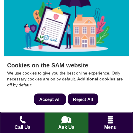
Do I need to insure my leasehold flat
Cookies on the SAM website
We use cookies to give you the best online experience. Only
Updated:
29/05/2024
Read by:
3,560
necessary cookies are on by default.
Additional cookies
are
off by default.
Accept All
Reject All
Call Us
Ask Us
Menu