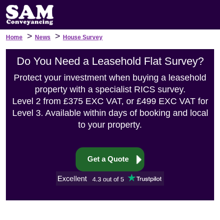
>
>
Home
News
House Survey
Do You Need a Leasehold Flat Survey?
Protect your investment when buying a leasehold
property with a specialist RICS survey.
Level 2 from £375 EXC VAT, or £499 EXC VAT for
Level 3. Available within days of booking and local
to your property.
Get a Quote