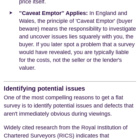
price itself.
"Caveat Emptor" Applies:
In England and
Wales, the principle of 'Caveat Emptor' (buyer
beware) means the responsibility to investigate
and uncover issues lies squarely with you, the
buyer. If you later spot a problem that a survey
would have revealed, you are typically liable
for the costs, not the seller or the lender's
valuer.
Identifying potential issues
One of the most compelling reasons to get a flat
survey is to identify potential issues and defects that
aren't immediately obvious during viewings.
Widely cited research from the Royal Institution of
Chartered Surveyors (RICS) indicates that