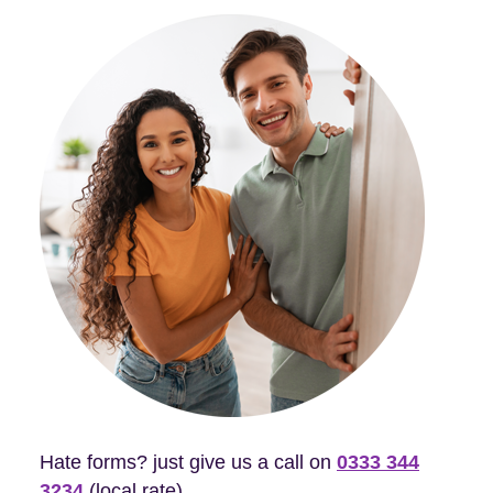
Hate forms? just give us a call on
0333 344
3234
(local rate).