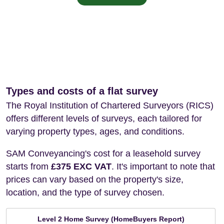
Types and costs of a flat survey
The Royal Institution of Chartered Surveyors (RICS)
offers different levels of surveys, each tailored for
varying property types, ages, and conditions.
SAM Conveyancing's cost for a leasehold survey
starts from
£375 EXC VAT
. It's important to note that
prices can vary based on the property's size,
location, and the type of survey chosen.
Level 2 Home Survey (HomeBuyers Report)