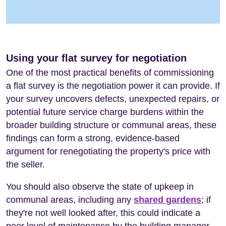
Using your flat survey for negotiation
One of the most practical benefits of commissioning
a flat survey is the negotiation power it can provide. If
your survey uncovers defects, unexpected repairs, or
potential future service charge burdens within the
broader building structure or communal areas, these
findings can form a strong, evidence-based
argument for renegotiating the property's price with
the seller.
You should also observe the state of upkeep in
communal areas, including any
shared gardens
; if
they're not well looked after, this could indicate a