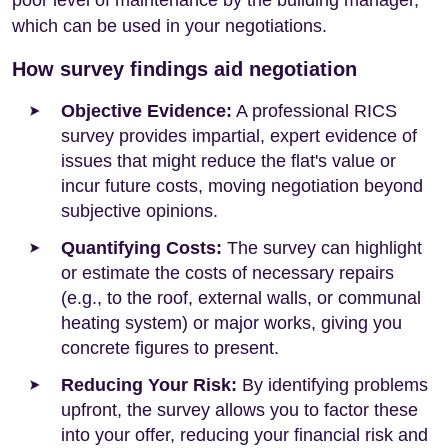
poor level of maintenance by the building manager,
which can be used in your negotiations.
How survey findings aid negotiation
Objective Evidence:
A professional RICS
survey provides impartial, expert evidence of
issues that might reduce the flat's value or
incur future costs, moving negotiation beyond
subjective opinions.
Quantifying Costs:
The survey can highlight
or estimate the costs of necessary repairs
(e.g., to the roof, external walls, or communal
heating system) or major works, giving you
concrete figures to present.
Reducing Your Risk:
By identifying problems
upfront, the survey allows you to factor these
into your offer, reducing your financial risk and