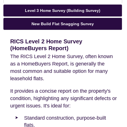
Level 3 Home Survey (Building Survey)
New Build Flat Snagging Survey
RICS Level 2 Home Survey
(HomeBuyers Report)
The RICS Level 2 Home Survey, often known
as a HomeBuyers Report, is generally the
most common and suitable option for many
leasehold flats.
It provides a concise report on the property's
condition, highlighting any significant defects or
urgent issues. It's ideal for:
Standard construction, purpose-built
flats.