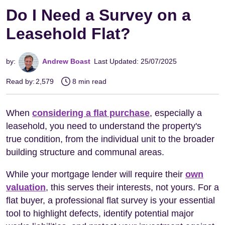
Do I Need a Survey on a
Leasehold Flat?
by:
Andrew Boast
Last Updated: 25/07/2025
Read by:
2,579
8 min read
When
considering a flat purchase
, especially a
leasehold, you need to understand the property's
true condition, from the individual unit to the broader
building structure and communal areas.
While your mortgage lender will require their
own
valuation
, this serves their interests, not yours. For a
flat buyer, a professional flat survey is your essential
tool to highlight defects, identify potential major