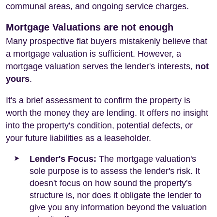
communal areas, and ongoing service charges.
Mortgage Valuations are not enough
Many prospective flat buyers mistakenly believe that
a mortgage valuation is sufficient. However, a
mortgage valuation serves the lender's interests,
not
yours
.
It's a brief assessment to confirm the property is
worth the money they are lending. It offers no insight
into the property's condition, potential defects, or
your future liabilities as a leaseholder.
Lender's Focus:
The mortgage valuation's
sole purpose is to assess the lender's risk. It
doesn't focus on how sound the property's
structure is, nor does it obligate the lender to
give you any information beyond the valuation