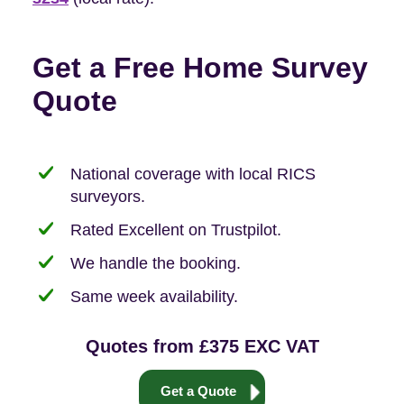
Get a Free Home Survey
Quote
National coverage with local RICS
surveyors.
Rated Excellent on Trustpilot.
We handle the booking.
Same week availability.
Quotes from £375 EXC VAT
Get a Quote