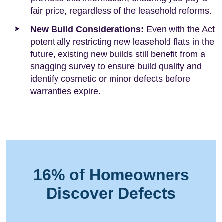
fair price, regardless of the leasehold reforms.
New Build Considerations:
Even with the Act
potentially restricting new leasehold flats in the
future, existing new builds still benefit from a
snagging survey to ensure build quality and
identify cosmetic or minor defects before
warranties expire.
16% of Homeowners
Discover Defects