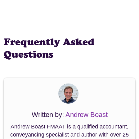
Frequently Asked
Questions
Written by:
Andrew Boast
Andrew Boast FMAAT is a qualified accountant,
conveyancing specialist and author with over 25