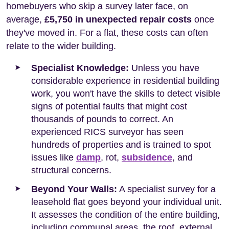
homebuyers who skip a survey later face, on
average,
£5,750 in unexpected repair costs
once
they've moved in. For a flat, these costs can often
relate to the wider building.
Specialist Knowledge:
Unless you have
considerable experience in residential building
work, you won't have the skills to detect visible
signs of potential faults that might cost
thousands of pounds to correct. An
experienced RICS surveyor has seen
hundreds of properties and is trained to spot
issues like
damp
, rot,
subsidence
, and
structural concerns.
Beyond Your Walls:
A specialist survey for a
leasehold flat goes beyond your individual unit.
It assesses the condition of the entire building,
including communal areas, the roof, external