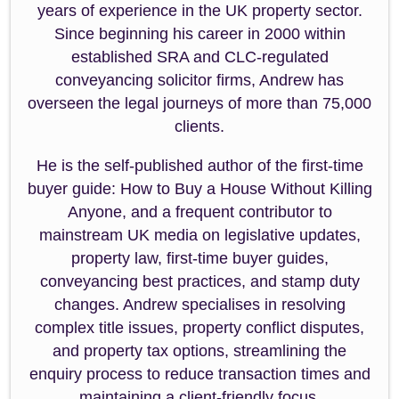
years of experience in the UK property sector.
Since beginning his career in 2000 within
established SRA and CLC-regulated
conveyancing solicitor firms, Andrew has
overseen the legal journeys of more than 75,000
clients.
He is the self-published author of the first-time
buyer guide: How to Buy a House Without Killing
Anyone, and a frequent contributor to
mainstream UK media on legislative updates,
property law, first-time buyer guides,
conveyancing best practices, and stamp duty
changes. Andrew specialises in resolving
complex title issues, property conflict disputes,
and property tax options, streamlining the
enquiry process to reduce transaction times and
maintaining a client-friendly focus.