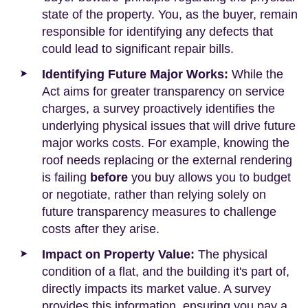
state of the property. You, as the buyer, remain
responsible for identifying any defects that
could lead to significant repair bills.
Identifying Future Major Works:
While the
Act aims for greater transparency on service
charges, a survey proactively identifies the
underlying physical issues that will drive future
major works costs. For example, knowing the
roof needs replacing or the external rendering
is failing
before
you buy allows you to budget
or negotiate, rather than relying solely on
future transparency measures to challenge
costs after they arise.
Impact on Property Value:
The physical
condition of a flat, and the building it's part of,
directly impacts its market value. A survey
provides this information, ensuring you pay a