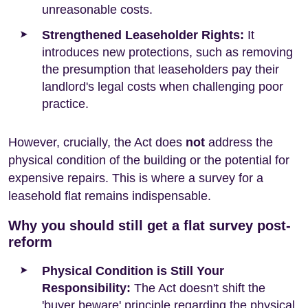
unreasonable costs.
Strengthened Leaseholder Rights:
It
introduces new protections, such as removing
the presumption that leaseholders pay their
landlord's legal costs when challenging poor
practice.
However, crucially, the Act does
not
address the
physical condition of the building or the potential for
expensive repairs. This is where a survey for a
leasehold flat remains indispensable.
Why you should still get a flat survey post-
reform
Physical Condition is Still Your
Responsibility:
The Act doesn't shift the
'buyer beware' principle regarding the physical