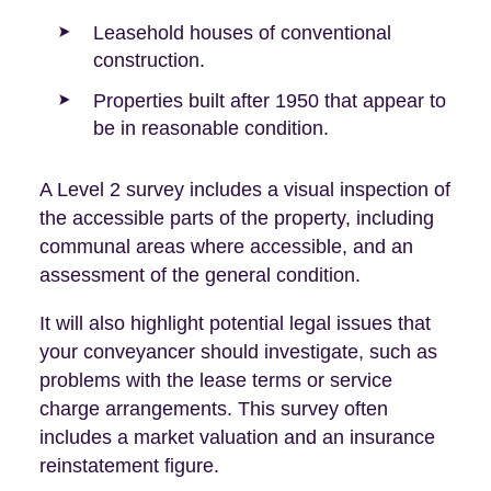
Leasehold houses of conventional
construction.
Properties built after 1950 that appear to
be in reasonable condition.
A Level 2 survey includes a visual inspection of
the accessible parts of the property, including
communal areas where accessible, and an
assessment of the general condition.
It will also highlight potential legal issues that
your conveyancer should investigate, such as
problems with the lease terms or service
charge arrangements. This survey often
includes a market valuation and an insurance
reinstatement figure.