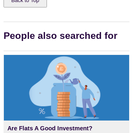
Back to Top
People also searched for
Are Flats A Good Investment?