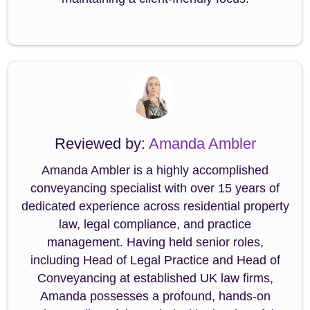
Reviewed by:
Amanda Ambler
Amanda Ambler is a highly accomplished
conveyancing specialist with over 15 years of
dedicated experience across residential property
law, legal compliance, and practice
management. Having held senior roles,
including Head of Legal Practice and Head of
Conveyancing at established UK law firms,
Amanda possesses a profound, hands-on