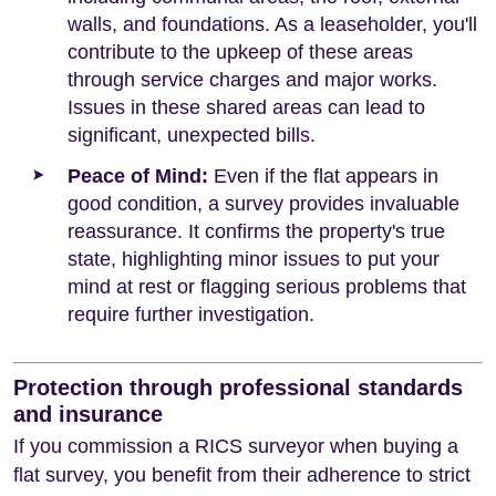
walls, and foundations. As a leaseholder, you'll
contribute to the upkeep of these areas
through service charges and major works.
Issues in these shared areas can lead to
significant, unexpected bills.
Peace of Mind:
Even if the flat appears in
good condition, a survey provides invaluable
reassurance. It confirms the property's true
state, highlighting minor issues to put your
mind at rest or flagging serious problems that
require further investigation.
Protection through professional standards
and insurance
If you commission a RICS surveyor when buying a
flat survey, you benefit from their adherence to strict