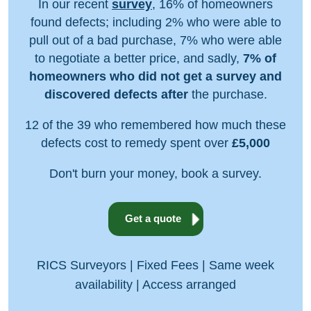
In our recent
survey
, 16% of homeowners
found defects; including 2% who were able to
pull out of a bad purchase, 7% who were able
to negotiate a better price, and sadly,
7% of
homeowners who did not get a survey and
discovered defects after
the purchase.
12 of the 39 who remembered how much these
defects cost to remedy spent over
£5,000
Don't burn your money, book a survey.
Get a quote
RICS Surveyors | Fixed Fees | Same week
availability | Access arranged