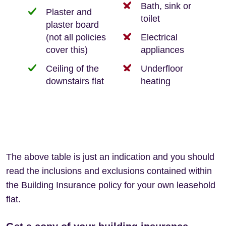
Bath, sink or
Plaster and
toilet
plaster board
(not all policies
Electrical
cover this)
appliances
Ceiling of the
Underfloor
downstairs flat
heating
The above table is just an indication and you should
read the inclusions and exclusions contained within
the Building Insurance policy for your own leasehold
flat.