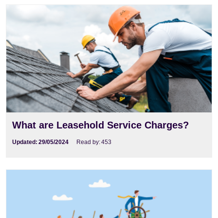
What are Leasehold Service Charges?
Updated:
29/05/2024
Read by:
453