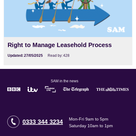
Right to Manage Leasehold Process
Updated:
27/05/2025
Read by:
428
SAM in the news
Mon-Fri 9am to 5pm
0333 344 3234
Saturday 10am to 1pm