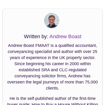
Written by:
Andrew Boast
Andrew Boast FMAAT is a qualified accountant,
conveyancing specialist and author with over 25
years of experience in the UK property sector.
Since beginning his career in 2000 within
established SRA and CLC-regulated
conveyancing solicitor firms, Andrew has
overseen the legal journeys of more than 75,000
clients.
He is the self-published author of the first-time
buyer guide: How to Buy a House Without Killing