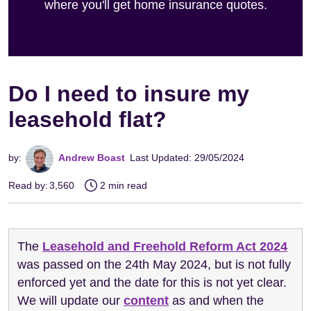
where you'll get home insurance quotes.
Do I need to insure my
leasehold flat?
by:
Andrew Boast
Last Updated: 29/05/2024
Read by:
3,560
2 min read
The
Leasehold and Freehold Reform Act 2024
was passed on the 24th May 2024, but is not fully
enforced yet and the date for this is not yet clear.
We will update our
content
as and when the