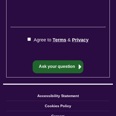
Agree to
Terms
&
Privacy
Accessibility Statement
Cookies Policy