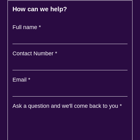
How can we help?
Full name
*
Contact Number
*
Email
*
Ask a question and we'll come back to you
*