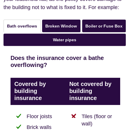
the building not to what is fixed to it. For example:
Broken Window
Boiler or Fuse Box
Bath overflows
Water pipes
Does the insurance cover a bathe
overflowing?
Covered by
Not covered by
building
building
insurance
insurance
Floor joists
Tiles (floor or
wall)
Brick walls