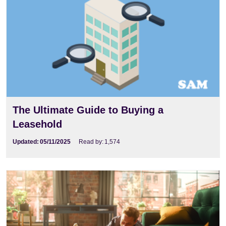
The Ultimate Guide to Buying a
Leasehold
Updated:
05/11/2025
Read by:
1,574