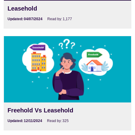
Leasehold
Updated:
04/07/2024
Read by:
1,177
Freehold Vs Leasehold
Updated:
12/11/2024
Read by:
325