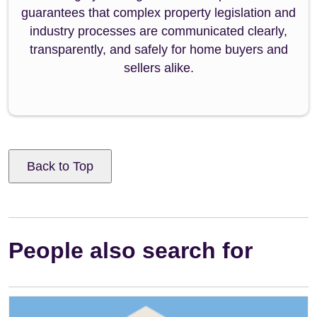
guarantees that complex property legislation and
industry processes are communicated clearly,
transparently, and safely for home buyers and
sellers alike.
Back to Top
People also search for