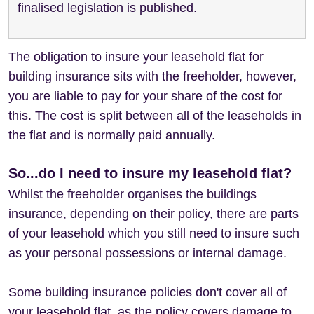
finalised legislation is published.
The obligation to insure your leasehold flat for
building insurance sits with the freeholder, however,
you are liable to pay for your share of the cost for
this. The cost is split between all of the leaseholds in
the flat and is normally paid annually.
So...do I need to insure my leasehold flat?
Whilst the freeholder organises the buildings
insurance, depending on their policy, there are parts
of your leasehold which you still need to insure such
as your personal possessions or internal damage.
Some building insurance policies don't cover all of
your leasehold flat, as the policy covers damage to