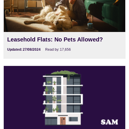
Leasehold Flats: No Pets Allowed?
Updated:
27/08/2024
Read by:
17,656