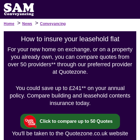
>
>
Home
News
Conveyancing
How to insure your leasehold flat
For your new home on exchange, or on a property
you already own, you can compare quotes from
over 50 providers** through our preferred provider
at Quotezone.
You could save up to £241** on your annual
policy. Compare building and leasehold contents
insurance today.
Click to compare up to 50 Quotes
You'll be taken to the Quotezone.co.uk website