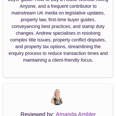
Anyone, and a frequent contributor to
mainstream UK media on legislative updates,
property law, first-time buyer guides,
conveyancing best practices, and stamp duty
changes. Andrew specialises in resolving
complex title issues, property conflict disputes,
and property tax options, streamlining the
enquiry process to reduce transaction times and
maintaining a client-friendly focus.
Reviewed by:
Amanda Ambler