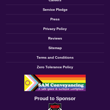
Careers
Service Pledge
Press
Privacy Policy
Reviews
Sitemap
Terms and Conditions
Zero Tolerance Policy
Proud to Sponsor