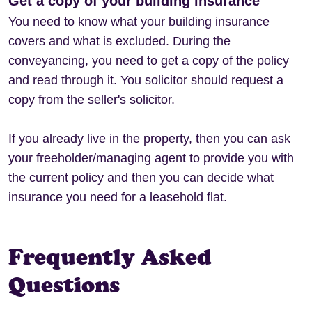
Get a copy of your building insurance
You need to know what your building insurance
covers and what is excluded. During the
conveyancing, you need to get a copy of the policy
and read through it. You solicitor should request a
copy from the seller's solicitor.
If you already live in the property, then you can ask
your freeholder/managing agent to provide you with
the current policy and then you can decide what
insurance you need for a leasehold flat.
Frequently Asked
Questions