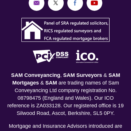
SAM Conveyancing
,
SAM Surveyors
&
SAM
Mortgages
&
SAM
are trading names of Sam
Conveyancing Ltd company registration No.
08798475 (England and Wales). Our ICO
reference is ZA033128. Our registered office is 19
Silwood Road, Ascot, Berkshire, SL5 0PY.
Mortgage and Insurance Advisors introduced are