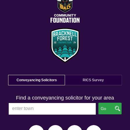
Conveyancing Solicitors
RICS Survey
Find a conveyancing solicitor for your area
Go