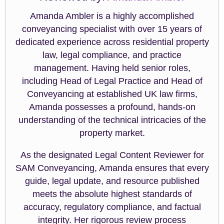
Amanda Ambler is a highly accomplished
conveyancing specialist with over 15 years of
dedicated experience across residential property
law, legal compliance, and practice
management. Having held senior roles,
including Head of Legal Practice and Head of
Conveyancing at established UK law firms,
Amanda possesses a profound, hands-on
understanding of the technical intricacies of the
property market.
As the designated Legal Content Reviewer for
SAM Conveyancing, Amanda ensures that every
guide, legal update, and resource published
meets the absolute highest standards of
accuracy, regulatory compliance, and factual
integrity. Her rigorous review process