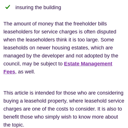
insuring the building
The amount of money that the freeholder bills
leaseholders for service charges is often disputed
when the leaseholders think it is too large. Some
leaseholds on newer housing estates, which are
managed by the developer and not adopted by the
council, may be subject to
Estate Management
Fees
, as well.
This article is intended for those who are considering
buying a leasehold property, where leasehold service
charges are one of the costs to consider. It is also to
benefit those who simply wish to know more about
the topic.