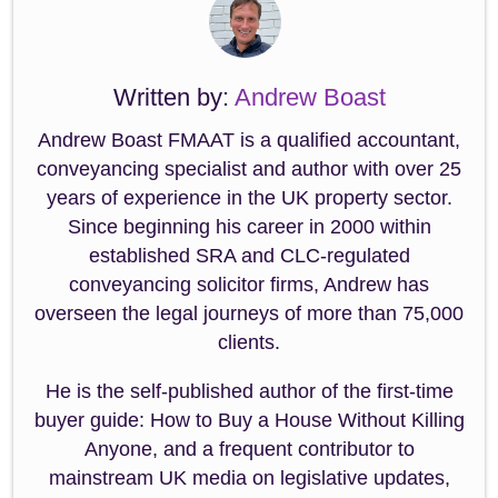
Written by:
Andrew Boast
Andrew Boast FMAAT is a qualified accountant,
conveyancing specialist and author with over 25
years of experience in the UK property sector.
Since beginning his career in 2000 within
established SRA and CLC-regulated
conveyancing solicitor firms, Andrew has
overseen the legal journeys of more than 75,000
clients.
He is the self-published author of the first-time
buyer guide: How to Buy a House Without Killing
Anyone, and a frequent contributor to
mainstream UK media on legislative updates,