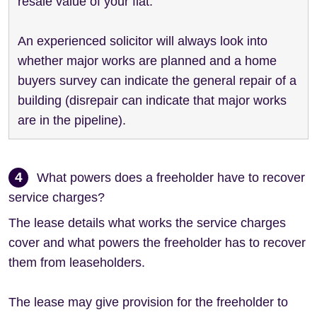
resale value of your flat.
An experienced solicitor will always look into
whether major works are planned and a home
buyers survey can indicate the general repair of a
building (disrepair can indicate that major works
are in the pipeline).
4
What powers does a freeholder have to recover
service charges?
The lease details what works the service charges
cover and what powers the freeholder has to recover
them from leaseholders.
The lease may give provision for the freeholder to