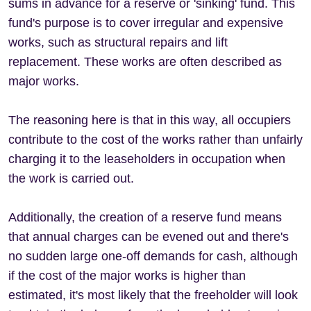
sums in advance for a reserve or 'sinking' fund. This
fund's purpose is to cover irregular and expensive
works, such as structural repairs and lift
replacement. These works are often described as
major works.
The reasoning here is that in this way, all occupiers
contribute to the cost of the works rather than unfairly
charging it to the leaseholders in occupation when
the work is carried out.
Additionally, the creation of a reserve fund means
that annual charges can be evened out and there's
no sudden large one-off demands for cash, although
if the cost of the major works is higher than
estimated, it's most likely that the freeholder will look