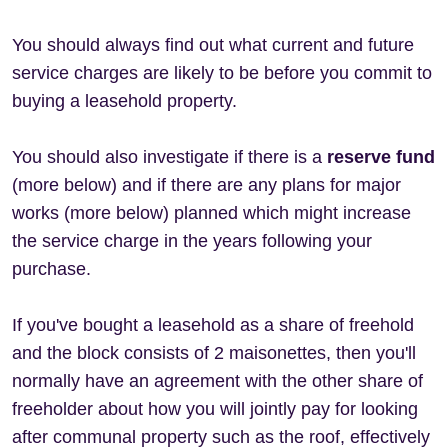
You should always find out what current and future
service charges are likely to be before you commit to
buying a leasehold property.
You should also investigate if there is a
reserve fund
(more below) and if there are any plans for major
works (more below) planned which might increase
the service charge in the years following your
purchase.
If you've bought a leasehold as a share of freehold
and the block consists of 2 maisonettes, then you'll
normally have an agreement with the other share of
freeholder about how you will jointly pay for looking
after communal property such as the roof, effectively