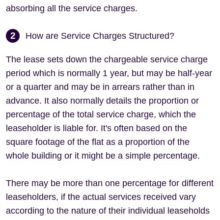
absorbing all the service charges.
2
How are Service Charges Structured?
The lease sets down the chargeable service charge
period which is normally 1 year, but may be half-year
or a quarter and may be in arrears rather than in
advance. It also normally details the proportion or
percentage of the total service charge, which the
leaseholder is liable for. It's often based on the
square footage of the flat as a proportion of the
whole building or it might be a simple percentage.
There may be more than one percentage for different
leaseholders, if the actual services received vary
according to the nature of their individual leaseholds