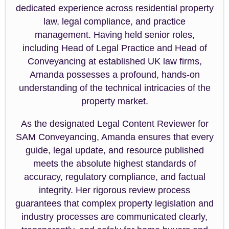
dedicated experience across residential property
law, legal compliance, and practice
management. Having held senior roles,
including Head of Legal Practice and Head of
Conveyancing at established UK law firms,
Amanda possesses a profound, hands-on
understanding of the technical intricacies of the
property market.
As the designated Legal Content Reviewer for
SAM Conveyancing, Amanda ensures that every
guide, legal update, and resource published
meets the absolute highest standards of
accuracy, regulatory compliance, and factual
integrity. Her rigorous review process
guarantees that complex property legislation and
industry processes are communicated clearly,