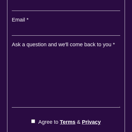
Email
*
Ask a question and we'll come back to you
*
Agree to
Terms
&
Privacy