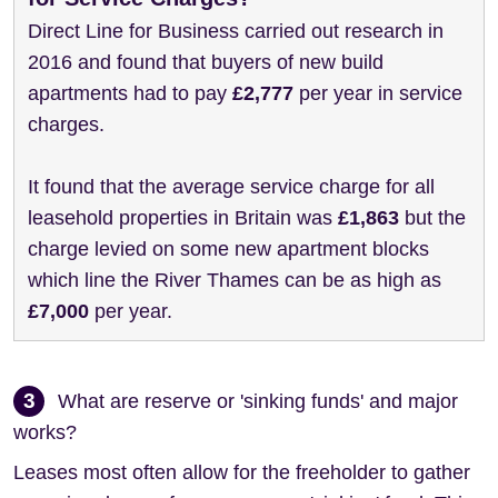
Direct Line for Business carried out research in
2016 and found that buyers of new build
apartments had to pay
£2,777
per year in service
charges.
It found that the average service charge for all
leasehold properties in Britain was
£1,863
but the
charge levied on some new apartment blocks
which line the River Thames can be as high as
£7,000
per year.
3
What are reserve or 'sinking funds' and major
works?
Leases most often allow for the freeholder to gather