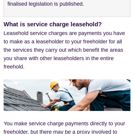
finalised legislation is published.
What is service charge leasehold?
Leasehold service charges are payments you have
to make as a leaseholder to your freeholder for all
the services they carry out which benefit the areas
you share with other leaseholders in the entire
freehold.
You make service charge payments directly to your
freeholder, but there may be a proxy involved to