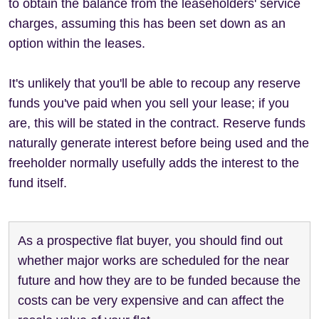
to obtain the balance from the leaseholders' service
charges, assuming this has been set down as an
option within the leases.
It's unlikely that you'll be able to recoup any reserve
funds you've paid when you sell your lease; if you
are, this will be stated in the contract. Reserve funds
naturally generate interest before being used and the
freeholder normally usefully adds the interest to the
fund itself.
As a prospective flat buyer, you should find out
whether major works are scheduled for the near
future and how they are to be funded because the
costs can be very expensive and can affect the