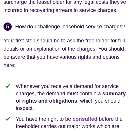
surcharge the leaseholder for any legal costs they've
incurred in recovering arrears in service charges.
5
How do I challenge leasehold service charges?
Your first step should be to ask the freeholder for full
details or an explanation of the charges. You should
be aware that you have various rights and options
here:
Whenever you receive a demand for service
charges, the demand must contain a
summary
of rights and obligations
, which you should
inspect.
You have the right to be
consulted
before the
freeholder carries out major works which are