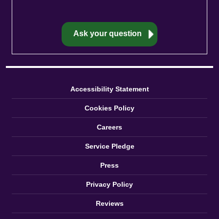
Accessibility Statement
Cookies Policy
Careers
Service Pledge
Press
Privacy Policy
Reviews