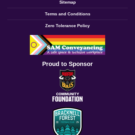
Sitemap
Terms and Conditions
Zero Tolerance Policy
Proud to Sponsor