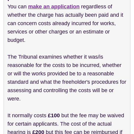
You can
make an application
regardless of
whether the charge has actually been paid and it
can concern costs already incurred for works,
services or other charges or an estimate or
budget.
The Tribunal examines whether it was/is
reasonable for the costs to be incurred, whether
or will the works provided be to a reasonable
standard and what the
freeholder
's procedures for
assessing and controlling the costs will be or
were.
It normally costs
£100
but the fee may be waived
for certain applicants. The cost of the actual
hearing is
£200
but this fee can be reimbursed if