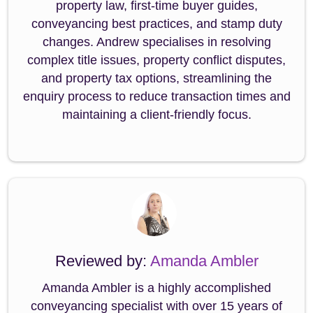
property law, first-time buyer guides,
conveyancing best practices, and stamp duty
changes. Andrew specialises in resolving
complex title issues, property conflict disputes,
and property tax options, streamlining the
enquiry process to reduce transaction times and
maintaining a client-friendly focus.
Reviewed by:
Amanda Ambler
Amanda Ambler is a highly accomplished
conveyancing specialist with over 15 years of