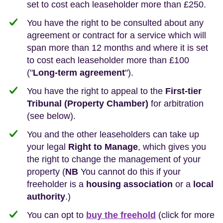
set to cost each leaseholder more than £250.
You have the right to be consulted about any
agreement or contract for a service which will
span more than 12 months and where it is set
to cost each leaseholder more than £100
("
Long-term agreement
").
You have the right to appeal to the
First-tier
Tribunal (Property Chamber)
for arbitration
(see below).
You and the other leaseholders can take up
your legal
Right to Manage
, which gives you
the right to change the management of your
property (
NB
You cannot do this if your
freeholder is a
housing association
or a
local
authority
.)
You can opt to
buy the freehold
(click for more