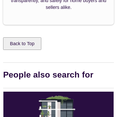
transparently, and safely for home buyers and
sellers alike.
Back to Top
People also search for
Leasehold