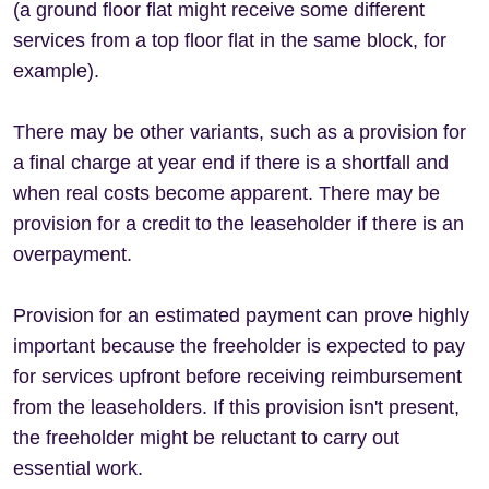
(a ground floor flat might receive some different
services from a top floor flat in the same block, for
example).
There may be other variants, such as a provision for
a final charge at year end if there is a shortfall and
when real costs become apparent. There may be
provision for a credit to the leaseholder if there is an
overpayment.
Provision for an estimated payment can prove highly
important because the freeholder is expected to pay
for services upfront before receiving reimbursement
from the leaseholders. If this provision isn't present,
the freeholder might be reluctant to carry out
essential work.