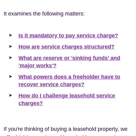
It examines the following matters:
Is it mandatory to pay service charge?
How are service charges structured?
What are reserve or 'sinking funds' and
'major works'?
What powers does a freeholder have to
recover service charges?
How do I challenge leasehold service
charges?
If you're thinking of buying a leasehold property, we