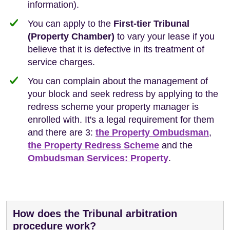
information).
You can apply to the
First-tier Tribunal
(Property Chamber)
to vary your lease if you
believe that it is defective in its treatment of
service charges.
You can complain about the management of
your block and seek redress by applying to the
redress scheme your property manager is
enrolled with. It's a legal requirement for them
and there are 3:
the Property Ombudsman
,
the Property Redress Scheme
and the
Ombudsman Services: Property
.
How does the Tribunal arbitration
procedure work?