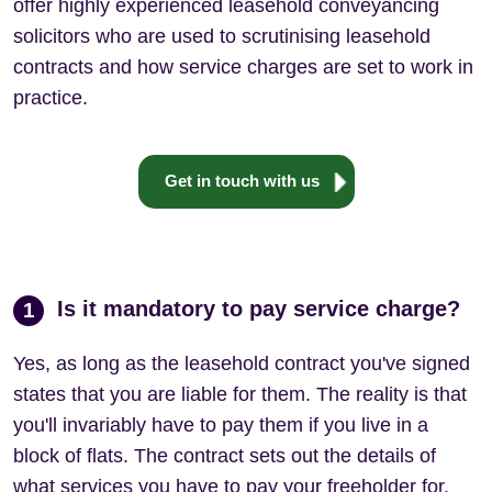
offer highly experienced leasehold conveyancing
solicitors who are used to scrutinising leasehold
contracts and how service charges are set to work in
practice.
Get in touch with us
Is it mandatory to pay service charge?
1
Yes, as long as the leasehold contract you've signed
states that you are liable for them. The reality is that
you'll invariably have to pay them if you live in a
block of flats. The contract sets out the details of
what services you have to pay your freeholder for.