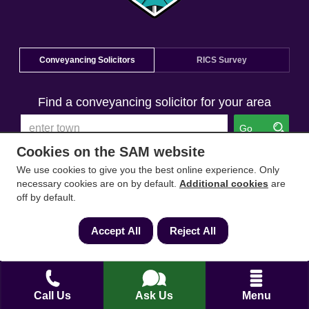
Conveyancing Solicitors
RICS Survey
Find a conveyancing solicitor for your area
Go
Cookies on the SAM website
We use cookies to give you the best online experience. Only
necessary cookies are on by default.
Additional cookies
are
off by default.
Accept All
Reject All
Call Us
Ask Us
Menu