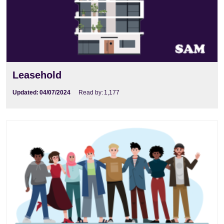
Leasehold
Updated:
04/07/2024
Read by:
1,177
buying the freehold of a flat