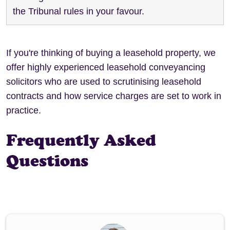
the Tribunal rules in your favour.
If you're thinking of buying a leasehold property, we
offer highly experienced leasehold conveyancing
solicitors who are used to scrutinising leasehold
contracts and how service charges are set to work in
practice.
Frequently Asked
Questions