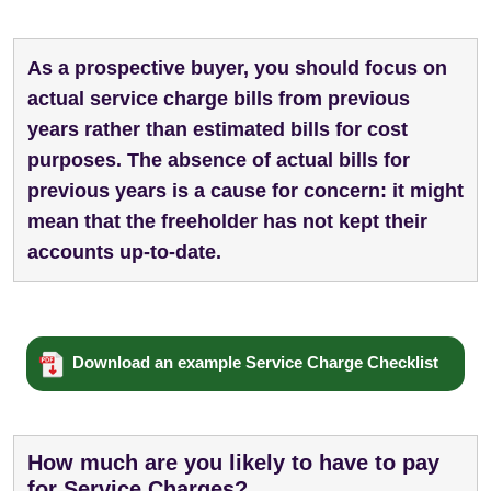
As a prospective buyer, you should focus on
actual service charge bills from previous
years rather than estimated bills for cost
purposes. The absence of actual bills for
previous years is a cause for concern: it might
mean that the freeholder has not kept their
accounts up-to-date.
Download an example Service Charge Checklist
How much are you likely to have to pay
for Service Charges?