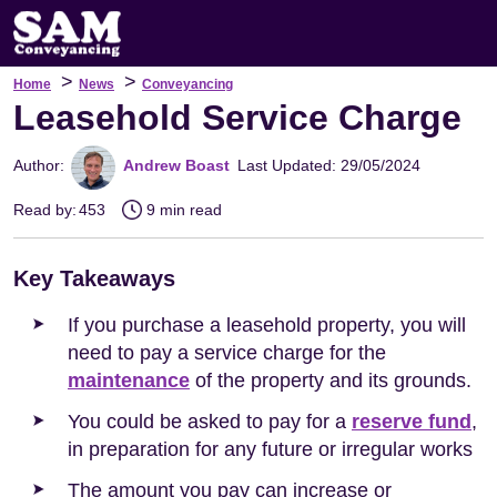
>
>
Home
News
Conveyancing
Leasehold Service Charge
Author:
Andrew Boast
Last Updated: 29/05/2024
Read by:
453
9 min read
Key Takeaways
If you purchase a leasehold property, you will
need to pay a service charge for the
maintenance
of the property and its grounds.
You could be asked to pay for a
reserve fund
,
in preparation for any future or irregular works
The amount you pay can increase or