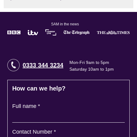
SAM in the news
Mon-Fri 9am to 5pm
0333 344 3234
Saturday 10am to 1pm
How can we help?
Full name
*
Contact Number
*