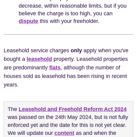
decrease, within reasonable limits, but if you
believe the charge is too high, you can
dispute
this with your freeholder.
Leasehold service charges
only
apply when you've
bought a
leasehold
property. Leasehold properties
are predominantly
flats
, although the number of
houses sold as leasehold has been rising in recent
years.
The
Leasehold and Freehold Reform Act 2024
was passed on the 24th May 2024, but is not fully
enforced yet and the date for this is not yet clear.
We will update our
content
as and when the