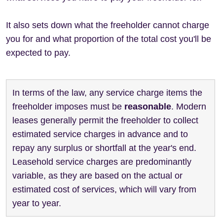
It also sets down what the freeholder cannot charge
you for and what proportion of the total cost you'll be
expected to pay.
In terms of the law, any service charge items the
freeholder imposes must be
reasonable
. Modern
leases generally permit the freeholder to collect
estimated service charges in advance and to
repay any surplus or shortfall at the year's end.
Leasehold service charges are predominantly
variable, as they are based on the actual or
estimated cost of services, which will vary from
year to year.