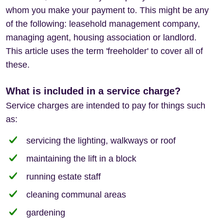
whom you make your payment to. This might be any
of the following: leasehold management company,
managing agent, housing association or landlord.
This article uses the term 'freeholder' to cover all of
these.
What is included in a service charge?
Service charges are intended to pay for things such
as:
servicing the lighting, walkways or roof
maintaining the lift in a block
running estate staff
cleaning communal areas
gardening