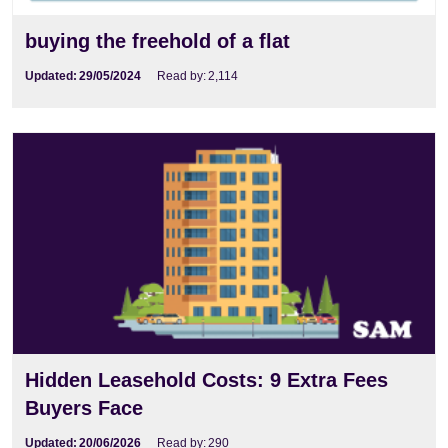
buying the freehold of a flat
Updated:
29/05/2024
Read by:
2,114
Hidden Leasehold Costs: 9 Extra Fees Buyers
Face
Hidden Leasehold Costs: 9 Extra Fees
Buyers Face
Updated:
20/06/2026
Read by:
290