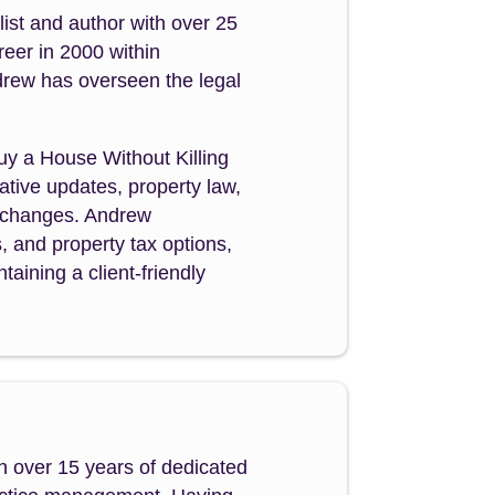
ist and author with over 25
reer in 2000 within
drew has overseen the legal
Buy a House Without Killing
tive updates, property law,
y changes. Andrew
s, and property tax options,
aining a client-friendly
h over 15 years of dedicated