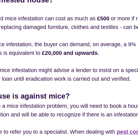
and mice infestation can cost as much as
£500
or more if r
g replacing damaged furniture, clothes and textiles - ca
ice infestation, the buyer can demand, on average, a 9% r
s is equivalent to
£20,000 and upwards
.
ice infestation might advise a lender to insist on a specia
loan until eradication work is carried out and verified.
se is against mice?
 a mice infestation problem, you will need to book a hou
on and will be able to recognize if there is an infestation
le to refer you to a specialist. When dealing with
pest co