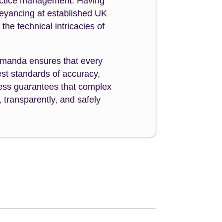
ractice management. Having
veyancing at established UK
e technical intricacies of
manda ensures that every
st standards of accuracy,
ocess guarantees that complex
 transparently, and safely