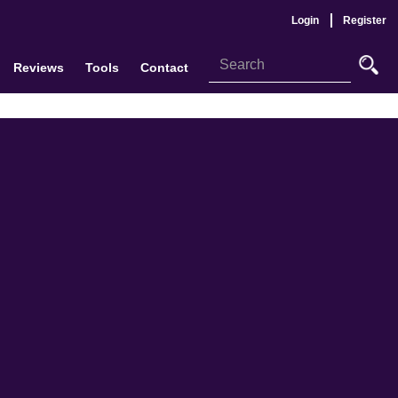
Login
Register
Reviews
Tools
Contact