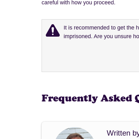
careful with how you proceed.
It is recommended to get the 
imprisoned. Are you unsure ho
Frequently Asked 
Written b