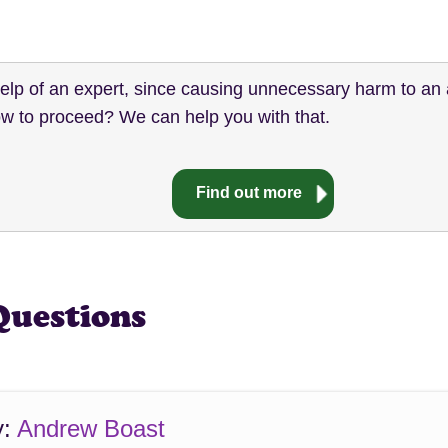
help of an expert, since causing unnecessary harm to an 
w to proceed? We can help you with that.
Find out more
Questions
y:
Andrew Boast