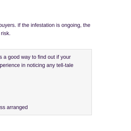
uyers. If the infestation is ongoing, the
risk.
s a good way to find out if your
erience in noticing any tell-tale
ess arranged