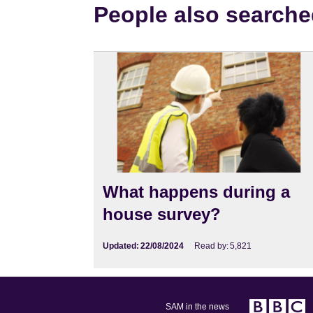
People also searche
What happens during a
house survey?
Updated:
22/08/2024
Read by:
5,821
SAM in the news