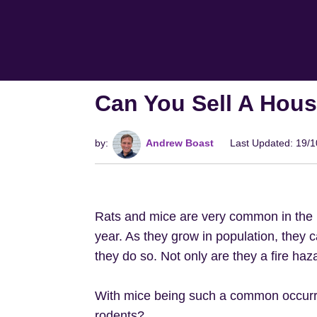
Can You Sell A Hou
by:
Andrew Boast
Last Updated: 19/
Rats and mice are very common in the 
year. As they grow in population, they
they do so. Not only are they a fire ha
With mice being such a common occurre
rodents?