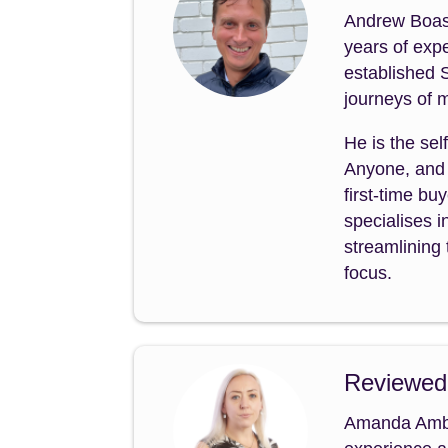
Andrew Boast
years of expe
established 
journeys of m
He is the sel
Anyone, and 
first-time b
specialises i
streamlining 
focus.
Reviewed
Amanda Amble