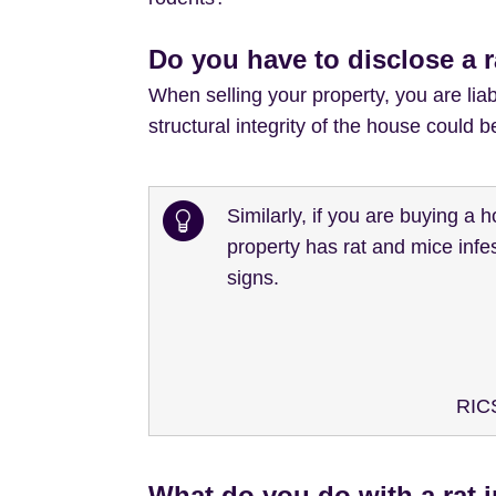
Do you have to disclose a 
When selling your property, you are liabl
structural integrity of the house could
Similarly, if you are buying a 
property has rat and mice infes
signs.
RICS
What do you do with a rat 