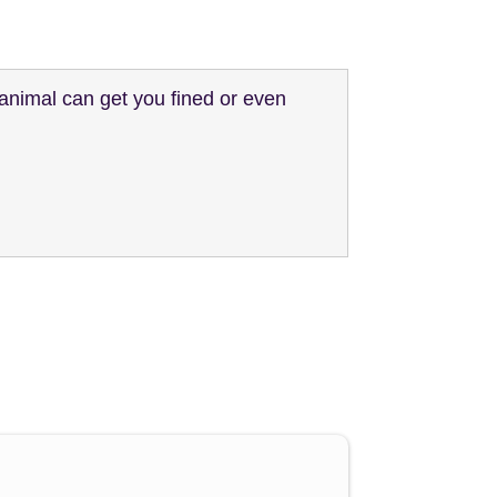
animal can get you fined or even