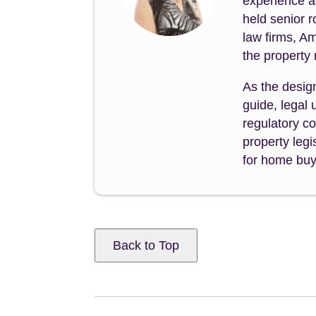
experience a
held senior 
law firms, A
the property
As the desig
guide, legal
regulatory co
property legi
for home buye
Back to Top