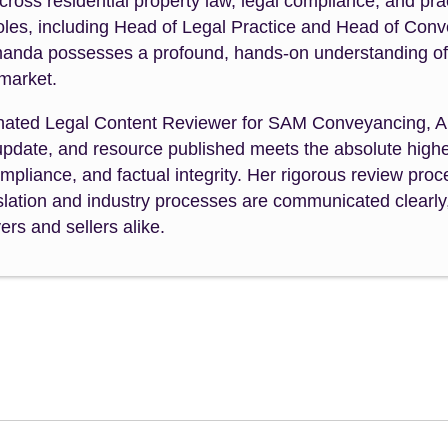
cross residential property law, legal compliance, and p
roles, including Head of Legal Practice and Head of Con
manda possesses a profound, hands-on understanding of th
 market.
nated Legal Content Reviewer for SAM Conveyancing, A
 update, and resource published meets the absolute highe
mpliance, and factual integrity. Her rigorous review pr
slation and industry processes are communicated clearly,
rs and sellers alike.