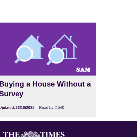
Buying a House Without a
Survey
Updated:
23/10/2025
Read by:
2,540