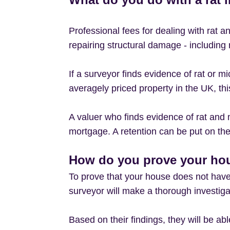
Professional fees for dealing with rat 
repairing structural damage - includin
If a surveyor finds evidence of rat or m
averagely priced property in the UK, thi
A valuer who finds evidence of rat and m
mortgage. A retention can be put on the 
How do you prove your hou
To prove that your house does not have
surveyor will make a thorough investigati
Based on their findings, they will be ab