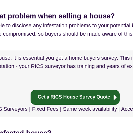
rat problem when selling a house?
e to disclose any infestation problems to your potential b
 be compromised, so buyers should be made aware of this 
house, it is essential you get a home buyers survey. This i
tation - your RICS surveyor has training and years of exp
Get a RICS House Survey Quote
 Surveyors | Fixed Fees | Same week availability | Acc
infested house?