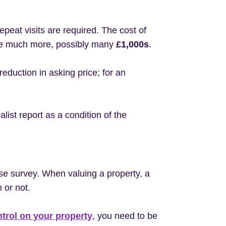
epeat visits are required. The cost of
n be much more, possibly many
£1,000s
.
eduction in asking price; for an
list report as a condition of the
se survey. When valuing a property, a
 or not.
ntrol on your property
, you need to be