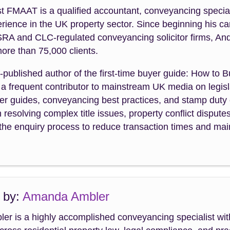
 FMAAT is a qualified accountant, conveyancing special
rience in the UK property sector. Since beginning his ca
SRA and CLC-regulated conveyancing solicitor firms, An
ore than 75,000 clients.
f-published author of the first-time buyer guide: How to 
a frequent contributor to mainstream UK media on legisla
uyer guides, conveyancing best practices, and stamp dut
n resolving complex title issues, property conflict dispute
the enquiry process to reduce transaction times and maint
 by:
Amanda Ambler
r is a highly accomplished conveyancing specialist wit