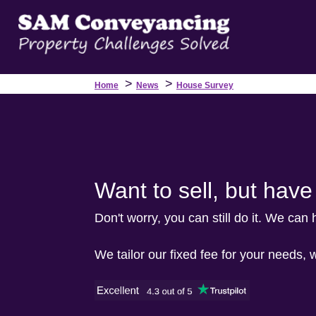
>
>
Home
News
House Survey
Want to sell, but hav
Don't worry, you can still do it. We can
We tailor our fixed fee for your needs, 