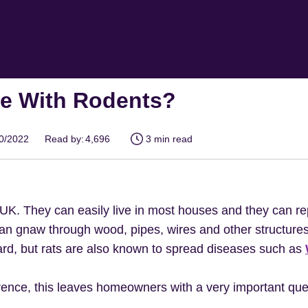
se With Rodents?
10/2022
Read by:
4,696
3 min read
UK. They can easily live in most houses and they can r
 can gnaw through wood, pipes, wires and other structure
zard, but rats are also known to spread diseases such as
nce, this leaves homeowners with a very important ques