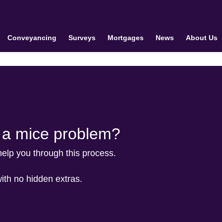
Conveyancing
Surveys
Mortgages
News
About Us
e a mice problem?
 help you through this process.
with no hidden extras.