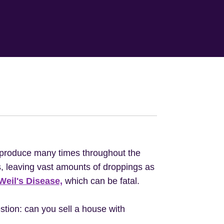
eproduce many times throughout the
s, leaving vast amounts of droppings as
Weil's Disease,
which can be fatal.
tion: can you sell a house with