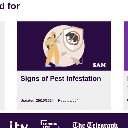
d for
Signs of Pest Infestation
Updated:
25/10/2024
Read by:
554