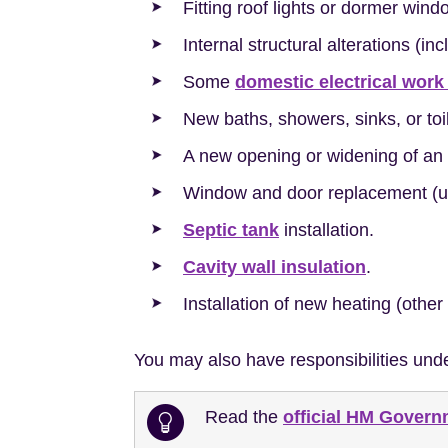
Fitting roof lights or dormer wind
Internal structural alterations (in
Some
domestic electrical work
New baths, showers, sinks, or to
A new opening or widening of an 
Window and door replacement (un
Septic tank
installation.
Cavity wall insulation
.
Installation of new heating (other
You may also have responsibilities und
Read the
official HM Gover