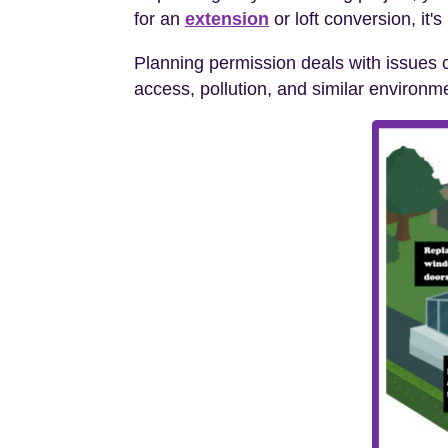
for an
extension
or loft conversion, it'
Planning permission deals with issues c
access, pollution, and similar environm