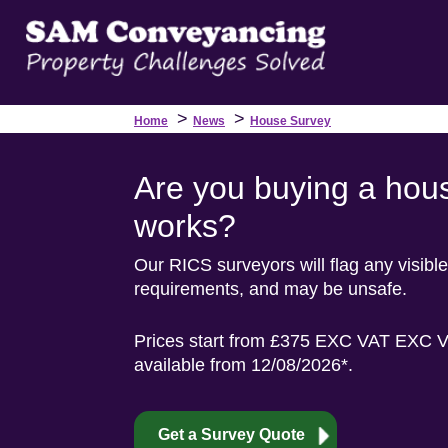
>
>
Home
News
House Survey
Are you buying a hous
works?
Our RICS surveyors will flag any visible
requirements, and may be unsafe.
Prices start from £375 EXC VAT EXC VA
available from 12/08/2026*.
Get a Survey Quote