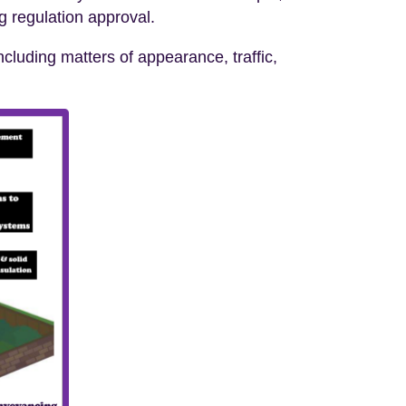
ng regulation approval.
cluding matters of appearance, traffic,