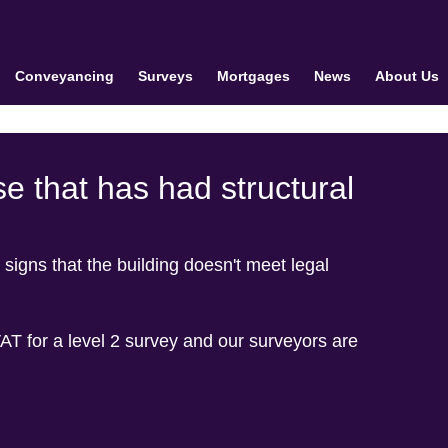
Conveyancing
Surveys
Mortgages
News
About Us
e that has had structural
 signs that the building doesn't meet legal
T for a level 2 survey and our surveyors are