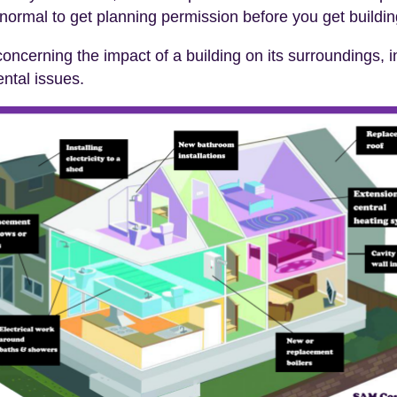
s normal to get planning permission before you get buildi
oncerning the impact of a building on its surroundings, in
ental issues.