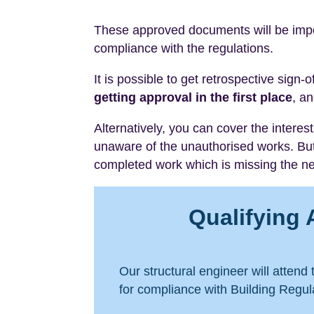
These approved documents will be impor
compliance with the regulations.
It is possible to get retrospective sign-
getting approval in the first place
, an
Alternatively, you can cover the intere
unaware of the unauthorised works. Bu
completed work which is missing the nec
Qualifying 
Our structural engineer will attend
for compliance with Building Regula