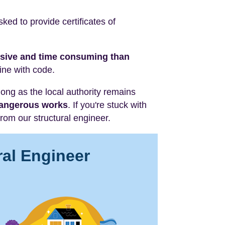
ed to provide certificates of
nsive and time consuming than
line with code.
 long as the local authority remains
 dangerous works
. If you're stuck with
rom our structural engineer.
ral Engineer