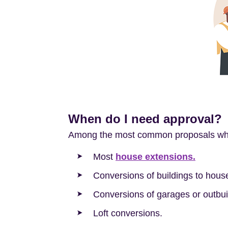
When do I need approval?
Among the most common proposals whic
Most
house extensions.
Conversions of buildings to hous
Conversions of garages or outbui
Loft conversions.