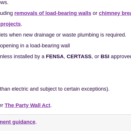
ows.
cluding
removals of load-bearing walls
or
chimney bre
 projects
.
ilets when new drainage or waste plumbing is required.
opening in a load-bearing wall
less installed by a
FENSA
,
CERTASS
, or
BSI
approved 
 than electric and subject to certain exceptions).
er
The Party Wall Act
.
nment guidance
.