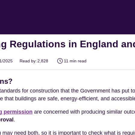
ng Regulations in England a
01/2025
Read by:
2,828
11 min read
ons?
andards for construction that the Government has put to
 that buildings are safe, energy-efficient, and accessible 
g permission
are concerned with producing similar outc
proval
.
 may need both, so it is important to check what is requ