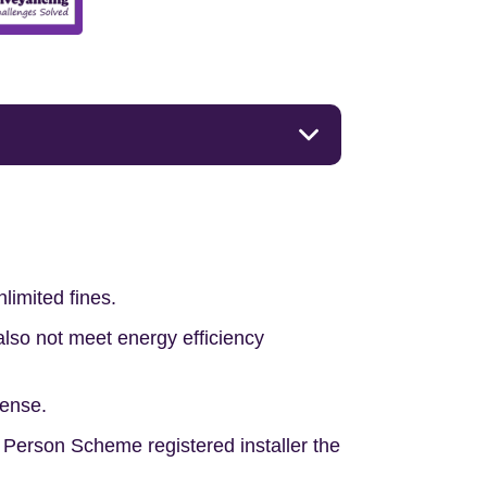
limited fines.
lso not meet energy efficiency
pense.
t Person Scheme registered installer the