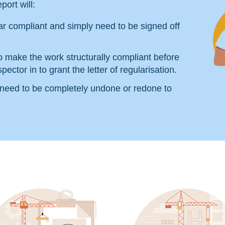
port will:
r compliant and simply need to be signed off
o make the work structurally compliant before
pector in to grant the letter of regularisation.
 need to be completely undone or redone to