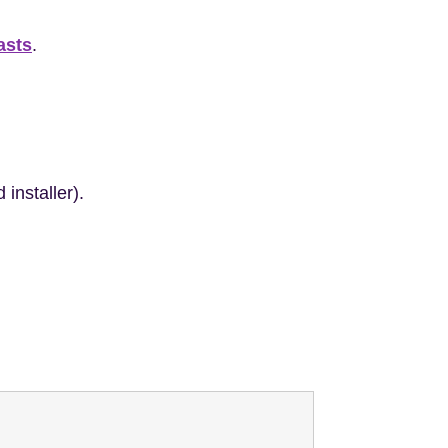
asts
.
installer).