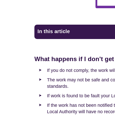
In this article
What happens if I don't get
If you do not comply, the work wi
The work may not be safe and cou
standards.
If work is found to be fault your L
If the work has not been notified
Local Authority will have no recor