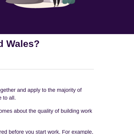
nd Wales?
gether and apply to the majority of
to all.
omes about the quality of building work
ired before you start work. For example,