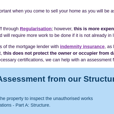
tant when you come to sell your home as you will be ask
off through
Regularisation
; however,
this is more expe
d will require more work to be done if it is not already in 
sts of the mortgage lender with
indemnity insurance
, as
t,
this does not protect the owner or occupier from
essary certifications, we can help with an assessment f
Assessment from our Structu
 the property to inspect the unauthorised works
tions - Part A: Structure.