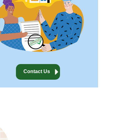
Contact Us