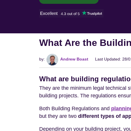
What Are the Buildi
by:
Andrew Boast
Last Updated: 28/
What are building regulati
They are the minimum legal technical st
building projects. The regulations ensure
Both Building Regulations and
plannin
but they are two
different types of ap
Depending on your building project, you