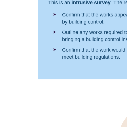
This is an
intrusive survey
. The re
Confirm that the works appea
by building control.
Outline any works required t
bringing a building control ins
Confirm that the work would
meet building regulations.