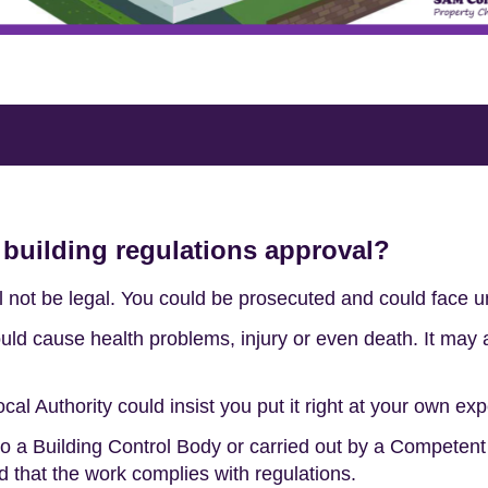
 building regulations approval?
ll not be legal. You could be prosecuted and could face un
ld cause health problems, injury or even death. It may a
ocal Authority could insist you put it right at your own ex
 to a Building Control Body or carried out by a Competen
d that the work complies with regulations.