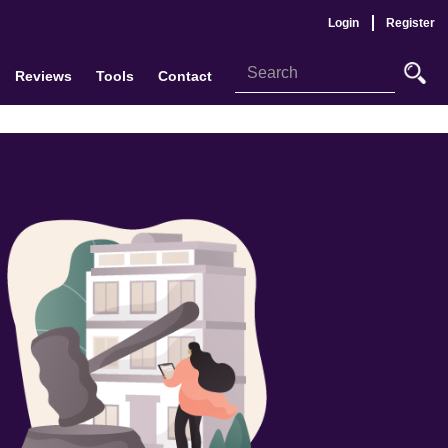
Login
Register
Reviews
Tools
Contact