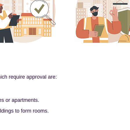
h require approval are:
es or apartments.
ldings to form rooms.