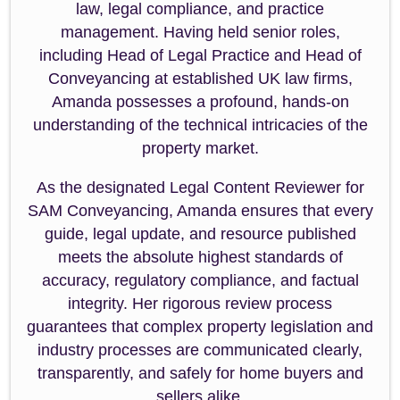
law, legal compliance, and practice
management. Having held senior roles,
including Head of Legal Practice and Head of
Conveyancing at established UK law firms,
Amanda possesses a profound, hands-on
understanding of the technical intricacies of the
property market.
As the designated Legal Content Reviewer for
SAM Conveyancing, Amanda ensures that every
guide, legal update, and resource published
meets the absolute highest standards of
accuracy, regulatory compliance, and factual
integrity. Her rigorous review process
guarantees that complex property legislation and
industry processes are communicated clearly,
transparently, and safely for home buyers and
sellers alike.