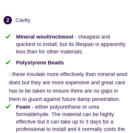
2
Cavity
Mineral wool/rockwool
- cheapest and
quickest to install; but its lifespan is apparently
less than for other materials.
Polystyrene Beads
- these insulate more effectively than mineral wool
does but they are more expensive and great care
has to be taken to ensure there are no gaps in
them to guard against future damp penetration.
Foam
- either polyurethane or urea
formaldehyde. The material can be highly
effective but it can take up to 3 days for a
professional to install and it normally costs the