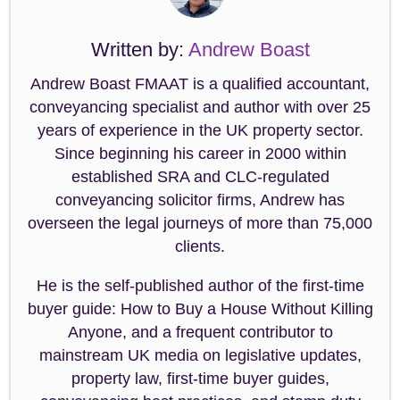
Written by:
Andrew Boast
Andrew Boast FMAAT is a qualified accountant,
conveyancing specialist and author with over 25
years of experience in the UK property sector.
Since beginning his career in 2000 within
established SRA and CLC-regulated
conveyancing solicitor firms, Andrew has
overseen the legal journeys of more than 75,000
clients.
He is the self-published author of the first-time
buyer guide: How to Buy a House Without Killing
Anyone, and a frequent contributor to
mainstream UK media on legislative updates,
property law, first-time buyer guides,