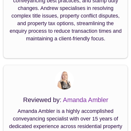
conveyancing best practices, and stamp duty
changes. Andrew specialises in resolving
complex title issues, property conflict disputes,
and property tax options, streamlining the
enquiry process to reduce transaction times and
maintaining a client-friendly focus.
Reviewed by:
Amanda Ambler
Amanda Ambler is a highly accomplished
conveyancing specialist with over 15 years of
dedicated experience across residential property