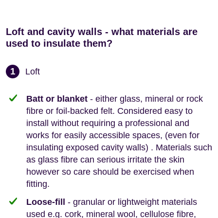
Loft and cavity walls - what materials are
used to insulate them?
1
Loft
Batt or blanket
- either glass, mineral or rock
fibre or foil-backed felt. Considered easy to
install without requiring a professional and
works for easily accessible spaces, (even for
insulating exposed cavity walls) . Materials such
as glass fibre can serious irritate the skin
however so care should be exercised when
fitting.
Loose-fill
- granular or lightweight materials
used e.g. cork, mineral wool, cellulose fibre,