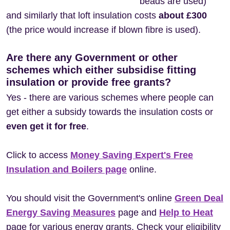
beads are used)
and similarly that loft insulation costs
about £300
(the price would increase if blown fibre is used).
Are there any Government or other
schemes which either subsidise fitting
insulation or provide free grants?
Yes - there are various schemes where people can
get either a subsidy towards the insulation costs or
even get it for free
.
Click to access
Money Saving Expert's Free
Insulation and Boilers page
online.
You should visit the Government's online
Green Deal
Energy Saving Measures
page and
Help to Heat
page for various energy grants. Check your eligibility