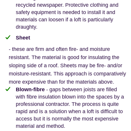
recycled newspaper. Protective clothing and
safety equipment is needed to install it and
materials can loosen if a loft is particularly
draughty.
Sheet
- these are firm and often fire- and moisture
resistant. The material is good for insulating the
sloping side of a roof. Sheets may be fire- and/or
moisture-resistant. This approach is comparatively
more expensive than for the materials above.
Blown-fibre
- gaps between joists are filled
with fibre insulation blown into the spaces by a
professional contractor. The process is quite
rapid and is a solution when a loft is difficult to
access but it is normally the most expensive
material and method.