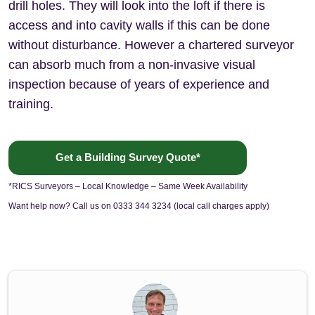
drill holes. They will look into the loft if there is
access and into cavity walls if this can be done
without disturbance. However a chartered surveyor
can absorb much from a non-invasive visual
inspection because of years of experience and
training.
Get a Building Survey Quote*
*RICS Surveyors – Local Knowledge – Same Week Availability
Want help now? Call us on 0333 344 3234 (local call charges apply)