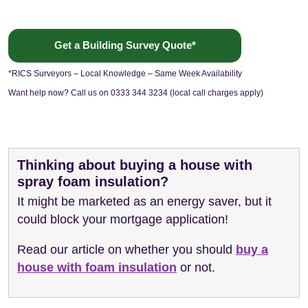
Get a Building Survey Quote*
*RICS Surveyors – Local Knowledge – Same Week Availability
Want help now? Call us on 0333 344 3234 (local call charges apply)
Thinking about buying a house with
spray foam insulation?
It might be marketed as an energy saver, but it
could block your mortgage application!
Read our article on whether you should
buy a
house with foam insulation
or not.