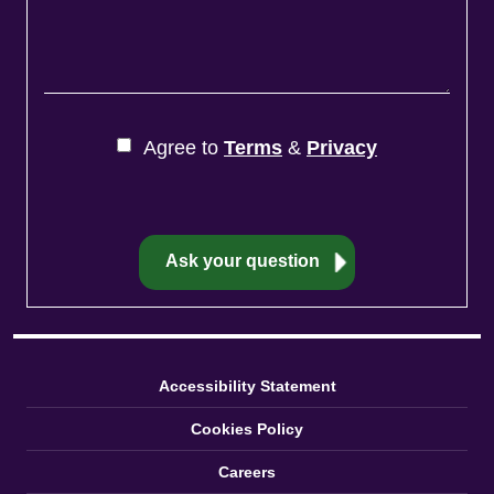
Agree to
Terms
&
Privacy
Accessibility Statement
Cookies Policy
Careers