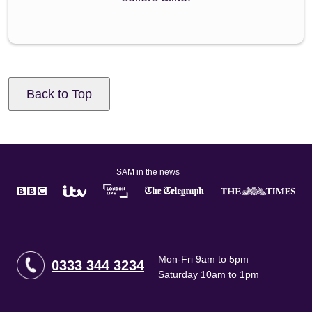
Back to Top
SAM in the news
Mon-Fri 9am to 5pm
0333 344 3234
Saturday 10am to 1pm