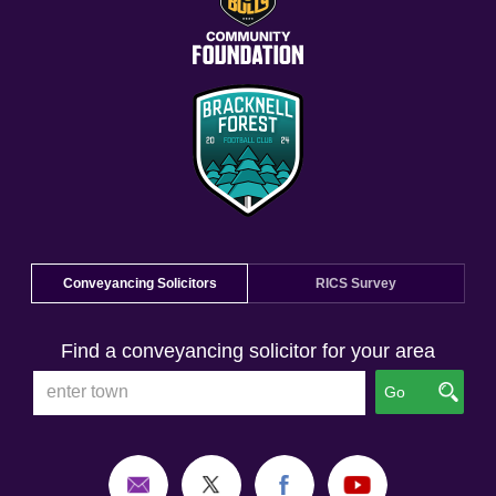
Conveyancing Solicitors
RICS Survey
Find a conveyancing solicitor for your area
Go