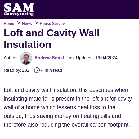
>
>
Home
News
House Survey
Loft and Cavity Wall
Insulation
Author:
Andrew Boast
Last Updated: 19/04/2024
Read by:
282
4 min read
Loft and cavity wall insulation: this describes when
insulating material is present in the loft and/or cavity
wall of a home which lessens heat loss to the
outside, thus saving money on heating bills and
therefore also reducing the overall carbon footprint.