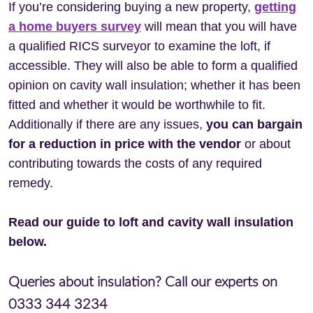
If you’re considering buying a new property,
getting
a home buyers survey
will mean that you will have
a qualified RICS surveyor to examine the loft, if
accessible. They will also be able to form a qualified
opinion on cavity wall insulation; whether it has been
fitted and whether it would be worthwhile to fit.
Additionally if there are any issues,
you can bargain
for a reduction in price with the vendor
or about
contributing towards the costs of any required
remedy.
Read our guide to loft and cavity wall insulation
below.
Queries about insulation? Call our experts on
0333 344 3234