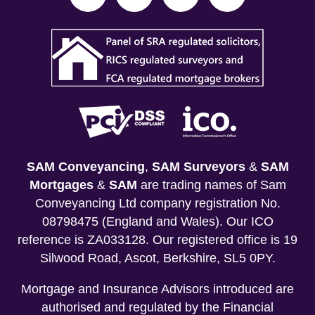
SAM Conveyancing
,
SAM Surveyors
&
SAM
Mortgages
&
SAM
are trading names of Sam
Conveyancing Ltd company registration No.
08798475 (England and Wales). Our ICO
reference is ZA033128. Our registered office is 19
Silwood Road, Ascot, Berkshire, SL5 0PY.
Mortgage and Insurance Advisors introduced are
authorised and regulated by the Financial