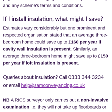
and any scheme's terms and conditions.
If I install insulation, what might I save?
Estimates vary considerably but one prominent and
respected organisation stated that an average three-
bedroom home could save up to
£160 per year if
cavity wall insulation is present
. Similarly, an
average three-bedroom home might save up to
£150
per year if loft insulation is present
.
Queries about insulation? Call 0333 344 3234
or email
help@samconveyancing.co.uk
NB
A RICS surveyor only carries out a
non-invasive
examination
i.e. they will not take up floorboards or