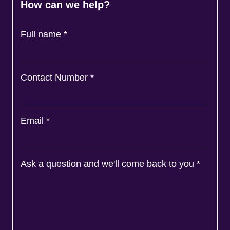
How can we help?
Full name
*
Contact Number
*
Email
*
Ask a question and we'll come back to you
*