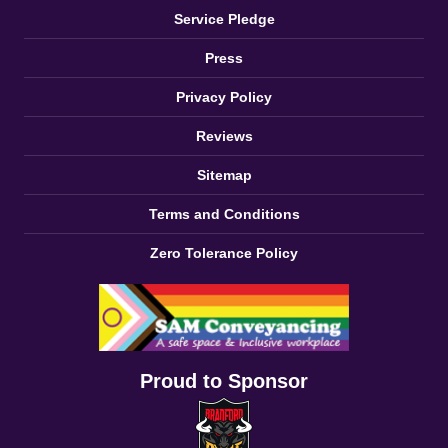
Service Pledge
Press
Privacy Policy
Reviews
Sitemap
Terms and Conditions
Zero Tolerance Policy
Proud to Sponsor