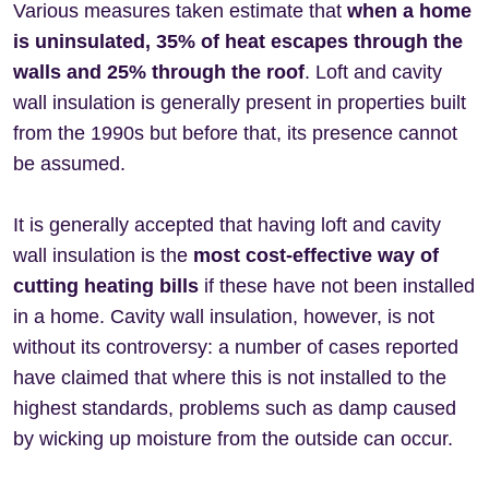
Various measures taken estimate that
when a home
is uninsulated, 35% of heat escapes through the
walls and 25% through the roof
. Loft and cavity
wall insulation is generally present in properties built
from the 1990s but before that, its presence cannot
be assumed.
It is generally accepted that having loft and cavity
wall insulation is the
most cost-effective way of
cutting heating bills
if these have not been installed
in a home. Cavity wall insulation, however, is not
without its controversy: a number of cases reported
have claimed that where this is not installed to the
highest standards, problems such as damp caused
by wicking up moisture from the outside can occur.