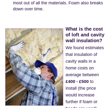
most out of all the materials. Foam also breaks
down over time.
What is the cost
of loft and cavity
wall insulation?
We found estimates
that insulation of
cavity walls in a
home costs on
average between
£400 - £500
to
install (the price
would increase
further if foam or