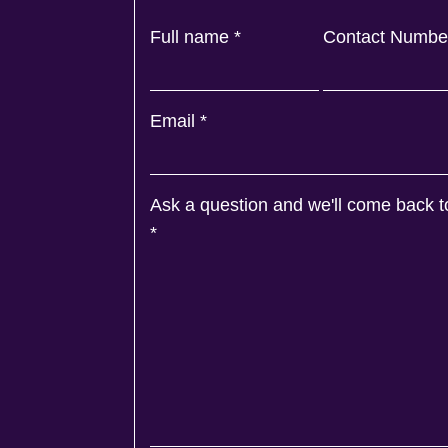
Full name
*
Contact Numb
Email
*
Ask a question and we'll come back t
*