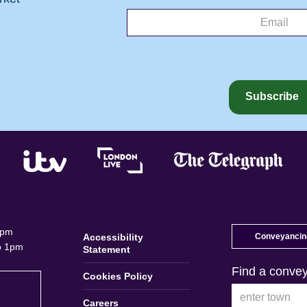
5pm
Accessibility
Conveyancing
o 1pm
Statement
Find a convey
Cookies Policy
Careers