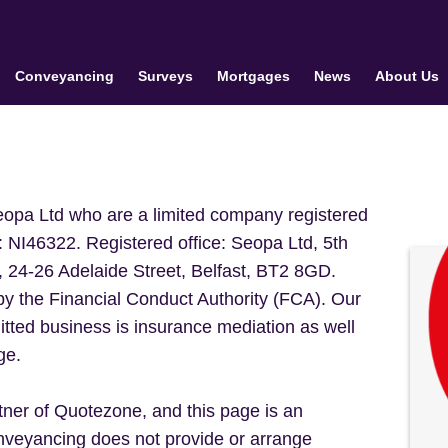
Conveyancing
Surveys
Mortgages
News
About Us
Seopa Ltd who are a limited company registered
: NI46322. Registered office: Seopa Ltd, 5th
, 24-26 Adelaide Street, Belfast, BT2 8GD.
by the Financial Conduct Authority (FCA). Our
tted business is insurance mediation as well
ge.
er of Quotezone, and this page is an
veyancing does not provide or arrange