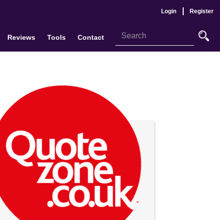
Login
Register
Reviews
Tools
Contact