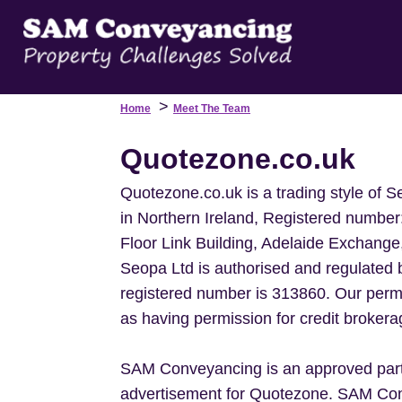
>
Home
Meet The Team
Quotezone.co.uk
Quotezone.co.uk is a trading style of 
in Northern Ireland, Registered number
Floor Link Building, Adelaide Exchange
Seopa Ltd is authorised and regulated 
registered number is 313860. Our permi
as having permission for credit brokera
SAM Conveyancing is an approved partn
advertisement for Quotezone. SAM Con