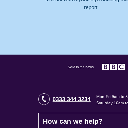
SAM in the news
Mon-Fri 9am to 
0333 344 3234
Saturday 10am t
How can we help?