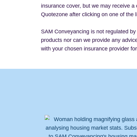
insurance cover, but we may receive a 
Quotezone after clicking on one of the l
SAM Conveyancing is not regulated by 
products nor can we provide any advice 
with your chosen insurance provider fo