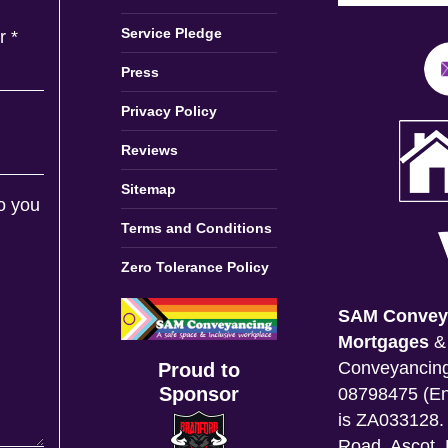
Service Pledge
er
*
Press
Privacy Policy
Reviews
Sitemap
o you
Terms and Conditions
Zero Tolerance Policy
SAM Convey
Mortgages
Conveyancing
Proud to
Sponsor
08798475 (En
is ZA033128. 
Road, Ascot, 