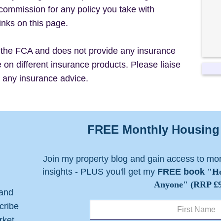
commission for any policy you take with
inks on this page.
the FCA and does not provide any insurance
on different insurance products. Please liaise
r any insurance advice.
FREE Monthly Housing 
Join my property blog and gain access to mo
insights - PLUS you'll get my
FREE book
"Ho
Anyone" (RRP £9