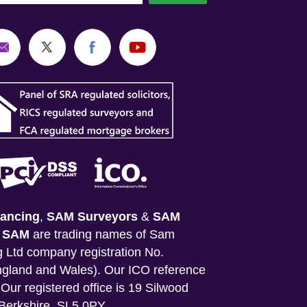
ancing
,
SAM Surveyors
&
SAM
&
SAM
are trading names of Sam
 Ltd company registration No.
gland and Wales). Our ICO reference
Our registered office is 19 Silwood
Berkshire, SL5 0PY.