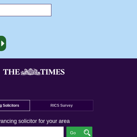
 Solicitors
RICS Survey
ancing solicitor for your area
Go