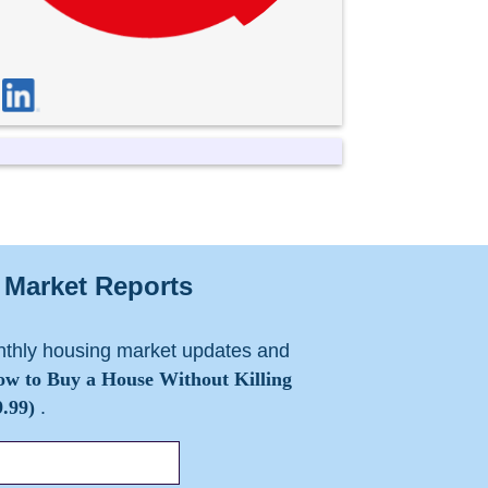
Market Reports
nthly housing market updates and
w to Buy a House Without Killing
.99)
.