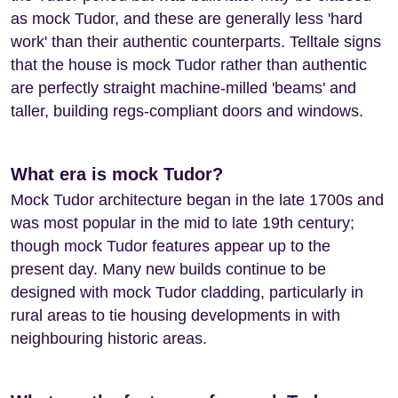
as mock Tudor, and these are generally less 'hard
work' than their authentic counterparts. Telltale signs
that the house is mock Tudor rather than authentic
are perfectly straight machine-milled 'beams' and
taller, building regs-compliant doors and windows.
What era is mock Tudor?
Mock Tudor architecture began in the late 1700s and
was most popular in the mid to late 19th century;
though mock Tudor features appear up to the
present day. Many new builds continue to be
designed with mock Tudor cladding, particularly in
rural areas to tie housing developments in with
neighbouring historic areas.