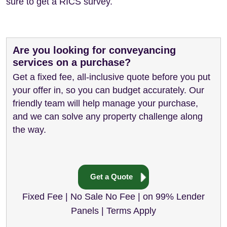
sure to get a RICS survey.
Are you looking for conveyancing
services on a purchase?
Get a fixed fee, all-inclusive quote before you put
your offer in, so you can budget accurately. Our
friendly team will help manage your purchase,
and we can solve any property challenge along
the way.
Get a Quote
Fixed Fee | No Sale No Fee | on 99% Lender
Panels | Terms Apply