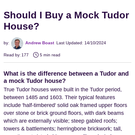
Should I Buy a Mock Tudor
House?
by:
Andrew Boast
Last Updated: 14/10/2024
Read by:
177
5 min read
What is the difference between a Tudor and
a mock Tudor house?
True Tudor houses were built in the Tudor period,
between 1485 and 1603. Their typical features
include 'half-timbered' solid oak framed upper floors
over stone or brick ground floors, with dark beams
which are externally visible; steep gabled roofs;
towers & battlements; herringbone brickwork; tall,