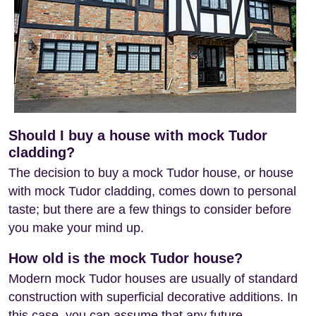
Should I buy a house with mock Tudor
cladding?
The decision to buy a mock Tudor house, or house
with mock Tudor cladding, comes down to personal
taste; but there are a few things to consider before
you make your mind up.
How old is the mock Tudor house?
Modern mock Tudor houses are usually of standard
construction with superficial decorative additions. In
this case, you can assume that any future