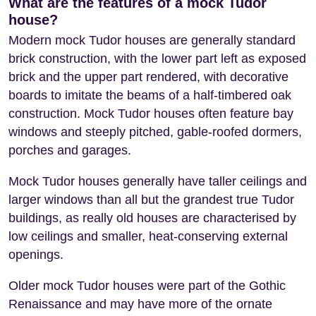
What are the features of a mock Tudor
house?
Modern mock Tudor houses are generally standard
brick construction, with the lower part left as exposed
brick and the upper part rendered, with decorative
boards to imitate the beams of a half-timbered oak
construction. Mock Tudor houses often feature bay
windows and steeply pitched, gable-roofed dormers,
porches and garages.
Mock Tudor houses generally have taller ceilings and
larger windows than all but the grandest true Tudor
buildings, as really old houses are characterised by
low ceilings and smaller, heat-conserving external
openings.
Older mock Tudor houses were part of the Gothic
Renaissance and may have more of the ornate