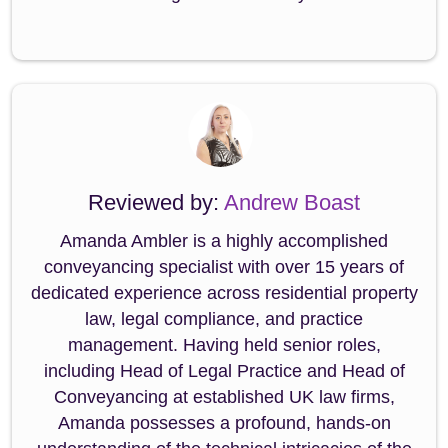
Reviewed by:
Andrew Boast
Amanda Ambler is a highly accomplished
conveyancing specialist with over 15 years of
dedicated experience across residential property
law, legal compliance, and practice
management. Having held senior roles,
including Head of Legal Practice and Head of
Conveyancing at established UK law firms,
Amanda possesses a profound, hands-on