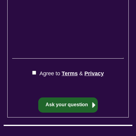
Agree to
Terms
&
Privacy