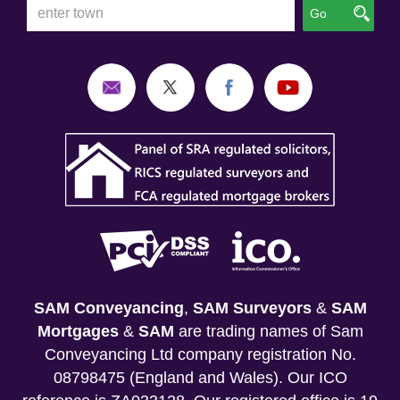
Go
SAM Conveyancing
,
SAM Surveyors
&
SAM
Mortgages
&
SAM
are trading names of Sam
Conveyancing Ltd company registration No.
08798475 (England and Wales). Our ICO