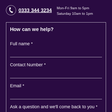
Mon-Fri 9am to 5pm
0333 344 3234
Saturday 10am to 1pm
How can we help?
Full name
*
Contact Number
*
Email
*
Ask a question and we'll come back to you
*