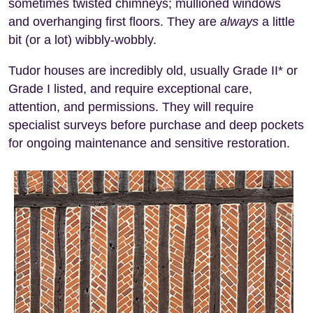
sometimes twisted chimneys; mullioned windows
and overhanging first floors. They are
always
a little
bit (or a lot) wibbly-wobbly.
Tudor houses are incredibly old, usually Grade II* or
Grade I listed, and require exceptional care,
attention, and permissions. They will require
specialist surveys before purchase and deep pockets
for ongoing maintenance and sensitive restoration.