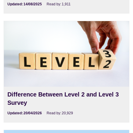
Updated:
14/08/2025
Read by:
1,911
Difference Between Level 2 and Level 3
Survey
Updated:
20/04/2026
Read by:
20,929