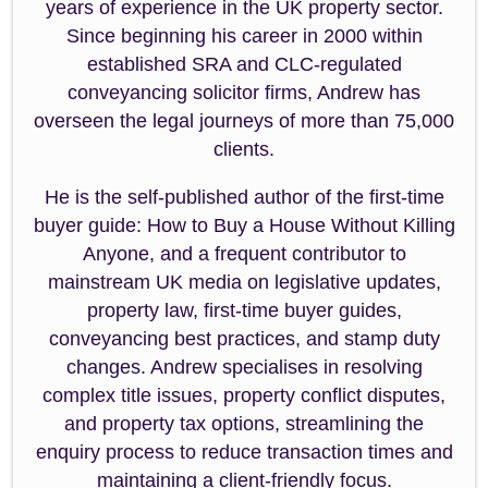
years of experience in the UK property sector.
Since beginning his career in 2000 within
established SRA and CLC-regulated
conveyancing solicitor firms, Andrew has
overseen the legal journeys of more than 75,000
clients.
He is the self-published author of the first-time
buyer guide: How to Buy a House Without Killing
Anyone, and a frequent contributor to
mainstream UK media on legislative updates,
property law, first-time buyer guides,
conveyancing best practices, and stamp duty
changes. Andrew specialises in resolving
complex title issues, property conflict disputes,
and property tax options, streamlining the
enquiry process to reduce transaction times and
maintaining a client-friendly focus.