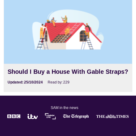
Should I Buy a House With Gable Straps?
Updated:
25/10/2024
Read by:
229
SAM in the news