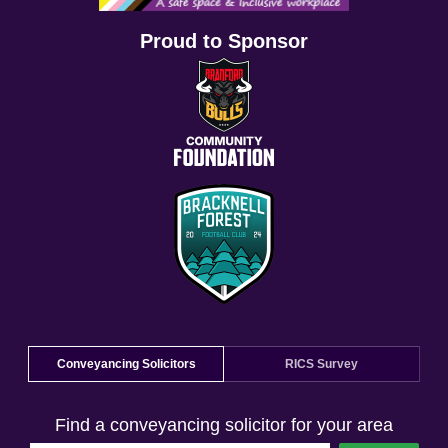
Proud to Sponsor
Conveyancing Solicitors
RICS Survey
Find a conveyancing solicitor for your area