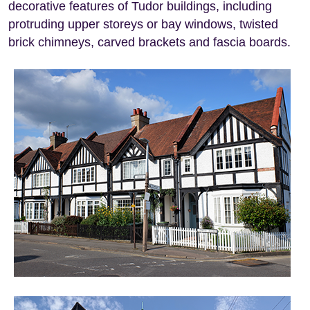
decorative features of Tudor buildings, including
protruding upper storeys or bay windows, twisted
brick chimneys, carved brackets and fascia boards.