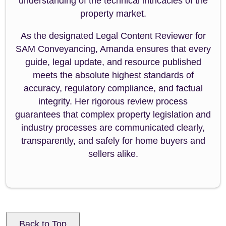
understanding of the technical intricacies of the
property market.
As the designated Legal Content Reviewer for
SAM Conveyancing, Amanda ensures that every
guide, legal update, and resource published
meets the absolute highest standards of
accuracy, regulatory compliance, and factual
integrity. Her rigorous review process
guarantees that complex property legislation and
industry processes are communicated clearly,
transparently, and safely for home buyers and
sellers alike.
Back to Top