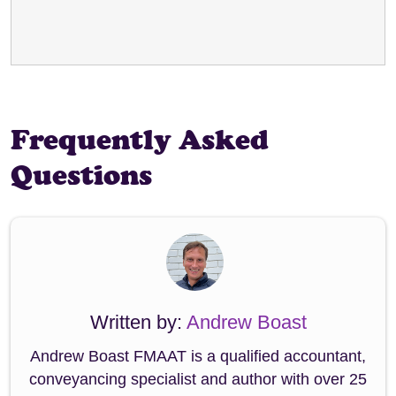
Frequently Asked
Questions
Written by:
Andrew Boast
Andrew Boast FMAAT is a qualified accountant,
conveyancing specialist and author with over 25