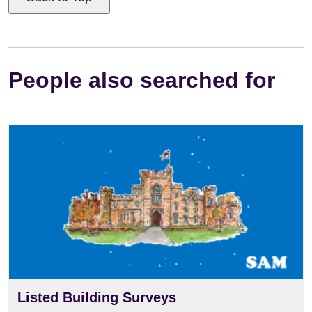
People also searched for
Listed Building Surveys