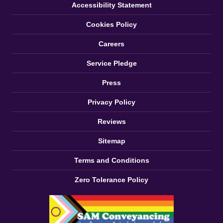
Accessibility Statement
Cookies Policy
Careers
Service Pledge
Press
Privacy Policy
Reviews
Sitemap
Terms and Conditions
Zero Tolerance Policy