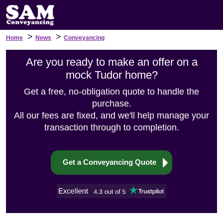
>
>
Home
News
Conveyancing
Are you ready to make an offer on a
mock Tudor home?
Get a free, no-obligation quote to handle the
purchase.
All our fees are fixed, and we'll help manage your
transaction through to completion.
Get a Conveyancing Quote