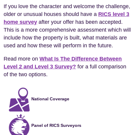
If you love the character and welcome the challenge,
older or unusual houses should have a
RICS level 3
home survey
after your offer has been accepted.
This is a more comprehensive assessment which will
include how the property is built, what materials are
used and how these will perform in the future.
Read more on
What Is The Difference Between
Level 2 and Level 3 Survey?
for a full comparison
of the two options.
National Coverage
Panel of RICS Surveyors