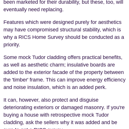
been marketed for their durability, but these, too, will
eventually need replacing.
Features which were designed purely for aesthetics
may have compromised structural stability, which is
why a RICS Home Survey should be conducted as a
priority.
Some mock Tudor cladding offers practical benefits,
as well as aesthetic charm; insulative boards are
added to the exterior facade of the property between
the 'timber' frame. This can improve energy efficiency
and noise insulation, which is an added perk.
It can, however, also protect and disguise
deteriorating exteriors or damaged masonry. If you're
buying a house with retrospective mock Tudor
cladding, ask the sellers why it was added and be