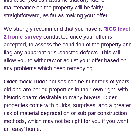
maintenance on the property will be fairly
straightforward, as far as making your offer.
We strongly recommend that you have a
RICS level
2 home survey
conducted once your offer is
accepted, to assess the condition of the property and
flag any apparent or suspected defects. This will
allow you to withdraw or adjust your offer based on
any problems which need remedying.
Older mock Tudor houses can be hundreds of years
old and are period properties in their own right, with
historic charm desirable to many buyers. Older
properties come with quirks, surprises, and a greater
risk of material degradation or sub-par construction
methods, which may not be right for you if you want
an 'easy' home.