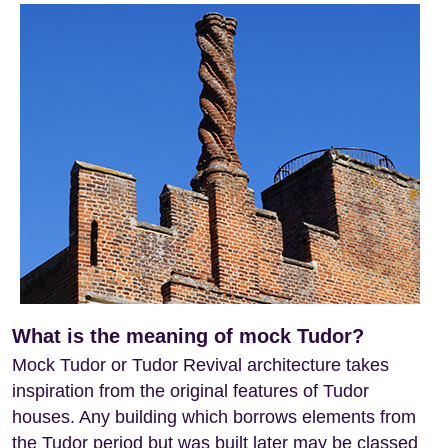
What is the meaning of mock Tudor?
Mock Tudor or Tudor Revival architecture takes
inspiration from the original features of Tudor
houses. Any building which borrows elements from
the Tudor period but was built later may be classed