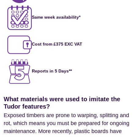
Same week availability*
Cost from £375 EXC VAT
Reports in 5 Days**
What materials were used to imitate the
Tudor features?
Exposed timbers are prone to warping, splitting and
rot, which means you must be prepared for ongoing
maintenance. More recently, plastic boards have