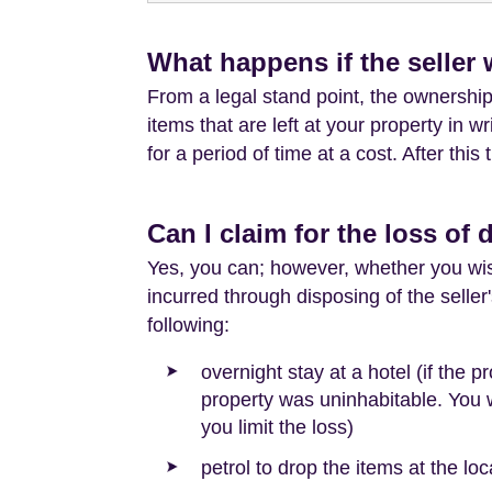
What happens if the seller 
From a legal stand point, the ownership o
items that are left at your property in wr
for a period of time at a cost. After thi
Can I claim for the loss of 
Yes, you can; however, whether you wish
incurred through disposing of the selle
following:
overnight stay at a hotel (if the
property was uninhabitable. You w
you limit the loss)
petrol to drop the items at the loca