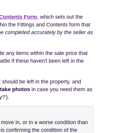
 Contents Form
, which sets out the
ithin the Fittings and Contents form that
 be completed accurately by the seller as
de any items within the sale price that
ttle if these haven't been left in the
should be left in the property, and
take photos
in case you need them as
y?').
u move in, or in a worse condition than
s confirming the condition of the