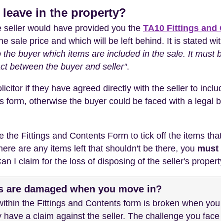
' leave in the property?
he seller would have provided you the
TA10 Fittings and
the sale price and which will be left behind. It is stated w
o the buyer which items are included in the sale. It must
ct between the buyer and seller"
.
citor if they have agreed directly with the seller to inclu
s form, otherwise the buyer could be faced with a legal ba
he Fittings and Contents Form to tick off the items that 
there are any items left that shouldn't be there, you
must 
n I claim for the loss of disposing of the seller's propert
ms are damaged when you move in?
' within the Fittings and Contents form is broken when yo
have a claim against the seller. The challenge you face i