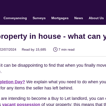
Conveyancing
Surveys
Mortgages
News
About Us
 property in house - what can 
22/07/2024
Read by:
15,685
7 min read
it can be disappointing to find that when you finally move
.
letion Day?
We explain what you need to do when you
 for any items the seller has left behind.
 are intending to become a Buy to Let landlord, you can 
as
vacant possession
of your property; this means that 