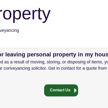
roperty
veyancing
for leaving personal property in my hou
d as a result of moving, storing, or disposing of items, you
ur conveyancing solicitor. Get in contact for a quote from
Contact Us