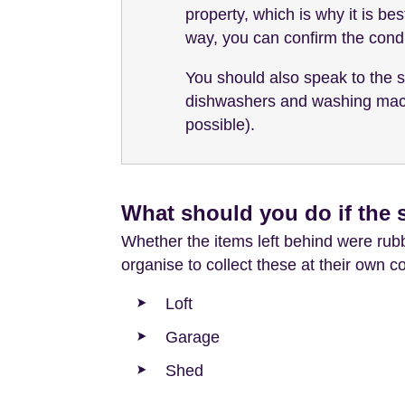
property, which is why it is be
way, you can confirm the condi
You should also speak to the s
dishwashers and washing machin
possible).
What should you do if the s
Whether the items left behind were rubbi
organise to collect these at their own 
Loft
Garage
Shed