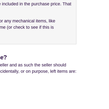
be included in the purchase price. That
or any mechanical items, like
 (or check to see if this is
se?
eller and as such the seller should
dentally, or on purpose, left items are: