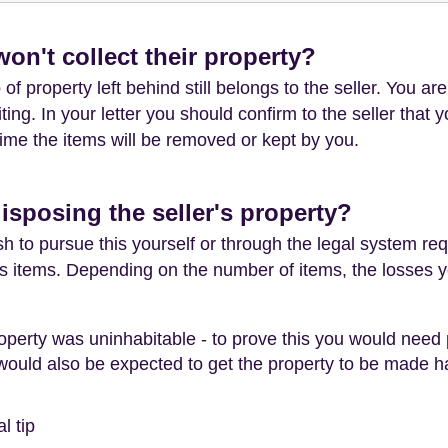
won't collect their property?
f property left behind still belongs to the seller. You are
iting. In your letter you should confirm to the seller that 
s time the items will be removed or kept by you.
disposing the seller's property?
 to pursue this yourself or through the legal system re
r's items. Depending on the number of items, the losses 
 property was uninhabitable - to prove this you would nee
ould also be expected to get the property to be made ha
l tip