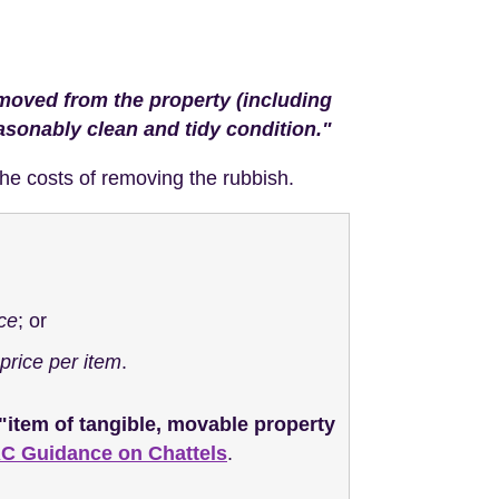
removed from the property (including
easonably clean and tidy condition."
r the costs of removing the rubbish.
ice
; or
price per item
.
"item of tangible, movable property
 Guidance on Chattels
.