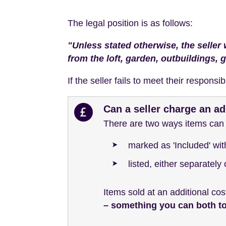
The legal position is as follows:
"Unless stated otherwise, the seller 
from the loft, garden, outbuildings, 
If the seller fails to meet their responsi
Can a seller charge an ad
There are two ways items can b
marked as 'Included' wi
listed, either separately
Items sold at an additional cos
– something you can both 