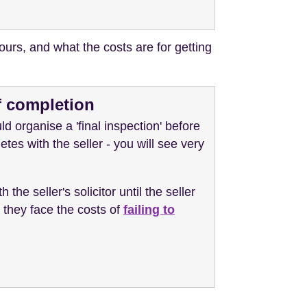
ours, and what the costs are for getting
of completion
ld organise a 'final inspection' before
etes with the seller - you will see very
 the seller's solicitor until the seller
n they face the costs of
failing to