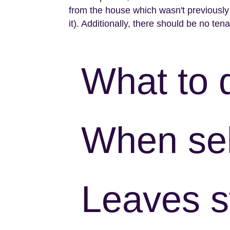
from the house which wasn't previously a
it). Additionally, there should be no tena
What to 
When sel
Leaves s