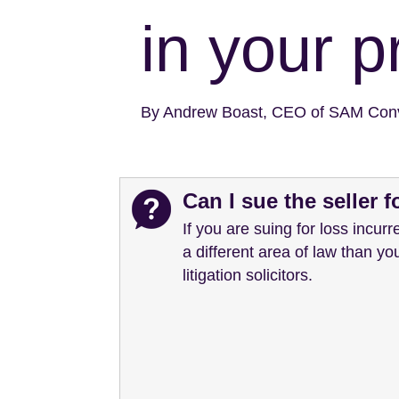
in your p
By Andrew Boast, CEO of SAM Con
Can I sue the seller 
If you are suing for loss incurre
a different area of law than yo
litigation solicitors.