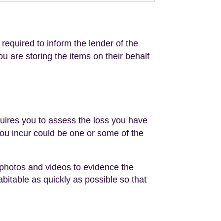
 required to inform the lender of the
you are storing the items on their behalf
quires you to assess the loss you have
you incur could be one or some of the
d photos and videos to evidence the
bitable as quickly as possible so that