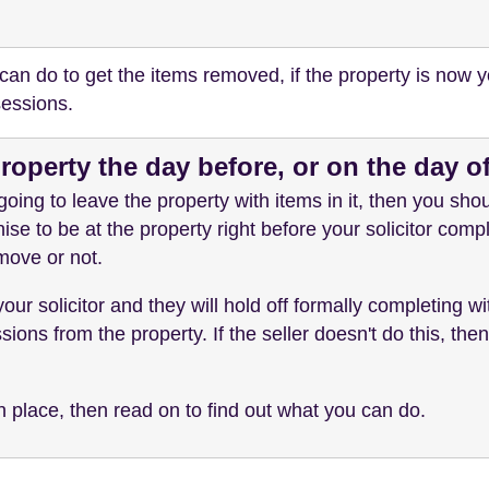
 can do to get the items removed, if the property is now y
sessions.
property the day before, or on the day 
 going to leave the property with items in it, then you shou
ise to be at the property right before your solicitor compl
 move or not.
 your solicitor and they will hold off formally completing with
ons from the property. If the seller doesn't do this, the
n place, then read on to find out what you can do.