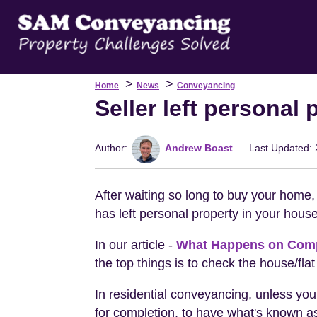
>
>
Home
News
Conveyancing
Seller left personal
Author:
Andrew Boast
Last Updated: 
After waiting so long to buy your home, 
has left personal property in your house
In our article -
What Happens on Comp
the top things is to check the house/flat
In residential conveyancing, unless you
for completion, to have what's known 