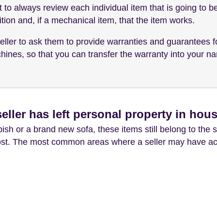
st to always review each individual item that is going to 
tion and, if a mechanical item, that the item works.
eller to ask them to provide warranties and guarantees f
es, so that you can transfer the warranty into your name
eller has left personal property in hou
sh or a brand new sofa, these items still belong to the s
cost. The most common areas where a seller may have acci