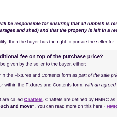
will be responsible for ensuring that all rubbish is 
garages and shed) and that the property is left in a r
bility, then the buyer has the right to pursue the seller fo
ditional fee on top of the purchase price?
e given by the seller to the buyer, either:
thin the Fixtures and Contents form
as part of the sale pr
 or within the Fixtures and Contents form,
with an agreed 
t are called
Chattels
. Chattels are defined by HMRC as
touch and move"
. You can read more on this here -
HMRC