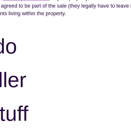
greed to be part of the sale (they legally have to leave 
nts living within the property.
do
ler
tuff