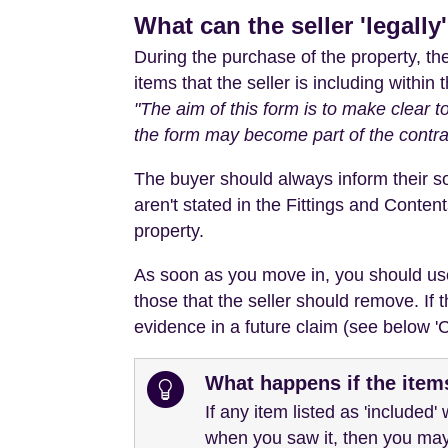
What can the seller 'legally
During the purchase of the property, t
items that the seller is including within 
"The aim of this form is to make clear t
the form may become part of the contra
The buyer should always inform their soli
aren't stated in the Fittings and Content
property.
As soon as you move in, you should use t
those that the seller should remove. If 
evidence in a future claim (see below 'Ca
What happens if the ite
If any item listed as 'included
when you saw it, then you may 