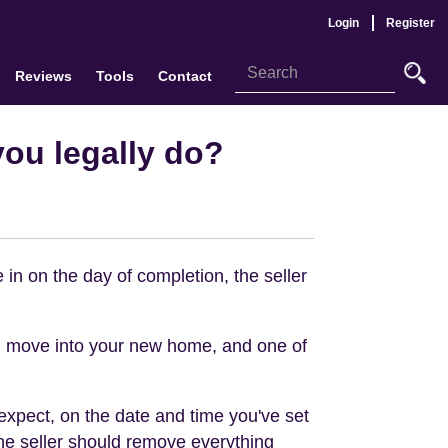
Login
Register
Reviews
Tools
Contact
you legally do?
 in on the day of completion, the seller
 move into your new home, and one of
expect, on the date and time you've set
the seller should remove everything