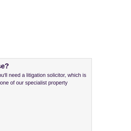
se?
'll need a litigation solicitor, which is
 one of our specialist property