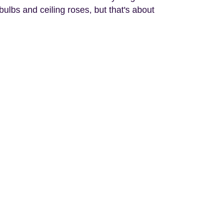
bulbs and ceiling roses, but that's about