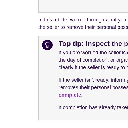
In this article, we run through what you
the seller to remove their personal pos
Top tip: Inspect the 
If you are worried the seller is
the day of completion, or organ
clearly if the seller is ready to
If the seller isn't ready, inform
removes their personal possessi
complete
.
If completion has already take