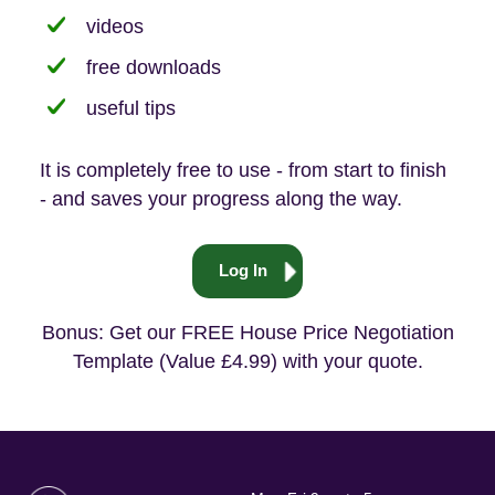
videos
free downloads
useful tips
It is completely free to use - from start to finish
- and saves your progress along the way.
Log In
Bonus: Get our FREE House Price Negotiation
Template (Value £4.99) with your quote.