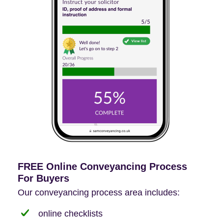
FREE Online Conveyancing Process
For Buyers
Our conveyancing process area includes:
online checklists