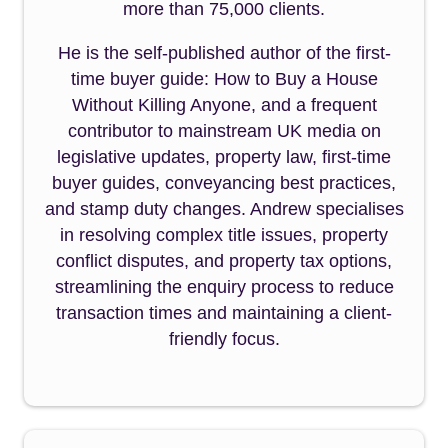
more than 75,000 clients.
He is the self-published author of the first-
time buyer guide: How to Buy a House
Without Killing Anyone, and a frequent
contributor to mainstream UK media on
legislative updates, property law, first-time
buyer guides, conveyancing best practices,
and stamp duty changes. Andrew specialises
in resolving complex title issues, property
conflict disputes, and property tax options,
streamlining the enquiry process to reduce
transaction times and maintaining a client-
friendly focus.