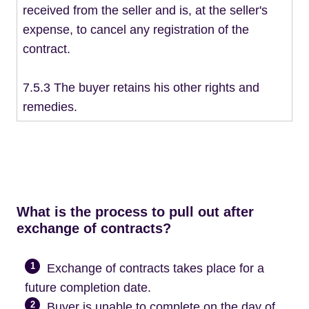
received from the seller and is, at the seller's
expense, to cancel any registration of the
contract.
7.5.3 The buyer retains his other rights and
remedies.
What is the process to pull out after
exchange of contracts?
1
Exchange of contracts takes place for a
future completion date.
2
Buyer is unable to complete on the day of