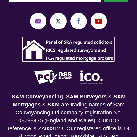
SAM Conveyancing
,
SAM Surveyors
&
SAM
Mortgages
&
SAM
are trading names of Sam
Conveyancing Ltd company registration No.
08798475 (England and Wales). Our ICO
reference is ZA033128. Our registered office is 19
Silwood Road, Ascot, Berkshire, SL5 0PY.