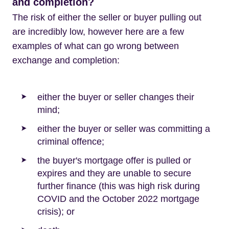
and completion?
The risk of either the seller or buyer pulling out
are incredibly low, however here are a few
examples of what can go wrong between
exchange and completion:
either the buyer or seller changes their
mind;
either the buyer or seller was committing a
criminal offence;
the buyer's mortgage offer is pulled or
expires and they are unable to secure
further finance (this was high risk during
COVID and the October 2022 mortgage
crisis); or