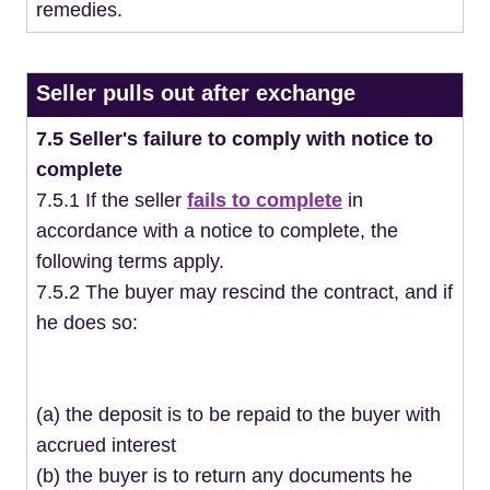
remedies.
Seller pulls out after exchange
7.5 Seller's failure to comply with notice to
complete
7.5.1 If the seller
fails to complete
in
accordance with a notice to complete, the
following terms apply.
7.5.2 The buyer may rescind the contract, and if
he does so:
(a) the deposit is to be repaid to the buyer with
accrued interest
(b) the buyer is to return any documents he