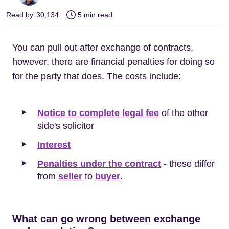
Read by:
30,134
5 min read
You can pull out after exchange of contracts,
however, there are financial penalties for doing so
for the party that does. The costs include:
Notice to complete legal fee
of the other
side's solicitor
Interest
Penalties under the contract
- these differ
from
seller
to
buyer
.
What can go wrong between exchange