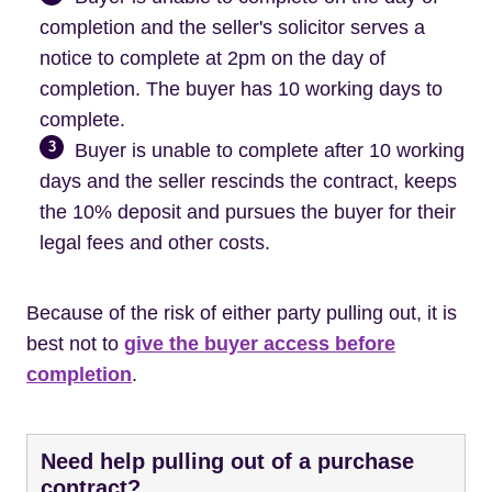
completion and the seller's solicitor serves a
notice to complete at 2pm on the day of
completion. The buyer has 10 working days to
complete.
3
Buyer is unable to complete after 10 working
days and the seller rescinds the contract, keeps
the 10% deposit and pursues the buyer for their
legal fees and other costs.
Because of the risk of either party pulling out, it is
best not to
give the buyer access before
completion
.
Need help pulling out of a purchase
contract?