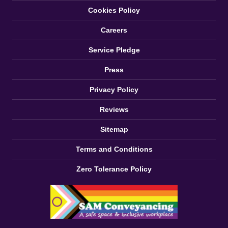
Cookies Policy
Careers
Service Pledge
Press
Privacy Policy
Reviews
Sitemap
Terms and Conditions
Zero Tolerance Policy