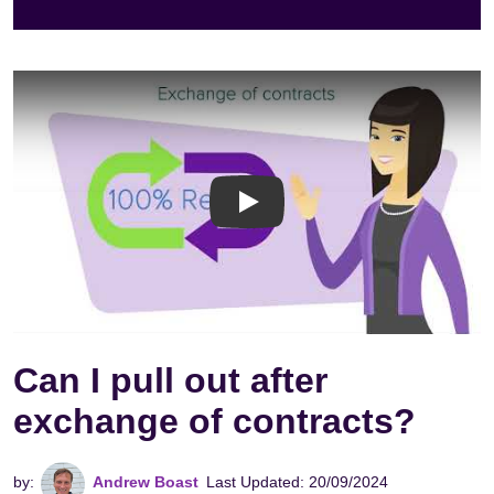
Exachange of Contracts V
Can I pull out after
exchange of contracts?
by:
Andrew Boast
Last Updated: 20/09/2024