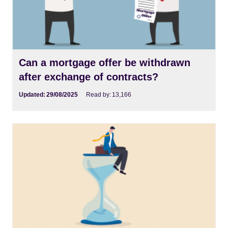
Can a mortgage offer be withdrawn
after exchange of contracts?
Updated:
29/08/2025
Read by:
13,166