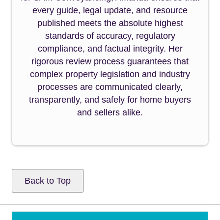
every guide, legal update, and resource
published meets the absolute highest
standards of accuracy, regulatory
compliance, and factual integrity. Her
rigorous review process guarantees that
complex property legislation and industry
processes are communicated clearly,
transparently, and safely for home buyers
and sellers alike.
Back to Top