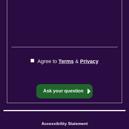
Agree to
Terms
&
Privacy
Accessibility Statement