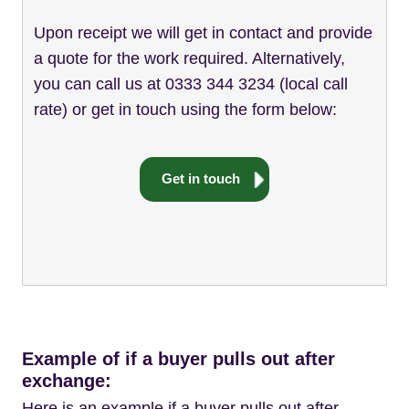
Upon receipt we will get in contact and provide
a quote for the work required. Alternatively,
you can call us at 0333 344 3234 (local call
rate) or get in touch using the form below:
Get in touch
Example of if a buyer pulls out after
exchange:
Here is an example if a buyer pulls out after