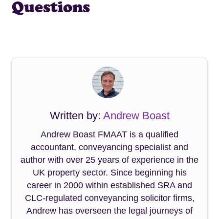
Questions
Written by:
Andrew Boast
Andrew Boast FMAAT is a qualified
accountant, conveyancing specialist and
author with over 25 years of experience in the
UK property sector. Since beginning his
career in 2000 within established SRA and
CLC-regulated conveyancing solicitor firms,
Andrew has overseen the legal journeys of