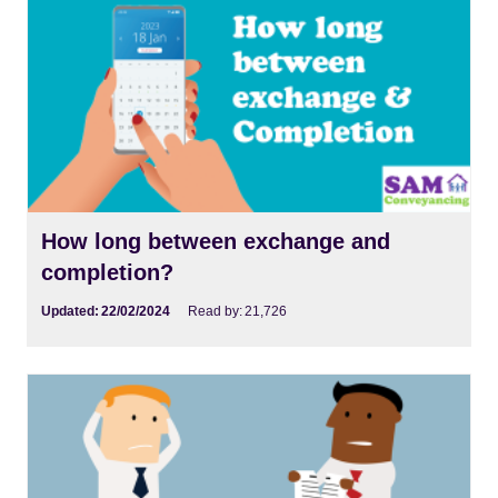
How long between exchange and
completion?
Updated:
22/02/2024
Read by:
21,726