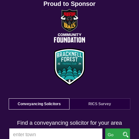
Proud to Sponsor
Conveyancing Solicitors
RICS Survey
Find a conveyancing solicitor for your area
Go