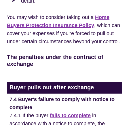
death.
You may wish to consider taking out a
Home
Buyers Protection Insurance Policy
, which can
cover your expenses if you're forced to pull out
under certain circumstances beyond your control.
The penalties under the contract of
exchange
Buyer pulls out after exchange
7.4 Buyer's failure to comply with notice to
complete
7.4.1 If the buyer
fails to complete
in
accordance with a notice to complete, the