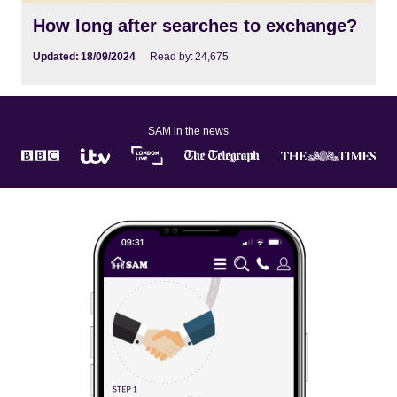
How long after searches to exchange?
Updated:
18/09/2024
Read by:
24,675
SAM in the news