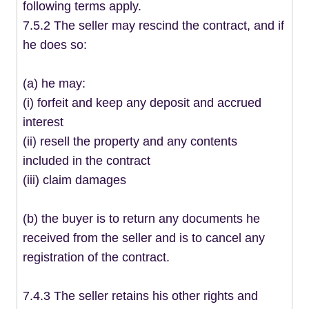
following terms apply.
7.5.2 The seller may rescind the contract, and if
he does so:
(a) he may:
(i) forfeit and keep any deposit and accrued
interest
(ii) resell the property and any contents
included in the contract
(iii) claim damages
(b) the buyer is to return any documents he
received from the seller and is to cancel any
registration of the contract.
7.4.3 The seller retains his other rights and