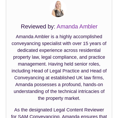
Reviewed by:
Amanda Ambler
Amanda Ambler is a highly accomplished
conveyancing specialist with over 15 years of
dedicated experience across residential
property law, legal compliance, and practice
management. Having held senior roles,
including Head of Legal Practice and Head of
Conveyancing at established UK law firms,
Amanda possesses a profound, hands-on
understanding of the technical intricacies of
the property market.
As the designated Legal Content Reviewer
for SAM Conveyancing, Amanda ensures that