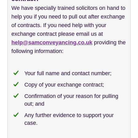
We have specially trained solicitors on hand to
help you if you need to pull out after exchange
of contracts. If you need help with your
exchange contract please email us at
help@samconveyancing.co.uk
providing the
following information:
Your full name and contact number;
Copy of your exchange contract;
Confirmation of your reason for pulling
out; and
Any further evidence to support your
case.