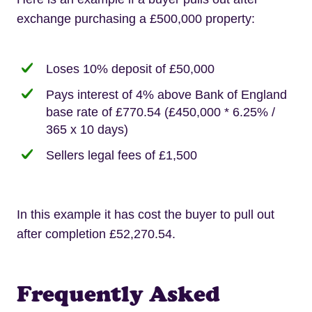
exchange purchasing a £500,000 property:
Loses 10% deposit of £50,000
Pays interest of 4% above Bank of England
base rate of £770.54 (£450,000 * 6.25% /
365 x 10 days)
Sellers legal fees of £1,500
In this example it has cost the buyer to pull out
after completion £52,270.54.
Frequently Asked