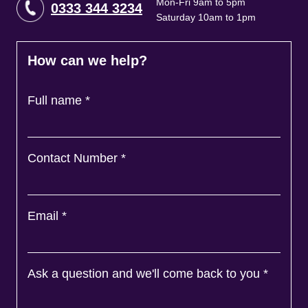
Mon-Fri 9am to 5pm
0333 344 3234
Saturday 10am to 1pm
How can we help?
Full name
*
Contact Number
*
Email
*
Ask a question and we'll come back to you
*