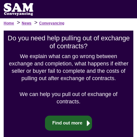
>
>
Home
News
Conveyancing
Do you need help pulling out of exchange
of contracts?
We explain what can go wrong between
exchange and completion, what happens if either
seller or buyer fail to complete and the costs of
pulling out after exchange of contracts.
We can help you pull out of exchange of
contracts.
Find out more