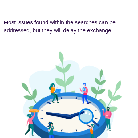
Most issues found within the searches can be
addressed, but they will delay the exchange.