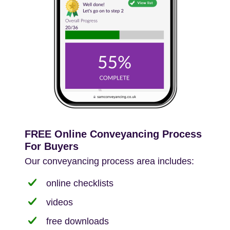
FREE Online Conveyancing Process
For Buyers
Our conveyancing process area includes:
online checklists
videos
free downloads