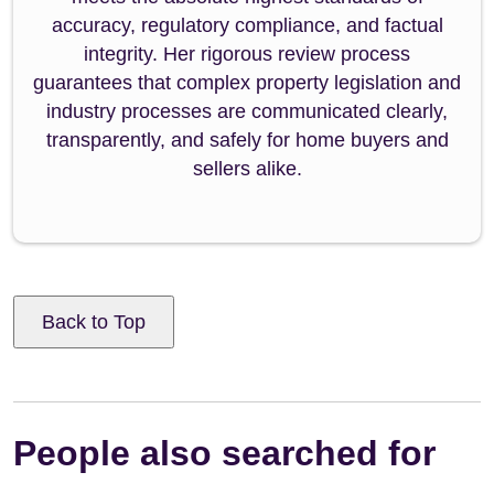
accuracy, regulatory compliance, and factual
integrity. Her rigorous review process
guarantees that complex property legislation and
industry processes are communicated clearly,
transparently, and safely for home buyers and
sellers alike.
Back to Top
People also searched for