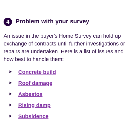
Problem with your survey
4
An issue in the buyer's Home Survey can hold up
exchange of contracts until further investigations or
repairs are undertaken. Here is a list of issues and
how best to handle them:
Concrete build
Roof damage
Asbestos
Rising damp
Subsidence