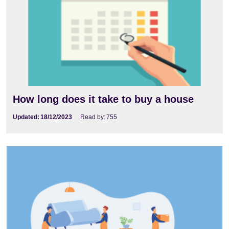
How long does it take to buy a house
Updated:
18/12/2023
Read by:
755