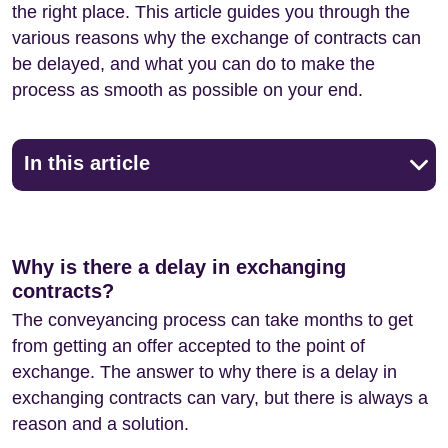
the right place. This article guides you through the
various reasons why the exchange of contracts can
be delayed, and what you can do to make the
process as smooth as possible on your end.
In this article
Why is there a delay in exchanging
contracts?
The conveyancing process can take months to get
from getting an offer accepted to the point of
exchange. The answer to why there is a delay in
exchanging contracts can vary, but there is always a
reason and a solution.