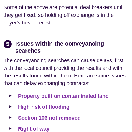
Some of the above are potential deal breakers until
they get fixed, so holding off exchange is in the
buyer's best interest.
Issues within the conveyancing
5
searches
The conveyancing searches can cause delays, first
with the local council providing the results and with
the results found within them. Here are some issues
that can delay exchanging contracts:
Property built on contaminated land
High risk of flooding
Section 106 not removed
Right of way