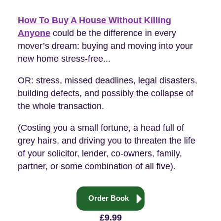
How To Buy A House Without Killing
Anyone
could be the difference in every
mover’s dream: buying and moving into your
new home stress-free...
OR: stress, missed deadlines, legal disasters,
building defects, and possibly the collapse of
the whole transaction.
(Costing you a small fortune, a head full of
grey hairs, and driving you to threaten the life
of your solicitor, lender, co-owners, family,
partner, or some combination of all five).
Order Book
£9.99