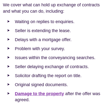
We cover what can hold up exchange of contracts
and what you can do, including:
Waiting on replies to enquiries.
Seller is extending the lease.
Delays with a mortgage offer.
Problem with your survey.
Issues within the conveyancing searches.
Seller delaying exchange of contracts.
Solicitor drafting the report on title.
Original signed documents.
Damage to the property
after the offer was
agreed.