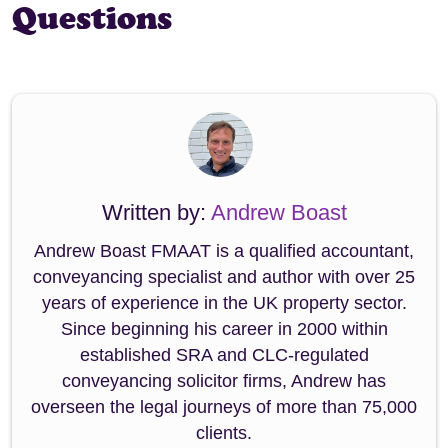
Questions
Written by:
Andrew Boast
Andrew Boast FMAAT is a qualified accountant,
conveyancing specialist and author with over 25
years of experience in the UK property sector.
Since beginning his career in 2000 within
established SRA and CLC-regulated
conveyancing solicitor firms, Andrew has
overseen the legal journeys of more than 75,000
clients.