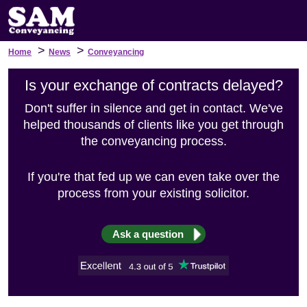
>
>
Home
News
Conveyancing
Is your exchange of contracts delayed?
Don't suffer in silence and get in contact. We've
helped thousands of clients like you get through
the conveyancing process.
If you're that fed up we can even take over the
process from your existing solicitor.
Ask a question