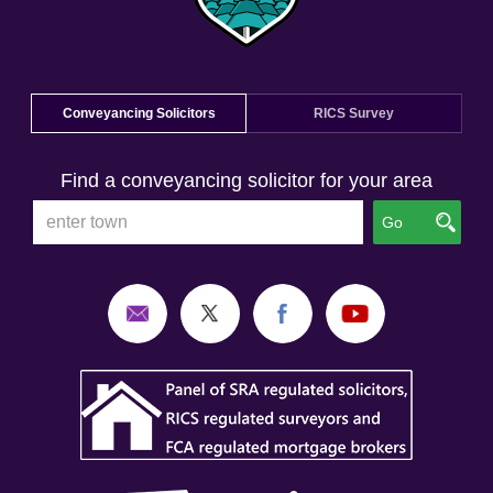
Conveyancing Solicitors
RICS Survey
Find a conveyancing solicitor for your area
Go