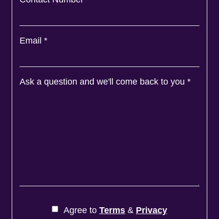
Email
*
Ask a question and we'll come back to you
*
Agree to
Terms
&
Privacy