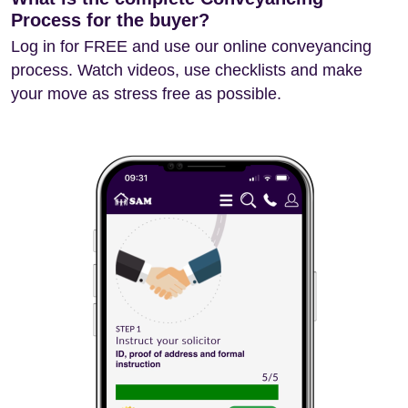
Process for the buyer?
Log in for FREE and use our online conveyancing
process. Watch videos, use checklists and make
your move as stress free as possible.