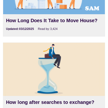
How Long Does It Take to Move House?
Updated:
03/12/2025
Read by:
3,424
How long after searches to exchange?