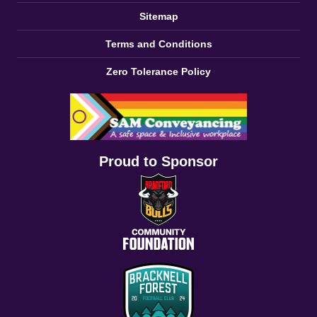
Sitemap
Terms and Conditions
Zero Tolerance Policy
Proud to Sponsor