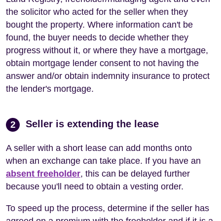
the solicitor who acted for the seller when they
bought the property. Where information can't be
found, the buyer needs to decide whether they
progress without it, or where they have a mortgage,
obtain mortgage lender consent to not having the
answer and/or obtain indemnity insurance to protect
the lender's mortgage.
Seller is extending the lease
2
A seller with a short lease can add months onto
when an exchange can take place. If you have an
absent freeholder
, this can be delayed further
because you'll need to obtain a vesting order.
To speed up the process, determine if the seller has
agreed on a premium with the freeholder and if it is a