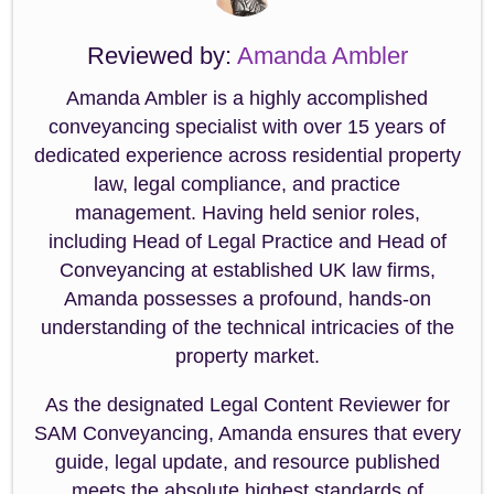
Reviewed by:
Amanda Ambler
Amanda Ambler is a highly accomplished
conveyancing specialist with over 15 years of
dedicated experience across residential property
law, legal compliance, and practice
management. Having held senior roles,
including Head of Legal Practice and Head of
Conveyancing at established UK law firms,
Amanda possesses a profound, hands-on
understanding of the technical intricacies of the
property market.
As the designated Legal Content Reviewer for
SAM Conveyancing, Amanda ensures that every
guide, legal update, and resource published
meets the absolute highest standards of