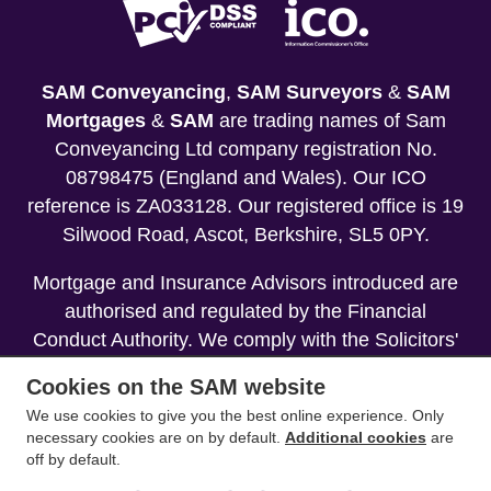
SAM Conveyancing
,
SAM Surveyors
&
SAM
Mortgages
&
SAM
are trading names of Sam
Conveyancing Ltd company registration No.
08798475 (England and Wales). Our ICO
reference is ZA033128. Our registered office is 19
Silwood Road, Ascot, Berkshire, SL5 0PY.
Mortgage and Insurance Advisors introduced are
authorised and regulated by the Financial
Conduct Authority. We comply with the Solicitors'
Code of Conduct published by the Solicitors
Cookies on the SAM website
Regulation Authority (SRA).
We use cookies to give you the best online experience. Only
necessary cookies are on by default.
Additional cookies
are
Your home may be repossessed if you do not
off by default.
keep up repayments on your mortgage.