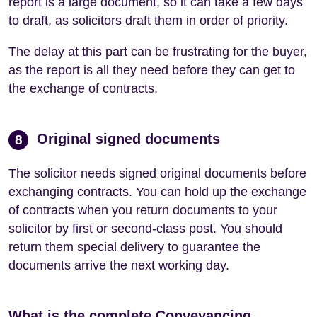
report is a large document, so it can take a few days
to draft, as solicitors draft them in order of priority.
The delay at this part can be frustrating for the buyer,
as the report is all they need before they can get to
the exchange of contracts.
Original signed documents
8
The solicitor needs signed original documents before
exchanging contracts. You can hold up the exchange
of contracts when you return documents to your
solicitor by first or second-class post. You should
return them special delivery to guarantee the
documents arrive the next working day.
What is the complete Conveyancing