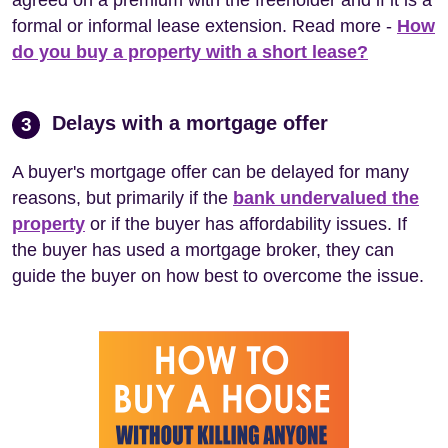
formal or informal lease extension. Read more -
How
do you buy a property with a short lease?
Delays with a mortgage offer
3
A buyer's mortgage offer can be delayed for many
reasons, but primarily if the
bank undervalued the
property
or if the buyer has affordability issues. If
the buyer has used a mortgage broker, they can
guide the buyer on how best to overcome the issue.