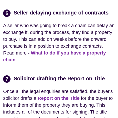
Seller delaying exchange of contracts
6
A seller who was going to break a chain can delay an
exchange if, during the process, they find a property
to buy. This can add on weeks before the onward
purchase is in a position to exchange contracts.
Read more -
What to do if you have a property
chain
Solicitor drafting the Report on Title
7
Once all the legal enquiries are satisfied, the buyer's
solicitor drafts a
Report on the Title
for the buyer to
inform them of the property they are buying. This
includes all of the documents for signing. The title