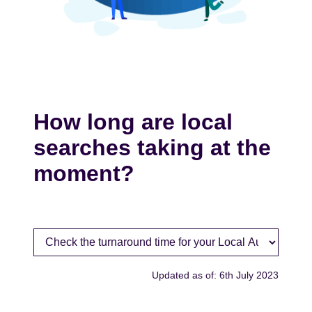
How long are local
searches taking at the
moment?
Updated as of: 6th July 2023