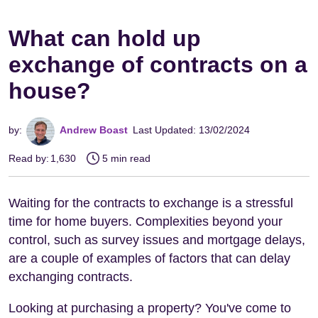
What can hold up
exchange of contracts on a
house?
by:
Andrew Boast
Last Updated: 13/02/2024
Read by:
1,630
5 min read
Waiting for the contracts to exchange is a stressful
time for home buyers. Complexities beyond your
control, such as survey issues and mortgage delays,
are a couple of examples of factors that can delay
exchanging contracts.
Looking at purchasing a property? You've come to