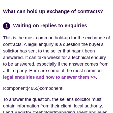
What can hold up exchange of contracts?
Waiting on replies to enquiries
1
This is the most common hold-up for the exchange of
contracts. A legal enquiry is a question the buyer's
solicitor has sent to the seller that hasn't been
answered. It can take weeks for a technical enquiry
to be answered, especially if the answer comes from
a third party. Here are some of the most common
legal enquiries and how to answer them >>
.
!component{4655}component!
To answer the question, the seller's solicitor must
obtain information from their client, local authority,
Land Registry, freeholder/managing agent and even