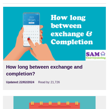
How long between exchange and
completion?
Updated:
22/02/2024
Read by:
21,726