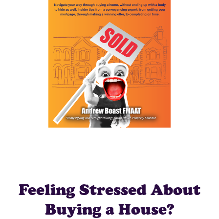
Feeling Stressed About
Buying a House?