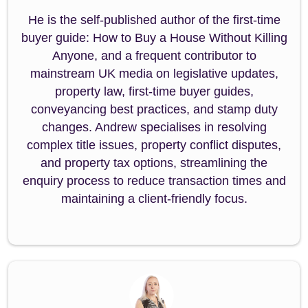
He is the self-published author of the first-time
buyer guide: How to Buy a House Without Killing
Anyone, and a frequent contributor to
mainstream UK media on legislative updates,
property law, first-time buyer guides,
conveyancing best practices, and stamp duty
changes. Andrew specialises in resolving
complex title issues, property conflict disputes,
and property tax options, streamlining the
enquiry process to reduce transaction times and
maintaining a client-friendly focus.