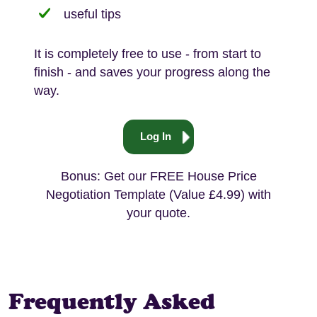
useful tips
It is completely free to use - from start to
finish - and saves your progress along the
way.
Log In
Bonus: Get our FREE House Price
Negotiation Template (Value £4.99) with
your quote.
Frequently Asked