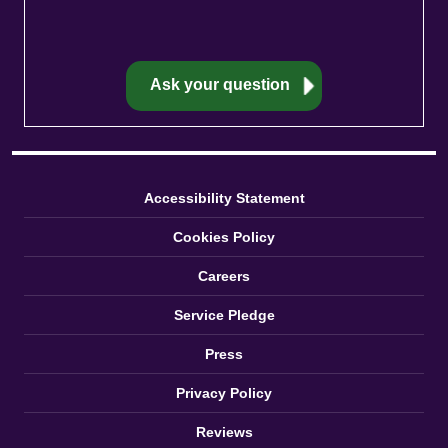
Accessibility Statement
Cookies Policy
Careers
Service Pledge
Press
Privacy Policy
Reviews