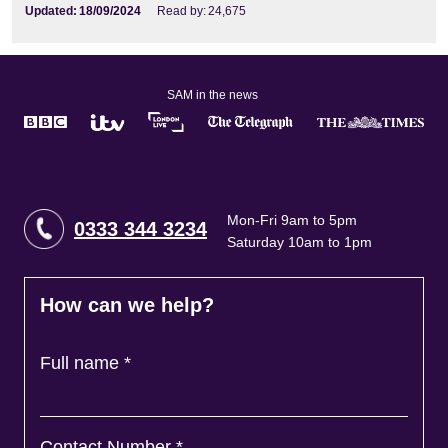
Updated:
18/09/2024
Read by:
24,675
SAM in the news
Mon-Fri 9am to 5pm
0333 344 3234
Saturday 10am to 1pm
How can we help?
Full name
*
Contact Number
*