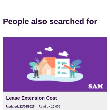
People also searched for
Lease Extension Cost
Updated:
22/04/2025
Read by:
12,659