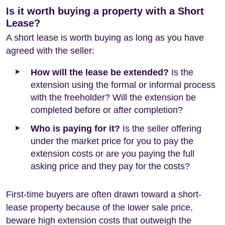
Is it worth buying a property with a Short
Lease?
A short lease is worth buying as long as you have
agreed with the seller:
How will the lease be extended?
Is the
extension using the formal or informal process
with the freeholder? Will the extension be
completed before or after completion?
Who is paying for it?
Is the seller offering
under the market price for you to pay the
extension costs or are you paying the full
asking price and they pay for the costs?
First-time buyers are often drawn toward a short-
lease property because of the lower sale price,
beware high extension costs that outweigh the