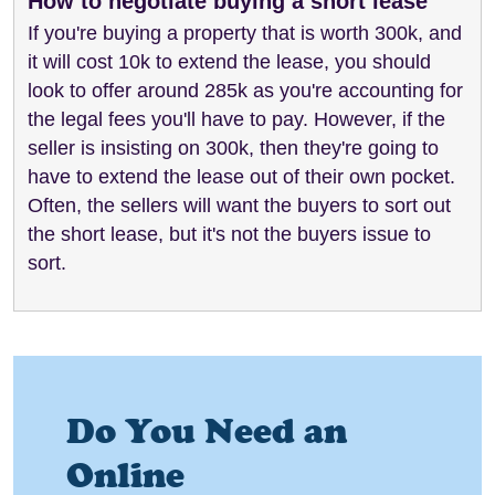
How to negotiate buying a short lease
If you're buying a property that is worth 300k, and
it will cost 10k to extend the lease, you should
look to offer around 285k as you're accounting for
the legal fees you'll have to pay. However, if the
seller is insisting on 300k, then they're going to
have to extend the lease out of their own pocket.
Often, the sellers will want the buyers to sort out
the short lease, but it's not the buyers issue to
sort.
Do You Need an
Online