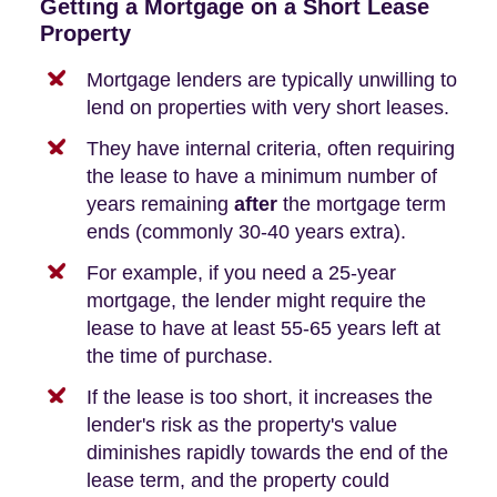
Getting a Mortgage on a Short Lease
Property
Mortgage lenders are typically unwilling to
lend on properties with very short leases.
They have internal criteria, often requiring
the lease to have a minimum number of
years remaining
after
the mortgage term
ends (commonly 30-40 years extra).
For example, if you need a 25-year
mortgage, the lender might require the
lease to have at least 55-65 years left at
the time of purchase.
If the lease is too short, it increases the
lender's risk as the property's value
diminishes rapidly towards the end of the
lease term, and the property could