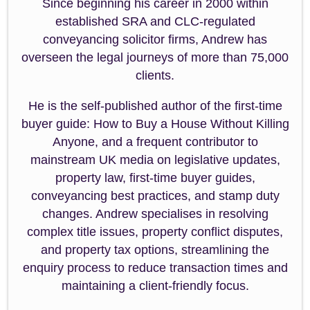
Since beginning his career in 2000 within
established SRA and CLC-regulated
conveyancing solicitor firms, Andrew has
overseen the legal journeys of more than 75,000
clients.
He is the self-published author of the first-time
buyer guide: How to Buy a House Without Killing
Anyone, and a frequent contributor to
mainstream UK media on legislative updates,
property law, first-time buyer guides,
conveyancing best practices, and stamp duty
changes. Andrew specialises in resolving
complex title issues, property conflict disputes,
and property tax options, streamlining the
enquiry process to reduce transaction times and
maintaining a client-friendly focus.