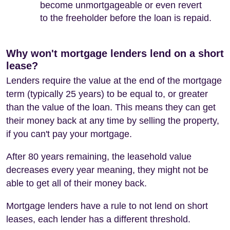
become unmortgageable or even revert
to the freeholder before the loan is repaid.
Why won't mortgage lenders lend on a short
lease?
Lenders require the value at the end of the mortgage
term (typically 25 years) to be equal to, or greater
than the value of the loan. This means they can get
their money back at any time by selling the property,
if you can't pay your mortgage.
After 80 years remaining, the leasehold value
decreases every year meaning, they might not be
able to get all of their money back.
Mortgage lenders have a rule to not lend on short
leases, each lender has a different threshold.