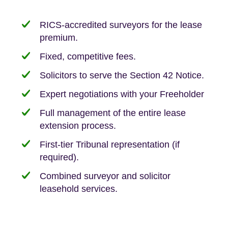
RICS-accredited surveyors for the lease
premium.
Fixed, competitive fees.
Solicitors to serve the Section 42 Notice.
Expert negotiations with your Freeholder
Full management of the entire lease
extension process.
First-tier Tribunal representation (if
required).
Combined surveyor and solicitor
leasehold services.