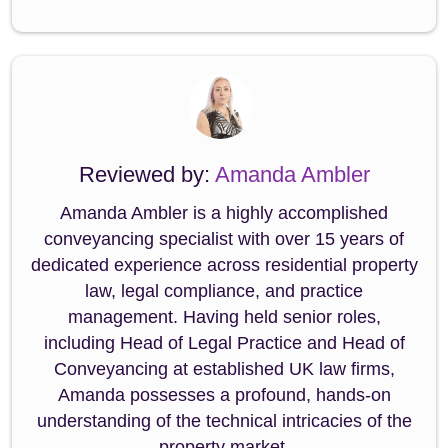
Reviewed by:
Amanda Ambler
Amanda Ambler is a highly accomplished
conveyancing specialist with over 15 years of
dedicated experience across residential property
law, legal compliance, and practice
management. Having held senior roles,
including Head of Legal Practice and Head of
Conveyancing at established UK law firms,
Amanda possesses a profound, hands-on
understanding of the technical intricacies of the
property market.