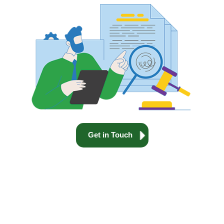
Get in Touch