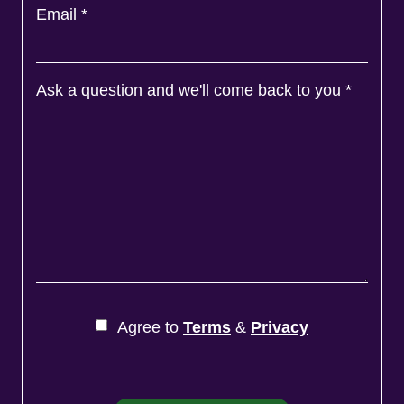
Email
*
Ask a question and we'll come back to you
*
Agree to
Terms
&
Privacy