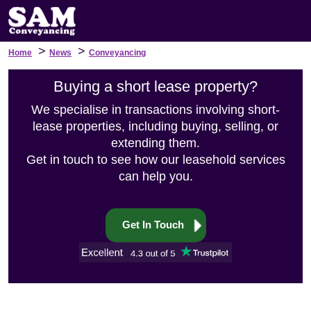
>
>
Home
News
Conveyancing
Buying a short lease property?
We specialise in transactions involving short-
lease properties, including buying, selling, or
extending them.
Get in touch to see how our leasehold services
can help you.
Get In Touch