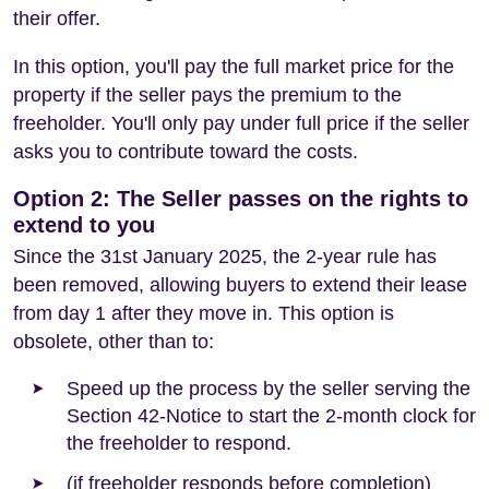
their offer.
In this option, you'll pay the full market price for the
property if the seller pays the premium to the
freeholder. You'll only pay under full price if the seller
asks you to contribute toward the costs.
Option 2: The Seller passes on the rights to
extend to you
Since the 31st January 2025, the 2-year rule has
been removed, allowing buyers to extend their lease
from day 1 after they move in. This option is
obsolete, other than to:
Speed up the process by the seller serving the
Section 42-Notice to start the 2-month clock for
the freeholder to respond.
(if freeholder responds before completion)