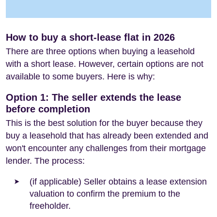
How to buy a short-lease flat in 2026
There are three options when buying a leasehold
with a short lease. However, certain options are not
available to some buyers. Here is why:
Option 1: The seller extends the lease
before completion
This is the best solution for the buyer because they
buy a leasehold that has already been extended and
won't encounter any challenges from their mortgage
lender. The process:
(if applicable) Seller obtains a lease extension
valuation to confirm the premium to the
freeholder.