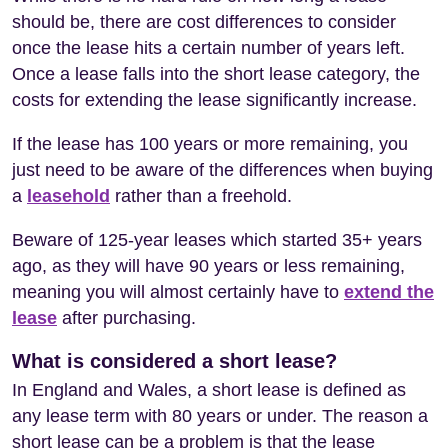
should be, there are cost differences to consider
once the lease hits a certain number of years left.
Once a lease falls into the short lease category, the
costs for extending the lease significantly increase.
If the lease has 100 years or more remaining, you
just need to be aware of the differences when buying
a
leasehold
rather than a freehold.
Beware of 125-year leases which started 35+ years
ago, as they will have 90 years or less remaining,
meaning you will almost certainly have to
extend the
lease
after purchasing.
What is considered a short lease?
In England and Wales, a short lease is defined as
any lease term with 80 years or under. The reason a
short lease can be a problem is that the lease