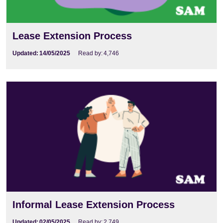
Lease Extension Process
Updated:
14/05/2025
Read by:
4,746
Informal Lease Extension Process
Updated:
02/05/2025
Read by:
2,749