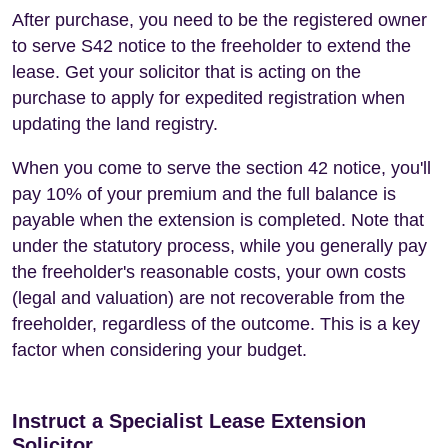
After purchase, you need to be the registered owner
to serve S42 notice to the freeholder to extend the
lease. Get your solicitor that is acting on the
purchase to apply for expedited registration when
updating the land registry.
When you come to serve the section 42 notice, you'll
pay 10% of your premium and the full balance is
payable when the extension is completed. Note that
under the statutory process, while you generally pay
the freeholder's reasonable costs, your own costs
(legal and valuation) are not recoverable from the
freeholder, regardless of the outcome. This is a key
factor when considering your budget.
Instruct a Specialist Lease Extension
Solicitor