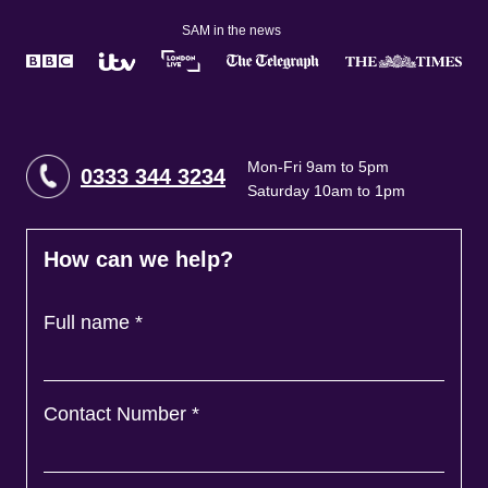
SAM in the news
Mon-Fri 9am to 5pm
0333 344 3234
Saturday 10am to 1pm
How can we help?
Full name
*
Contact Number
*