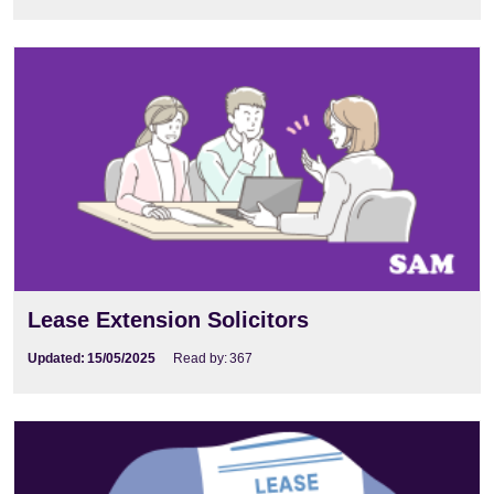
Lease Extension Solicitors
Updated:
15/05/2025
Read by:
367