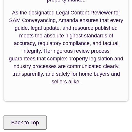
As the designated Legal Content Reviewer for
SAM Conveyancing, Amanda ensures that every
guide, legal update, and resource published
meets the absolute highest standards of
accuracy, regulatory compliance, and factual
integrity. Her rigorous review process
guarantees that complex property legislation and
industry processes are communicated clearly,
transparently, and safely for home buyers and
sellers alike.
Back to Top