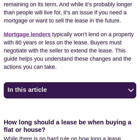
remaining on its term. And while it’s probably longer
than people will live for, it’s an issue if you need a
mortgage or want to sell the lease in the future.
Mortgage lenders
typically won’t lend on a property
with 80 years or less on the lease. Buyers must
negotiate with the seller to extend the lease. This
guide helps you understand these changes and the
actions you can take.
In this article
How long should a lease be when buying a
flat or house?
While there is no hard rule on how long a lease