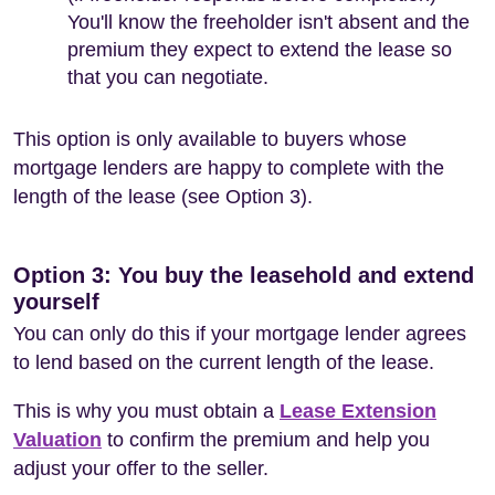
You'll know the freeholder isn't absent and the
premium they expect to extend the lease so
that you can negotiate.
This option is only available to buyers whose
mortgage lenders are happy to complete with the
length of the lease (see Option 3).
Option 3: You buy the leasehold and extend
yourself
You can only do this if your mortgage lender agrees
to lend based on the current length of the lease.
This is why you must obtain a
Lease Extension
Valuation
to confirm the premium and help you
adjust your offer to the seller.