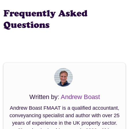
Frequently Asked
Questions
Written by:
Andrew Boast
Andrew Boast FMAAT is a qualified accountant,
conveyancing specialist and author with over 25
years of experience in the UK property sector.