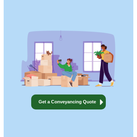
Get a Conveyancing Quote