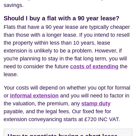
savings.
Should I buy a flat with a 90 year lease?
Flats that have a 90 year lease are typically cheaper
than those with a longer lease. If you intend to resell
the property within less than 10 years, lease
extension is unlikely to be a problem. However, if
you're planning to stay in the flat long term, you will
need to consider the future
costs of extending
the
lease.
Your costs will depend on whether you opt for formal
or
informal extension
and you will need to factor in
the valuation, the premium, any
stamp duty
payable, and the legal fees. Our fixed fee for
extension conveyancing starts at £720 INC VAT.