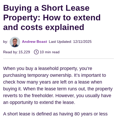
Buying a Short Lease
Property: How to extend
and costs explained
by:
Andrew Boast
Last Updated: 12/11/2025
Read by:
15,229
10 min read
When you buy a leasehold property, you’re
purchasing temporary ownership. It’s important to
check how many years are left on a lease when
buying it. When the lease term runs out, the property
reverts to the freeholder. However, you usually have
an opportunity to extend the lease.
A short lease is defined as having 80 years or less