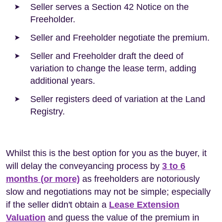
Seller serves a Section 42 Notice on the
Freeholder.
Seller and Freeholder negotiate the premium.
Seller and Freeholder draft the deed of
variation to change the lease term, adding
additional years.
Seller registers deed of variation at the Land
Registry.
Whilst this is the best option for you as the buyer, it
will delay the conveyancing process by
3 to 6
months (or more)
as freeholders are notoriously
slow and negotiations may not be simple; especially
if the seller didn't obtain a
Lease Extension
Valuation
and guess the value of the premium in