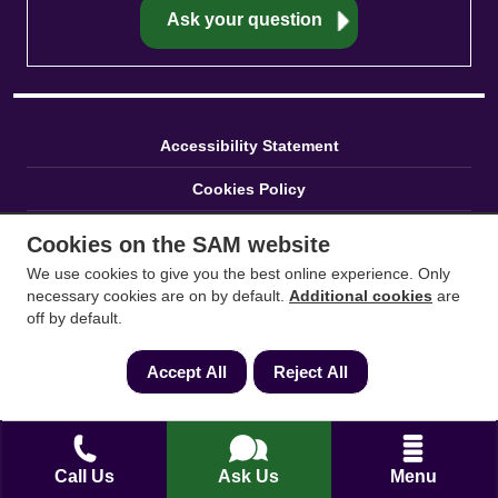
Accessibility Statement
Cookies Policy
Careers
Cookies on the SAM website
We use cookies to give you the best online experience. Only
Service Pledge
necessary cookies are on by default.
Additional cookies
are
off by default.
Press
Privacy Policy
Accept All
Reject All
Reviews
Sitemap
Call Us
Ask Us
Menu
Terms and Conditions