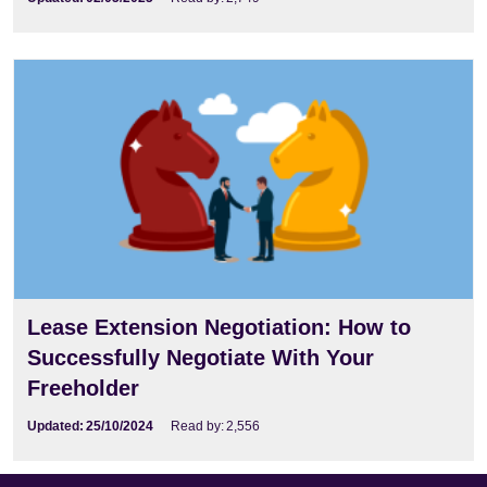
Lease Extension Negotiation: How to
Successfully Negotiate With Your
Freeholder
Updated:
25/10/2024
Read by:
2,556