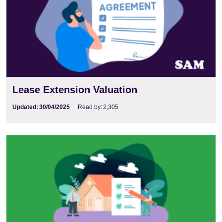
Lease Extension Valuation
Updated:
30/04/2025
Read by:
2,305