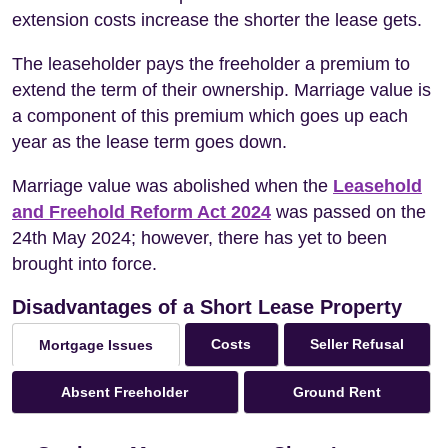
extension costs increase the shorter the lease gets.
The leaseholder pays the freeholder a premium to
extend the term of their ownership. Marriage value is
a component of this premium which goes up each
year as the lease term goes down.
Marriage value was abolished when the
Leasehold
and Freehold Reform Act 2024
was passed on the
24th May 2024; however, there has yet to been
brought into force.
Disadvantages of a Short Lease Property
Costs
Seller Refusal
Mortgage Issues
Absent Freeholder
Ground Rent