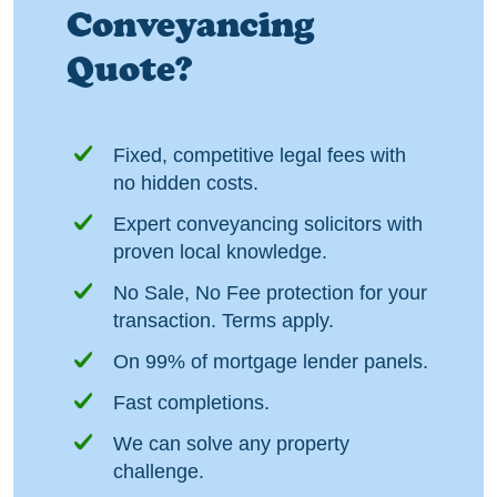
Conveyancing
Quote?
Fixed, competitive legal fees with
no hidden costs.
Expert conveyancing solicitors with
proven local knowledge.
No Sale, No Fee protection for your
transaction. Terms apply.
On 99% of mortgage lender panels.
Fast completions.
We can solve any property
challenge.