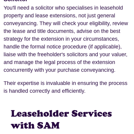
You'll need a solicitor who specialises in leasehold
property and lease extensions, not just general
conveyancing. They will check your eligibility, review
the lease and title documents, advise on the best
strategy for the extension in your circumstances,
handle the formal notice procedure (if applicable),
liaise with the freeholder's solicitors and your valuer,
and manage the legal process of the extension
concurrently with your purchase conveyancing.
Their expertise is invaluable in ensuring the process
is handled correctly and efficiently.
Leaseholder Services
with SAM