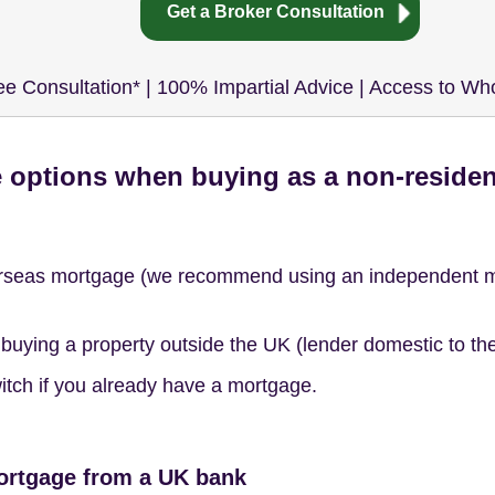
Get a Broker Consultation
ee Consultation* | 100% Impartial Advice | Access to Wh
 options when buying as a non-reside
rseas mortgage (we recommend using an independent mor
uying a property outside the UK (lender domestic to the r
itch if you already have a mortgage.
ortgage from a UK bank