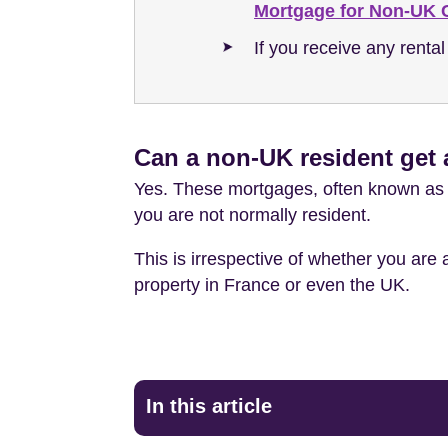
Mortgage for Non-UK C
If you receive any rental
Can a non-UK resident get
Yes. These mortgages, often known as o
you are not normally resident.
This is irrespective of whether you are
property in France or even the UK.
In this article