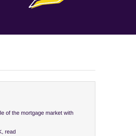
le of the mortgage market with
K, read