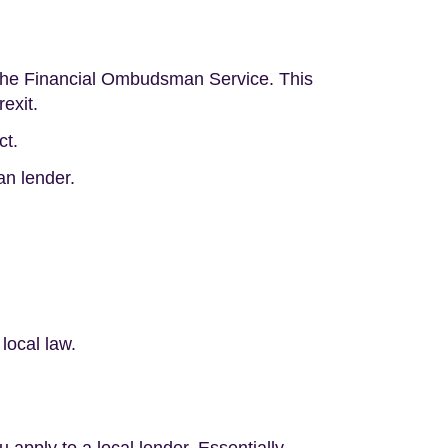
d the Financial Ombudsman Service. This
exit.
ct.
an lender.
local law.