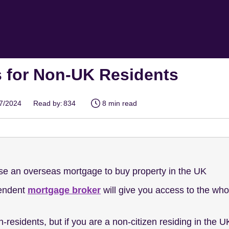
 for Non-UK Residents
07/2024
Read by:
834
8 min read
e an overseas mortgage to buy property in the UK
pendent
mortgage broker
will give you access to the who
on-residents, but if you are a non-citizen residing in the U