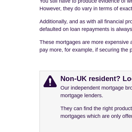
You still have to produce evidence of wh
However, they do vary in terms of exact
Additionally, and as with all financial
defaulted on loan repayments is always l
These mortgages are more expensive and/
pay more, for example, if securing the p
Non-UK resident? Lo
Our independent mortgage brok
mortgage lenders.
They can find the right produc
mortgages which are only offere