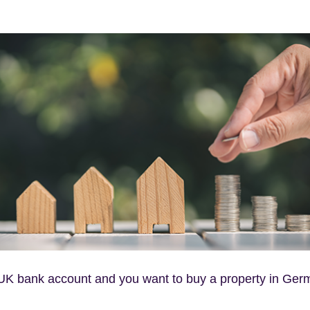
a UK bank account and you want to buy a property in Ger