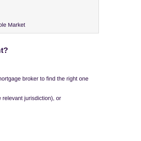
ole Market
nt?
tgage broker to find the right one
elevant jurisdiction), or