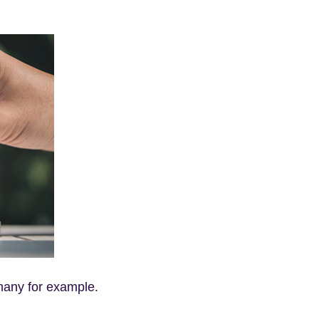
many for example.