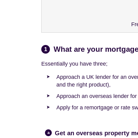
Fr
What are your mortgage
1
Essentially you have three;
Approach a UK lender for an ove
and the right product),
Approach an overseas lender for b
Apply for a remortgage or rate sw
Get an overseas property m
a