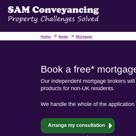
>
>
Home
News
Mortgage
Book a free* mortgage
Our independent mortgage brokers will 
products for non-UK residents.
We handle the whole of the application 
Arrange my consultation