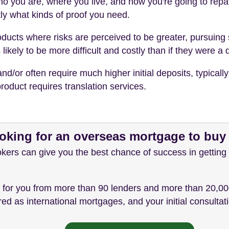
o you are, where you live, and how you're going to repay 
ly what kinds of proof you need.
 products where risks are perceived to be greater, pursui
ikely to be more difficult and costly than if they were a
or often require much higher initial deposits, typically
roduct requires translation services.
oking for an overseas mortgage to bu
ers can give you the best chance of success in getting
t for you from more than 90 lenders and more than 20,00
d as international mortgages, and your initial consultatio