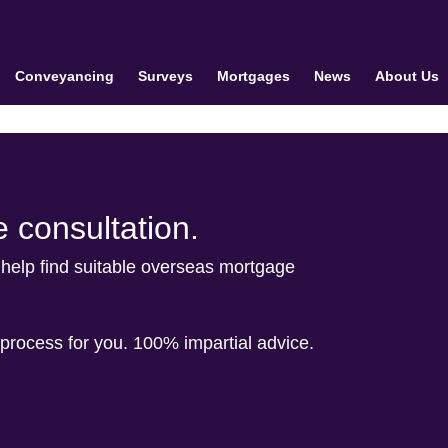
Conveyancing
Surveys
Mortgages
News
About Us
 consultation.
help find suitable overseas mortgage
process for you. 100% impartial advice.