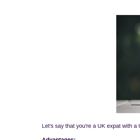
Let's say that you're a UK expat with 
Advantages: