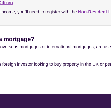
itizen
 income, you''ll need to register with the
Non-Resident 
 a mortgage?
verseas mortgages or international mortgages, are used 
 a foreign investor looking to buy property in the UK or p