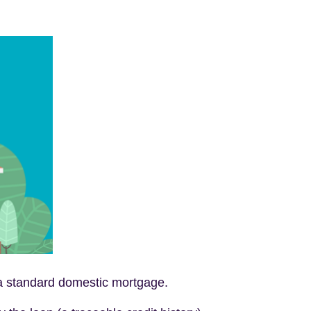
ng a standard domestic mortgage.