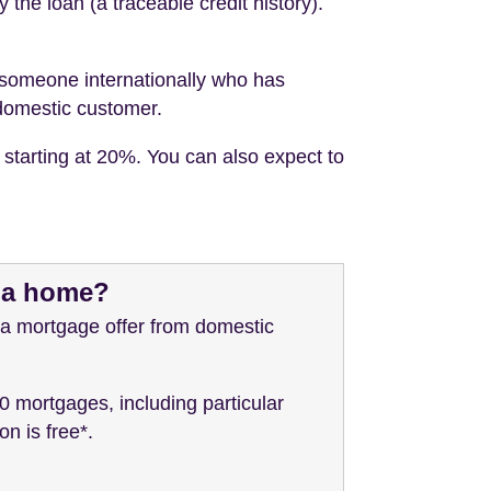
the loan (a traceable credit history).
ng someone internationally who has
 domestic customer.
 starting at 20%. You can also expect to
y a home?
 a mortgage offer from domestic
0 mortgages, including particular
n is free*.