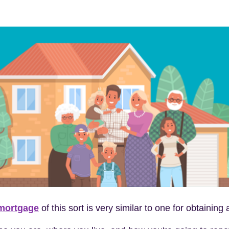
 mortgage
of this sort is very similar to one for obtaini