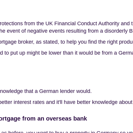
protections from the UK Financial Conduct Authority an
the event of negative events resulting from a disorderly Br
gage broker, as stated, to help you find the right produ
ed to put up might be lower than it would be from a Germ
 knowledge that a German lender would.
tter interest rates and it'll have better knowledge about 
ortgage from an overseas bank