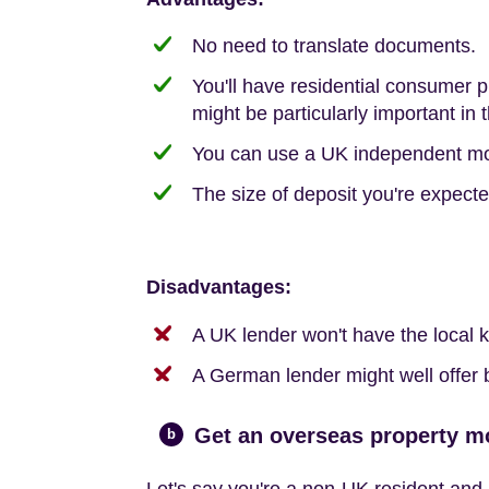
No need to translate documents.
You'll have residential consumer 
might be particularly important in 
You can use a UK independent mort
The size of deposit you're expect
Disadvantages:
A UK lender won't have the local
A German lender might well offer be
Get an overseas property m
b