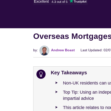
Overseas Mortgages
by:
Andrew Boast
Last Updated: 02/
Key Takeaways
Non-UK residents can us
Top Tip: Using an inde
impartial advice
This article relates to n