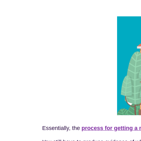
Essentially, the
process for getting a