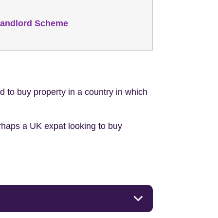
Landlord Scheme
to buy property in a country in which
erhaps a UK expat looking to buy