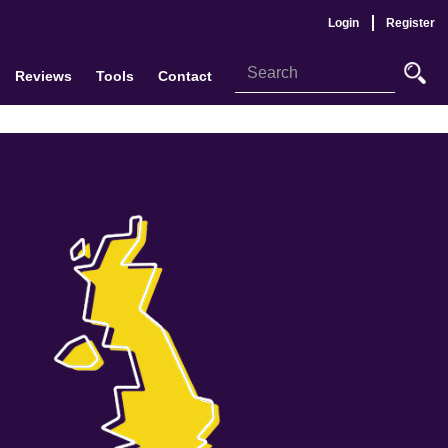
Login
Register
Reviews
Tools
Contact