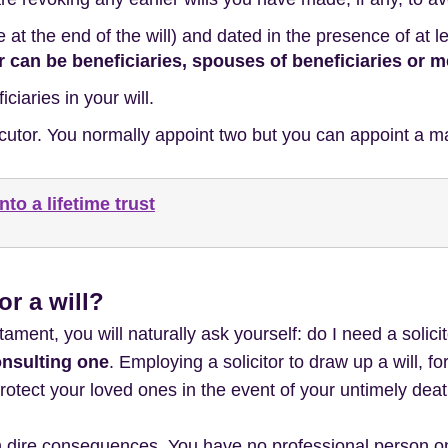
e at the end of the will) and dated in the presence of at 
r can be beneficiaries, spouses of beneficiaries or
iaries in your will.
cutor. You normally appoint two but you can appoint a m
nto a lifetime trust
for a will?
tament, you will naturally ask yourself: do I need a solici
onsulting one
. Employing a solicitor to draw up a will, f
rotect your loved ones in the event of your untimely deat
 dire consequences. You have no professional person on 