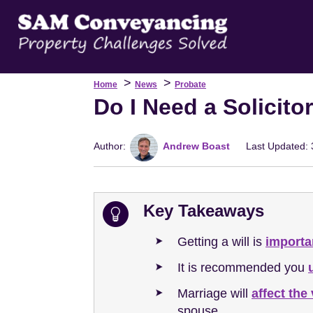
>
>
Home
News
Probate
Do I Need a Solicito
Author:
Andrew Boast
Last Updated: 
Key Takeaways
Getting a will is
importa
It is recommended you
Marriage will
affect the 
spouse.