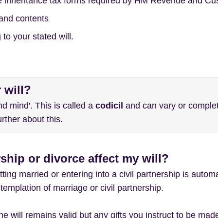
e inheritance tax forms required by HM Revenue and C
and contents
to your stated will.
 will?
d mind'. This is called a
codicil
and can vary or completel
rther about this.
ship or divorce affect my will?
ting married or entering into a civil partnership is automa
templation of marriage or civil partnership.
 the will remains valid but any gifts you instruct to be m