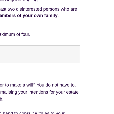
least two disinterested persons who are
 members of your own family
.
aximum of four.
tor to make a will? You do not have to,
ormalising your intentions for your estate
h.
hand to consult with as to your