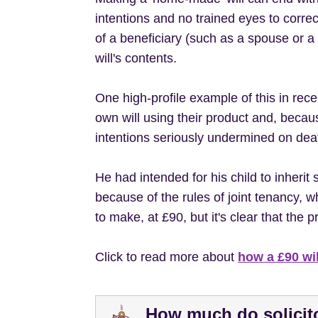
intentions and no trained eyes to cor
of a beneficiary (such as a spouse or a 
will's contents.
One high-profile example of this in re
own will using their product and, beca
intentions seriously undermined on dea
He had intended for his child to inherit 
because of the rules of joint tenancy, 
to make, at £90, but it's clear that th
Click to read more about
how a £90 wil
How much do solicito