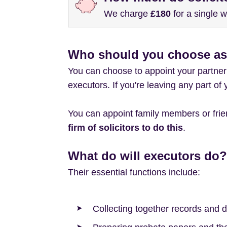
We charge
£180
for a single w
Who should you choose as
You can choose to appoint your partner 
executors. If you're leaving any part of
You can appoint family members or frien
firm of solicitors to do this
.
What do will executors do?
Their essential functions include:
Collecting together records and d