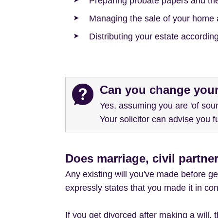
Preparing probate papers and th
Managing the sale of your home 
Distributing your estate according 
Can you change your
Yes, assuming you are 'of soun
Your solicitor can advise you fu
Does marriage, civil partner
Any existing will you've made before get
expressly states that you made it in con
If you get divorced after making a will,