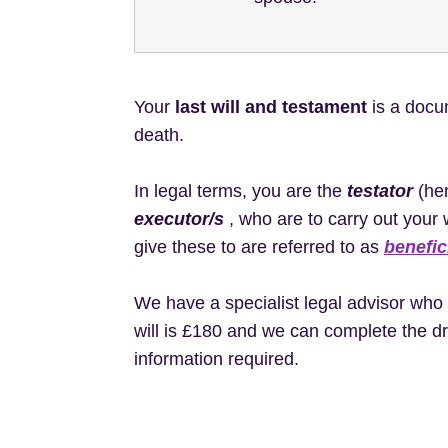
Your
last will and testament
is a docum
death.
In legal terms, you are the
testator
(hen
executor/s
, who are to carry out your 
give these to are referred to as
benefic
We have a specialist legal advisor who d
will is £180 and we can complete the dr
information required.