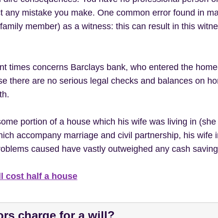
rect any mistake you make. One common error found in ma
family member) as a witness: this can result in this witn
cent times concerns Barclays bank, who entered the hom
use there are no serious legal checks and balances on ho
th.
some portion of a house which his wife was living in (she 
which accompany marriage and civil partnership, his wife 
e problems caused have vastly outweighed any cash saving
l cost half a house
rs charge for a will?