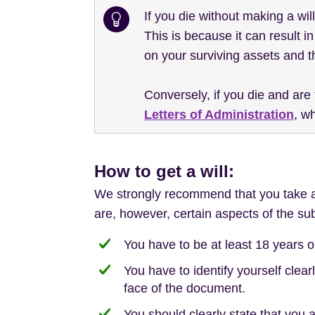
If you die without making a wil
This is because it can result 
on your surviving assets and t
Conversely, if you die and are
Letters of Administration
, w
How to get a will:
We strongly recommend that you take app
are, however, certain aspects of the sub
You have to be at least 18 years o
You have to identify yourself clearl
face of the document.
You should clearly state that you a