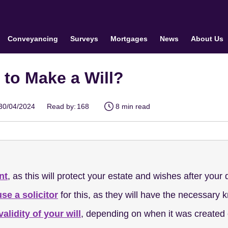
Conveyancing
Surveys
Mortgages
News
About Us
r to Make a Will?
30/04/2024
Read by:
168
8 min read
nt
, as this will protect your estate and wishes after your
use a solicitor
for this, as they will have the necessary 
validity of your will
, depending on when it was created o