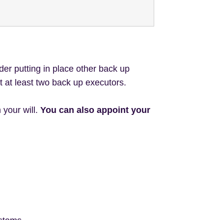
der putting in place other back up
t at least two back up executors.
 your will.
You can also appoint your