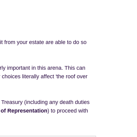
it from your estate are able to do so
rly important in this arena. This can
hoices literally affect 'the roof over
he Treasury (including any death duties
 of Representation
) to proceed with