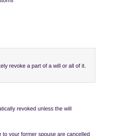
ustoms
y revoke a part of a will or all of it.
tically revoked unless the will
ade to your former spouse are cancelled