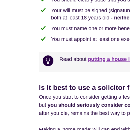
Your will must be signed (signatur
both at least 18 years old -
neithe
You must name one or more benefic
You must appoint at least one exe
Read about
putting a house i
Is it best to use a solicitor 
Once you start to consider getting a tes
but
you should seriously consider c
after you die, remains the best way to p
Making a 'home-made' will can end with