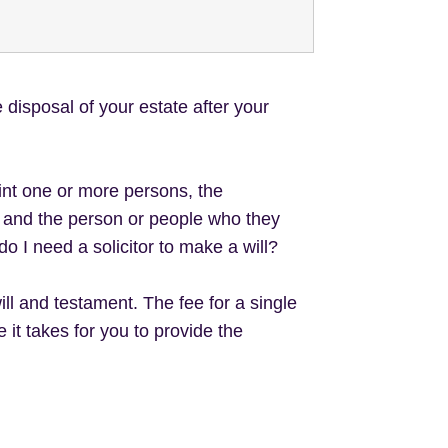
 disposal of your estate after your
nt one or more persons, the
ts and the person or people who they
do I need a solicitor to make a will?
ill and testament. The fee for a single
it takes for you to provide the