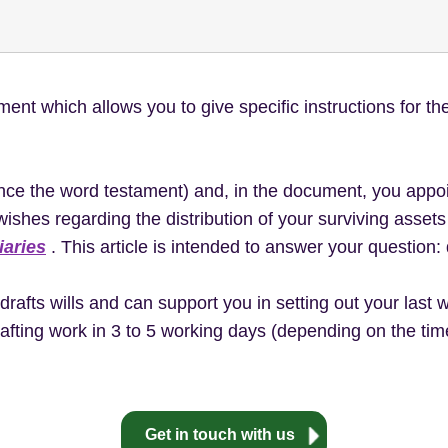
ent which allows you to give specific instructions for the
ce the word testament) and, in the document, you appoi
wishes regarding the distribution of your surviving asse
iaries
. This article is intended to answer your question: 
rafts wills and can support you in setting out your last w
afting work in 3 to 5 working days (depending on the time 
Get in touch with us