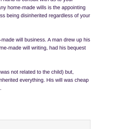
ny home-made wills is the appointing
ess being disinherited regardless of your
e-made will business. A man drew up his
me-made will writing, had his bequest
was not related to the child) but,
inherited everything. His will was cheap
.