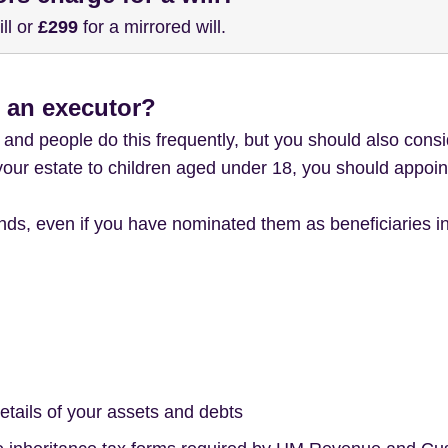
ill or
£299
for a mirrored will.
 an executor?
and people do this frequently, but you should also consi
 your estate to children aged under 18, you should appoin
ds, even if you have nominated them as beneficiaries in
etails of your assets and debts