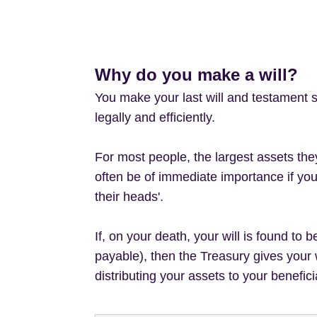
Why do you make a will?
You make your last will and testament s
legally and efficiently.
For most people, the largest assets they
often be of immediate importance if you 
their heads'.
If, on your death, your will is found to 
payable), then the Treasury gives your 
distributing your assets to your benefici