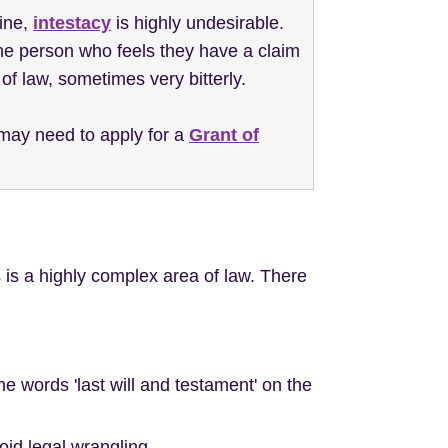
ine,
intestacy
is highly undesirable.
one person who feels they have a claim
of law, sometimes very bitterly.
s may need to apply for a
Grant of
 is a highly complex area of law. There
the words 'last will and testament' on the
oid legal wrangling.