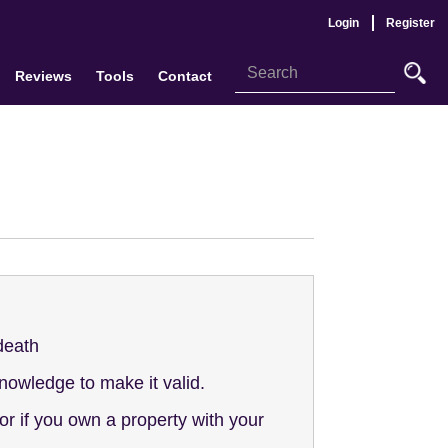
Login
Register
Reviews
Tools
Contact
 death
knowledge to make it valid.
r if you own a property with your