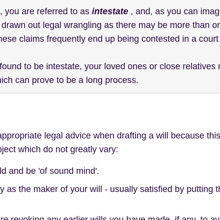
l, you are referred to as
intestate
, and, as you can imag
in drawn out legal wrangling as there may be more than 
hese claims frequently end up being contested in a court 
 found to be intestate, your loved ones or close relative
hich can prove to be a long process.
ropriate legal advice when drafting a will because this
ject which do not greatly vary:
ld and be 'of sound mind'.
y as the maker of your will - usually satisfied by putting 
re revoking any earlier wills you have made, if any, to av