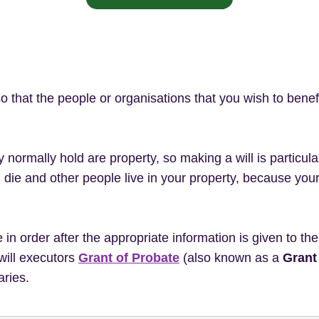
o that the people or organisations that you wish to benef
 normally hold are property, so making a will is particula
die and other people live in your property, because your c
be in order after the appropriate information is given to t
will executors
Grant of Probate
(also known as a
Grant
aries.