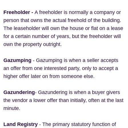
Freeholder -
A freeholder is normally a company or
person that owns the actual freehold of the building.
The leaseholder will own the house or flat on a lease
for a certain number of years, but the freeholder will
own the property outright.
Gazumping
- Gazumping is when a seller accepts
an offer from one interested party, only to accept a
higher offer later on from someone else.
Gazundering
- Gazundering is when a buyer givers
the vendor a lower offer than initially, often at the last
minute.
Land Registry
- The primary statutory function of