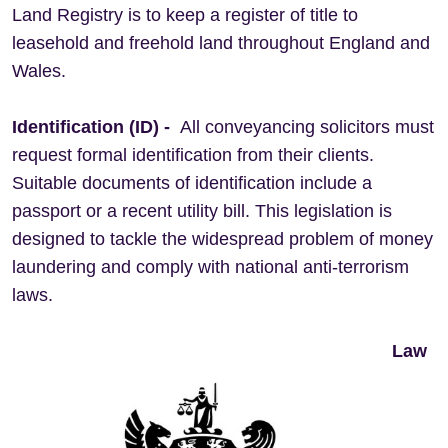
Land Registry is to keep a register of title to
leasehold and freehold land throughout England and
Wales.
Identification (ID) -
All conveyancing solicitors must
request formal identification from their clients.
Suitable documents of identification include a
passport or a recent utility bill. This legislation is
designed to tackle the widespread problem of money
laundering and comply with national anti-terrorism
laws.
Law