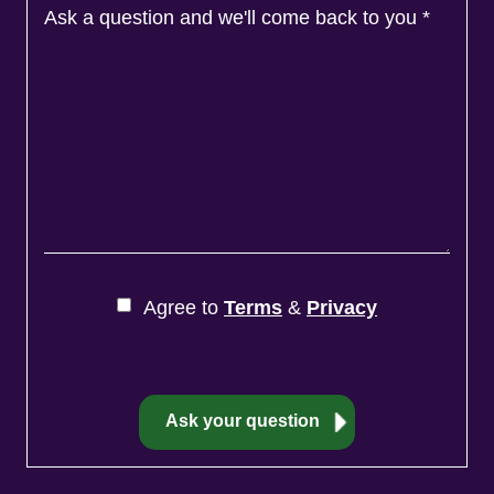
Ask a question and we'll come back to you
*
Agree to
Terms
&
Privacy