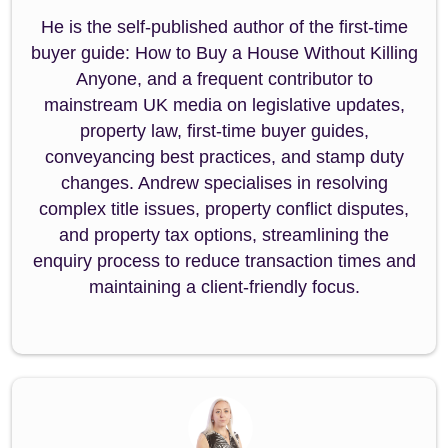
He is the self-published author of the first-time
buyer guide: How to Buy a House Without Killing
Anyone, and a frequent contributor to
mainstream UK media on legislative updates,
property law, first-time buyer guides,
conveyancing best practices, and stamp duty
changes. Andrew specialises in resolving
complex title issues, property conflict disputes,
and property tax options, streamlining the
enquiry process to reduce transaction times and
maintaining a client-friendly focus.