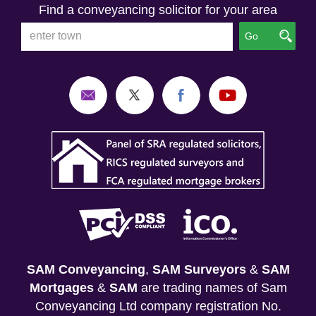
Find a conveyancing solicitor for your area
Go
SAM Conveyancing
,
SAM Surveyors
&
SAM
Mortgages
&
SAM
are trading names of Sam
Conveyancing Ltd company registration No.