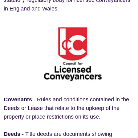
statutory regulatory body for licensed conveyancers
in England and Wales.
Covenants
- Rules and conditions contained in the
Deeds or Lease that relate to the upkeep of the
property or place restrictions on its use.
Deeds
- Title deeds are documents showing