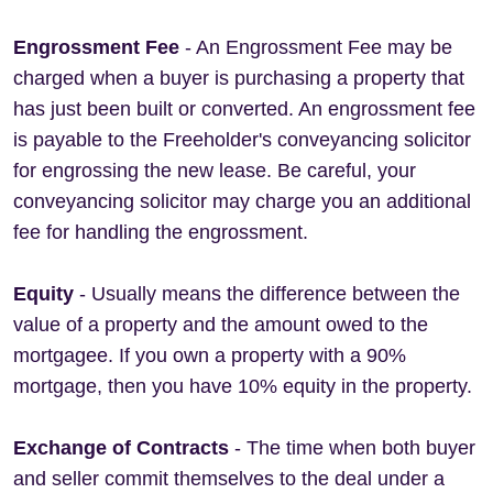
Engrossment Fee
- An Engrossment Fee may be
charged when a buyer is purchasing a property that
has just been built or converted. An engrossment fee
is payable to the Freeholder's conveyancing solicitor
for engrossing the new lease. Be careful, your
conveyancing solicitor may charge you an additional
fee for handling the engrossment.
Equity
- Usually means the difference between the
value of a property and the amount owed to the
mortgagee. If you own a property with a 90%
mortgage, then you have 10% equity in the property.
Exchange of Contracts
- The time when both buyer
and seller commit themselves to the deal under a