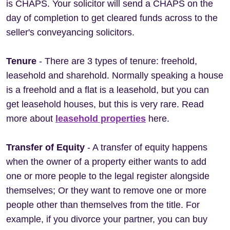
is CHAPS. Your solicitor will send a CHAPS on the
day of completion to get cleared funds across to the
seller's conveyancing solicitors.
Tenure
- There are 3 types of tenure: freehold,
leasehold and sharehold. Normally speaking a house
is a freehold and a flat is a leasehold, but you can
get leasehold houses, but this is very rare. Read
more about
leasehold properties
here.
Transfer of Equity
- A transfer of equity happens
when the owner of a property either wants to add
one or more people to the legal register alongside
themselves; Or they want to remove one or more
people other than themselves from the title. For
example, if you divorce your partner, you can buy