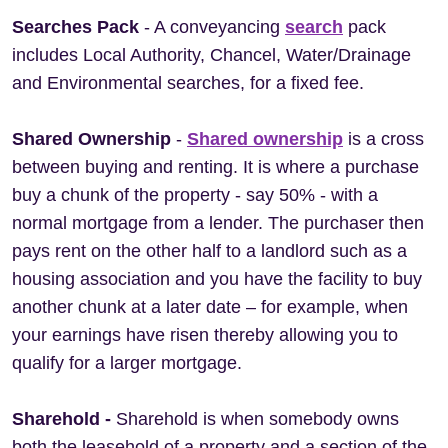
Searches Pack
- A conveyancing
search
pack
includes Local Authority, Chancel, Water/Drainage
and Environmental searches, for a fixed fee.
Shared Ownership
-
Shared ownership
is a cross
between buying and renting. It is where a purchase
buy a chunk of the property - say 50% - with a
normal mortgage from a lender. The purchaser then
pays rent on the other half to a landlord such as a
housing association and you have the facility to buy
another chunk at a later date – for example, when
your earnings have risen thereby allowing you to
qualify for a larger mortgage.
Sharehold -
Sharehold is when somebody owns
both the leasehold of a property and a section of the