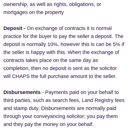
ownership, as well as rights, obligations, or
mortgages on the property
Deposit -
On exchange of contracts it is normal
practice for the buyer to pay the seller a deposit. The
deposit is normally 10%, however this is can be 5% if
the seller is happy with this. When the exchange of
contracts takes place on the same day as
completion, then no deposit is sent as the solicitor
will CHAPS the full purchase amount to the seller.
Disbursements
- Payments paid on your behalf to
third parties, such as search fees, Land Registry fees
and stamp duty. Disbursements are normally paid
through your conveyancing solicitor; you pay them
and they pay the money on your behalf.