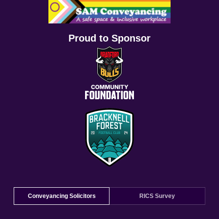
Proud to Sponsor
Conveyancing Solicitors
RICS Survey