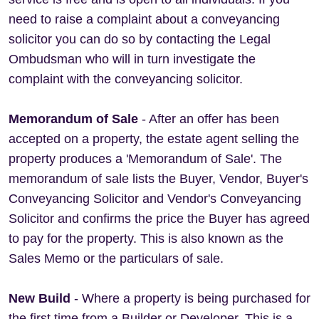
need to raise a complaint about a conveyancing
solicitor you can do so by contacting the Legal
Ombudsman who will in turn investigate the
complaint with the conveyancing solicitor.
Memorandum of Sale
- After an offer has been
accepted on a property, the estate agent selling the
property produces a 'Memorandum of Sale'. The
memorandum of sale lists the Buyer, Vendor, Buyer's
Conveyancing Solicitor and Vendor's Conveyancing
Solicitor and confirms the price the Buyer has agreed
to pay for the property. This is also known as the
Sales Memo or the particulars of sale.
New Build
- Where a property is being purchased for
the first time from a Builder or Developer. This is a