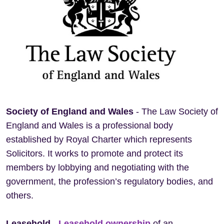
Society of England and Wales
- The Law Society of
England and Wales is a professional body
established by Royal Charter which represents
Solicitors. It works to promote and protect its
members by lobbying and negotiating with the
government, the profession’s regulatory bodies, and
others.
Leasehold
-
Leasehold ownership
of an