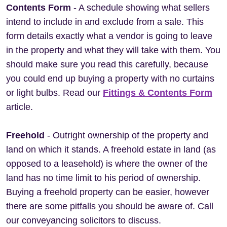
Contents Form
- A schedule showing what sellers
intend to include in and exclude from a sale. This
form details exactly what a vendor is going to leave
in the property and what they will take with them. You
should make sure you read this carefully, because
you could end up buying a property with no curtains
or light bulbs. Read our
Fittings & Contents Form
article.
Freehold
- Outright ownership of the property and
land on which it stands. A freehold estate in land (as
opposed to a leasehold) is where the owner of the
land has no time limit to his period of ownership.
Buying a freehold property can be easier, however
there are some pitfalls you should be aware of. Call
our conveyancing solicitors to discuss.