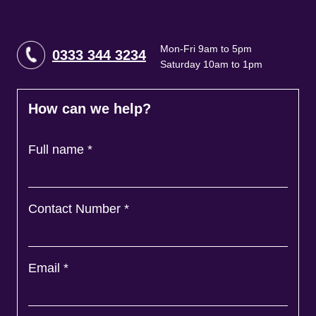
Mon-Fri 9am to 5pm
0333 344 3234
Saturday 10am to 1pm
How can we help?
Full name
*
Contact Number
*
Email
*