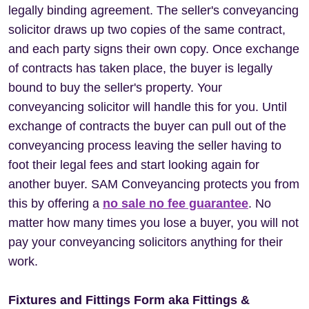
legally binding agreement. The seller's conveyancing
solicitor draws up two copies of the same contract,
and each party signs their own copy. Once exchange
of contracts has taken place, the buyer is legally
bound to buy the seller's property. Your
conveyancing solicitor will handle this for you. Until
exchange of contracts the buyer can pull out of the
conveyancing process leaving the seller having to
foot their legal fees and start looking again for
another buyer. SAM Conveyancing protects you from
this by offering a
no sale no fee guarantee
. No
matter how many times you lose a buyer, you will not
pay your conveyancing solicitors anything for their
work.
Fixtures and Fittings Form aka Fittings &