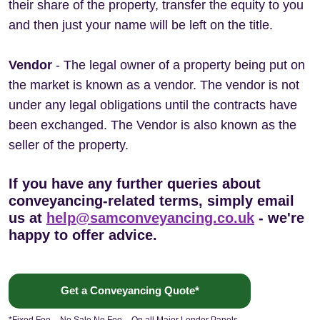
their share of the property, transfer the equity to you
and then just your name will be left on the title.
Vendor
- The legal owner of a property being put on
the market is known as a vendor. The vendor is not
under any legal obligations until the contracts have
been exchanged. The Vendor is also known as the
seller of the property.
If you have any further queries about
conveyancing-related terms, simply email
us at
help@samconveyancing.co.uk
- we're
happy to offer advice.
Get a Conveyancing Quote*
*Fixed Fee – No Sale No Fee – On all Major Lender Panels