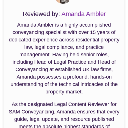
Reviewed by:
Amanda Ambler
Amanda Ambler is a highly accomplished
conveyancing specialist with over 15 years of
dedicated experience across residential property
law, legal compliance, and practice
management. Having held senior roles,
including Head of Legal Practice and Head of
Conveyancing at established UK law firms,
Amanda possesses a profound, hands-on
understanding of the technical intricacies of the
property market.
As the designated Legal Content Reviewer for
SAM Conveyancing, Amanda ensures that every
guide, legal update, and resource published
meets the absolute highest standards of