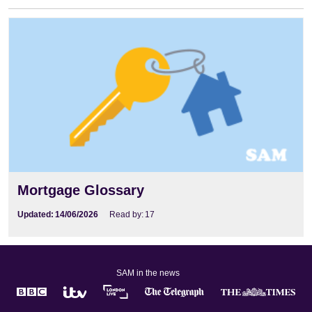
Mortgage Glossary
Mortgage Glossary
Updated:
14/06/2026
Read by:
17
SAM in the news