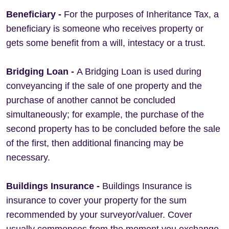
Beneficiary
-
For the purposes of Inheritance Tax, a
beneficiary is someone who receives property or
gets some benefit from a will, intestacy or a trust.
Bridging Loan
-
A Bridging Loan is used during
conveyancing if the sale of one property and the
purchase of another cannot be concluded
simultaneously; for example, the purchase of the
second property has to be concluded before the sale
of the first, then additional financing may be
necessary.
Buildings Insurance -
Buildings Insurance is
insurance to cover your property for the sum
recommended by your surveyor/valuer. Cover