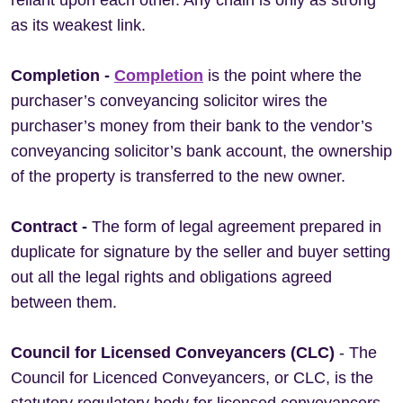
reliant upon each other. Any chain is only as strong
as its weakest link.
Completion -
Completion
is the point where the
purchaser’s conveyancing solicitor wires the
purchaser’s money from their bank to the vendor’s
conveyancing solicitor’s bank account, the ownership
of the property is transferred to the new owner.
Contract -
The form of legal agreement prepared in
duplicate for signature by the seller and buyer setting
out all the legal rights and obligations agreed
between them.
Council for Licensed Conveyancers (CLC)
- The
Council for Licenced Conveyancers, or CLC, is the