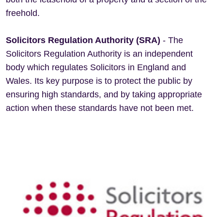
freehold.
Solicitors Regulation Authority (SRA)
- The
Solicitors Regulation Authority is an independent
body which regulates Solicitors in England and
Wales. Its key purpose is to protect the public by
ensuring high standards, and by taking appropriate
action when these standards have not been met.