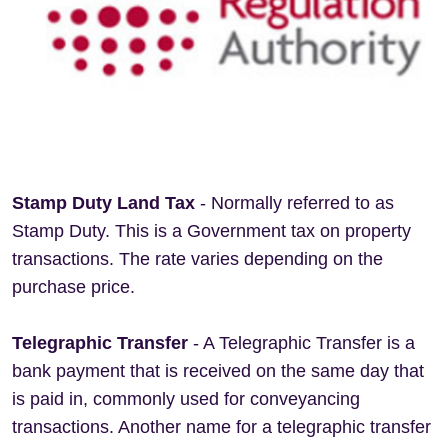
Stamp Duty Land Tax
- Normally referred to as
Stamp Duty. This is a Government tax on property
transactions. The rate varies depending on the
purchase price.
Telegraphic Transfer
- A Telegraphic Transfer is a
bank payment that is received on the same day that
is paid in, commonly used for conveyancing
transactions. Another name for a telegraphic transfer