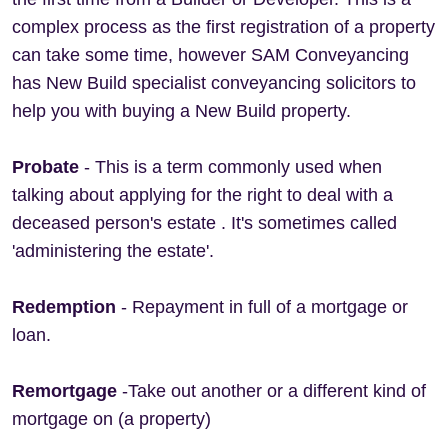
complex process as the first registration of a property
can take some time, however SAM Conveyancing
has New Build specialist conveyancing solicitors to
help you with buying a New Build property.
Probate
- This is a term commonly used when
talking about applying for the right to deal with a
deceased person's estate . It's sometimes called
'administering the estate'.
Redemption
- Repayment in full of a mortgage or
loan.
Remortgage
-Take out another or a different kind of
mortgage on (a property)