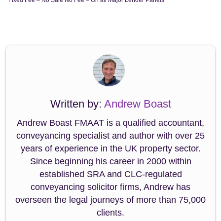
Written by:
Andrew Boast
Andrew Boast FMAAT is a qualified accountant,
conveyancing specialist and author with over 25
years of experience in the UK property sector.
Since beginning his career in 2000 within
established SRA and CLC-regulated
conveyancing solicitor firms, Andrew has
overseen the legal journeys of more than 75,000
clients.