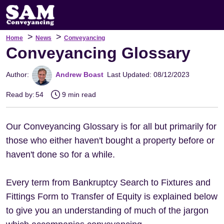
>
>
Home
News
Conveyancing
Conveyancing Glossary
Author:
Andrew Boast
Last Updated: 08/12/2023
Read by:
54
9 min read
Our Conveyancing Glossary is for all but primarily for
those who either haven't bought a property before or
haven't done so for a while.
Every term from Bankruptcy Search to Fixtures and
Fittings Form to Transfer of Equity is explained below
to give you an understanding of much of the jargon