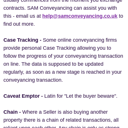
usually commences from the moment you exchange
contracts. SAM Conveyancing can assist you with
this - email us at
help@samconveyancing.co.uk
to
find out more.
Case Tracking -
Some online conveyancing firms
provide personal Case Tracking allowing you to
follow the progress of your conveyancing transaction
on line. The data is supposed to be updated
regularly, as soon as a new stage is reached in your
conveyancing transaction.
Caveat Emptor -
Latin for "Let the buyer beware".
Chain
-
Where a Seller is also buying another
property there is a chain of related transactions, all