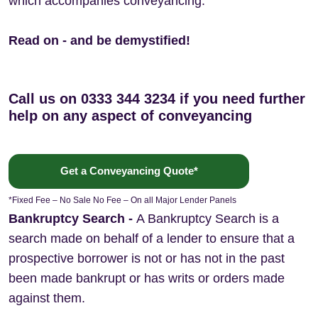
which accompanies conveyancing.
Read on - and be demystified!
Call us on 0333 344 3234 if you need further
help on any aspect of conveyancing
Get a Conveyancing Quote*
*Fixed Fee – No Sale No Fee – On all Major Lender Panels
Bankruptcy Search
-
A Bankruptcy Search is a
search made on behalf of a lender to ensure that a
prospective borrower is not or has not in the past
been made bankrupt or has writs or orders made
against them.