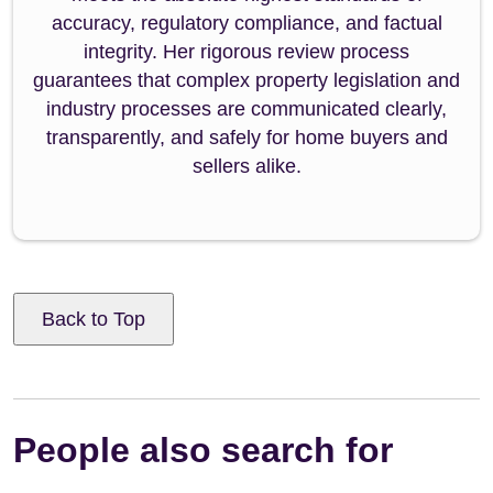
accuracy, regulatory compliance, and factual
integrity. Her rigorous review process
guarantees that complex property legislation and
industry processes are communicated clearly,
transparently, and safely for home buyers and
sellers alike.
Back to Top
People also search for