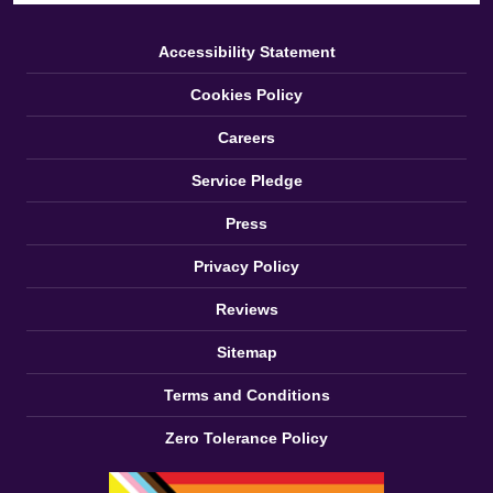
Accessibility Statement
Cookies Policy
Careers
Service Pledge
Press
Privacy Policy
Reviews
Sitemap
Terms and Conditions
Zero Tolerance Policy