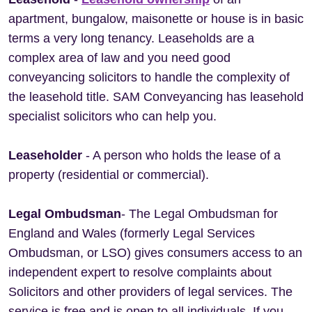
apartment, bungalow, maisonette or house is in basic
terms a very long tenancy. Leaseholds are a
complex area of law and you need good
conveyancing solicitors to handle the complexity of
the leasehold title. SAM Conveyancing has leasehold
specialist solicitors who can help you.
Leaseholder
- A person who holds the lease of a
property (residential or commercial).
Legal Ombudsman
- The Legal Ombudsman for
England and Wales (formerly Legal Services
Ombudsman, or LSO) gives consumers access to an
independent expert to resolve complaints about
Solicitors and other providers of legal services. The
service is free and is open to all individuals. If you