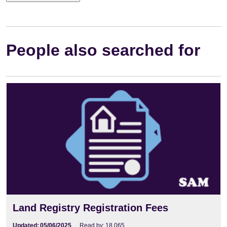
People also searched for
Land Registry Registration Fees
Updated:
05/06/2025
Read by:
18,065