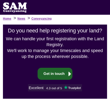
>
>
Home
News
Conveyancing
Do you need help registering your land?
We can handle your first registration with the Land
Registry.
We'll work to manage your timescales and speed
up the process wherever possible.
Get in touch