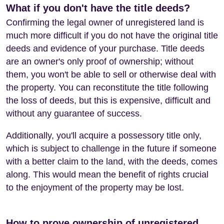
What if you don't have the title deeds?
Confirming the legal owner of unregistered land is
much more difficult if you do not have the original title
deeds and evidence of your purchase. Title deeds
are an owner's only proof of ownership; without
them, you won't be able to sell or otherwise deal with
the property. You can reconstitute the title following
the loss of deeds, but this is expensive, difficult and
without any guarantee of success.
Additionally, you'll acquire a possessory title only,
which is subject to challenge in the future if someone
with a better claim to the land, with the deeds, comes
along. This would mean the benefit of rights crucial
to the enjoyment of the property may be lost.
How to prove ownership of unregistered