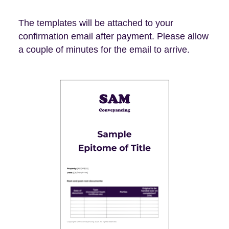
The templates will be attached to your
confirmation email after payment. Please allow
a couple of minutes for the email to arrive.