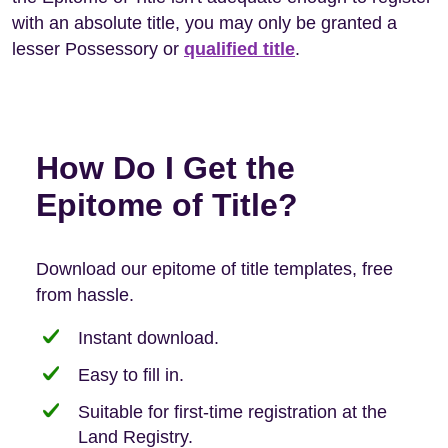
with an absolute title, you may only be granted a
lesser Possessory or
qualified title
.
How Do I Get the
Epitome of Title?
Download our epitome of title templates, free
from hassle.
Instant download.
Easy to fill in.
Suitable for first-time registration at the
Land Registry.