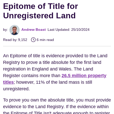
Epitome of Title for
Unregistered Land
by:
Andrew Boast
Last Updated: 25/10/2024
Read by:
9,152
6 min read
An Epitome of title is evidence provided to the Land
Registry to prove a title absolute for the first land
registration in England and Wales. The Land
Register contains more than
26.5 million property
titles
; however, 11% of the land mass is still
unregistered.
To prove you own the absolute title, you must provide
evidence to the Land Registry. If the evidence within
the Epitome of Title isn't adequate enough to register