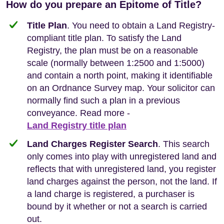
How do you prepare an Epitome of Title?
Title Plan
. You need to obtain a Land Registry-
compliant title plan. To satisfy the Land
Registry, the plan must be on a reasonable
scale (normally between 1:2500 and 1:5000)
and contain a north point, making it identifiable
on an Ordnance Survey map. Your solicitor can
normally find such a plan in a previous
conveyance. Read more -
Land Registry title plan
Land Charges Register Search
. This search
only comes into play with unregistered land and
reflects that with unregistered land, you register
land charges against the person, not the land. If
a land charge is registered, a purchaser is
bound by it whether or not a search is carried
out.