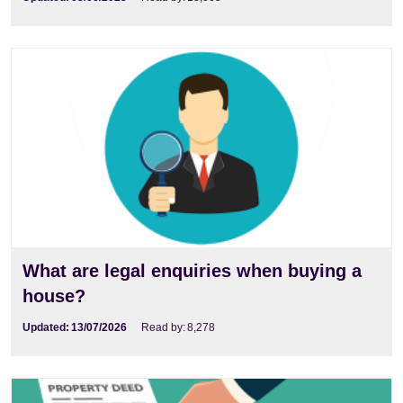
What are legal enquiries when buying a
house?
Updated:
13/07/2026
Read by:
8,278