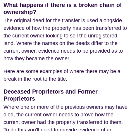
What happens if there is a broken chain of
ownership?
The original deed for the transfer is used alongside
evidence of how the property has been transferred to
the current owner looking to sell the unregistered
land. Where the names on the deeds differ to the
current owner, evidence needs to be provided as to
how they became the owner.
Here are some examples of where there may be a
break in the root to the title:
Deceased Proprietors and Former
Proprietors
Where one or more of the previous owners may have
died, the current owner needs to prove how the
current owner had the property transferred to them.
To do this you'll need to provide evidence of an