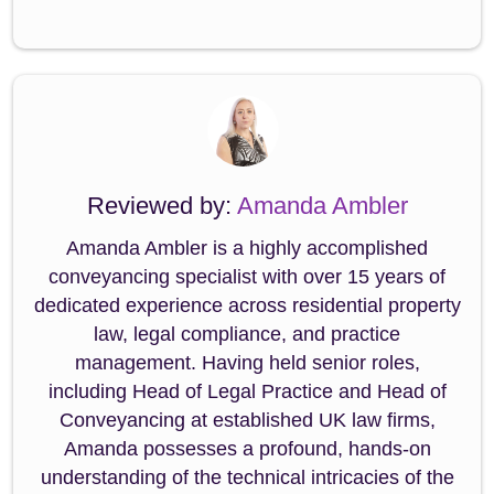
Reviewed by:
Amanda Ambler
Amanda Ambler is a highly accomplished
conveyancing specialist with over 15 years of
dedicated experience across residential property
law, legal compliance, and practice
management. Having held senior roles,
including Head of Legal Practice and Head of
Conveyancing at established UK law firms,
Amanda possesses a profound, hands-on
understanding of the technical intricacies of the