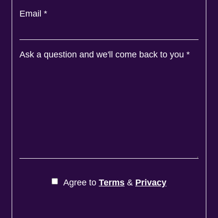
Email
*
Ask a question and we'll come back to you
*
Agree to
Terms
&
Privacy