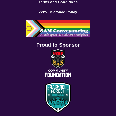
Terms and Conditions
Zero Tolerance Policy
Proud to Sponsor