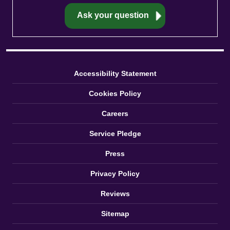
Accessibility Statement
Cookies Policy
Careers
Service Pledge
Press
Privacy Policy
Reviews
Sitemap