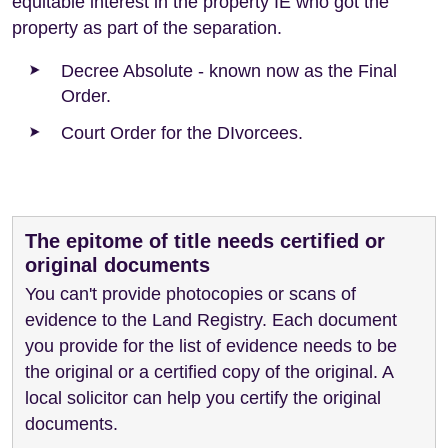
equitable interest in the property IE who got the
property as part of the separation.
Decree Absolute - known now as the Final
Order.
Court Order for the DIvorcees.
The epitome of title needs certified or
original documents
You can't provide photocopies or scans of
evidence to the Land Registry. Each document
you provide for the list of evidence needs to be
the original or a certified copy of the original. A
local solicitor can help you certify the original
documents.