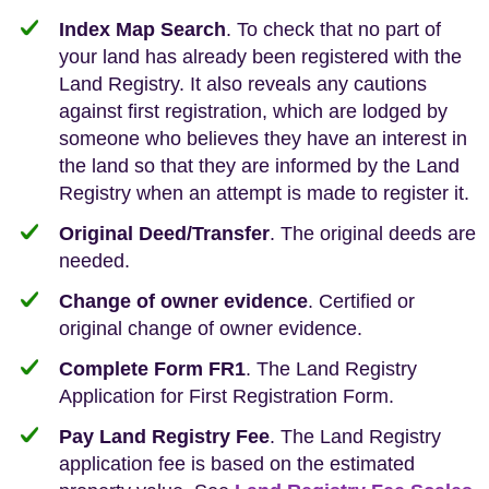
Index Map Search
. To check that no part of
your land has already been registered with the
Land Registry. It also reveals any cautions
against first registration, which are lodged by
someone who believes they have an interest in
the land so that they are informed by the Land
Registry when an attempt is made to register it.
Original Deed/Transfer
. The original deeds are
needed.
Change of owner evidence
. Certified or
original change of owner evidence.
Complete Form FR1
. The Land Registry
Application for First Registration Form.
Pay Land Registry Fee
. The Land Registry
application fee is based on the estimated