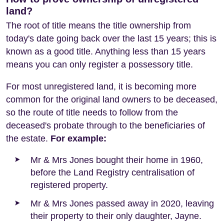
land?
The root of title means the title ownership from
today's date going back over the last 15 years; this is
known as a good title. Anything less than 15 years
means you can only register a possessory title.
For most unregistered land, it is becoming more
common for the original land owners to be deceased,
so the route of title needs to follow from the
deceased's probate through to the beneficiaries of
the estate.
For example:
Mr & Mrs Jones bought their home in 1960,
before the Land Registry centralisation of
registered property.
Mr & Mrs Jones passed away in 2020, leaving
their property to their only daughter, Jayne.