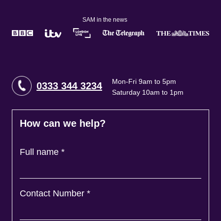
SAM in the news
Mon-Fri 9am to 5pm
0333 344 3234
Saturday 10am to 1pm
How can we help?
Full name
*
Contact Number
*