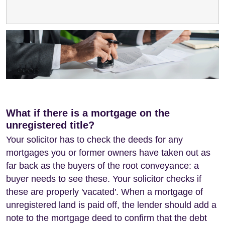
What if there is a mortgage on the
unregistered title?
Your solicitor has to check the deeds for any
mortgages you or former owners have taken out as
far back as the buyers of the root conveyance: a
buyer needs to see these. Your solicitor checks if
these are properly 'vacated'. When a mortgage of
unregistered land is paid off, the lender should add a
note to the mortgage deed to confirm that the debt