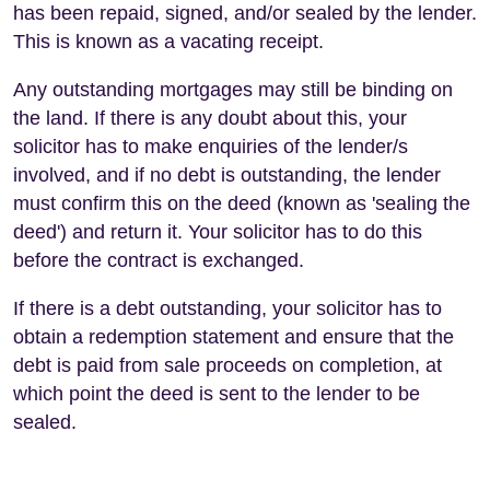
has been repaid, signed, and/or sealed by the lender.
This is known as a vacating receipt.
Any outstanding mortgages may still be binding on
the land. If there is any doubt about this, your
solicitor has to make enquiries of the lender/s
involved, and if no debt is outstanding, the lender
must confirm this on the deed (known as 'sealing the
deed') and return it. Your solicitor has to do this
before the contract is exchanged.
If there is a debt outstanding, your solicitor has to
obtain a redemption statement and ensure that the
debt is paid from sale proceeds on completion, at
which point the deed is sent to the lender to be
sealed.