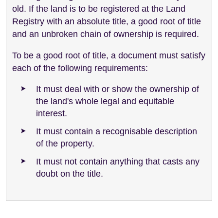
old. If the land is to be registered at the Land
Registry with an absolute title, a good root of title
and an unbroken chain of ownership is required.
To be a good root of title, a document must satisfy
each of the following requirements:
It must deal with or show the ownership of
the land's whole legal and equitable
interest.
It must contain a recognisable description
of the property.
It must not contain anything that casts any
doubt on the title.