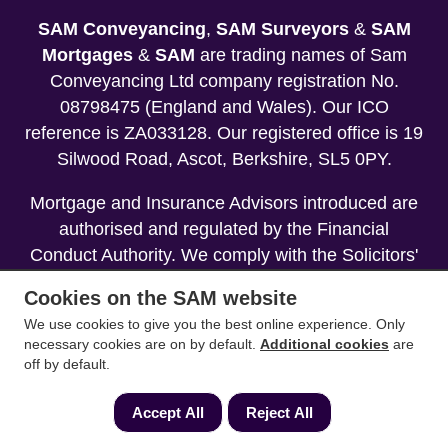
SAM Conveyancing
,
SAM Surveyors
&
SAM
Mortgages
&
SAM
are trading names of Sam
Conveyancing Ltd company registration No.
08798475 (England and Wales). Our ICO
reference is ZA033128. Our registered office is 19
Silwood Road, Ascot, Berkshire, SL5 0PY.
Mortgage and Insurance Advisors introduced are
authorised and regulated by the Financial
Conduct Authority. We comply with the Solicitors'
Code of Conduct published by the Solicitors
Cookies on the SAM website
Regulation Authority (SRA).
We use cookies to give you the best online experience. Only
necessary cookies are on by default.
Additional cookies
are
Your home may be repossessed if you do not
off by default.
keep up repayments on your mortgage.
Accept All
Reject All
Copyright 2013-2026