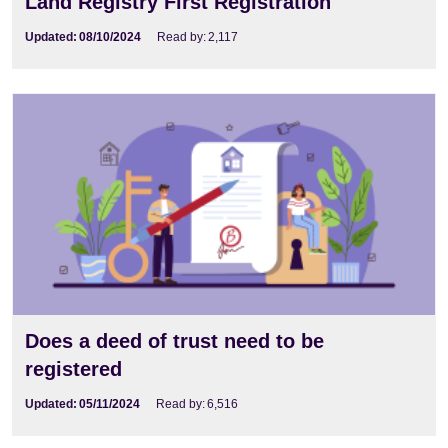
Land Registry First Registration
Updated:
08/10/2024
Read by:
2,117
Does a deed of trust need to be
registered
Updated:
05/11/2024
Read by:
6,516