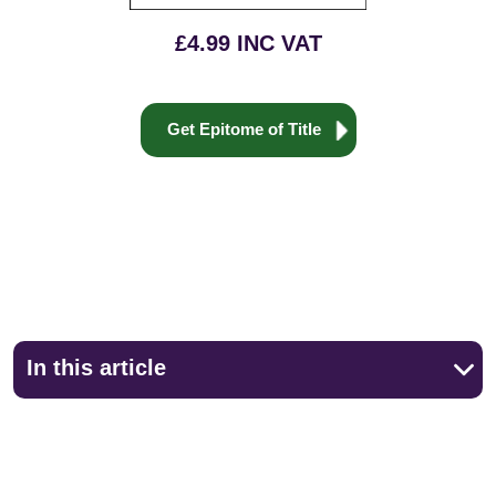
£4.99 INC VAT
Get Epitome of Title
In this article