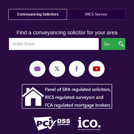
Conveyancing Solicitors
RICS Survey
Find a conveyancing solicitor for your area
Go