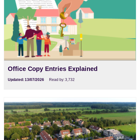
Office Copy Entries Explained
Updated:
13/07/2026
Read by:
3,732