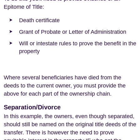
Epitome of Title:
Death certificate
Grant of Probate or Letter of Administration
Will or intestate rules to prove the benefit in the
property
Where several beneficiaries have died from the
deeds to the current owner, you must provide the
above for each part of the ownership chain.
Separation/Divorce
In this example, the owners, even though separated,
should still be named on the original title deeds of the
transfer. There is however the need to prove