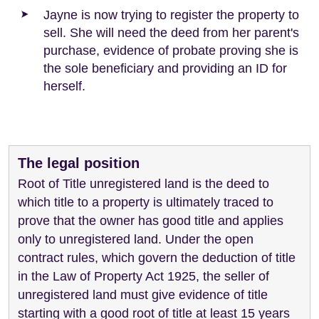
Jayne is now trying to register the property to
sell. She will need the deed from her parent's
purchase, evidence of probate proving she is
the sole beneficiary and providing an ID for
herself.
The legal position
Root of Title unregistered land is the deed to
which title to a property is ultimately traced to
prove that the owner has good title and applies
only to unregistered land. Under the open
contract rules, which govern the deduction of title
in the Law of Property Act 1925, the seller of
unregistered land must give evidence of title
starting with a good root of title at least 15 years