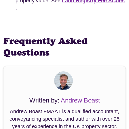
property value. See
Land Registry Fee Scales
.
Frequently Asked
Questions
Written by:
Andrew Boast
Andrew Boast FMAAT is a qualified accountant,
conveyancing specialist and author with over 25
years of experience in the UK property sector.