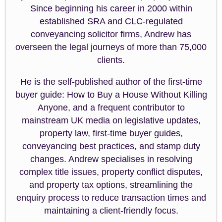
Since beginning his career in 2000 within
established SRA and CLC-regulated
conveyancing solicitor firms, Andrew has
overseen the legal journeys of more than 75,000
clients.
He is the self-published author of the first-time
buyer guide: How to Buy a House Without Killing
Anyone, and a frequent contributor to
mainstream UK media on legislative updates,
property law, first-time buyer guides,
conveyancing best practices, and stamp duty
changes. Andrew specialises in resolving
complex title issues, property conflict disputes,
and property tax options, streamlining the
enquiry process to reduce transaction times and
maintaining a client-friendly focus.