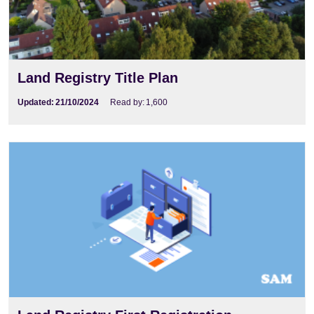
Land Registry Title Plan
Updated:
21/10/2024
Read by:
1,600