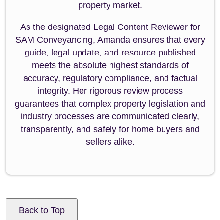
property market.
As the designated Legal Content Reviewer for
SAM Conveyancing, Amanda ensures that every
guide, legal update, and resource published
meets the absolute highest standards of
accuracy, regulatory compliance, and factual
integrity. Her rigorous review process
guarantees that complex property legislation and
industry processes are communicated clearly,
transparently, and safely for home buyers and
sellers alike.
Back to Top