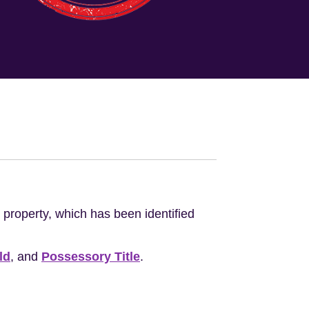
e property, which has been identified
ld
, and
Possessory Title
.