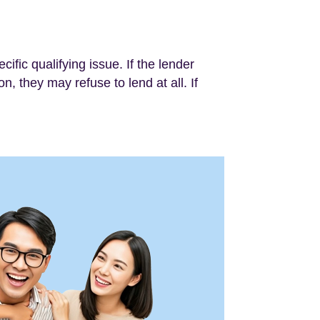
cific qualifying issue. If the lender
n, they may refuse to lend at all. If