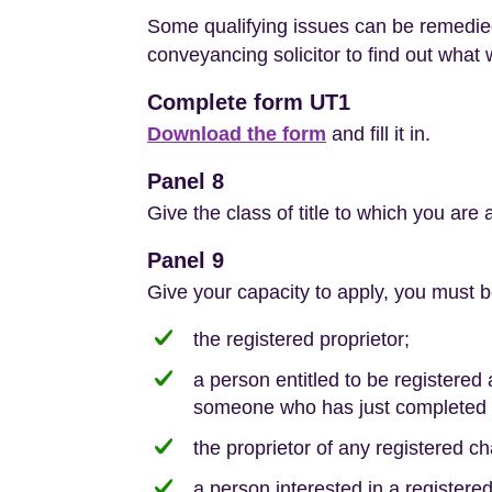
Some qualifying issues can be remedied
conveyancing solicitor to find out what 
Complete form UT1
Download the form
and fill it in.
Panel 8
Give the class of title to which you are 
Panel 9
Give your capacity to apply, you must b
the registered proprietor;
a person entitled to be registered
someone who has just completed t
the proprietor of any registered ch
a person interested in a registere