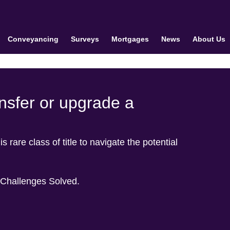
Conveyancing
Surveys
Mortgages
News
About Us
ansfer or upgrade a
s rare class of title to navigate the potential
 Challenges Solved.