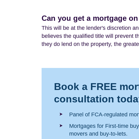
Can you get a mortgage on a
This will be at the lender's discretion a
believes the qualified title will prevent
they do lend on the property, the greater
Book a FREE mor
consultation toda
Panel of FCA-regulated mor
Mortgages for First-time bu
movers and buy-to-lets.