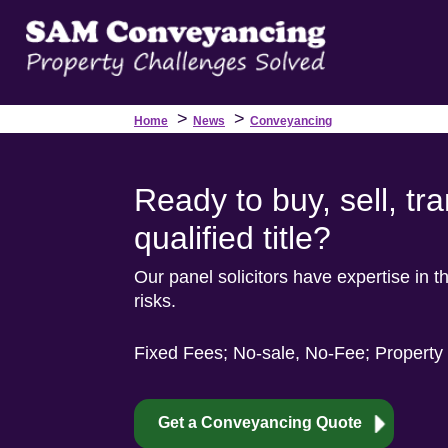
>
>
Home
News
Conveyancing
Ready to buy, sell, tr
qualified title?
Our panel solicitors have expertise in thi
risks.
Fixed Fees; No-sale, No-Fee; Property
Get a Conveyancing Quote