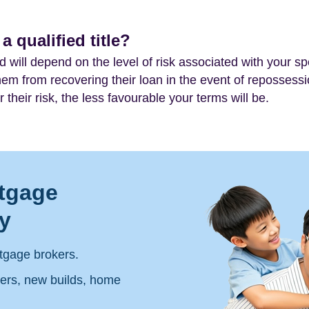
 qualified title?
nd will depend on the level of risk associated with your spe
 them from recovering their loan in the event of repossessio
 their risk, the less favourable your terms will be.
tgage
y
tgage brokers.
yers, new builds, home