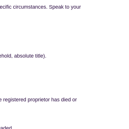
ecific circumstances. Speak to your
hold, absolute title).
e registered proprietor has died or
graded