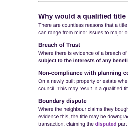
Why would a qualified title
There are countless reasons that a title 
can range from minor issues to major o
Breach of Trust
Where there is evidence of a breach of 
subject to the interests of any benefi
Non-compliance with planning c
On a newly built property or estate whe
council. This may result in a qualified t
Boundary dispute
Where the neighbour claims they bought
evidence this, the title may be downgrade
transaction, claiming the
disputed
part 