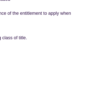
ence of the entitlement to apply when
class of title.