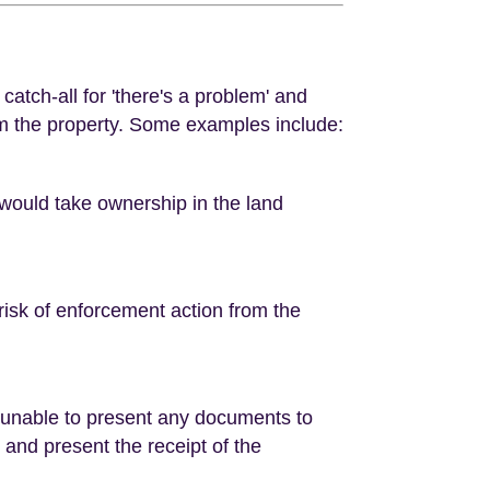
 catch-all for 'there's a problem' and
om the property. Some examples include:
 would take ownership in the land
risk of enforcement action from the
 unable to present any documents to
d and present the receipt of the