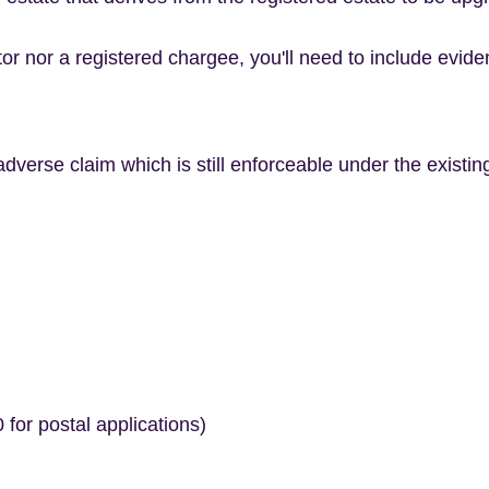
etor nor a registered chargee, you'll need to include evid
dverse claim which is still enforceable under the existing 
 for postal applications)