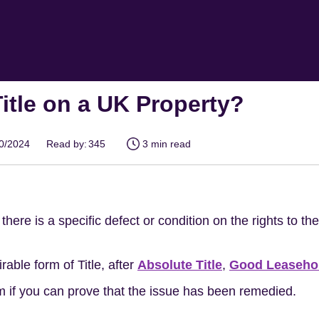
Title on a UK Property?
10/2024
Read by:
345
3 min read
there is a specific defect or condition on the rights to th
rable form of Title, after
Absolute Title
,
Good Leaseho
em if you can prove that the issue has been remedied.