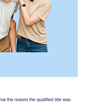
hat the reason the qualified title was