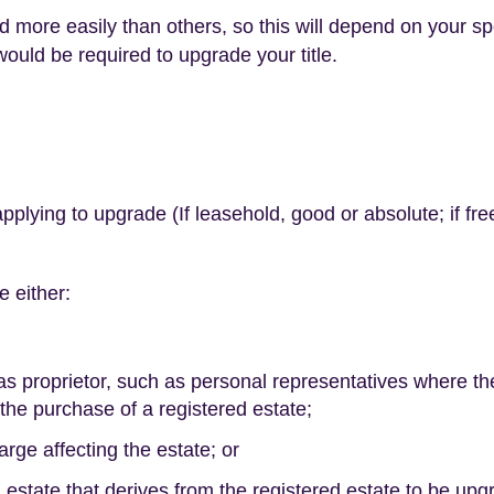
 more easily than others, so this will depend on your sp
would be required to upgrade your title.
applying to upgrade (If leasehold, good or absolute; if free
e either:
 as proprietor, such as personal representatives where th
he purchase of a registered estate;
arge affecting the estate; or
d estate that derives from the registered estate to be up