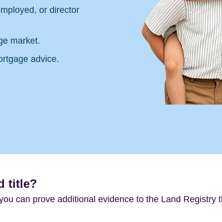
mployed, or director
ge market.
ortgage advice.
 title?
f you can prove additional evidence to the Land Registry t