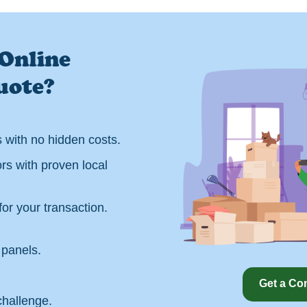
Online
uote?
s with no hidden costs.
rs with proven local
or your transaction.
panels.
Get a Co
challenge.