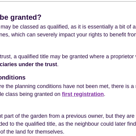
 be granted?
may be classed as qualified, as it is essentially a bit of a
nes, which can severely impact your rights to benefit fr
trust, a qualified title may be granted where a proprietor
ciaries under the trust
.
onditions
re the planning conditions have not been met, there is a 
itle class being granted on
first registration
.
 part of the garden from a previous owner, but they are
d to the qualified title, as the neighbour could later fin
of the land for themselves.