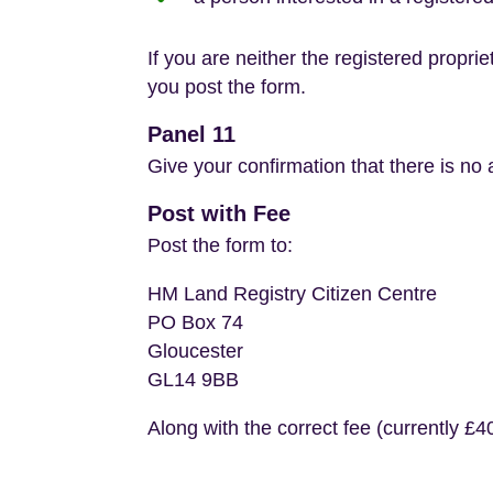
If you are neither the registered propri
you post the form.
Panel 11
Give your confirmation that there is no a
Post with Fee
Post the form to:
HM Land Registry Citizen Centre
PO Box 74
Gloucester
GL14 9BB
Along with the correct fee (currently £40