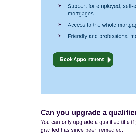
Support for employed, self-e
mortgages.
Access to the whole mortga
Friendly and professional m
Book Appointment
Can you upgrade a qualified
You can only upgrade a qualified title i
granted has since been remedied.