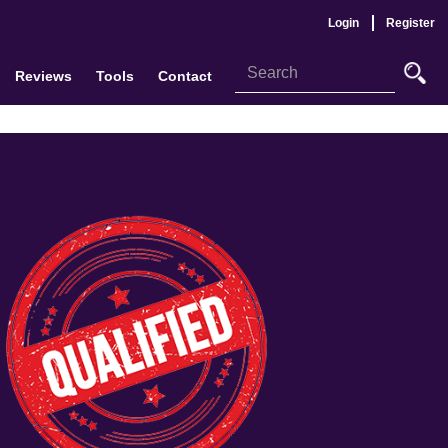
Login
Register
Reviews
Tools
Contact