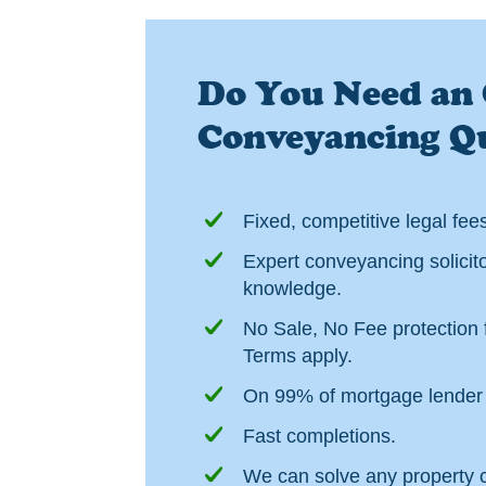
Do You Need an 
Conveyancing Q
Fixed, competitive legal fee
Expert conveyancing solicito
knowledge.
No Sale, No Fee protection f
Terms apply.
On 99% of mortgage lender 
Fast completions.
We can solve any property 