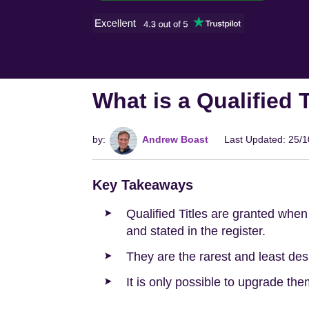
What is a Qualified 
by:
Andrew Boast
Last Updated: 25/
Key Takeaways
Qualified Titles are granted when 
and stated in the register.
They are the rarest and least desi
It is only possible to upgrade th