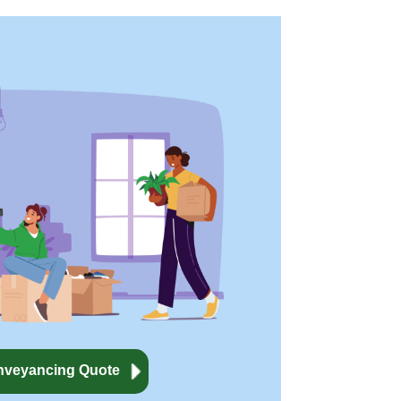
nveyancing Quote