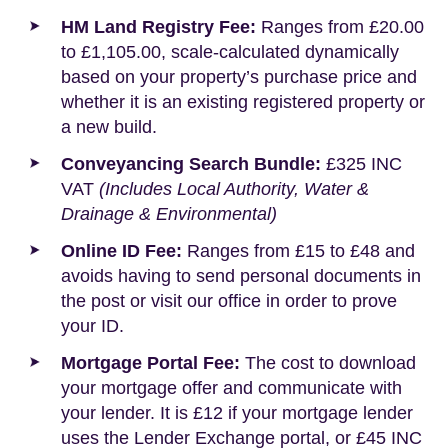
HM Land Registry Fee:
Ranges from £20.00
to £1,105.00, scale-calculated dynamically
based on your property’s purchase price and
whether it is an existing registered property or
a new build.
Conveyancing Search Bundle:
£325 INC
VAT
(Includes Local Authority, Water &
Drainage & Environmental)
Online ID Fee:
Ranges from £15 to £48 and
avoids having to send personal documents in
the post or visit our office in order to prove
your ID.
Mortgage Portal Fee:
The cost to download
your mortgage offer and communicate with
your lender. It is £12 if your mortgage lender
uses the Lender Exchange portal, or £45 INC