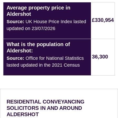
Average property price in
Aldershot
£330,954
Source:
UK House Price Index lasted
updated on 23/07/2026
What is the population of
Aldershot:
36,300
Source:
Office for National Statistics
lasted updated in the 2021 Census
RESIDENTIAL CONVEYANCING
SOLICITORS IN AND AROUND
ALDERSHOT