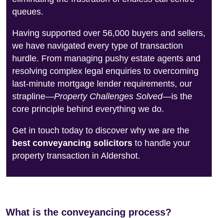
queues.
Having supported over 56,000 buyers and sellers,
we have navigated every type of transaction
hurdle. From managing pushy estate agents and
resolving complex legal enquiries to overcoming
last-minute mortgage lender requirements, our
strapline—
Property Challenges Solved
—is the
core principle behind everything we do.
Get in touch today to discover why we are the
best conveyancing solicitors
to handle your
property transaction in Aldershot.
What is the conveyancing process?