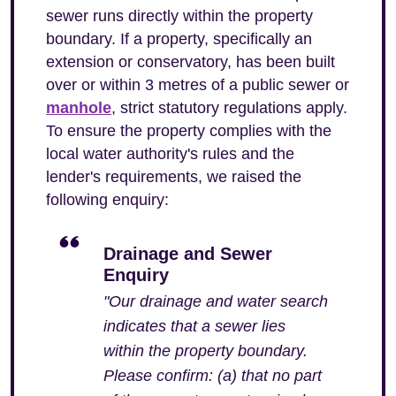
sewer runs directly within the property
boundary. If a property, specifically an
extension or conservatory, has been built
over or within 3 metres of a public sewer or
manhole
, strict statutory regulations apply.
To ensure the property complies with the
local water authority's rules and the
lender's requirements, we raised the
following enquiry:
Drainage and Sewer
Enquiry
"Our drainage and water search
indicates that a sewer lies
within the property boundary.
Please confirm: (a) that no part