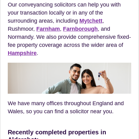
Our conveyancing solicitors can help you with
your transaction locally or in any of the
surrounding areas, including
Mytchett
,
Rushmoor,
Farnham
,
Farnborough
, and
Normandy. We also provide comprehensive fixed-
fee property coverage across the wider area of
Hampshire
.
We have many offices throughout England and
Wales, so you can find a solicitor near you.
Recently completed properties in