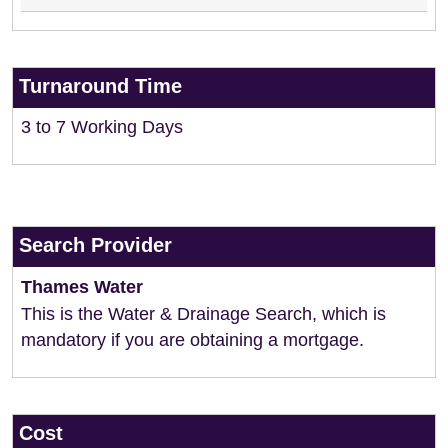
Turnaround Time
3 to 7 Working Days
Search Provider
Thames Water
This is the Water & Drainage Search, which is
mandatory if you are obtaining a mortgage.
Cost