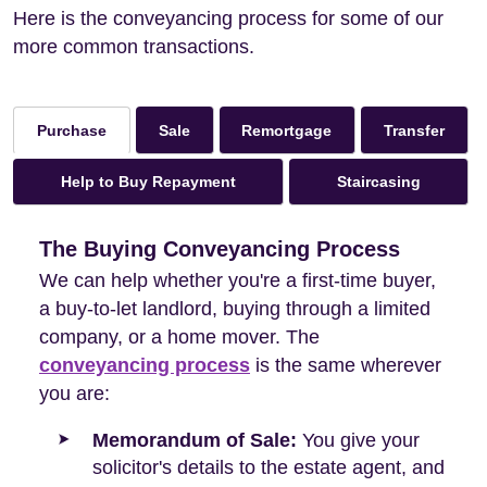
Here is the conveyancing process for some of our
more common transactions.
Sale
Remortgage
Transfer
Purchase
Help to Buy Repayment
Staircasing
The Buying Conveyancing Process
We can help whether you're a first-time buyer,
a buy-to-let landlord, buying through a limited
company, or a home mover. The
conveyancing process
is the same wherever
you are:
Memorandum of Sale:
You give your
solicitor's details to the estate agent, and