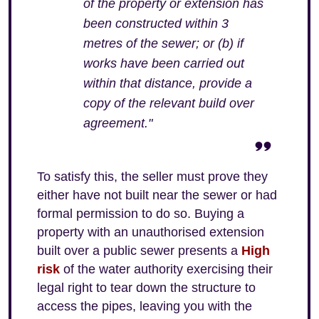
of the property or extension has
been constructed within 3
metres of the sewer; or (b) if
works have been carried out
within that distance, provide a
copy of the relevant build over
agreement."
To satisfy this, the seller must prove they
either have not built near the sewer or had
formal permission to do so. Buying a
property with an unauthorised extension
built over a public sewer presents a
High
risk
of the water authority exercising their
legal right to tear down the structure to
access the pipes, leaving you with the