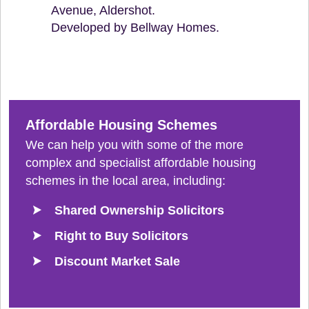
Avenue, Aldershot.
Developed by Bellway Homes.
Affordable Housing Schemes
We can help you with some of the more
complex and specialist affordable housing
schemes in the local area, including:
Shared Ownership Solicitors
Right to Buy Solicitors
Discount Market Sale