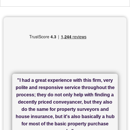
"I had a great experience with this firm, very
"I have used Sam Conveyancing and
polite and responsive service throughout the
Chadwick Lawrence for my sale and they are
"I cannot fault SAM for their friendliness and
process; they do not only help with finding a
"Great communication and really helpful with
currently handling my purchase. The service
service - Charlotte was amazing from start to
decently priced conveyancer, but they also
has been brilliant... They took the stress out
everything in our process of moving home.
finish, as well as others I spoke with... we
do the same for property surveyors and
of what was already a very stressful process
finally completed today thanks to CL/SAMs
Recommend!"
house insurance, but it's also basically a hub
and I look forward to completing on my
hard work."
for most of the basic property purchase
purchase."