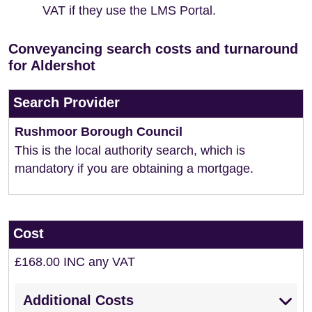
VAT if they use the LMS Portal.
Conveyancing search costs and turnaround
for Aldershot
Search Provider
Rushmoor Borough Council
This is the local authority search, which is
mandatory if you are obtaining a mortgage.
Cost
£168.00 INC any VAT
Additional Costs