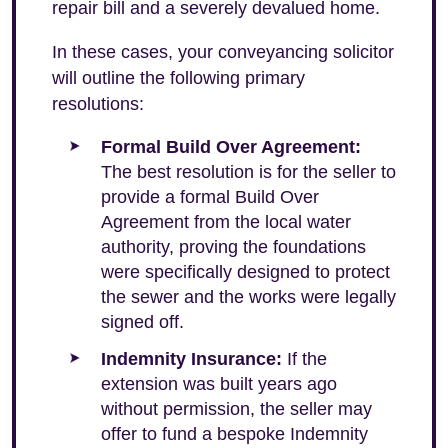
repair bill and a severely devalued home.
In these cases, your conveyancing solicitor
will outline the following primary
resolutions:
Formal Build Over Agreement:
The best resolution is for the seller to
provide a formal Build Over
Agreement from the local water
authority, proving the foundations
were specifically designed to protect
the sewer and the works were legally
signed off.
Indemnity Insurance:
If the
extension was built years ago
without permission, the seller may
offer to fund a bespoke Indemnity