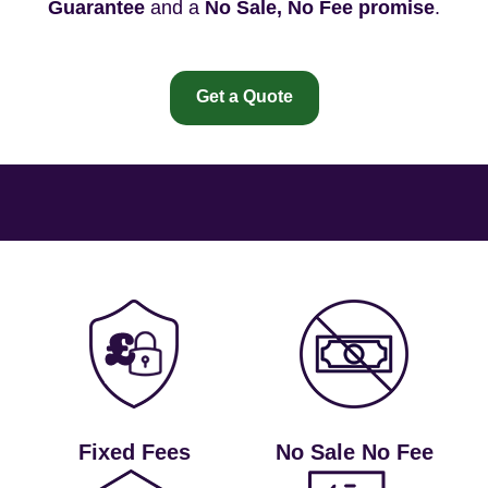
Guarantee
and a
No Sale, No Fee promise
.
Get a Quote
Fixed Fees
No Sale No Fee