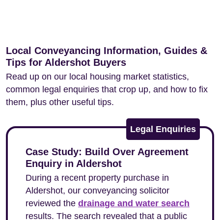
Local Conveyancing Information, Guides &
Tips for Aldershot Buyers
Read up on our local housing market statistics,
common legal enquiries that crop up, and how to fix
them, plus other useful tips.
Legal Enquiries
Case Study: Build Over Agreement
Enquiry in Aldershot
During a recent property purchase in
Aldershot, our conveyancing solicitor
reviewed the
drainage and water search
results. The search revealed that a public