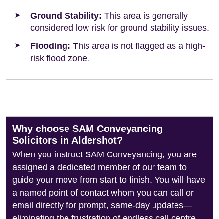
Ground Stability:
This area is generally
considered low risk for ground stability issues.
Flooding:
This area is not flagged as a high-
risk flood zone.
Why choose SAM Conveyancing
Solicitors in Aldershot?
When you instruct SAM Conveyancing, you are
assigned a dedicated member of our team to
guide your move from start to finish. You will have
a named point of contact whom you can call or
email directly for prompt, same-day updates—
eliminating the frustration of endless call centre