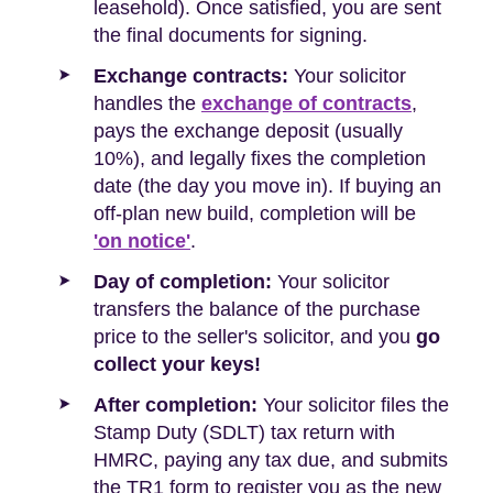
leasehold). Once satisfied, you are sent
the final documents for signing.
Exchange contracts:
Your solicitor
handles the
exchange of contracts
,
pays the exchange deposit (usually
10%), and legally fixes the completion
date (the day you move in). If buying an
off-plan new build, completion will be
'on notice'
.
Day of completion:
Your solicitor
transfers the balance of the purchase
price to the seller's solicitor, and you
go
collect your keys!
After completion:
Your solicitor files the
Stamp Duty (SDLT) tax return with
HMRC, paying any tax due, and submits
the TR1 form to register you as the new