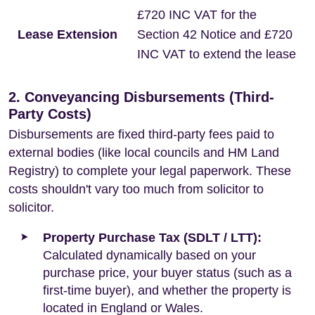
£720 INC VAT for the
Lease Extension
Section 42 Notice and £720
INC VAT to extend the lease
2. Conveyancing Disbursements (Third-
Party Costs)
Disbursements are fixed third-party fees paid to
external bodies (like local councils and HM Land
Registry) to complete your legal paperwork. These
costs shouldn't vary too much from solicitor to
solicitor.
Property Purchase Tax (SDLT / LTT):
Calculated dynamically based on your
purchase price, your buyer status (such as a
first-time buyer), and whether the property is
located in England or Wales.