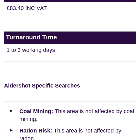
£83.40 INC VAT
Turnaround Time
1 to 3 working days
Aldershot Specific Searches
Coal Mining:
This area is not affected by coal
mining.
Radon Risk:
This area is not affected by
radon.