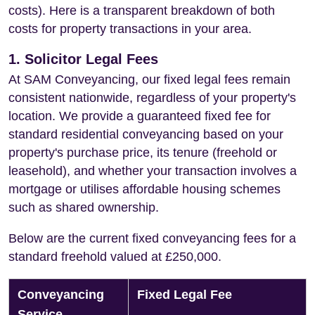
costs). Here is a transparent breakdown of both
costs for property transactions in your area.
1. Solicitor Legal Fees
At SAM Conveyancing, our fixed legal fees remain
consistent nationwide, regardless of your property's
location. We provide a guaranteed fixed fee for
standard residential conveyancing based on your
property's purchase price, its tenure (freehold or
leasehold), and whether your transaction involves a
mortgage or utilises affordable housing schemes
such as shared ownership.
Below are the current fixed conveyancing fees for a
standard freehold valued at £250,000.
Conveyancing
Fixed Legal Fee
Service