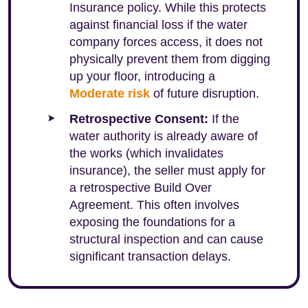
Insurance policy. While this protects
against financial loss if the water
company forces access, it does not
physically prevent them from digging
up your floor, introducing a
Moderate risk
of future disruption.
Retrospective Consent:
If the
water authority is already aware of
the works (which invalidates
insurance), the seller must apply for
a retrospective Build Over
Agreement. This often involves
exposing the foundations for a
structural inspection and can cause
significant transaction delays.