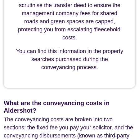
scrutinise the transfer deed to ensure the
management company fees for shared
roads and green spaces are capped,
protecting you from escalating 'fleecehold'
costs.
You can find this information in the property
searches purchased during the
conveyancing process.
What are the conveyancing costs in
Aldershot?
The conveyancing costs are broken into two
sections: the fixed fee you pay your solicitor, and the
conveyancing disbursements (known as third-party