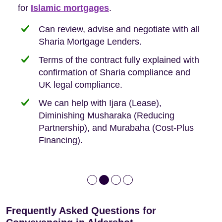
Buyers, so we are hyper-attuned to what you
for
new-build purchases to help you navigate the
complexities of leasehold and we can help
Islamic mortgages
.
need when buying your first home.
transaction.
with:
Can review, advise and negotiate with all
Sharia Mortgage Lenders.
We take the time to explain the process
Fixed Fees
Building Safety Act: Obtaining the
documents from the seller/freeholder
Terms of the contract fully explained with
We offer tips on timescales
Your conveyancing deposit will be
confirmation of Sharia compliance and
protected by our no sale, no fee policy.
Lease Extension: For short leases below
We keep it real, never overpromising
UK legal compliance.
80 years
Independent advice, not developer-led.
We can help with Ijara (Lease),
Deed of Variations: For varying defective
Diminishing Musharaka (Reducing
leases
Partnership), and Murabaha (Cost-Plus
Financing).
Frequently Asked Questions for