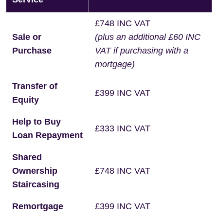
£748 INC VAT
Sale or
(plus an additional £60 INC
Purchase
VAT if purchasing with a
mortgage)
Transfer of
£399 INC VAT
Equity
Help to Buy
£333 INC VAT
Loan Repayment
Shared
Ownership
£748 INC VAT
Staircasing
Remortgage
£399 INC VAT