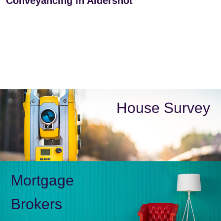
Conveyancing in Aldershot
House Survey
Mortgage
Brokers