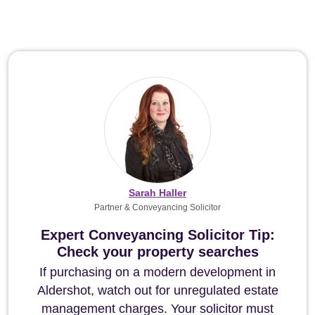
Sarah Haller
Partner & Conveyancing Solicitor
Expert Conveyancing Solicitor Tip:
Check your property searches
If purchasing on a modern development in
Aldershot, watch out for unregulated estate
management charges. Your solicitor must