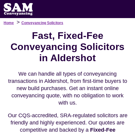
>
Home
Conveyancing Solicitors
Fast, Fixed-Fee
Conveyancing Solicitors
in Aldershot
We can handle all types of conveyancing
transactions in Aldershot, from first-time buyers to
new build purchases. Get an instant online
conveyancing quote, with no obligation to work
with us.
Our CQS-accredited, SRA-regulated solicitors are
friendly and highly experienced. Our quotes are
competitive and backed by a
Fixed-Fee