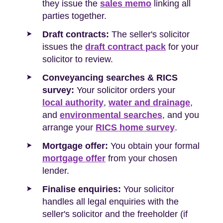
they issue the
sales memo
linking all
parties together.
Draft contracts:
The seller's solicitor
issues the
draft contract pack
for your
solicitor to review.
Conveyancing searches & RICS
survey:
Your solicitor orders your
local authority
,
water and drainage
,
and
environmental searches
, and you
arrange your
RICS home survey
.
Mortgage offer:
You obtain your formal
mortgage offer
from your chosen
lender.
Finalise enquiries:
Your solicitor
handles all legal enquiries with the
seller's solicitor and the freeholder (if