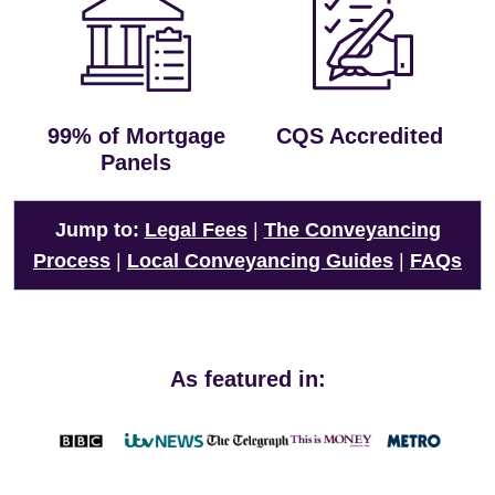
99% of Mortgage
CQS Accredited
Panels
Jump to:
Legal Fees
|
The Conveyancing
Process
|
Local Conveyancing Guides
|
FAQs
As featured in: