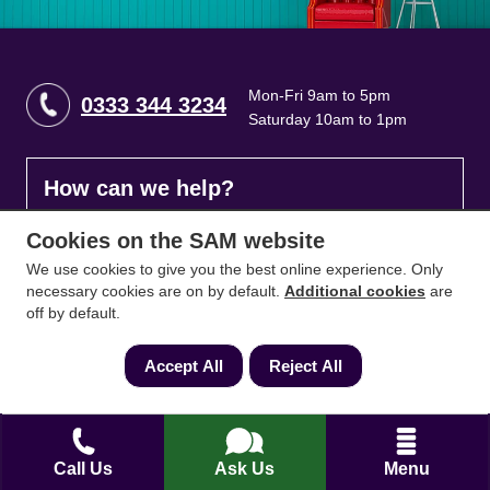
Mon-Fri 9am to 5pm
0333 344 3234
Saturday 10am to 1pm
How can we help?
Cookies on the SAM website
Full name
*
We use cookies to give you the best online experience. Only
necessary cookies are on by default.
Additional cookies
are
off by default.
Contact Number
*
Accept All
Reject All
Email
*
Call Us
Ask Us
Menu