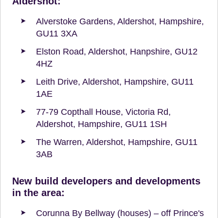
Aldershot:
Alverstoke Gardens, Aldershot, Hampshire,
GU11 3XA
Elston Road, Aldershot, Hanpshire, GU12
4HZ
Leith Drive, Aldershot, Hampshire, GU11
1AE
77-79 Copthall House, Victoria Rd,
Aldershot, Hampshire, GU11 1SH
The Warren, Aldershot, Hampshire, GU11
3AB
New build developers and developments
in the area:
Corunna By Bellway (houses) – off Prince's