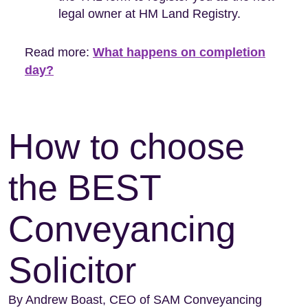
legal owner at HM Land Registry.
Read more:
What happens on completion
day?
How to choose
the BEST
Conveyancing
Solicitor
By Andrew Boast, CEO of SAM Conveyancing