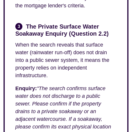
the mortgage lender's criteria.
The Private Surface Water
3
Soakaway Enquiry (Question 2.2)
When the search reveals that surface
water (rainwater run-off) does not drain
into a public sewer system, it means the
property relies on independent
infrastructure.
Enquiry:
"The search confirms surface
water does not discharge to a public
sewer. Please confirm if the property
drains to a private soakaway or an
adjacent watercourse. If a soakaway,
please confirm its exact physical location