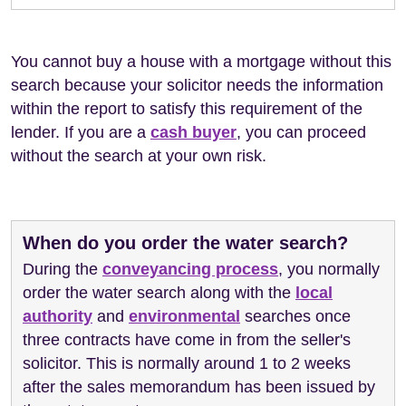
You cannot buy a house with a mortgage without this
search because your solicitor needs the information
within the report to satisfy this requirement of the
lender. If you are a
cash buyer
, you can proceed
without the search at your own risk.
When do you order the water search?
During the
conveyancing process
, you normally
order the water search along with the
local
authority
and
environmental
searches once
three contracts have come in from the seller's
solicitor. This is normally around 1 to 2 weeks
after the sales memorandum has been issued by