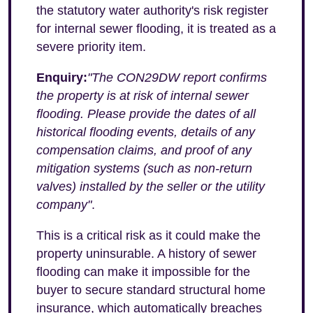
the statutory water authority's risk register
for internal sewer flooding, it is treated as a
severe priority item.
Enquiry:
"The CON29DW report confirms
the property is at risk of internal sewer
flooding. Please provide the dates of all
historical flooding events, details of any
compensation claims, and proof of any
mitigation systems (such as non-return
valves) installed by the seller or the utility
company"
.
This is a critical risk as it could make the
property uninsurable. A history of sewer
flooding can make it impossible for the
buyer to secure standard structural home
insurance, which automatically breaches