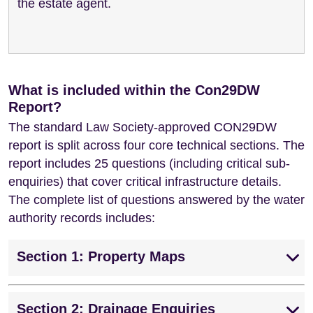
the estate agent.
What is included within the Con29DW
Report?
The standard Law Society-approved CON29DW
report is split across four core technical sections. The
report includes 25 questions (including critical sub-
enquiries) that cover critical infrastructure details.
The complete list of questions answered by the water
authority records includes:
Section 1: Property Maps
Section 2: Drainage Enquiries