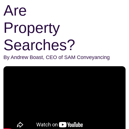
Are
Property
Searches?
By Andrew Boast, CEO of SAM Conveyancing