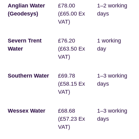
Anglian Water
£78.00
1–2 working
(Geodesys)
(£65.00 Ex
days
VAT)
Severn Trent
£76.20
1 working
Water
(£63.50 Ex
day
VAT)
Southern Water
£69.78
1–3 working
(£58.15 Ex
days
VAT)
Wessex Water
£68.68
1–3 working
(£57.23 Ex
days
VAT)