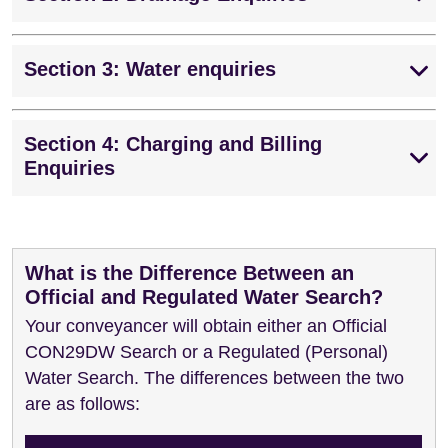
Section 3: Water enquiries
Section 4: Charging and Billing
Enquiries
What is the Difference Between an
Official and Regulated Water Search?
Your conveyancer will obtain either an Official
CON29DW Search or a Regulated (Personal)
Water Search. The differences between the two
are as follows: