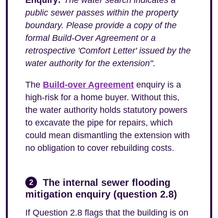
Enquiry:
"The water search indicates a
public sewer passes within the property
boundary. Please provide a copy of the
formal Build-Over Agreement or a
retrospective 'Comfort Letter' issued by the
water authority for the extension"
.
The
Build-over Agreement
enquiry is a
high-risk for a home buyer. Without this,
the water authority holds statutory powers
to excavate the pipe for repairs, which
could mean dismantling the extension with
no obligation to cover rebuilding costs.
The internal sewer flooding
2
mitigation enquiry (question 2.8)
If Question 2.8 flags that the building is on