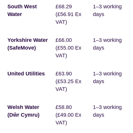
South West
£68.29
1–3 working
Water
(£56.91 Ex
days
VAT)
Yorkshire Water
£66.00
1–3 working
(SafeMove)
(£55.00 Ex
days
VAT)
United Utilities
£63.90
1–3 working
(£53.25 Ex
days
VAT)
Welsh Water
£58.80
1–3 working
(Dŵr Cymru)
(£49.00 Ex
days
VAT)