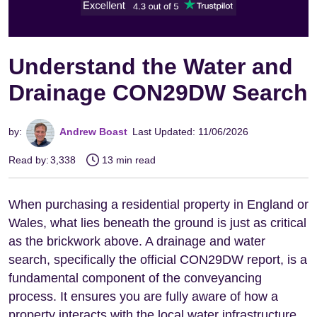
Understand the Water and
Drainage CON29DW Search
by:
Andrew Boast
Last Updated: 11/06/2026
Read by:
3,338
13 min read
When purchasing a residential property in England or
Wales, what lies beneath the ground is just as critical
as the brickwork above. A drainage and water
search, specifically the official CON29DW report, is a
fundamental component of the conveyancing
process. It ensures you are fully aware of how a
property interacts with the local water infrastructure