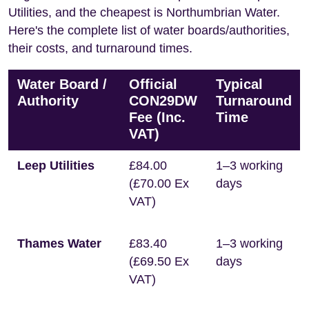
Utilities, and the cheapest is Northumbrian Water.
Here's the complete list of water boards/authorities,
their costs, and turnaround times.
Water Board /
Official
Typical
Authority
CON29DW
Turnaround
Fee (Inc.
Time
VAT)
Leep Utilities
£84.00
1–3 working
(£70.00 Ex
days
VAT)
Thames Water
£83.40
1–3 working
(£69.50 Ex
days
VAT)