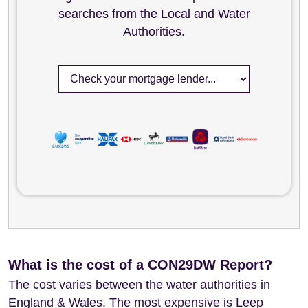
searches from the Local and Water
Authorities.
What is the cost of a CON29DW Report?
The cost varies between the water authorities in
England & Wales. The most expensive is Leep