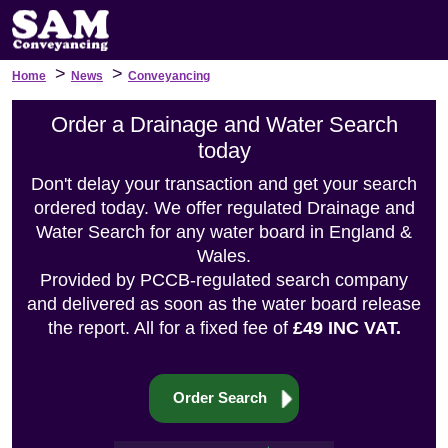
>
>
Home
News
Conveyancing
Order a Drainage and Water Search
today
Don't delay your transaction and get your search
ordered today. We offer regulated Drainage and
Water Search for any water board in England &
Wales.
Provided by PCCB-regulated search company
and delivered as soon as the water board release
the report. All for a fixed fee of
£49 INC VAT.
Order Search