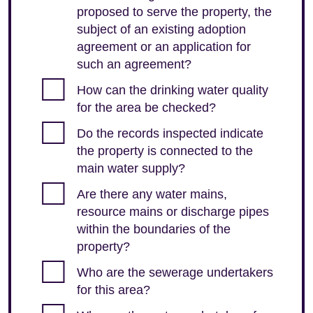
proposed to serve the property, the
subject of an existing adoption
agreement or an application for
such an agreement?
How can the drinking water quality
for the area be checked?
Do the records inspected indicate
the property is connected to the
main water supply?
Are there any water mains,
resource mains or discharge pipes
within the boundaries of the
property?
Who are the sewerage undertakers
for this area?