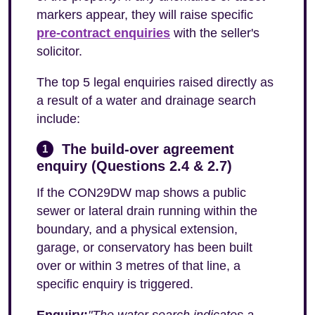
markers appear, they will raise specific
pre-contract enquiries
with the seller's
solicitor.
The top 5 legal enquiries raised directly as
a result of a water and drainage search
include:
The build-over agreement
1
enquiry (Questions 2.4 & 2.7)
If the CON29DW map shows a public
sewer or lateral drain running within the
boundary, and a physical extension,
garage, or conservatory has been built
over or within 3 metres of that line, a
specific enquiry is triggered.