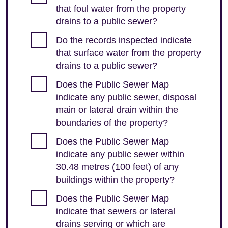
that foul water from the property
drains to a public sewer?
Do the records inspected indicate
that surface water from the property
drains to a public sewer?
Does the Public Sewer Map
indicate any public sewer, disposal
main or lateral drain within the
boundaries of the property?
Does the Public Sewer Map
indicate any public sewer within
30.48 metres (100 feet) of any
buildings within the property?
Does the Public Sewer Map
indicate that sewers or lateral
drains serving or which are