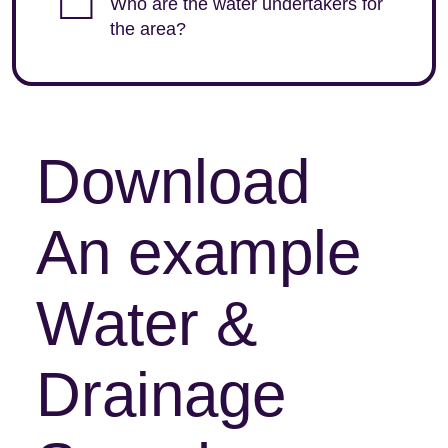
Who are the water undertakers for
the area?
Download
An example
Water &
Drainage