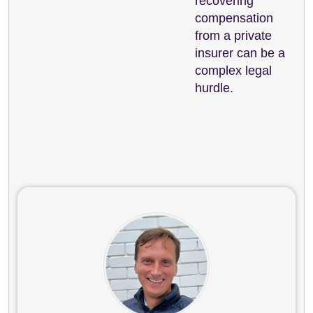
recovering
compensation
from a private
insurer can be a
complex legal
hurdle.