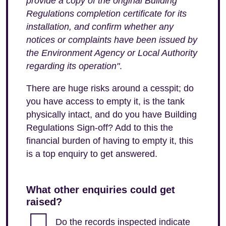
provide a copy of the original Building
Regulations completion certificate for its
installation, and confirm whether any
notices or complaints have been issued by
the Environment Agency or Local Authority
regarding its operation"
.
There are huge risks around a cesspit; do
you have access to empty it, is the tank
physically intact, and do you have Building
Regulations Sign-off? Add to this the
financial burden of having to empty it, this
is a top enquiry to get answered.
What other enquiries could get
raised?
Do the records inspected indicate