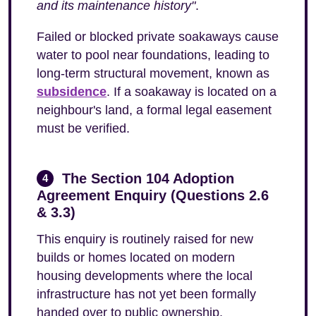
and its maintenance history"
.
Failed or blocked private soakaways cause
water to pool near foundations, leading to
long-term structural movement, known as
subsidence
. If a soakaway is located on a
neighbour's land, a formal legal easement
must be verified.
The Section 104 Adoption
4
Agreement Enquiry (Questions 2.6
& 3.3)
This enquiry is routinely raised for new
builds or homes located on modern
housing developments where the local
infrastructure has not yet been formally
handed over to public ownership.