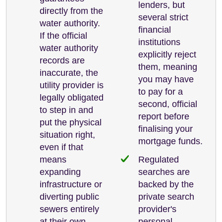
lenders, but
directly from the
several strict
water authority.
financial
If the official
institutions
water authority
explicitly reject
records are
them, meaning
inaccurate, the
you may have
utility provider is
to pay for a
legally obligated
second, official
to step in and
report before
put the physical
finalising your
situation right,
mortgage funds.
even if that
means
Regulated
expanding
searches are
infrastructure or
backed by the
diverting public
private search
sewers entirely
provider's
at their own
personal