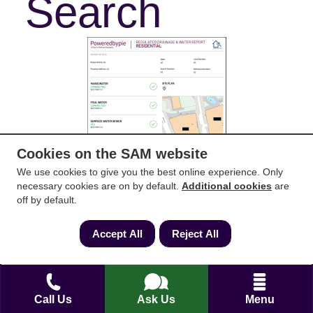
Search
Cookies on the SAM website
We use cookies to give you the best online experience. Only
necessary cookies are on by default.
Additional cookies
are
off by default.
Accept All
Reject All
Download Example
Call Us
Ask Us
Menu