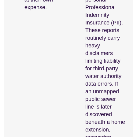
expense.
Professional
Indemnity
Insurance (PII).
These reports
routinely carry
heavy
disclaimers
limiting liability
for third-party
water authority
data errors. If
an unmapped
public sewer
line is later
discovered
beneath a home
extension,