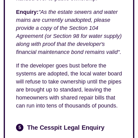
Enquiry:
"As the estate sewers and water
mains are currently unadopted, please
provide a copy of the Section 104
Agreement (or Section 98 for water supply)
along with proof that the developer's
financial maintenance bond remains valid"
.
If the developer goes bust before the
systems are adopted, the local water board
will refuse to take ownership until the pipes
are brought up to standard, leaving the
homeowners with shared repair bills that
can run into tens of thousands of pounds.
The Cesspit Legal Enquiry
5