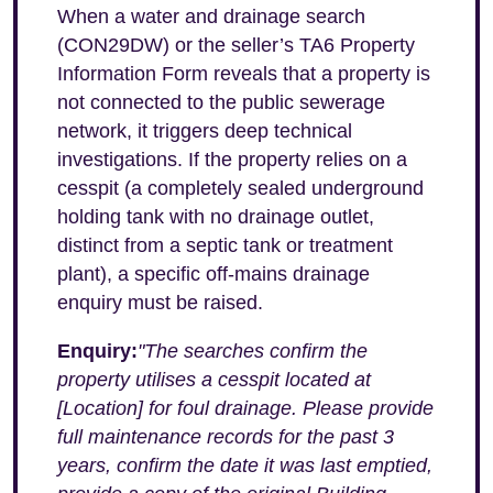
When a water and drainage search
(CON29DW) or the seller’s TA6 Property
Information Form reveals that a property is
not connected to the public sewerage
network, it triggers deep technical
investigations. If the property relies on a
cesspit (a completely sealed underground
holding tank with no drainage outlet,
distinct from a septic tank or treatment
plant), a specific off-mains drainage
enquiry must be raised.
Enquiry:
"The searches confirm the
property utilises a cesspit located at
[Location] for foul drainage. Please provide
full maintenance records for the past 3
years, confirm the date it was last emptied,