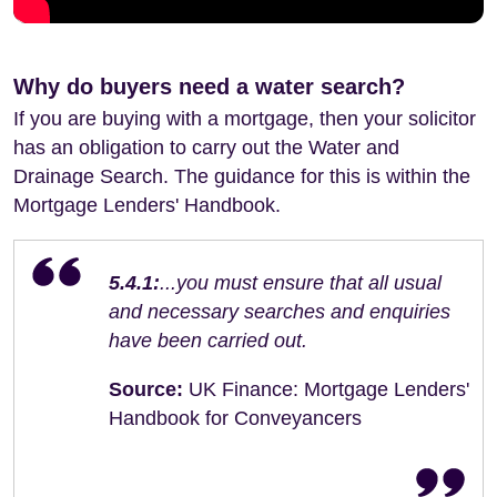
Why do buyers need a water search?
If you are buying with a mortgage, then your solicitor
has an obligation to carry out the Water and
Drainage Search. The guidance for this is within the
Mortgage Lenders' Handbook.
5.4.1:
...you must ensure that all usual
and necessary searches and enquiries
have been carried out.
Source:
UK Finance: Mortgage Lenders'
Handbook for Conveyancers