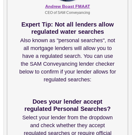
Andrew Boast FMAAT
CEO of SAM Conveyancing
Expert Tip: Not all lenders allow
regulated water searches
Also known as "personal searches", not
all mortgage lenders will allow you to
have a regulated search. You can use
the SAM Conveyancing lender checker
below to confirm if your lender allows for
regulated searches:
Does your lender accept
regulated Personal Searches?
Select your lender from the dropdown
and check whether they accept
regulated searches or require official