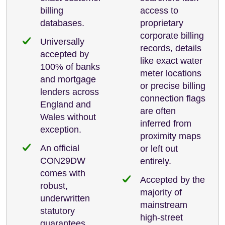
billing
access to
databases.
proprietary
corporate billing
Universally
records, details
accepted by
like exact water
100% of banks
meter locations
and mortgage
or precise billing
lenders across
connection flags
England and
are often
Wales without
inferred from
exception.
proximity maps
An official
or left out
CON29DW
entirely.
comes with
Accepted by the
robust,
majority of
underwritten
mainstream
statutory
high-street
guarantees