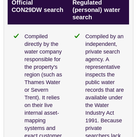
Official
Regulated
CON29DW search
(personal) water
search
Compiled
Compiled by an
directly by the
independent,
water company
private search
responsible for
agency. A
the property's
representative
region (such as
inspects the
Thames Water
public water
or Severn
records that are
Trent). It relies
available under
on their live
the Water
internal asset-
Industry Act
mapping
1991. Because
systems and
private
exact customer
searchers lack