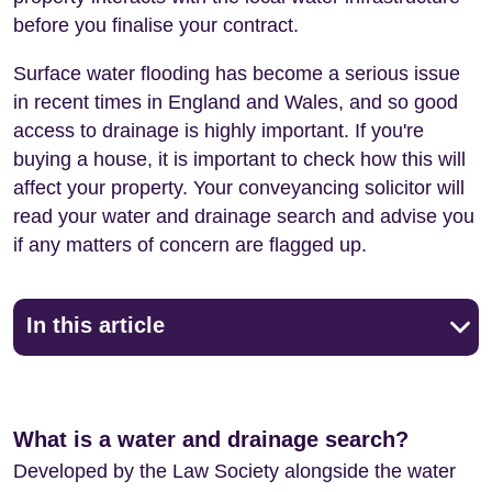
before you finalise your contract.
Surface water flooding has become a serious issue
in recent times in England and Wales, and so good
access to drainage is highly important. If you're
buying a house, it is important to check how this will
affect your property. Your conveyancing solicitor will
read your water and drainage search and advise you
if any matters of concern are flagged up.
In this article
What is a water and drainage search?
Developed by the Law Society alongside the water