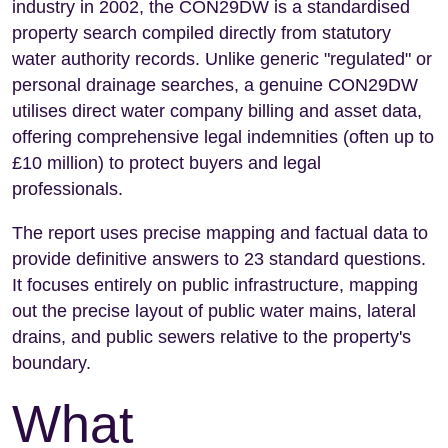
industry in 2002, the CON29DW is a standardised
property search compiled directly from statutory
water authority records. Unlike generic "regulated" or
personal drainage searches, a genuine CON29DW
utilises direct water company billing and asset data,
offering comprehensive legal indemnities (often up to
£10 million) to protect buyers and legal
professionals.
The report uses precise mapping and factual data to
provide definitive answers to 23 standard questions.
It focuses entirely on public infrastructure, mapping
out the precise layout of public water mains, lateral
drains, and public sewers relative to the property's
boundary.
What