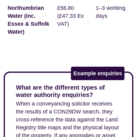
Northumbrian
£56.80
1–3 working
Water (inc.
(£47.33 Ex
days
Essex & Suffolk
VAT)
Water)
Example enquiries
What are the different types of
water authority enquiries?
When a conveyancing solicitor receives
the results of a CON29DW search, they
cross-reference the data against the Land
Registry title maps and the physical layout
of the property. If any anomalies or asset