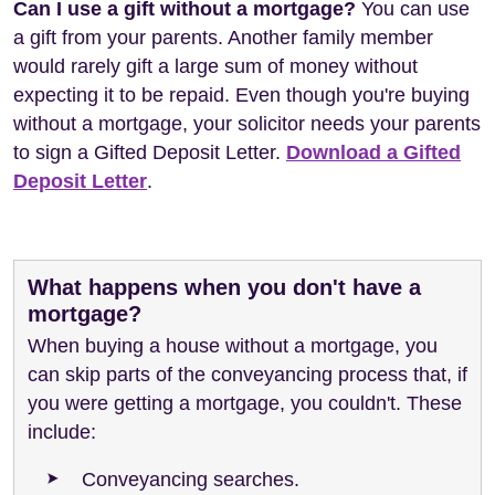
Can I use a gift without a mortgage?
You can use
a gift from your parents. Another family member
would rarely gift a large sum of money without
expecting it to be repaid. Even though you're buying
without a mortgage, your solicitor needs your parents
to sign a Gifted Deposit Letter.
Download a Gifted
Deposit Letter
.
What happens when you don't have a
mortgage?
When buying a house without a mortgage, you
can skip parts of the conveyancing process that, if
you were getting a mortgage, you couldn't. These
include:
Conveyancing searches.