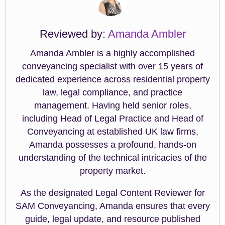
Reviewed by:
Amanda Ambler
Amanda Ambler is a highly accomplished
conveyancing specialist with over 15 years of
dedicated experience across residential property
law, legal compliance, and practice
management. Having held senior roles,
including Head of Legal Practice and Head of
Conveyancing at established UK law firms,
Amanda possesses a profound, hands-on
understanding of the technical intricacies of the
property market.
As the designated Legal Content Reviewer for
SAM Conveyancing, Amanda ensures that every
guide, legal update, and resource published