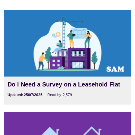
Do I Need a Survey on a Leasehold Flat
Updated:
25/07/2025
Read by:
2,579