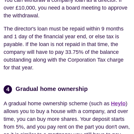
over £10,000, you need a board meeting to approve
the withdrawal.
The director's loan must be repaid within 9 months
and 1 day of the financial year end, or else tax is
payable. If the loan is not repaid in that time, the
company will have to pay 33.75% of the balance
outstanding along with the Corporation Tax charge
for that year.
Gradual home ownership
4
A gradual home ownership scheme (such as
Heylo
)
allows you to buy a house with a company, and over
time, you can buy more shares. Your deposit starts
from 5%, and you pay rent on the part you don't own,