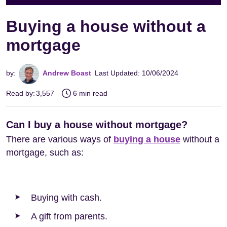
Buying a house without a
mortgage
by:
Andrew Boast
Last Updated: 10/06/2024
Read by:
3,557
6 min read
Can I buy a house without mortgage?
There are various ways of
buying a house
without a
mortgage, such as:
Buying with cash.
A gift from parents.