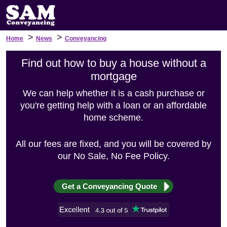
>
>
Home
News
Conveyancing
Find out how to buy a house without a
mortgage
We can help whether it is a cash purchase or
you're getting help with a loan or an affordable
home scheme.
All our fees are fixed, and you will be covered by
our No Sale, No Fee Policy.
Get a Conveyancing Quote