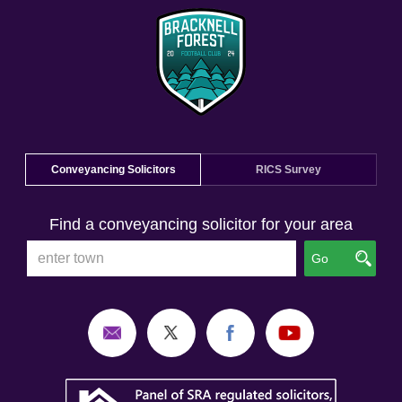
Conveyancing Solicitors
RICS Survey
Find a conveyancing solicitor for your area
Go