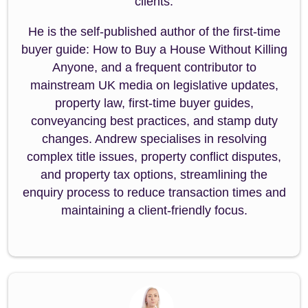
clients.
He is the self-published author of the first-time
buyer guide: How to Buy a House Without Killing
Anyone, and a frequent contributor to
mainstream UK media on legislative updates,
property law, first-time buyer guides,
conveyancing best practices, and stamp duty
changes. Andrew specialises in resolving
complex title issues, property conflict disputes,
and property tax options, streamlining the
enquiry process to reduce transaction times and
maintaining a client-friendly focus.