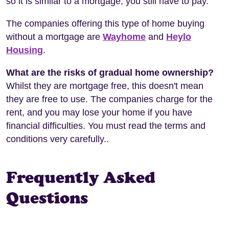
so it is similar to a mortgage; you still have to pay.
The companies offering this type of home buying
without a mortgage are
Wayhome
and
Heylo
Housing
.
What are the risks of gradual home ownership?
Whilst they are mortgage free, this doesn't mean
they are free to use. The companies charge for the
rent, and you may lose your home if you have
financial difficulties. You must read the terms and
conditions very carefully..
Frequently Asked
Questions