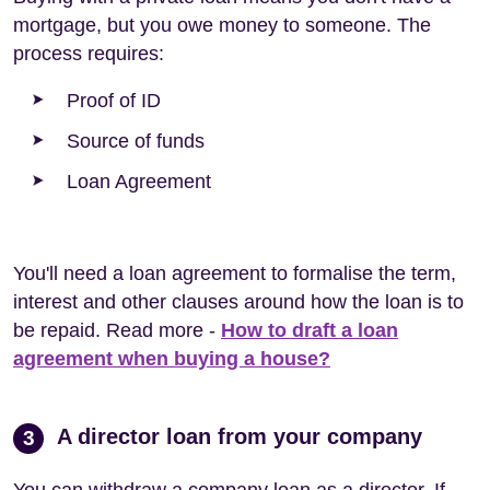
mortgage, but you owe money to someone. The
process requires:
Proof of ID
Source of funds
Loan Agreement
You'll need a loan agreement to formalise the term,
interest and other clauses around how the loan is to
be repaid. Read more -
How to draft a loan
agreement when buying a house?
A director loan from your company
3
You can withdraw a company loan as a director. If