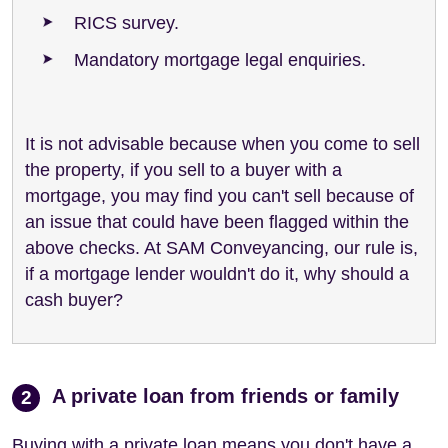
RICS survey.
Mandatory mortgage legal enquiries.
It is not advisable because when you come to sell
the property, if you sell to a buyer with a
mortgage, you may find you can't sell because of
an issue that could have been flagged within the
above checks. At SAM Conveyancing, our rule is,
if a mortgage lender wouldn't do it, why should a
cash buyer?
A private loan from friends or family
2
Buying with a private loan means you don't have a