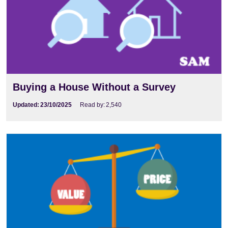
Buying a House Without a Survey
Updated:
23/10/2025
Read by:
2,540