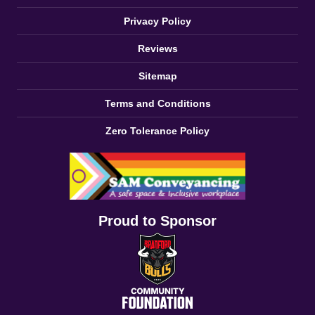
Privacy Policy
Reviews
Sitemap
Terms and Conditions
Zero Tolerance Policy
Proud to Sponsor