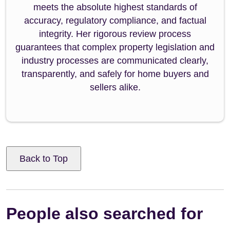
meets the absolute highest standards of
accuracy, regulatory compliance, and factual
integrity. Her rigorous review process
guarantees that complex property legislation and
industry processes are communicated clearly,
transparently, and safely for home buyers and
sellers alike.
Back to Top
People also searched for