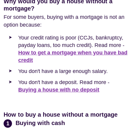
Why would you buy a house without a
mortgage?
For some buyers, buying with a mortgage is not an
option because:
Your credit rating is poor (CCJs, bankruptcy,
payday loans, too much credit). Read more -
How to get a mortgage when you have bad
credit
You don't have a large enough salary.
You don't have a deposit. Read more -
Buying a house with no deposit
How to buy a house without a mortgage
Buying with cash
1