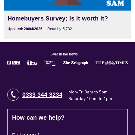
Homebuyers Survey; Is it worth it?
Updated:
20/04/2026
Read by:
5,732
SAM in the news
Mon-Fri 9am to 5pm
0333 344 3234
Saturday 10am to 1pm
How can we help?