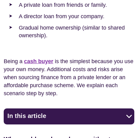
A private loan from friends or family.
A director loan from your company.
Gradual home ownership (similar to shared
ownership).
Being a
cash buyer
is the simplest because you use
your own money. Additional costs and risks arise
when sourcing finance from a private lender or an
affordable purchase scheme. We explain each
scenario step by step.
In this article