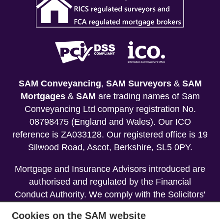
SAM Conveyancing
,
SAM Surveyors
&
SAM
Mortgages
&
SAM
are trading names of Sam
Conveyancing Ltd company registration No.
08798475 (England and Wales). Our ICO
reference is ZA033128. Our registered office is 19
Silwood Road, Ascot, Berkshire, SL5 0PY.
Mortgage and Insurance Advisors introduced are
authorised and regulated by the Financial
Conduct Authority. We comply with the Solicitors'
Code of Conduct published by the Solicitors
Cookies on the SAM website