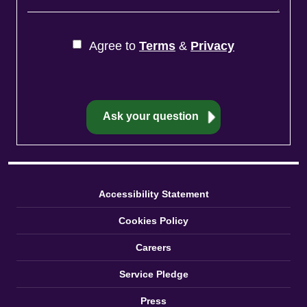
Agree to
Terms
&
Privacy
Accessibility Statement
Cookies Policy
Careers
Service Pledge
Press