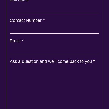
Full name
*
Contact Number
*
Email
*
Ask a question and we'll come back to you
*