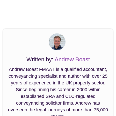
Written by:
Andrew Boast
Andrew Boast FMAAT is a qualified accountant,
conveyancing specialist and author with over 25
years of experience in the UK property sector.
Since beginning his career in 2000 within
established SRA and CLC-regulated
conveyancing solicitor firms, Andrew has
overseen the legal journeys of more than 75,000