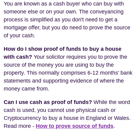
You are known as a cash buyer who can buy with
someone else or on your own. The conveyancing
process is simplified as you don't need to get a
mortgage offer, but you do need to prove the source
of your cash.
How do I show proof of funds to buy a house
with cash?
Your solicitor requires you to prove the
source of the money you are using to buy the
property. This normally comprises 6-12 months' bank
statements and supporting evidence of where the
money came from.
Can I use cash as proof of funds?
While the word
cash is used, you cannot use physical cash or
Cryptocurrency to buy a house in England or Wales.
Read more -
How to prove source of funds
.