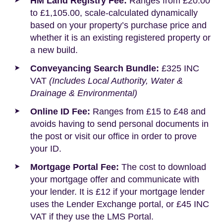
HM Land Registry Fee:
Ranges from £20.00
to £1,105.00, scale-calculated dynamically
based on your property’s purchase price and
whether it is an existing registered property or
a new build.
Conveyancing Search Bundle:
£325 INC
VAT
(Includes Local Authority, Water &
Drainage & Environmental)
Online ID Fee:
Ranges from £15 to £48 and
avoids having to send personal documents in
the post or visit our office in order to prove
your ID.
Mortgage Portal Fee:
The cost to download
your mortgage offer and communicate with
your lender. It is £12 if your mortgage lender
uses the Lender Exchange portal, or £45 INC
VAT if they use the LMS Portal.