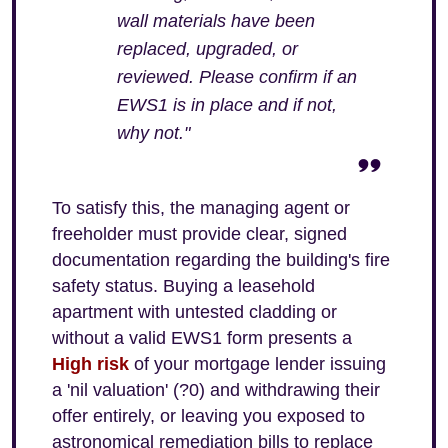
wall materials have been
replaced, upgraded, or
reviewed. Please confirm if an
EWS1 is in place and if not,
why not."
To satisfy this, the managing agent or
freeholder must provide clear, signed
documentation regarding the building's fire
safety status. Buying a leasehold
apartment with untested cladding or
without a valid EWS1 form presents a
High risk
of your mortgage lender issuing
a 'nil valuation' (?0) and withdrawing their
offer entirely, or leaving you exposed to
astronomical remediation bills to replace