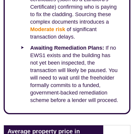
Certificate) confirming who is paying
to fix the cladding. Sourcing these
complex documents introduces a
Moderate risk
of significant
transaction delays.
Awaiting Remediation Plans:
If no
EWS1 exists and the building has
not yet been inspected, the
transaction will likely be paused. You
will need to wait until the freeholder
formally commits to a funded,
government-backed remediation
scheme before a lender will proceed.
Average property price in