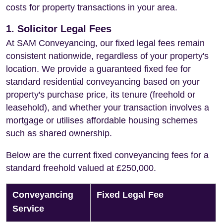
costs for property transactions in your area.
1. Solicitor Legal Fees
At SAM Conveyancing, our fixed legal fees remain
consistent nationwide, regardless of your property's
location. We provide a guaranteed fixed fee for
standard residential conveyancing based on your
property's purchase price, its tenure (freehold or
leasehold), and whether your transaction involves a
mortgage or utilises affordable housing schemes
such as shared ownership.
Below are the current fixed conveyancing fees for a
standard freehold valued at £250,000.
Conveyancing
Fixed Legal Fee
Service