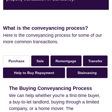
What is the conveyancing process?
Here is the conveyancing process for some of our
more common transactions.
Sale
Remortgage
Transfer
Purchase
Help to Buy Repayment
Staircasing
The Buying Conveyancing Process
We can help whether you're a first-time buyer,
a buy-to-let landlord, buying through a limited
company, or a home mover. The