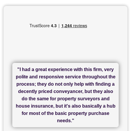
"I had a great experience with this firm, very
"I have used Sam Conveyancing and
polite and responsive service throughout the
Chadwick Lawrence for my sale and they are
"I cannot fault SAM for their friendliness and
process; they do not only help with finding a
"Great communication and really helpful with
currently handling my purchase. The service
service - Charlotte was amazing from start to
decently priced conveyancer, but they also
has been brilliant... They took the stress out
everything in our process of moving home.
finish, as well as others I spoke with... we
do the same for property surveyors and
of what was already a very stressful process
finally completed today thanks to CL/SAMs
Recommend!"
house insurance, but it's also basically a hub
and I look forward to completing on my
hard work."
for most of the basic property purchase
purchase."
needs."