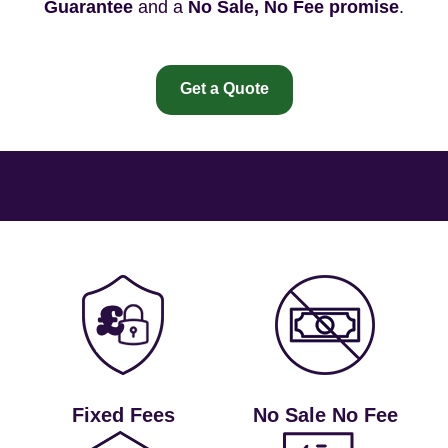
Guarantee
and a
No Sale, No Fee promise
.
Get a Quote
Fixed Fees
No Sale No Fee