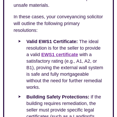
unsafe materials.
In these cases, your conveyancing solicitor
will outline the following primary
resolutions:
Valid EWS1 Certificate:
The ideal
resolution is for the seller to provide
a valid
EWS1 certificate
with a
satisfactory rating (e.g., A1, A2, or
B1), proving the external wall system
is safe and fully mortgageable
without the need for further remedial
works.
Building Safety Protections:
If the
building requires remediation, the
seller must provide specific legal
certificates (such as a Landlord's