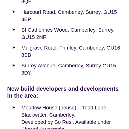
3QE
Harcourt Road, Camberley, Surrey, GU15
3EP
St Catherines Wood, Camberley, Surrey,
GU15 2NF
Mulgrave Road, Frimley, Camberley, GU16
8SB
Surrey Avenue, Camberley, Surrey GU15
3DY
New build developers and developments
in the area:
Meadow House (house) – Toad Lane,
Blackwater, Camberley.
Developed by So Resi. Available under