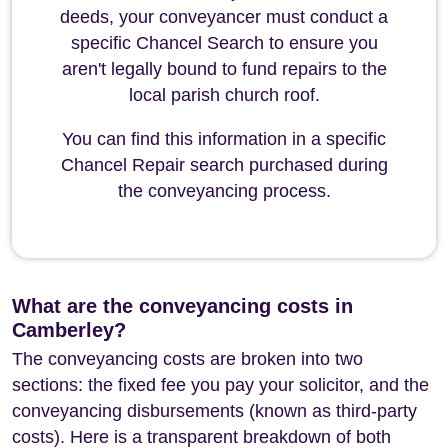
deeds, your conveyancer must conduct a
specific Chancel Search to ensure you
aren't legally bound to fund repairs to the
local parish church roof.
You can find this information in a specific
Chancel Repair search purchased during
the conveyancing process.
What are the conveyancing costs in
Camberley?
The conveyancing costs are broken into two
sections: the fixed fee you pay your solicitor, and the
conveyancing disbursements (known as third-party
costs). Here is a transparent breakdown of both