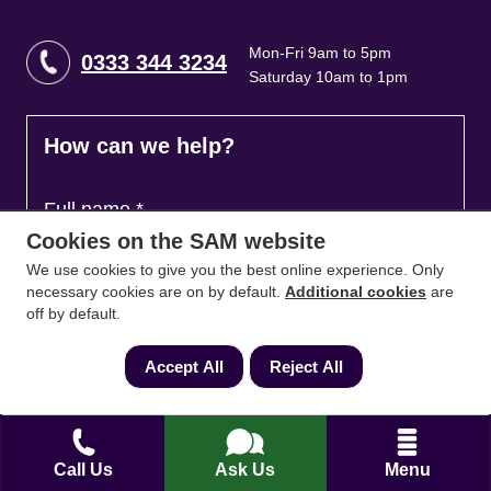
Mon-Fri 9am to 5pm
0333 344 3234
Saturday 10am to 1pm
How can we help?
Full name
*
Cookies on the SAM website
We use cookies to give you the best online experience. Only
necessary cookies are on by default.
Additional cookies
are
Contact Number
*
off by default.
Accept All
Reject All
Email
*
Call Us
Ask Us
Menu
Ask a question and we'll come back to you
*