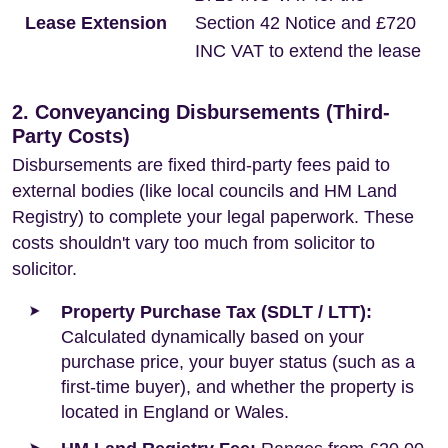
Lease Extension
Section 42 Notice and £720
INC VAT to extend the lease
2. Conveyancing Disbursements (Third-
Party Costs)
Disbursements are fixed third-party fees paid to
external bodies (like local councils and HM Land
Registry) to complete your legal paperwork. These
costs shouldn't vary too much from solicitor to
solicitor.
Property Purchase Tax (SDLT / LTT):
Calculated dynamically based on your
purchase price, your buyer status (such as a
first-time buyer), and whether the property is
located in England or Wales.