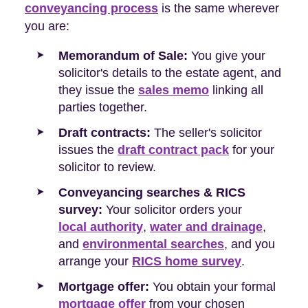
conveyancing process
is the same wherever
you are:
Memorandum of Sale:
You give your
solicitor's details to the estate agent, and
they issue the
sales memo
linking all
parties together.
Draft contracts:
The seller's solicitor
issues the
draft contract pack
for your
solicitor to review.
Conveyancing searches & RICS
survey:
Your solicitor orders your
local authority
,
water and drainage
,
and
environmental searches
, and you
arrange your
RICS home survey
.
Mortgage offer:
You obtain your formal
mortgage offer
from your chosen