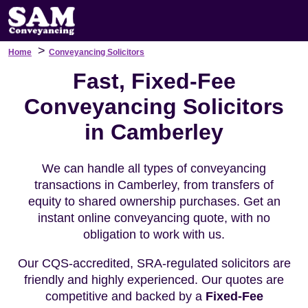
>
Home
Conveyancing Solicitors
Fast, Fixed-Fee
Conveyancing Solicitors
in Camberley
We can handle all types of conveyancing
transactions in Camberley, from transfers of
equity to shared ownership purchases. Get an
instant online conveyancing quote, with no
obligation to work with us.
Our CQS-accredited, SRA-regulated solicitors are
friendly and highly experienced. Our quotes are
competitive and backed by a
Fixed-Fee