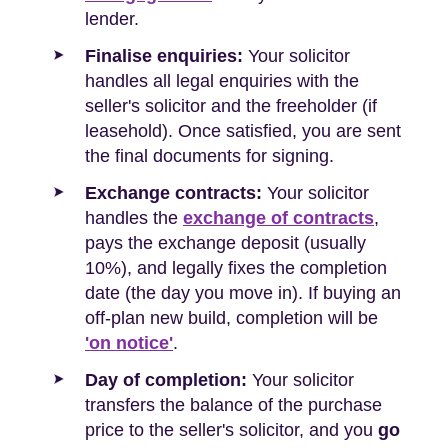
lender.
Finalise enquiries:
Your solicitor
handles all legal enquiries with the
seller's solicitor and the freeholder (if
leasehold). Once satisfied, you are sent
the final documents for signing.
Exchange contracts:
Your solicitor
handles the
exchange of contracts
,
pays the exchange deposit (usually
10%), and legally fixes the completion
date (the day you move in). If buying an
off-plan new build, completion will be
'on notice'
.
Day of completion:
Your solicitor
transfers the balance of the purchase
price to the seller's solicitor, and you
go