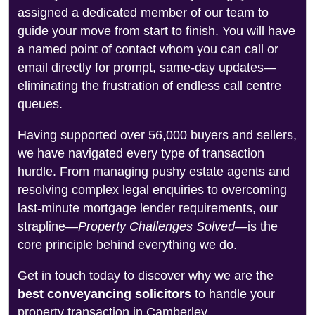
assigned a dedicated member of our team to
guide your move from start to finish. You will have
a named point of contact whom you can call or
email directly for prompt, same-day updates—
eliminating the frustration of endless call centre
queues.
Having supported over 56,000 buyers and sellers,
we have navigated every type of transaction
hurdle. From managing pushy estate agents and
resolving complex legal enquiries to overcoming
last-minute mortgage lender requirements, our
strapline—
Property Challenges Solved
—is the
core principle behind everything we do.
Get in touch today to discover why we are the
best conveyancing solicitors
to handle your
property transaction in Camberley.