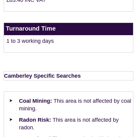
£83.40 INC VAT
Turnaround Time
1 to 3 working days
Camberley Specific Searches
Coal Mining:
This area is not affected by coal
mining.
Radon Risk:
This area is not affected by
radon.