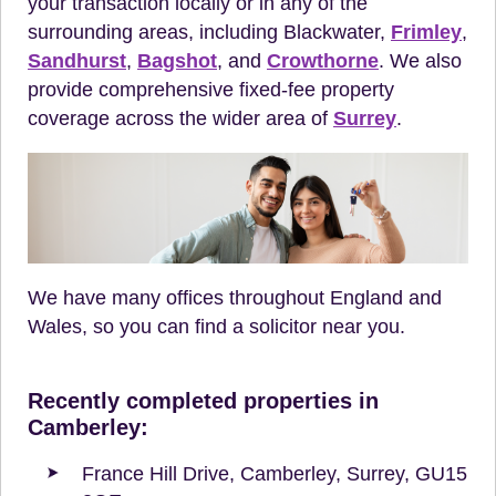
your transaction locally or in any of the
surrounding areas, including Blackwater,
Frimley
,
Sandhurst
,
Bagshot
, and
Crowthorne
. We also
provide comprehensive fixed-fee property
coverage across the wider area of
Surrey
.
We have many offices throughout England and
Wales, so you can find a solicitor near you.
Recently completed properties in
Camberley:
France Hill Drive, Camberley, Surrey, GU15