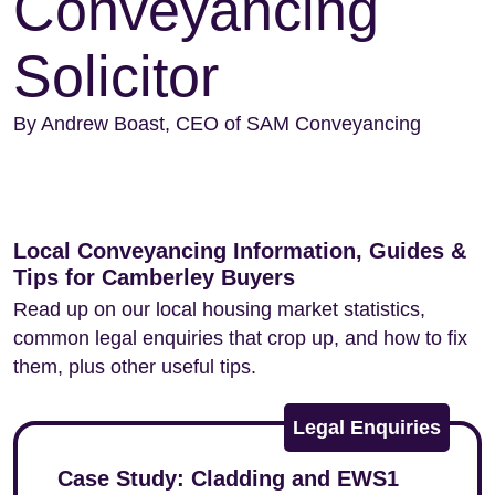
Conveyancing
Solicitor
By Andrew Boast, CEO of SAM Conveyancing
Local Conveyancing Information, Guides &
Tips for Camberley Buyers
Read up on our local housing market statistics,
common legal enquiries that crop up, and how to fix
them, plus other useful tips.
Legal Enquiries
Case Study: Cladding and EWS1