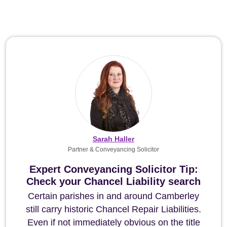
Sarah Haller
Partner & Conveyancing Solicitor
Expert Conveyancing Solicitor Tip:
Check your Chancel Liability search
Certain parishes in and around Camberley
still carry historic Chancel Repair Liabilities.
Even if not immediately obvious on the title