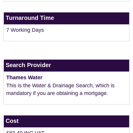
Turnaround Time
7 Working Days
Search Provider
Thames Water
This is the Water & Drainage Search, which is
mandatory if you are obtaining a mortgage.
Cost