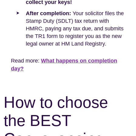
collect your keys!
After completion:
Your solicitor files the
Stamp Duty (SDLT) tax return with
HMRC, paying any tax due, and submits
the TR1 form to register you as the new
legal owner at HM Land Registry.
Read more:
What happens on completion
day?
How to choose
the BEST