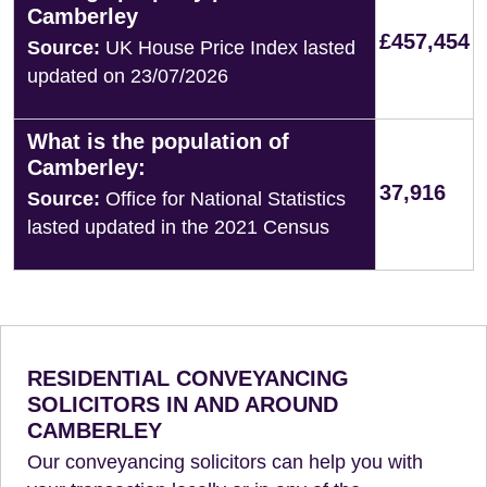
Camberley
£457,454
Source:
UK House Price Index lasted
updated on 23/07/2026
What is the population of
Camberley:
37,916
Source:
Office for National Statistics
lasted updated in the 2021 Census
RESIDENTIAL CONVEYANCING
SOLICITORS IN AND AROUND
CAMBERLEY
Our conveyancing solicitors can help you with