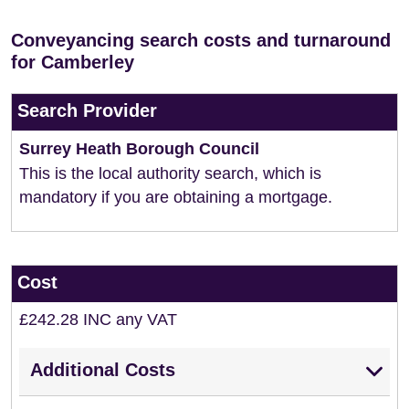
Conveyancing search costs and turnaround
for Camberley
Search Provider
Surrey Heath Borough Council
This is the local authority search, which is
mandatory if you are obtaining a mortgage.
Cost
£242.28 INC any VAT
Additional Costs