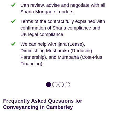
need when buying your first home.
transaction.
with:
Can review, advise and negotiate with all
Sharia Mortgage Lenders.
We take the time to explain the process
Fixed Fees
Building Safety Act: Obtaining the
documents from the seller/freeholder
Terms of the contract fully explained with
We offer tips on timescales
Your conveyancing deposit will be
confirmation of Sharia compliance and
protected by our no sale, no fee policy.
Lease Extension: For short leases below
We keep it real, never overpromising
UK legal compliance.
80 years
Independent advice, not developer-led.
We can help with Ijara (Lease),
Deed of Variations: For varying defective
Diminishing Musharaka (Reducing
leases
Partnership), and Murabaha (Cost-Plus
Financing).
Frequently Asked Questions for
Conveyancing in Camberley