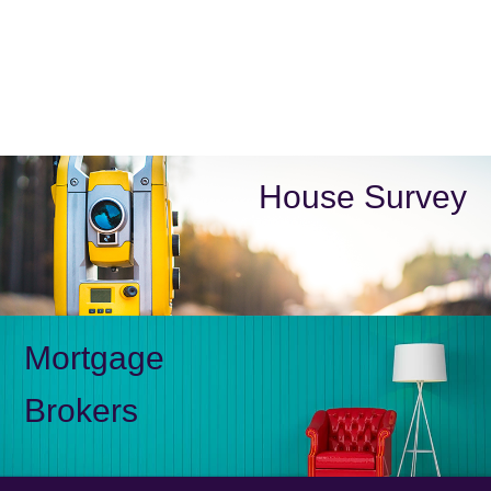
House Survey
Mortgage
Brokers