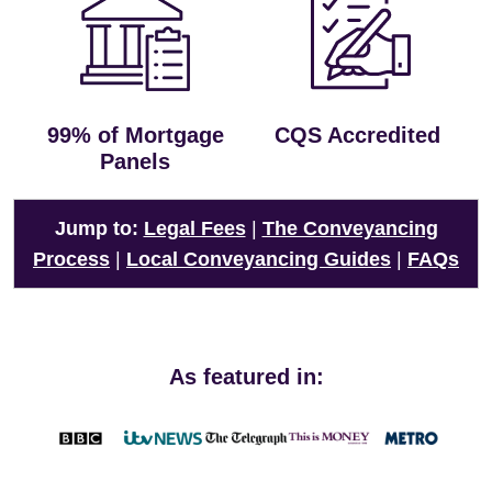
99% of Mortgage
CQS Accredited
Panels
Jump to:
Legal Fees
|
The Conveyancing
Process
|
Local Conveyancing Guides
|
FAQs
As featured in: