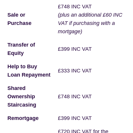
£748 INC VAT
Sale or
(plus an additional £60 INC
Purchase
VAT if purchasing with a
mortgage)
Transfer of
£399 INC VAT
Equity
Help to Buy
£333 INC VAT
Loan Repayment
Shared
Ownership
£748 INC VAT
Staircasing
Remortgage
£399 INC VAT
£720 INC VAT for the