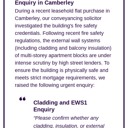
Enquiry in Camberley
During a recent leasehold flat purchase in
Camberley, our conveyancing solicitor
investigated the building's fire safety
credentials. Following recent fire safety
regulations, the external wall systems
(including cladding and balcony insulation)
of multi-storey apartment blocks are under
intense scrutiny by high street lenders. To
ensure the building is physically safe and
meets strict mortgage requirements, we
raised the following urgent enquiry:
Cladding and EWS1
Enquiry
"Please confirm whether any
cladding, insulation, or external