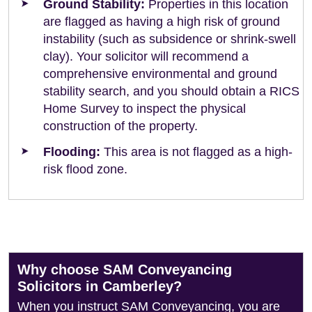
Ground Stability:
Properties in this location
are flagged as having a high risk of ground
instability (such as subsidence or shrink-swell
clay). Your solicitor will recommend a
comprehensive environmental and ground
stability search, and you should obtain a RICS
Home Survey to inspect the physical
construction of the property.
Flooding:
This area is not flagged as a high-
risk flood zone.
Why choose SAM Conveyancing
Solicitors in Camberley?
When you instruct SAM Conveyancing, you are