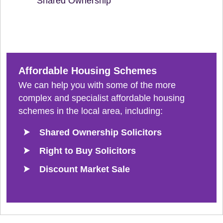
Shared Ownership
Affordable Housing Schemes
We can help you with some of the more
complex and specialist affordable housing
schemes in the local area, including:
Shared Ownership Solicitors
Right to Buy Solicitors
Discount Market Sale