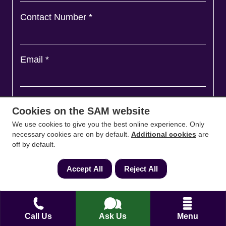
Contact Number
*
Email
*
Ask a question and we'll come back to you
*
Cookies on the SAM website
We use cookies to give you the best online experience. Only
necessary cookies are on by default.
Additional cookies
are
off by default.
Accept All
Reject All
Call Us
Ask Us
Menu