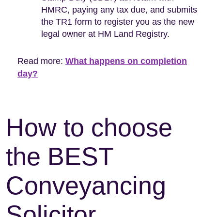
HMRC, paying any tax due, and submits
the TR1 form to register you as the new
legal owner at HM Land Registry.
Read more:
What happens on completion
day?
How to choose
the BEST
Conveyancing
Solicitor