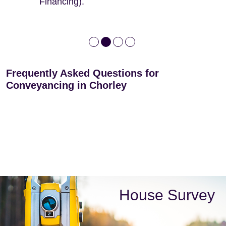
Financing).
Frequently Asked Questions for
Conveyancing in Chorley
House Survey