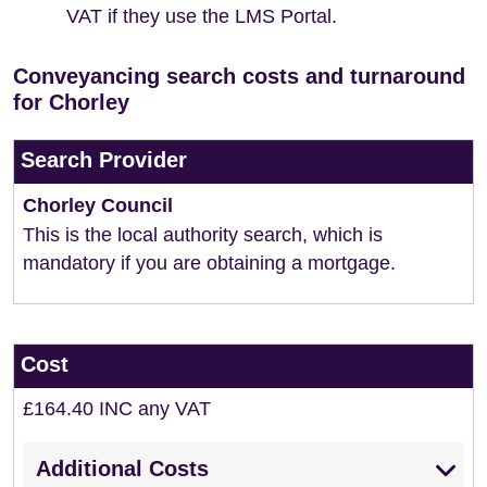
VAT if they use the LMS Portal.
Conveyancing search costs and turnaround
for Chorley
Search Provider
Chorley Council
This is the local authority search, which is
mandatory if you are obtaining a mortgage.
Cost
£164.40 INC any VAT
Additional Costs