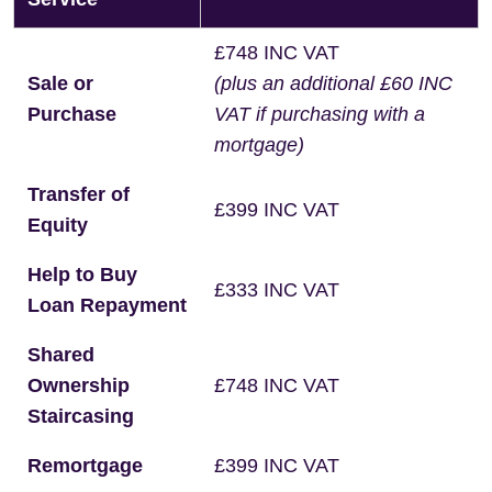
£748 INC VAT
Sale or
(plus an additional £60 INC
Purchase
VAT if purchasing with a
mortgage)
Transfer of
£399 INC VAT
Equity
Help to Buy
£333 INC VAT
Loan Repayment
Shared
Ownership
£748 INC VAT
Staircasing
Remortgage
£399 INC VAT