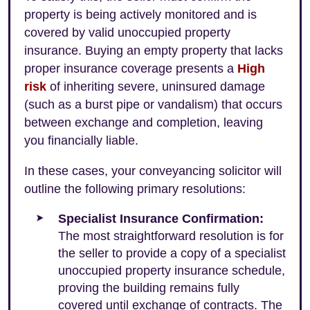
property is being actively monitored and is
covered by valid unoccupied property
insurance. Buying an empty property that lacks
proper insurance coverage presents a
High
risk
of inheriting severe, uninsured damage
(such as a burst pipe or vandalism) that occurs
between exchange and completion, leaving
you financially liable.
In these cases, your conveyancing solicitor will
outline the following primary resolutions:
Specialist Insurance Confirmation:
The most straightforward resolution is for
the seller to provide a copy of a specialist
unoccupied property insurance schedule,
proving the building remains fully
covered until exchange of contracts. The