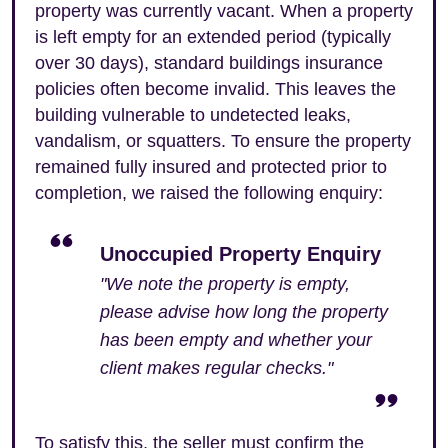
property was currently vacant. When a property
is left empty for an extended period (typically
over 30 days), standard buildings insurance
policies often become invalid. This leaves the
building vulnerable to undetected leaks,
vandalism, or squatters. To ensure the property
remained fully insured and protected prior to
completion, we raised the following enquiry:
Unoccupied Property Enquiry
"We note the property is empty,
please advise how long the property
has been empty and whether your
client makes regular checks."
To satisfy this, the seller must confirm the