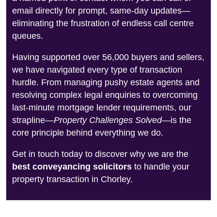
email directly for prompt, same-day updates—
eliminating the frustration of endless call centre
queues.
Having supported over 56,000 buyers and sellers,
we have navigated every type of transaction
hurdle. From managing pushy estate agents and
resolving complex legal enquiries to overcoming
last-minute mortgage lender requirements, our
strapline—
Property Challenges Solved
—is the
core principle behind everything we do.
Get in touch today to discover why we are the
best conveyancing solicitors
to handle your
property transaction in Chorley.