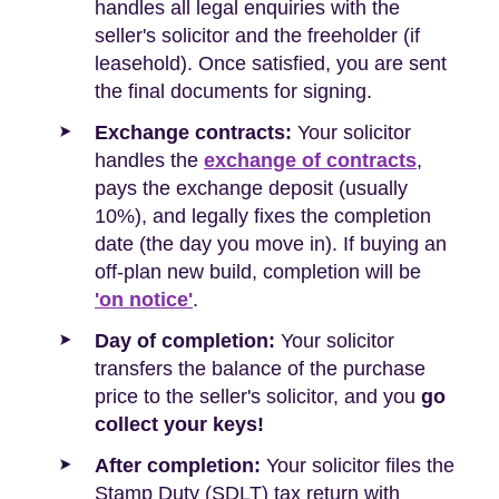
handles all legal enquiries with the
seller's solicitor and the freeholder (if
leasehold). Once satisfied, you are sent
the final documents for signing.
Exchange contracts:
Your solicitor
handles the
exchange of contracts
,
pays the exchange deposit (usually
10%), and legally fixes the completion
date (the day you move in). If buying an
off-plan new build, completion will be
'on notice'
.
Day of completion:
Your solicitor
transfers the balance of the purchase
price to the seller's solicitor, and you
go
collect your keys!
After completion:
Your solicitor files the
Stamp Duty (SDLT) tax return with