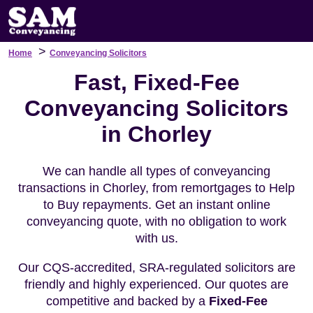
>
Home
Conveyancing Solicitors
Fast, Fixed-Fee
Conveyancing Solicitors
in Chorley
We can handle all types of conveyancing
transactions in Chorley, from remortgages to Help
to Buy repayments. Get an instant online
conveyancing quote, with no obligation to work
with us.
Our CQS-accredited, SRA-regulated solicitors are
friendly and highly experienced. Our quotes are
competitive and backed by a
Fixed-Fee