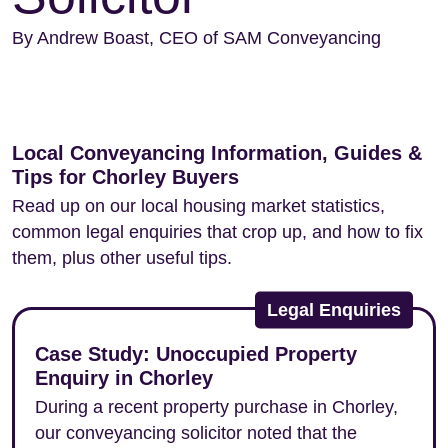
By Andrew Boast, CEO of SAM Conveyancing
Local Conveyancing Information, Guides &
Tips for Chorley Buyers
Read up on our local housing market statistics,
common legal enquiries that crop up, and how to fix
them, plus other useful tips.
Legal Enquiries
Case Study: Unoccupied Property
Enquiry in Chorley
During a recent property purchase in Chorley,
our conveyancing solicitor noted that the