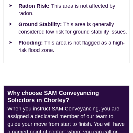
Radon Risk:
This area is not affected by
radon.
Ground Stability:
This area is generally
considered low risk for ground stability issues.
Flooding:
This area is not flagged as a high-
risk flood zone.
Why choose SAM Conveyancing
Solicitors in Chorley?
When you instruct SAM Conveyancing, you are
assigned a dedicated member of our team to
guide your move from start to finish. You will have
a named point of contact whom you can call or