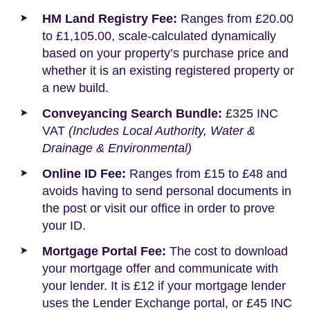
HM Land Registry Fee:
Ranges from £20.00
to £1,105.00, scale-calculated dynamically
based on your property’s purchase price and
whether it is an existing registered property or
a new build.
Conveyancing Search Bundle:
£325 INC
VAT
(Includes Local Authority, Water &
Drainage & Environmental)
Online ID Fee:
Ranges from £15 to £48 and
avoids having to send personal documents in
the post or visit our office in order to prove
your ID.
Mortgage Portal Fee:
The cost to download
your mortgage offer and communicate with
your lender. It is £12 if your mortgage lender
uses the Lender Exchange portal, or £45 INC