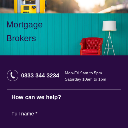
Mortgage
Brokers
Mon-Fri 9am to 5pm
0333 344 3234
Saturday 10am to 1pm
How can we help?
Full name
*