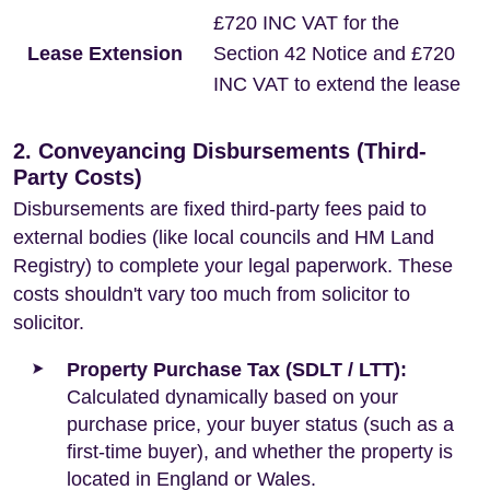
£720 INC VAT for the
Lease Extension
Section 42 Notice and £720
INC VAT to extend the lease
2. Conveyancing Disbursements (Third-
Party Costs)
Disbursements are fixed third-party fees paid to
external bodies (like local councils and HM Land
Registry) to complete your legal paperwork. These
costs shouldn't vary too much from solicitor to
solicitor.
Property Purchase Tax (SDLT / LTT):
Calculated dynamically based on your
purchase price, your buyer status (such as a
first-time buyer), and whether the property is
located in England or Wales.