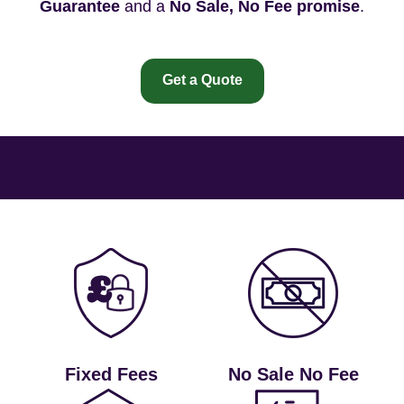
Guarantee
and a
No Sale, No Fee promise
.
Get a Quote
Fixed Fees
No Sale No Fee