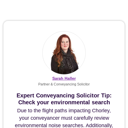
Sarah Haller
Partner & Conveyancing Solicitor
Expert Conveyancing Solicitor Tip:
Check your environmental search
Due to the flight paths impacting Chorley,
your conveyancer must carefully review
environmental noise searches. Additionally,