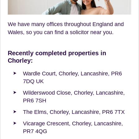
We have many offices throughout England and
Wales, so you can find a solicitor near you.
Recently completed properties in
Chorley:
Wardle Court, Chorley, Lancashire, PR6
7DQ UK
Wilderswood Close, Chorley, Lancashire,
PR6 7SH
The Elms, Chorley, Lancashire, PR6 7TX
Vicarage Crescent, Chorley, Lancashire,
PR7 4QG