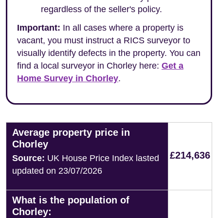
regardless of the seller's policy.
Important:
In all cases where a property is
vacant, you must instruct a RICS surveyor to
visually identify defects in the property. You can
find a local surveyor in Chorley here:
Get a
Home Survey in Chorley
.
Average property price in
Chorley
£214,636
Source:
UK House Price Index lasted
updated on 23/07/2026
What is the population of
Chorley: