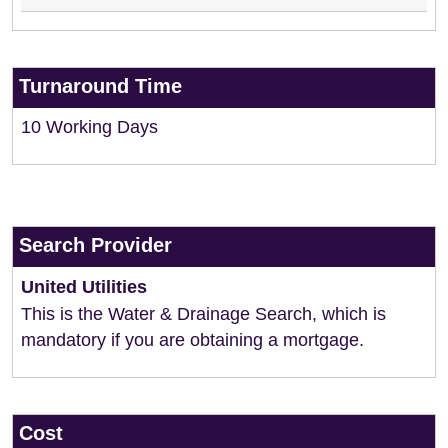
Turnaround Time
10 Working Days
Search Provider
United Utilities
This is the Water & Drainage Search, which is
mandatory if you are obtaining a mortgage.
Cost