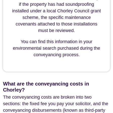
if the property has had soundproofing
installed under a local Chorley Council grant
scheme, the specific maintenance
covenants attached to those installations
must be reviewed.
You can find this information in your
environmental search purchased during the
conveyancing process.
What are the conveyancing costs in
Chorley?
The conveyancing costs are broken into two
sections: the fixed fee you pay your solicitor, and the
conveyancing disbursements (known as third-party