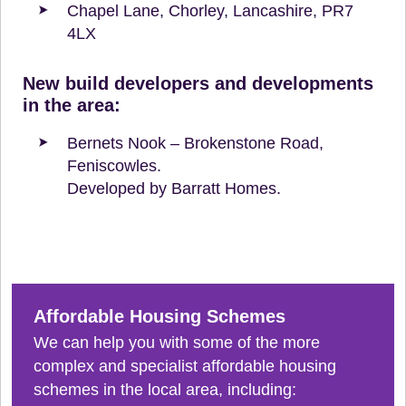
Chapel Lane, Chorley, Lancashire, PR7
4LX
New build developers and developments
in the area:
Bernets Nook – Brokenstone Road,
Feniscowles.
Developed by Barratt Homes.
Affordable Housing Schemes
We can help you with some of the more
complex and specialist affordable housing
schemes in the local area, including: