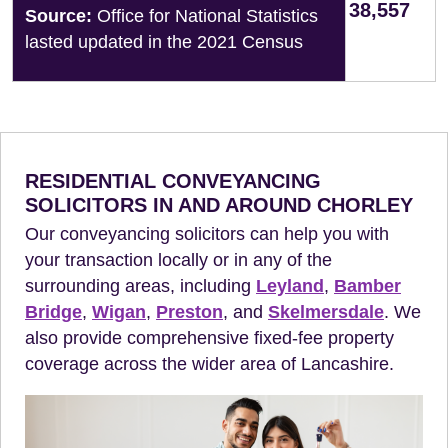
38,557
Source:
Office for National Statistics
lasted updated in the 2021 Census
RESIDENTIAL CONVEYANCING
SOLICITORS IN AND AROUND CHORLEY
Our conveyancing solicitors can help you with
your transaction locally or in any of the
surrounding areas, including
Leyland
,
Bamber
Bridge
,
Wigan
,
Preston
, and
Skelmersdale
. We
also provide comprehensive fixed-fee property
coverage across the wider area of Lancashire.