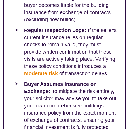
buyer becomes liable for the building
insurance from exchange of contracts
(excluding new builds).
Regular Inspection Logs:
If the seller's
current insurance relies on regular
checks to remain valid, they must
provide written confirmation that these
visits are actively taking place. Verifying
these policy conditions introduces a
Moderate risk
of transaction delays.
Buyer Assumes Insurance on
Exchange:
To mitigate the risk entirely,
your solicitor may advise you to take out
your own comprehensive buildings
insurance policy from the exact moment
of exchange of contracts, ensuring your
financial investment is fully protected