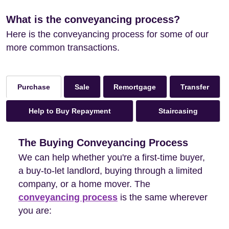
What is the conveyancing process?
Here is the conveyancing process for some of our
more common transactions.
Sale
Remortgage
Transfer
Purchase
Help to Buy Repayment
Staircasing
The Buying Conveyancing Process
We can help whether you're a first-time buyer,
a buy-to-let landlord, buying through a limited
company, or a home mover. The
conveyancing process
is the same wherever
you are: