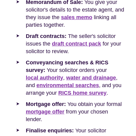
Memorandum of Sale:
You give your
solicitor's details to the estate agent, and
they issue the
sales memo
linking all
parties together.
Draft contracts:
The seller's solicitor
issues the
draft contract pack
for your
solicitor to review.
Conveyancing searches & RICS
survey:
Your solicitor orders your
local authority
,
water and drainage
,
and
environmental searches
, and you
arrange your
RICS home survey
.
Mortgage offer:
You obtain your formal
mortgage offer
from your chosen
lender.
Finalise enquiries:
Your solicitor