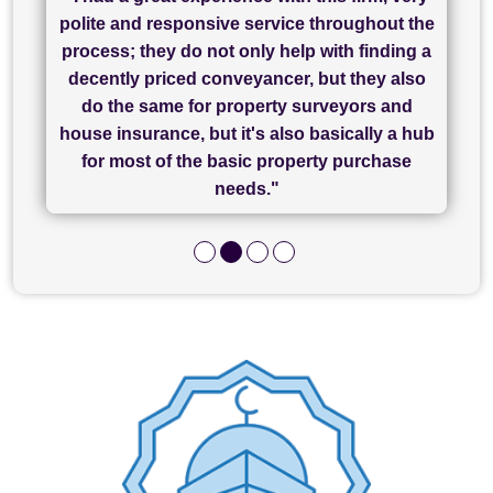
"I have used Sam Conveyancing and
polite and responsive service throughout the
Chadwick Lawrence for my sale and they are
"I cannot fault SAM for their friendliness and
process; they do not only help with finding a
"Great communication and really helpful with
currently handling my purchase. The service
service - Charlotte was amazing from start to
decently priced conveyancer, but they also
has been brilliant... They took the stress out
everything in our process of moving home.
finish, as well as others I spoke with... we
do the same for property surveyors and
of what was already a very stressful process
finally completed today thanks to CL/SAMs
Recommend!"
house insurance, but it's also basically a hub
and I look forward to completing on my
hard work."
for most of the basic property purchase
purchase."
needs."