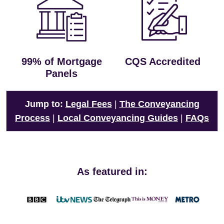
99% of Mortgage
CQS Accredited
Panels
Jump to:
Legal Fees
|
The Conveyancing
Process
|
Local Conveyancing Guides
|
FAQs
As featured in: