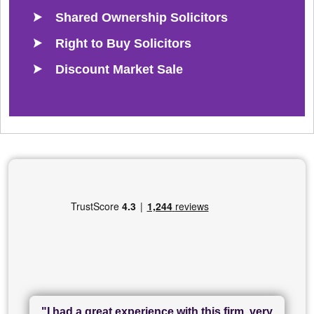
Shared Ownership Solicitors
Right to Buy Solicitors
Discount Market Sale
"I had a great experience with this firm, very