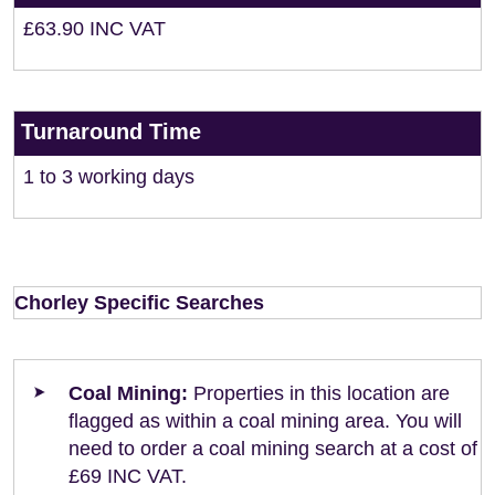
£63.90 INC VAT
Turnaround Time
1 to 3 working days
Chorley Specific Searches
Coal Mining:
Properties in this location are
flagged as within a coal mining area. You will
need to order a coal mining search at a cost of
£69 INC VAT.