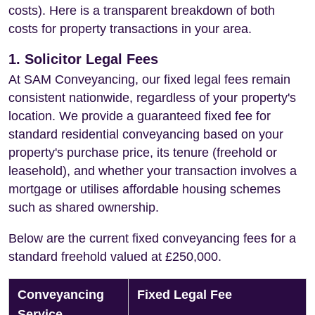
costs). Here is a transparent breakdown of both
costs for property transactions in your area.
1. Solicitor Legal Fees
At SAM Conveyancing, our fixed legal fees remain
consistent nationwide, regardless of your property's
location. We provide a guaranteed fixed fee for
standard residential conveyancing based on your
property's purchase price, its tenure (freehold or
leasehold), and whether your transaction involves a
mortgage or utilises affordable housing schemes
such as shared ownership.
Below are the current fixed conveyancing fees for a
standard freehold valued at £250,000.
Conveyancing
Fixed Legal Fee
Service