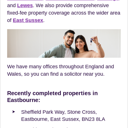
and
Lewes
. We also provide comprehensive
fixed-fee property coverage across the wider area
of
East Sussex
.
We have many offices throughout England and
Wales, so you can find a solicitor near you.
Recently completed properties in
Eastbourne:
Sheffield Park Way, Stone Cross,
Eastbourne, East Sussex, BN23 8LA