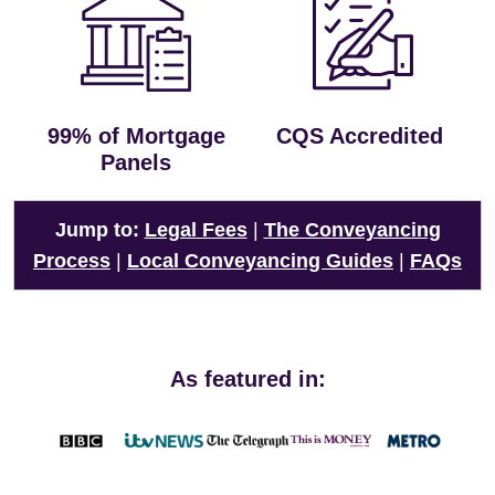
99% of Mortgage
CQS Accredited
Panels
Jump to:
Legal Fees
|
The Conveyancing
Process
|
Local Conveyancing Guides
|
FAQs
As featured in: