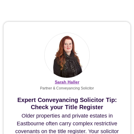
Sarah Haller
Partner & Conveyancing Solicitor
Expert Conveyancing Solicitor Tip:
Check your Title Register
Older properties and private estates in
Eastbourne often carry complex restrictive
covenants on the title register. Your solicitor