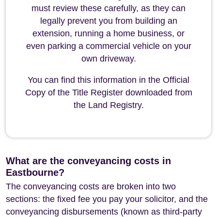
must review these carefully, as they can
legally prevent you from building an
extension, running a home business, or
even parking a commercial vehicle on your
own driveway.
You can find this information in the Official
Copy of the Title Register downloaded from
the Land Registry.
What are the conveyancing costs in
Eastbourne?
The conveyancing costs are broken into two
sections: the fixed fee you pay your solicitor, and the
conveyancing disbursements (known as third-party