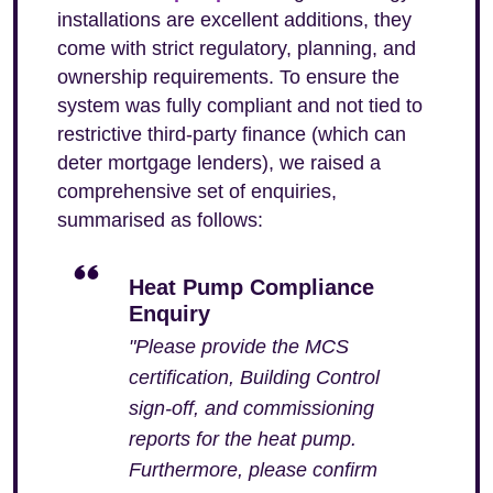
installations are excellent additions, they
come with strict regulatory, planning, and
ownership requirements. To ensure the
system was fully compliant and not tied to
restrictive third-party finance (which can
deter mortgage lenders), we raised a
comprehensive set of enquiries,
summarised as follows:
Heat Pump Compliance
Enquiry
"Please provide the MCS
certification, Building Control
sign-off, and commissioning
reports for the heat pump.
Furthermore, please confirm