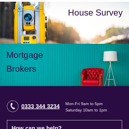
House Survey
Mortgage
Brokers
Mon-Fri 9am to 5pm
0333 344 3234
Saturday 10am to 1pm
How can we help?