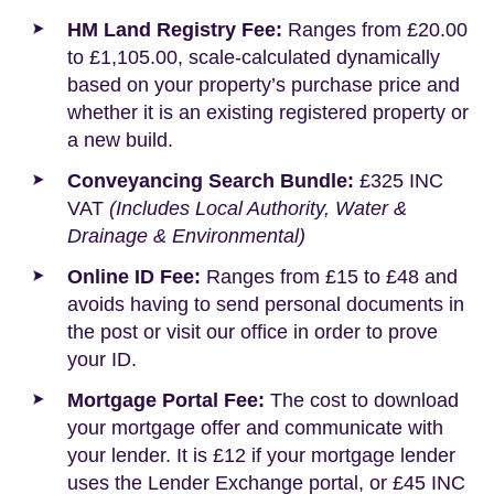
HM Land Registry Fee:
Ranges from £20.00
to £1,105.00, scale-calculated dynamically
based on your property’s purchase price and
whether it is an existing registered property or
a new build.
Conveyancing Search Bundle:
£325 INC
VAT
(Includes Local Authority, Water &
Drainage & Environmental)
Online ID Fee:
Ranges from £15 to £48 and
avoids having to send personal documents in
the post or visit our office in order to prove
your ID.
Mortgage Portal Fee:
The cost to download
your mortgage offer and communicate with
your lender. It is £12 if your mortgage lender
uses the Lender Exchange portal, or £45 INC