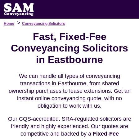
>
Home
Conveyancing Solicitors
Fast, Fixed-Fee
Conveyancing Solicitors
in Eastbourne
We can handle all types of conveyancing
transactions in Eastbourne, from shared
ownership purchases to lease extensions. Get an
instant online conveyancing quote, with no
obligation to work with us.
Our CQS-accredited, SRA-regulated solicitors are
friendly and highly experienced. Our quotes are
competitive and backed by a
Fixed-Fee