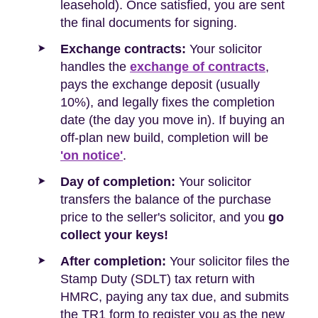
leasehold). Once satisfied, you are sent
the final documents for signing.
Exchange contracts:
Your solicitor
handles the
exchange of contracts
,
pays the exchange deposit (usually
10%), and legally fixes the completion
date (the day you move in). If buying an
off-plan new build, completion will be
'on notice'
.
Day of completion:
Your solicitor
transfers the balance of the purchase
price to the seller's solicitor, and you
go
collect your keys!
After completion:
Your solicitor files the
Stamp Duty (SDLT) tax return with
HMRC, paying any tax due, and submits
the TR1 form to register you as the new