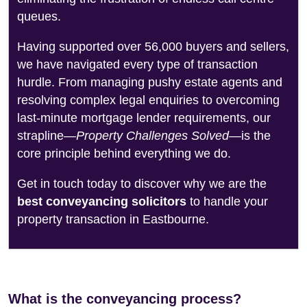
queues.
Having supported over 56,000 buyers and sellers,
we have navigated every type of transaction
hurdle. From managing pushy estate agents and
resolving complex legal enquiries to overcoming
last-minute mortgage lender requirements, our
strapline—
Property Challenges Solved
—is the
core principle behind everything we do.
Get in touch today to discover why we are the
best conveyancing solicitors
to handle your
property transaction in Eastbourne.
What is the conveyancing process?