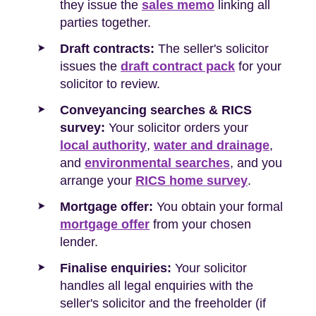
they issue the
sales memo
linking all
parties together.
Draft contracts:
The seller's solicitor
issues the
draft contract pack
for your
solicitor to review.
Conveyancing searches & RICS
survey:
Your solicitor orders your
local authority
,
water and drainage
,
and
environmental searches
, and you
arrange your
RICS home survey
.
Mortgage offer:
You obtain your formal
mortgage offer
from your chosen
lender.
Finalise enquiries:
Your solicitor
handles all legal enquiries with the
seller's solicitor and the freeholder (if