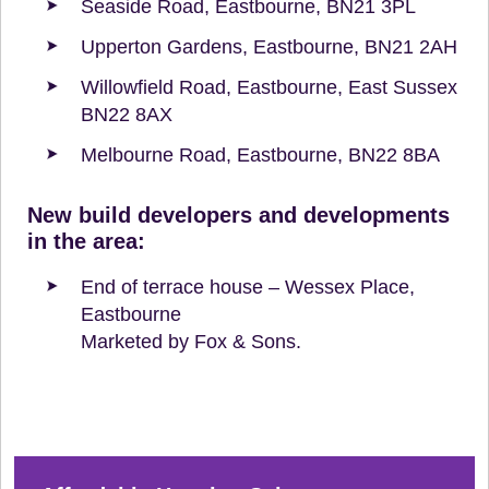
Seaside Road, Eastbourne, BN21 3PL
Upperton Gardens, Eastbourne, BN21 2AH
Willowfield Road, Eastbourne, East Sussex
BN22 8AX
Melbourne Road, Eastbourne, BN22 8BA
New build developers and developments
in the area:
End of terrace house – Wessex Place,
Eastbourne
Marketed by Fox & Sons.