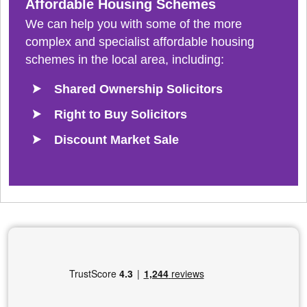
Affordable Housing Schemes
We can help you with some of the more
complex and specialist affordable housing
schemes in the local area, including:
Shared Ownership Solicitors
Right to Buy Solicitors
Discount Market Sale