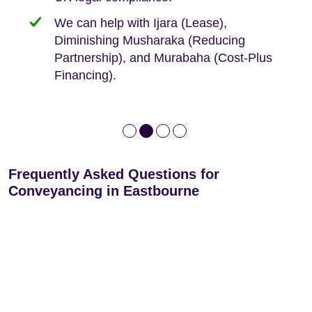
Independent advice, not developer-led.
We can help with Ijara (Lease),
Deed of Variations: For varying defective
Diminishing Musharaka (Reducing
leases
Partnership), and Murabaha (Cost-Plus
Financing).
Frequently Asked Questions for
Conveyancing in Eastbourne