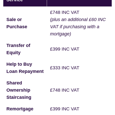
£748 INC VAT
Sale or
(plus an additional £60 INC
Purchase
VAT if purchasing with a
mortgage)
Transfer of
£399 INC VAT
Equity
Help to Buy
£333 INC VAT
Loan Repayment
Shared
Ownership
£748 INC VAT
Staircasing
Remortgage
£399 INC VAT