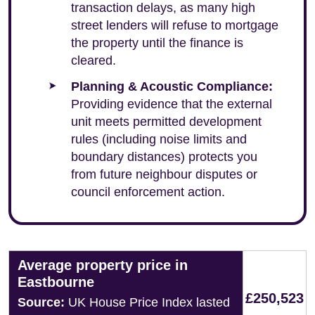
transaction delays, as many high
street lenders will refuse to mortgage
the property until the finance is
cleared.
Planning & Acoustic Compliance:
Providing evidence that the external
unit meets permitted development
rules (including noise limits and
boundary distances) protects you
from future neighbour disputes or
council enforcement action.
Average property price in
Eastbourne
£250,523
Source:
UK House Price Index lasted