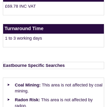
£69.78 INC VAT
Turnaround Time
1 to 3 working days
Eastbourne Specific Searches
Coal Mining:
This area is not affected by coal
mining.
Radon Risk:
This area is not affected by
radon.