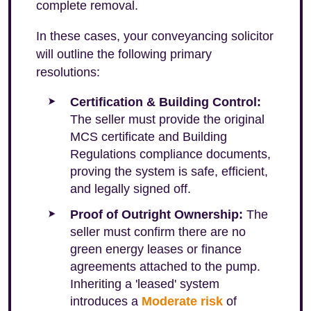
complete removal.
In these cases, your conveyancing solicitor
will outline the following primary
resolutions:
Certification & Building Control:
The seller must provide the original
MCS certificate and Building
Regulations compliance documents,
proving the system is safe, efficient,
and legally signed off.
Proof of Outright Ownership:
The
seller must confirm there are no
green energy leases or finance
agreements attached to the pump.
Inheriting a 'leased' system
introduces a
Moderate risk
of