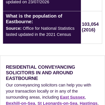
updated on 23/07/2026
What is the population of
Eastbourne:
103,054
Source:
Office for National Statistics
(2016)
lasted updated in the 2021 Census
RESIDENTIAL CONVEYANCING
SOLICITORS IN AND AROUND
EASTBOURNE
Our conveyancing solicitors can help you with
your transaction locally or in any of the
surrounding areas, including
East Sussex
,
Bexhill-on-Sea
,
St Leonards-on-Sea
,
Hastings
,