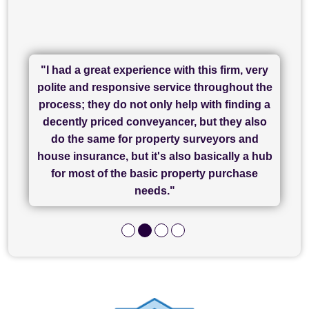
"I had a great experience with this firm, very
"I have used Sam Conveyancing and
polite and responsive service throughout the
Chadwick Lawrence for my sale and they are
"I cannot fault SAM for their friendliness and
process; they do not only help with finding a
"Great communication and really helpful with
currently handling my purchase. The service
service - Charlotte was amazing from start to
decently priced conveyancer, but they also
has been brilliant... They took the stress out
everything in our process of moving home.
finish, as well as others I spoke with... we
do the same for property surveyors and
of what was already a very stressful process
finally completed today thanks to CL/SAMs
Recommend!"
house insurance, but it's also basically a hub
and I look forward to completing on my
hard work."
for most of the basic property purchase
purchase."
needs."