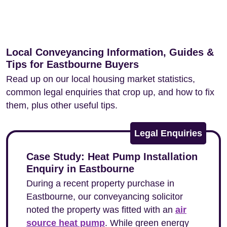
Local Conveyancing Information, Guides &
Tips for Eastbourne Buyers
Read up on our local housing market statistics,
common legal enquiries that crop up, and how to fix
them, plus other useful tips.
Legal Enquiries
Case Study: Heat Pump Installation
Enquiry in Eastbourne
During a recent property purchase in
Eastbourne, our conveyancing solicitor
noted the property was fitted with an
air
source heat pump
. While green energy