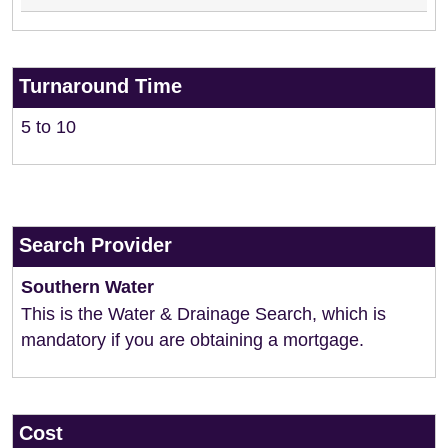
Turnaround Time
5 to 10
Search Provider
Southern Water
This is the Water & Drainage Search, which is
mandatory if you are obtaining a mortgage.
Cost