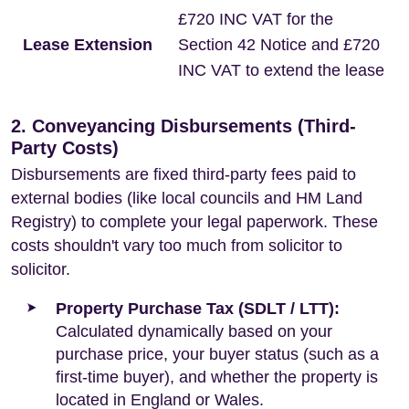
£720 INC VAT for the
Lease Extension
Section 42 Notice and £720
INC VAT to extend the lease
2. Conveyancing Disbursements (Third-
Party Costs)
Disbursements are fixed third-party fees paid to
external bodies (like local councils and HM Land
Registry) to complete your legal paperwork. These
costs shouldn't vary too much from solicitor to
solicitor.
Property Purchase Tax (SDLT / LTT):
Calculated dynamically based on your
purchase price, your buyer status (such as a
first-time buyer), and whether the property is
located in England or Wales.