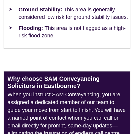
Ground Stability:
This area is generally
considered low risk for ground stability issues.
Flooding:
This area is not flagged as a high-
risk flood zone.
Why choose SAM Conveyancing
Solicitors in Eastbourne?
When you instruct SAM Conveyancing, you are
assigned a dedicated member of our team to
guide your move from start to finish. You will have
a named point of contact whom you can call or
email directly for prompt, same-day updates—
eliminating the frustration of endless call centre