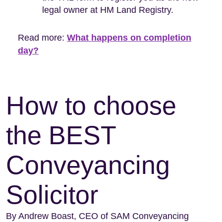
legal owner at HM Land Registry.
Read more:
What happens on completion
day?
How to choose
the BEST
Conveyancing
Solicitor
By Andrew Boast, CEO of SAM Conveyancing