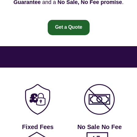
Guarantee
and a
No Sale, No Fee promise
.
Get a Quote
Fixed Fees
No Sale No Fee