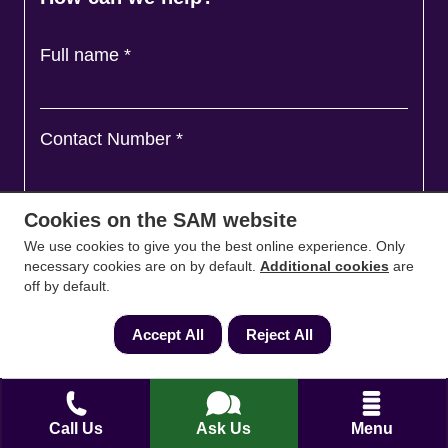
Full name
*
Contact Number
*
Cookies on the SAM website
Email
*
We use cookies to give you the best online experience. Only
necessary cookies are on by default.
Additional cookies
are
off by default.
Ask a question and we'll come back to you
*
Accept All
Reject All
Call Us
Ask Us
Menu