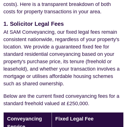
costs). Here is a transparent breakdown of both
costs for property transactions in your area.
1. Solicitor Legal Fees
At SAM Conveyancing, our fixed legal fees remain
consistent nationwide, regardless of your property's
location. We provide a guaranteed fixed fee for
standard residential conveyancing based on your
property's purchase price, its tenure (freehold or
leasehold), and whether your transaction involves a
mortgage or utilises affordable housing schemes
such as shared ownership.
Below are the current fixed conveyancing fees for a
standard freehold valued at £250,000.
Conveyancing
Fixed Legal Fee
Service