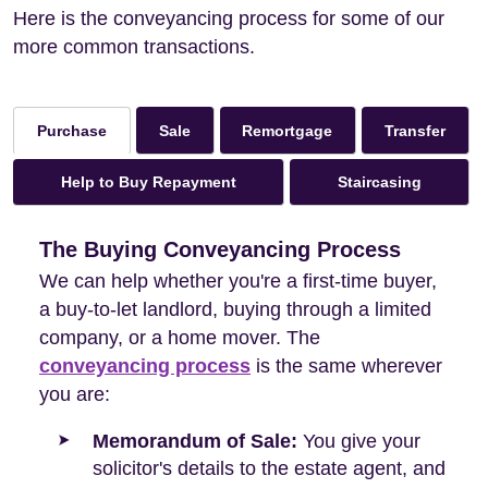
Here is the conveyancing process for some of our
more common transactions.
Sale
Remortgage
Transfer
Purchase
Help to Buy Repayment
Staircasing
The Buying Conveyancing Process
We can help whether you're a first-time buyer,
a buy-to-let landlord, buying through a limited
company, or a home mover. The
conveyancing process
is the same wherever
you are:
Memorandum of Sale:
You give your
solicitor's details to the estate agent, and