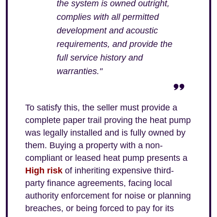
the system is owned outright,
complies with all permitted
development and acoustic
requirements, and provide the
full service history and
warranties."
To satisfy this, the seller must provide a
complete paper trail proving the heat pump
was legally installed and is fully owned by
them. Buying a property with a non-
compliant or leased heat pump presents a
High risk
of inheriting expensive third-
party finance agreements, facing local
authority enforcement for noise or planning
breaches, or being forced to pay for its