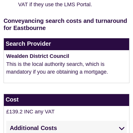
VAT if they use the LMS Portal.
Conveyancing search costs and turnaround
for Eastbourne
Search Provider
Wealden District Council
This is the local authority search, which is
mandatory if you are obtaining a mortgage.
Cost
£139.2 INC any VAT
Additional Costs