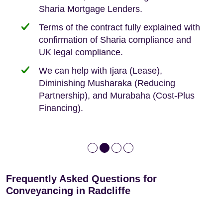
Sharia Mortgage Lenders.
We take the time to explain the process
Fixed Fees
Building Safety Act: Obtaining the
documents from the seller/freeholder
Terms of the contract fully explained with
We offer tips on timescales
Your conveyancing deposit will be
confirmation of Sharia compliance and
protected by our no sale, no fee policy.
Lease Extension: For short leases below
We keep it real, never overpromising
UK legal compliance.
80 years
Independent advice, not developer-led.
We can help with Ijara (Lease),
Deed of Variations: For varying defective
Diminishing Musharaka (Reducing
leases
Partnership), and Murabaha (Cost-Plus
Financing).
Frequently Asked Questions for
Conveyancing in Radcliffe