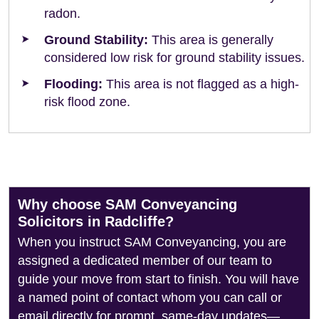
radon.
Ground Stability:
This area is generally
considered low risk for ground stability issues.
Flooding:
This area is not flagged as a high-
risk flood zone.
Why choose SAM Conveyancing
Solicitors in Radcliffe?
When you instruct SAM Conveyancing, you are
assigned a dedicated member of our team to
guide your move from start to finish. You will have
a named point of contact whom you can call or
email directly for prompt, same-day updates—