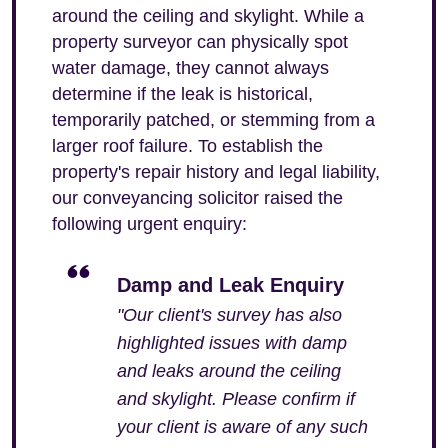
around the ceiling and skylight. While a
property surveyor can physically spot
water damage, they cannot always
determine if the leak is historical,
temporarily patched, or stemming from a
larger roof failure. To establish the
property's repair history and legal liability,
our conveyancing solicitor raised the
following urgent enquiry:
Damp and Leak Enquiry
"Our client's survey has also
highlighted issues with damp
and leaks around the ceiling
and skylight. Please confirm if
your client is aware of any such