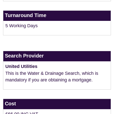
Turnaround Time
5 Working Days
Search Provider
United Utilities
This is the Water & Drainage Search, which is
mandatory if you are obtaining a mortgage.
Cost