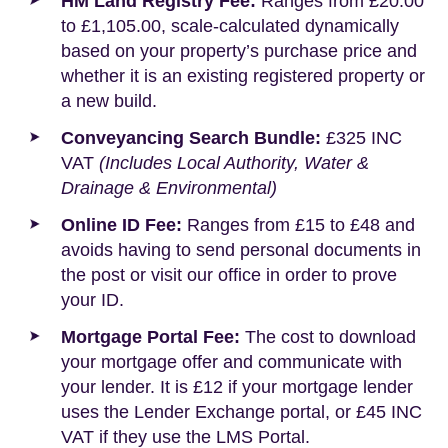
HM Land Registry Fee:
Ranges from £20.00
to £1,105.00, scale-calculated dynamically
based on your property’s purchase price and
whether it is an existing registered property or
a new build.
Conveyancing Search Bundle:
£325 INC
VAT
(Includes Local Authority, Water &
Drainage & Environmental)
Online ID Fee:
Ranges from £15 to £48 and
avoids having to send personal documents in
the post or visit our office in order to prove
your ID.
Mortgage Portal Fee:
The cost to download
your mortgage offer and communicate with
your lender. It is £12 if your mortgage lender
uses the Lender Exchange portal, or £45 INC
VAT if they use the LMS Portal.