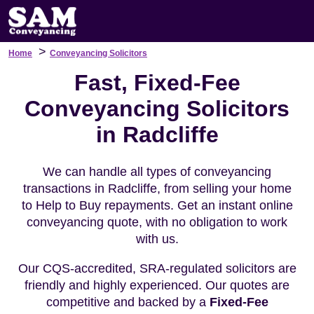
>
Home
Conveyancing Solicitors
Fast, Fixed-Fee
Conveyancing Solicitors
in Radcliffe
We can handle all types of conveyancing
transactions in Radcliffe, from selling your home
to Help to Buy repayments. Get an instant online
conveyancing quote, with no obligation to work
with us.
Our CQS-accredited, SRA-regulated solicitors are
friendly and highly experienced. Our quotes are
competitive and backed by a
Fixed-Fee