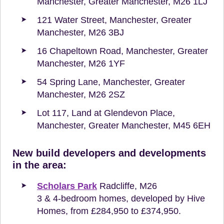
Manchester, Greater Manchester, M26 1LJ
121 Water Street, Manchester, Greater
Manchester, M26 3BJ
16 Chapeltown Road, Manchester, Greater
Manchester, M26 1YF
54 Spring Lane, Manchester, Greater
Manchester, M26 2SZ
Lot 117, Land at Glendevon Place,
Manchester, Greater Manchester, M45 6EH
New build developers and developments
in the area:
Scholars Park
Radcliffe, M26
3 & 4-bedroom homes, developed by Hive
Homes, from £284,950 to £374,950.