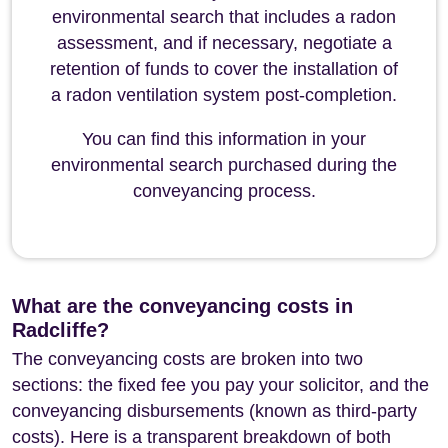
environmental search that includes a radon
assessment, and if necessary, negotiate a
retention of funds to cover the installation of
a radon ventilation system post-completion.
You can find this information in your
environmental search purchased during the
conveyancing process.
What are the conveyancing costs in
Radcliffe?
The conveyancing costs are broken into two
sections: the fixed fee you pay your solicitor, and the
conveyancing disbursements (known as third-party
costs). Here is a transparent breakdown of both