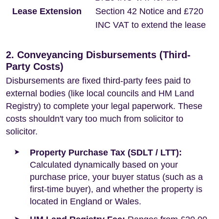
Lease Extension
Section 42 Notice and £720
INC VAT to extend the lease
2. Conveyancing Disbursements (Third-
Party Costs)
Disbursements are fixed third-party fees paid to
external bodies (like local councils and HM Land
Registry) to complete your legal paperwork. These
costs shouldn't vary too much from solicitor to
solicitor.
Property Purchase Tax (SDLT / LTT):
Calculated dynamically based on your
purchase price, your buyer status (such as a
first-time buyer), and whether the property is
located in England or Wales.