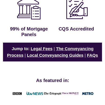
99% of Mortgage
CQS Accredited
Panels
Jump to:
Legal Fees
|
The Conveyancing
Process
|
Local Conveyancing Guides
|
FAQs
As featured in: