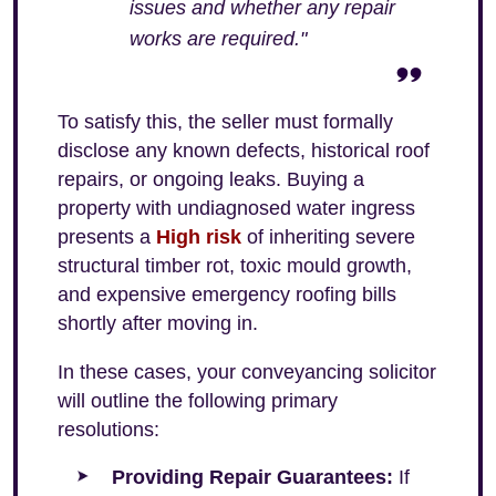
issues and whether any repair
works are required."
To satisfy this, the seller must formally
disclose any known defects, historical roof
repairs, or ongoing leaks. Buying a
property with undiagnosed water ingress
presents a
High risk
of inheriting severe
structural timber rot, toxic mould growth,
and expensive emergency roofing bills
shortly after moving in.
In these cases, your conveyancing solicitor
will outline the following primary
resolutions:
Providing Repair Guarantees:
If