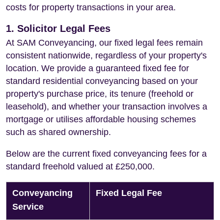
costs for property transactions in your area.
1. Solicitor Legal Fees
At SAM Conveyancing, our fixed legal fees remain
consistent nationwide, regardless of your property's
location. We provide a guaranteed fixed fee for
standard residential conveyancing based on your
property's purchase price, its tenure (freehold or
leasehold), and whether your transaction involves a
mortgage or utilises affordable housing schemes
such as shared ownership.
Below are the current fixed conveyancing fees for a
standard freehold valued at £250,000.
Conveyancing
Fixed Legal Fee
Service