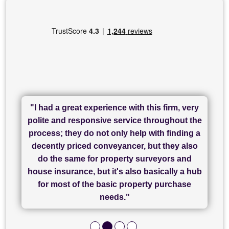
"I had a great experience with this firm, very
"I have used Sam Conveyancing and
polite and responsive service throughout the
Chadwick Lawrence for my sale and they are
"I cannot fault SAM for their friendliness and
process; they do not only help with finding a
"Great communication and really helpful with
currently handling my purchase. The service
service - Charlotte was amazing from start to
decently priced conveyancer, but they also
has been brilliant... They took the stress out
everything in our process of moving home.
finish, as well as others I spoke with... we
do the same for property surveyors and
of what was already a very stressful process
finally completed today thanks to CL/SAMs
Recommend!"
house insurance, but it's also basically a hub
and I look forward to completing on my
hard work."
for most of the basic property purchase
purchase."
needs."