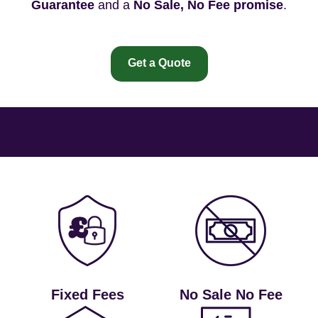
Guarantee
and a
No Sale, No Fee promise
.
Get a Quote
Fixed Fees
No Sale No Fee