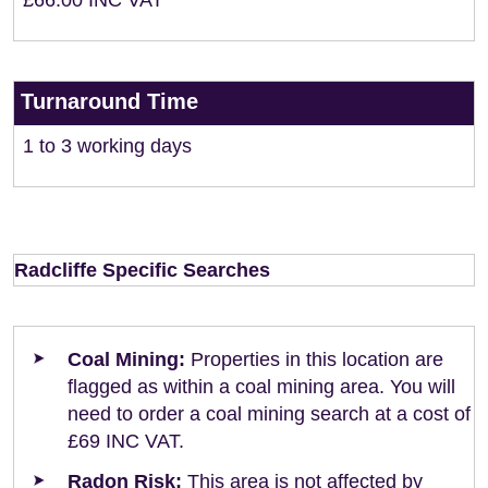
£66.00 INC VAT
Turnaround Time
1 to 3 working days
Radcliffe Specific Searches
Coal Mining:
Properties in this location are
flagged as within a coal mining area. You will
need to order a coal mining search at a cost of
£69 INC VAT.
Radon Risk:
This area is not affected by