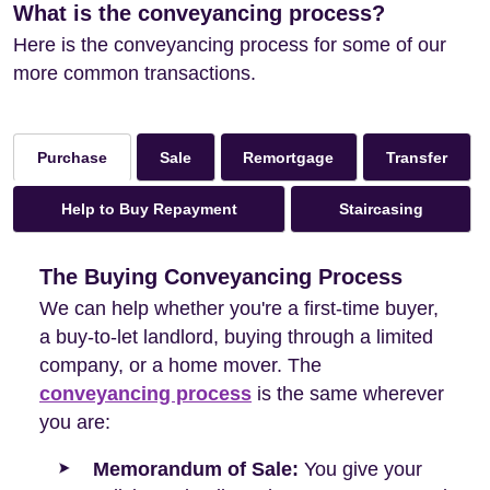
What is the conveyancing process?
Here is the conveyancing process for some of our
more common transactions.
Sale
Remortgage
Transfer
Purchase
Help to Buy Repayment
Staircasing
The Buying Conveyancing Process
We can help whether you're a first-time buyer,
a buy-to-let landlord, buying through a limited
company, or a home mover. The
conveyancing process
is the same wherever
you are:
Memorandum of Sale:
You give your