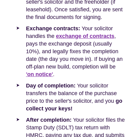
seller's solicitor and the freeholder (if
leasehold). Once satisfied, you are sent
the final documents for signing.
Exchange contracts:
Your solicitor
handles the
exchange of contracts
,
pays the exchange deposit (usually
10%), and legally fixes the completion
date (the day you move in). If buying an
off-plan new build, completion will be
'on notice'
.
Day of completion:
Your solicitor
transfers the balance of the purchase
price to the seller's solicitor, and you
go
collect your keys!
After completion:
Your solicitor files the
Stamp Duty (SDLT) tax return with
HMRC, paying any tax due, and submits