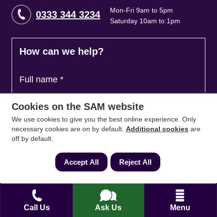
Mon-Fri 9am to 5pm
0333 344 3234
Saturday 10am to 1pm
How can we help?
Full name
*
Cookies on the SAM website
Contact Number
*
We use cookies to give you the best online experience. Only
necessary cookies are on by default.
Additional cookies
are
off by default.
Email
*
Accept All
Reject All
Ask a question and we'll come back to you
*
Call Us
Ask Us
Menu