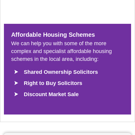
Affordable Housing Schemes
We can help you with some of the more
complex and specialist affordable housing
schemes in the local area, including:
Shared Ownership Solicitors
Right to Buy Solicitors
Discount Market Sale