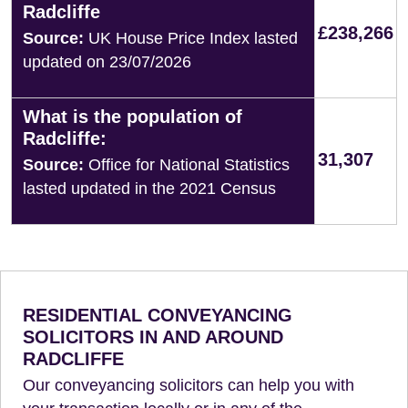
Radcliffe
£238,266
Source:
UK House Price Index lasted
updated on 23/07/2026
What is the population of
Radcliffe:
31,307
Source:
Office for National Statistics
lasted updated in the 2021 Census
RESIDENTIAL CONVEYANCING
SOLICITORS IN AND AROUND
RADCLIFFE
Our conveyancing solicitors can help you with