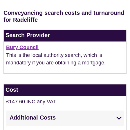
Conveyancing search costs and turnaround
for Radcliffe
Search Provider
Bury Council
This is the local authority search, which is
mandatory if you are obtaining a mortgage.
Cost
£147.60 INC any VAT
Additional Costs