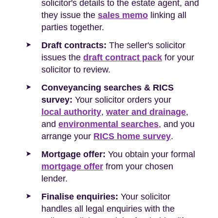
solicitor's details to the estate agent, and
they issue the
sales memo
linking all
parties together.
Draft contracts:
The seller's solicitor
issues the
draft contract pack
for your
solicitor to review.
Conveyancing searches & RICS
survey:
Your solicitor orders your
local authority
,
water and drainage
,
and
environmental searches
, and you
arrange your
RICS home survey
.
Mortgage offer:
You obtain your formal
mortgage offer
from your chosen
lender.
Finalise enquiries:
Your solicitor
handles all legal enquiries with the