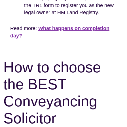
the TR1 form to register you as the new
legal owner at HM Land Registry.
Read more:
What happens on completion
day?
How to choose
the BEST
Conveyancing
Solicitor