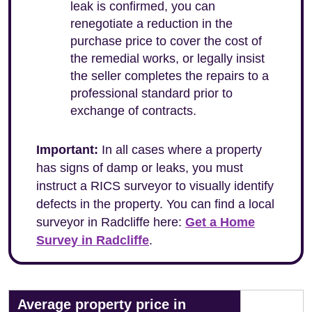
leak is confirmed, you can
renegotiate a reduction in the
purchase price to cover the cost of
the remedial works, or legally insist
the seller completes the repairs to a
professional standard prior to
exchange of contracts.
Important:
In all cases where a property
has signs of damp or leaks, you must
instruct a RICS surveyor to visually identify
defects in the property. You can find a local
surveyor in Radcliffe here:
Get a Home
Survey in Radcliffe
.
Average property price in