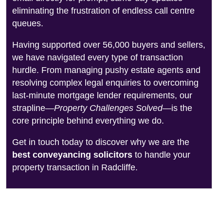
eliminating the frustration of endless call centre
queues.
Having supported over 56,000 buyers and sellers,
we have navigated every type of transaction
hurdle. From managing pushy estate agents and
resolving complex legal enquiries to overcoming
last-minute mortgage lender requirements, our
strapline—
Property Challenges Solved
—is the
core principle behind everything we do.
Get in touch today to discover why we are the
best conveyancing solicitors
to handle your
property transaction in Radcliffe.