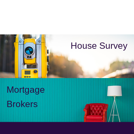
House Survey
Mortgage
Brokers