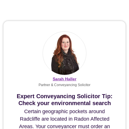
Sarah Haller
Partner & Conveyancing Solicitor
Expert Conveyancing Solicitor Tip:
Check your environmental search
Certain geographic pockets around
Radcliffe are located in Radon Affected
Areas. Your conveyancer must order an