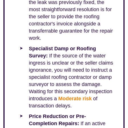
the leak was previously fixed, the
most straightforward resolution is for
the seller to provide the roofing
contractor's invoice alongside a
transferrable guarantee for the repair
work.
Specialist Damp or Roofing
Survey:
If the source of the water
ingress is unclear or the seller claims
ignorance, you will need to instruct a
specialist roofing contractor or damp
surveyor to assess the damage.
Waiting for this secondary inspection
introduces a
Moderate risk
of
transaction delays.
Price Reduction or Pre-
Completion Repairs:
If an active