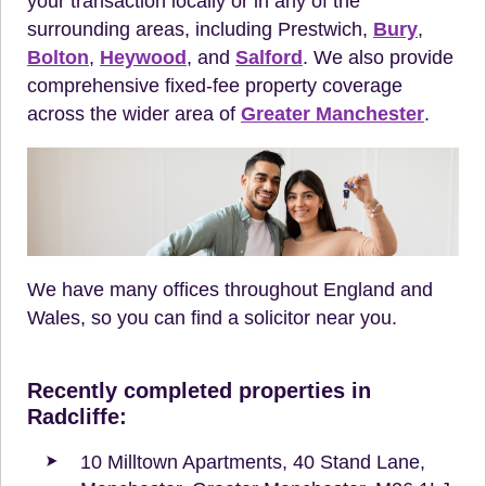
your transaction locally or in any of the
surrounding areas, including Prestwich,
Bury
,
Bolton
,
Heywood
, and
Salford
. We also provide
comprehensive fixed-fee property coverage
across the wider area of
Greater Manchester
.
We have many offices throughout England and
Wales, so you can find a solicitor near you.
Recently completed properties in
Radcliffe:
10 Milltown Apartments, 40 Stand Lane,