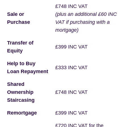
£748 INC VAT
Sale or
(plus an additional £60 INC
Purchase
VAT if purchasing with a
mortgage)
Transfer of
£399 INC VAT
Equity
Help to Buy
£333 INC VAT
Loan Repayment
Shared
Ownership
£748 INC VAT
Staircasing
Remortgage
£399 INC VAT
£720 INC VAT for the