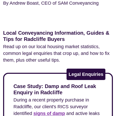
By Andrew Boast, CEO of SAM Conveyancing
Local Conveyancing Information, Guides &
Tips for Radcliffe Buyers
Read up on our local housing market statistics,
common legal enquiries that crop up, and how to fix
them, plus other useful tips.
Legal Enquiries
Case Study: Damp and Roof Leak
Enquiry in Radcliffe
During a recent property purchase in
Radcliffe, our client's RICS surveyor
identified
signs of damp
and active leaks