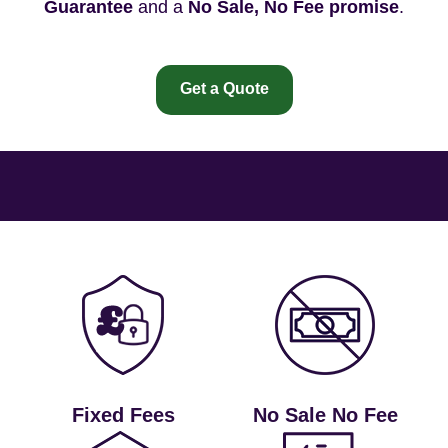
Guarantee
and a
No Sale, No Fee promise
.
Get a Quote
Fixed Fees
No Sale No Fee