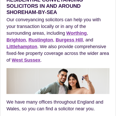
SOLICITORS IN AND AROUND
SHOREHAM-BY-SEA
Our conveyancing solicitors can help you with
your transaction locally or in any of the
surrounding areas, including
Worthing
,
Brighton
,
Rustington
,
Burgess Hill
, and
Littlehampton
. We also provide comprehensive
fixed-fee property coverage across the wider area
of
West Sussex
.
We have many offices throughout England and
Wales, so you can find a solicitor near you.