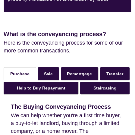
What is the conveyancing process?
Here is the conveyancing process for some of our
more common transactions.
Sale
Remortgage
Transfer
Purchase
Help to Buy Repayment
Staircasing
The Buying Conveyancing Process
We can help whether you're a first-time buyer,
a buy-to-let landlord, buying through a limited
company, or a home mover. The