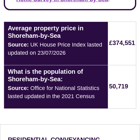
Average property price in
Shoreham-by-Sea
£374,551
Source:
UK House Price Index lasted
updated on 23/07/2026
What is the population of
Shoreham-by-Sea:
50,719
Source:
Office for National Statistics
lasted updated in the 2021 Census
RESIDENTIAL CONVEYANCING