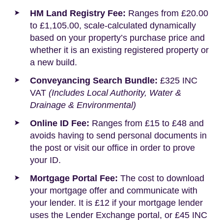
HM Land Registry Fee:
Ranges from £20.00
to £1,105.00, scale-calculated dynamically
based on your property’s purchase price and
whether it is an existing registered property or
a new build.
Conveyancing Search Bundle:
£325 INC
VAT
(Includes Local Authority, Water &
Drainage & Environmental)
Online ID Fee:
Ranges from £15 to £48 and
avoids having to send personal documents in
the post or visit our office in order to prove
your ID.
Mortgage Portal Fee:
The cost to download
your mortgage offer and communicate with
your lender. It is £12 if your mortgage lender
uses the Lender Exchange portal, or £45 INC