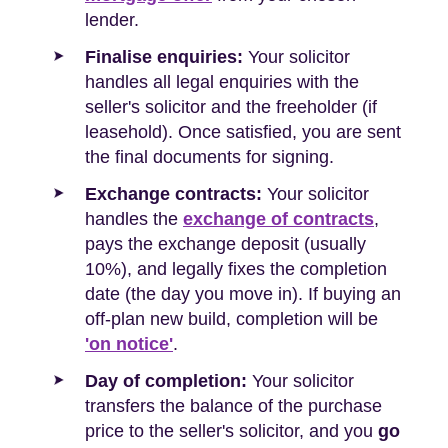
lender.
Finalise enquiries:
Your solicitor
handles all legal enquiries with the
seller's solicitor and the freeholder (if
leasehold). Once satisfied, you are sent
the final documents for signing.
Exchange contracts:
Your solicitor
handles the
exchange of contracts
,
pays the exchange deposit (usually
10%), and legally fixes the completion
date (the day you move in). If buying an
off-plan new build, completion will be
'on notice'
.
Day of completion:
Your solicitor
transfers the balance of the purchase
price to the seller's solicitor, and you
go