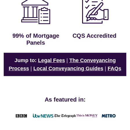
99% of Mortgage
CQS Accredited
Panels
Jump to:
Legal Fees
|
The Conveyancing
Process
|
Local Conveyancing Guides
|
FAQs
As featured in: