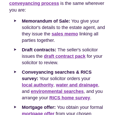
conveyancing process
is the same wherever
you are:
Memorandum of Sale:
You give your
solicitor's details to the estate agent, and
they issue the
sales memo
linking all
parties together.
Draft contracts:
The seller's solicitor
issues the
draft contract pack
for your
solicitor to review.
Conveyancing searches & RICS
survey:
Your solicitor orders your
local authority
,
water and drainage
,
and
environmental searches
, and you
arrange your
RICS home survey
.
Mortgage offer:
You obtain your formal
mortgage offer
from your chosen