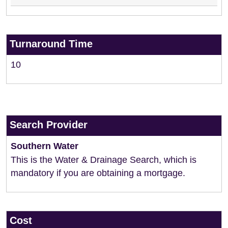
Turnaround Time
10
Search Provider
Southern Water
This is the Water & Drainage Search, which is
mandatory if you are obtaining a mortgage.
Cost