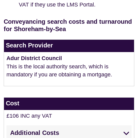
VAT if they use the LMS Portal.
Conveyancing search costs and turnaround
for Shoreham-by-Sea
Search Provider
Adur District Council
This is the local authority search, which is
mandatory if you are obtaining a mortgage.
Cost
£106 INC any VAT
Additional Costs