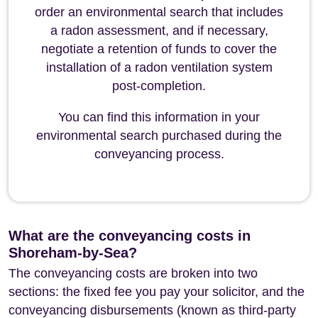
order an environmental search that includes
a radon assessment, and if necessary,
negotiate a retention of funds to cover the
installation of a radon ventilation system
post-completion.
You can find this information in your
environmental search purchased during the
conveyancing process.
What are the conveyancing costs in
Shoreham-by-Sea?
The conveyancing costs are broken into two
sections: the fixed fee you pay your solicitor, and the
conveyancing disbursements (known as third-party