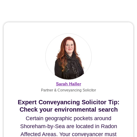
Sarah Haller
Partner & Conveyancing Solicitor
Expert Conveyancing Solicitor Tip:
Check your environmental search
Certain geographic pockets around
Shoreham-by-Sea are located in Radon
Affected Areas. Your conveyancer must