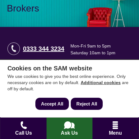
Brokers
Mon-Fri 9am to 5pm
0333 344 3234
Saturday 10am to 1pm
Cookies on the SAM website
How can we help?
We use cookies to give you the best online experience. Only
necessary cookies are on by default.
Additional cookies
are
off by default.
Full name
*
Accept All
Reject All
Contact Number
*
Call Us
Ask Us
Menu