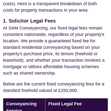
costs). Here is a transparent breakdown of both
costs for property transactions in your area.
1. Solicitor Legal Fees
At SAM Conveyancing, our fixed legal fees remain
consistent nationwide, regardless of your property's
location. We provide a guaranteed fixed fee for
standard residential conveyancing based on your
property's purchase price, its tenure (freehold or
leasehold), and whether your transaction involves a
mortgage or utilises affordable housing schemes
such as shared ownership.
Below are the current fixed conveyancing fees for a
standard freehold valued at £250,000.
Conveyancing
Fixed Legal Fee
Service