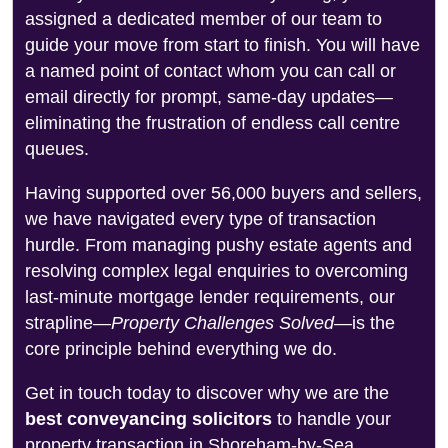
assigned a dedicated member of our team to
guide your move from start to finish. You will have
a named point of contact whom you can call or
email directly for prompt, same-day updates—
eliminating the frustration of endless call centre
queues.
Having supported over 56,000 buyers and sellers,
we have navigated every type of transaction
hurdle. From managing pushy estate agents and
resolving complex legal enquiries to overcoming
last-minute mortgage lender requirements, our
strapline—
Property Challenges Solved
—is the
core principle behind everything we do.
Get in touch today to discover why we are the
best conveyancing solicitors
to handle your
property transaction in Shoreham-by-Sea.