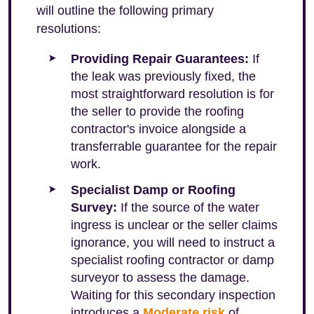
will outline the following primary
resolutions:
Providing Repair Guarantees:
If
the leak was previously fixed, the
most straightforward resolution is for
the seller to provide the roofing
contractor's invoice alongside a
transferrable guarantee for the repair
work.
Specialist Damp or Roofing
Survey:
If the source of the water
ingress is unclear or the seller claims
ignorance, you will need to instruct a
specialist roofing contractor or damp
surveyor to assess the damage.
Waiting for this secondary inspection
introduces a
Moderate risk
of