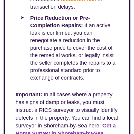
transaction delays.
Price Reduction or Pre-
Completion Repairs:
If an active
leak is confirmed, you can
renegotiate a reduction in the
purchase price to cover the cost of
the remedial works, or legally insist
the seller completes the repairs to a
professional standard prior to
exchange of contracts.
Important:
In all cases where a property
has signs of damp or leaks, you must
instruct a RICS surveyor to visually identify
defects in the property. You can find a local
surveyor in Shoreham-by-Sea here:
Get a
Home Survey in Shoreham-by-Sea
.