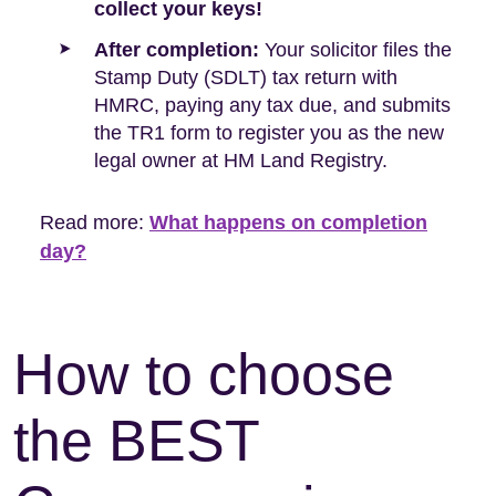
collect your keys!
After completion:
Your solicitor files the
Stamp Duty (SDLT) tax return with
HMRC, paying any tax due, and submits
the TR1 form to register you as the new
legal owner at HM Land Registry.
Read more:
What happens on completion
day?
How to choose
the BEST