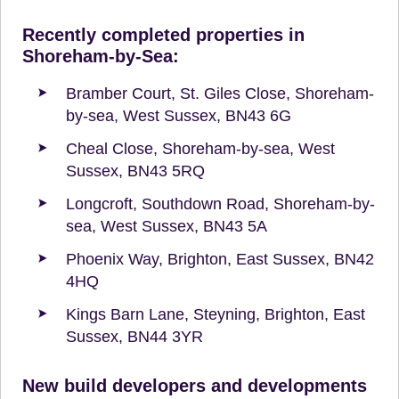
Recently completed properties in
Shoreham-by-Sea:
Bramber Court, St. Giles Close, Shoreham-
by-sea, West Sussex, BN43 6G
Cheal Close, Shoreham-by-sea, West
Sussex, BN43 5RQ
Longcroft, Southdown Road, Shoreham-by-
sea, West Sussex, BN43 5A
Phoenix Way, Brighton, East Sussex, BN42
4HQ
Kings Barn Lane, Steyning, Brighton, East
Sussex, BN44 3YR
New build developers and developments