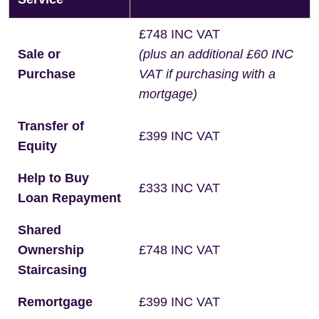
£748 INC VAT
Sale or
(plus an additional £60 INC
Purchase
VAT if purchasing with a
mortgage)
Transfer of
£399 INC VAT
Equity
Help to Buy
£333 INC VAT
Loan Repayment
Shared
Ownership
£748 INC VAT
Staircasing
Remortgage
£399 INC VAT