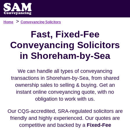
>
Home
Conveyancing Solicitors
Fast, Fixed-Fee
Conveyancing Solicitors
in Shoreham-by-Sea
We can handle all types of conveyancing
transactions in Shoreham-by-Sea, from shared
ownership sales to selling & buying. Get an
instant online conveyancing quote, with no
obligation to work with us.
Our CQS-accredited, SRA-regulated solicitors are
friendly and highly experienced. Our quotes are
competitive and backed by a
Fixed-Fee