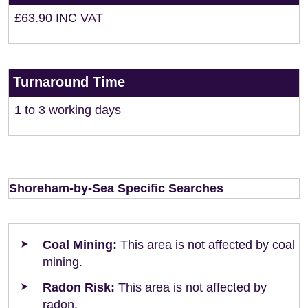
£63.90 INC VAT
Turnaround Time
1 to 3 working days
Shoreham-by-Sea Specific Searches
Coal Mining:
This area is not affected by coal
mining.
Radon Risk:
This area is not affected by
radon.