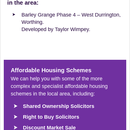
in the area:
Barley Grange Phase 4 – West Durrington,
Worthing.
Developed by Taylor Wimpey.
Affordable Housing Schemes
We can help you with some of the more
complex and specialist affordable housing
schemes in the local area, including:
Shared Ownership Solicitors
Right to Buy Solicitors
Discount Market Sale