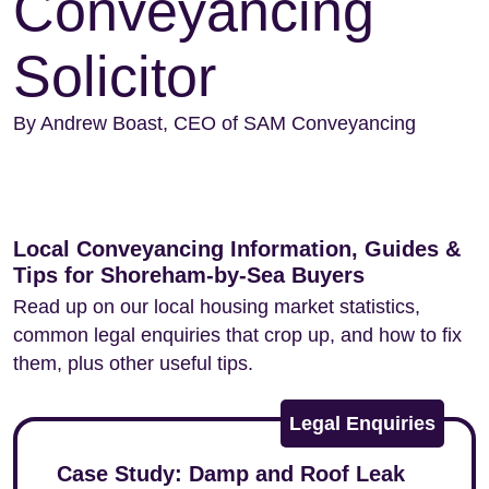
Conveyancing
Solicitor
By Andrew Boast, CEO of SAM Conveyancing
Local Conveyancing Information, Guides &
Tips for Shoreham-by-Sea Buyers
Read up on our local housing market statistics,
common legal enquiries that crop up, and how to fix
them, plus other useful tips.
Legal Enquiries
Case Study: Damp and Roof Leak