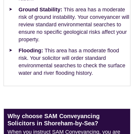
Ground Stability:
This area has a moderate
risk of ground instability. Your conveyancer will
review standard environmental searches to
ensure no specific geological risks affect your
property.
Flooding:
This area has a moderate flood
risk. Your solicitor will order standard
environmental searches to check the surface
water and river flooding history.
Why choose SAM Conveyancing
Solicitors in Shoreham-by-Sea?
When you instruct SAM Conveyancing, you are