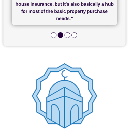
of what was already a very stressful process
finally completed today thanks to CL/SAMs
Recommend!"
house insurance, but it's also basically a hub
and I look forward to completing on my
hard work."
for most of the basic property purchase
purchase."
needs."