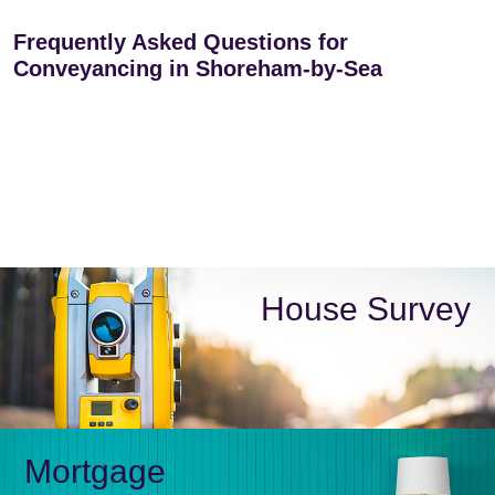
Frequently Asked Questions for
Conveyancing in Shoreham-by-Sea
House Survey
Mortgage