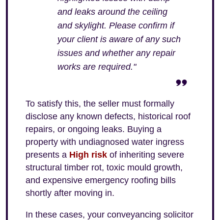
and leaks around the ceiling
and skylight. Please confirm if
your client is aware of any such
issues and whether any repair
works are required."
To satisfy this, the seller must formally
disclose any known defects, historical roof
repairs, or ongoing leaks. Buying a
property with undiagnosed water ingress
presents a
High risk
of inheriting severe
structural timber rot, toxic mould growth,
and expensive emergency roofing bills
shortly after moving in.
In these cases, your conveyancing solicitor