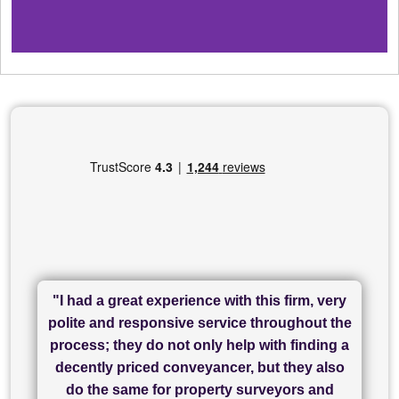
"I had a great experience with this firm, very
"I have used Sam Conveyancing and
polite and responsive service throughout the
Chadwick Lawrence for my sale and they are
"I cannot fault SAM for their friendliness and
process; they do not only help with finding a
"Great communication and really helpful with
currently handling my purchase. The service
service - Charlotte was amazing from start to
decently priced conveyancer, but they also
has been brilliant... They took the stress out
everything in our process of moving home.
finish, as well as others I spoke with... we
do the same for property surveyors and