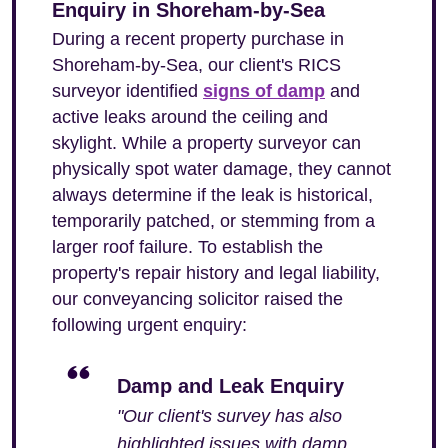
Enquiry in Shoreham-by-Sea
During a recent property purchase in
Shoreham-by-Sea, our client's RICS
surveyor identified
signs of damp
and
active leaks around the ceiling and
skylight. While a property surveyor can
physically spot water damage, they cannot
always determine if the leak is historical,
temporarily patched, or stemming from a
larger roof failure. To establish the
property's repair history and legal liability,
our conveyancing solicitor raised the
following urgent enquiry:
Damp and Leak Enquiry
"Our client's survey has also
highlighted issues with damp