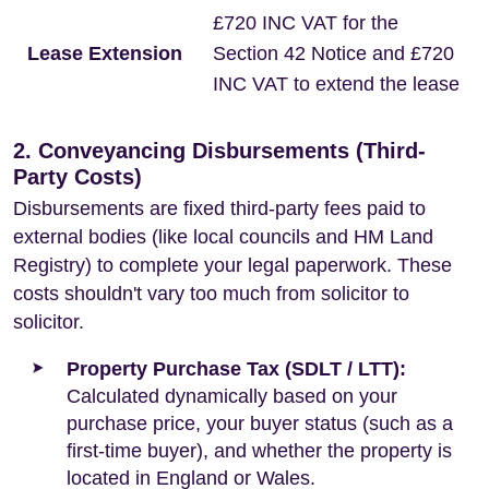
£720 INC VAT for the
Lease Extension
Section 42 Notice and £720
INC VAT to extend the lease
2. Conveyancing Disbursements (Third-
Party Costs)
Disbursements are fixed third-party fees paid to
external bodies (like local councils and HM Land
Registry) to complete your legal paperwork. These
costs shouldn't vary too much from solicitor to
solicitor.
Property Purchase Tax (SDLT / LTT):
Calculated dynamically based on your
purchase price, your buyer status (such as a
first-time buyer), and whether the property is
located in England or Wales.