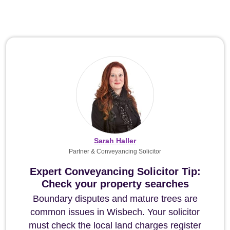
Sarah Haller
Partner & Conveyancing Solicitor
Expert Conveyancing Solicitor Tip:
Check your property searches
Boundary disputes and mature trees are
common issues in Wisbech. Your solicitor
must check the local land charges register