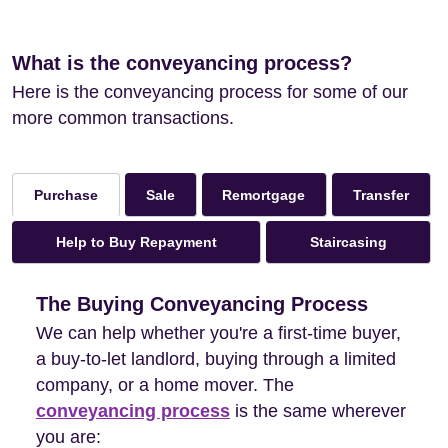
What is the conveyancing process?
Here is the conveyancing process for some of our
more common transactions.
Sale
Remortgage
Transfer
Purchase
Help to Buy Repayment
Staircasing
The Buying Conveyancing Process
We can help whether you're a first-time buyer,
a buy-to-let landlord, buying through a limited
company, or a home mover. The
conveyancing process
is the same wherever
you are: