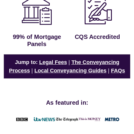
99% of Mortgage
CQS Accredited
Panels
Jump to:
Legal Fees
|
The Conveyancing
Process
|
Local Conveyancing Guides
|
FAQs
As featured in: