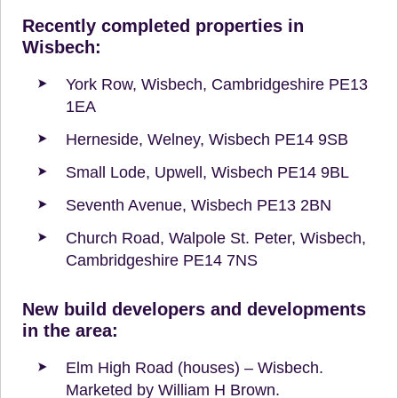
Recently completed properties in
Wisbech:
York Row, Wisbech, Cambridgeshire PE13
1EA
Herneside, Welney, Wisbech PE14 9SB
Small Lode, Upwell, Wisbech PE14 9BL
Seventh Avenue, Wisbech PE13 2BN
Church Road, Walpole St. Peter, Wisbech,
Cambridgeshire PE14 7NS
New build developers and developments
in the area:
Elm High Road (houses) – Wisbech.
Marketed by William H Brown.