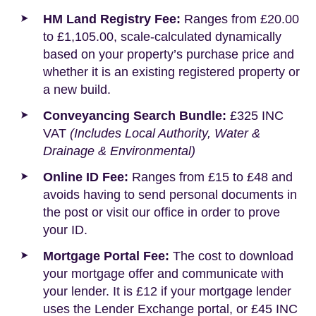
HM Land Registry Fee:
Ranges from £20.00
to £1,105.00, scale-calculated dynamically
based on your property’s purchase price and
whether it is an existing registered property or
a new build.
Conveyancing Search Bundle:
£325 INC
VAT
(Includes Local Authority, Water &
Drainage & Environmental)
Online ID Fee:
Ranges from £15 to £48 and
avoids having to send personal documents in
the post or visit our office in order to prove
your ID.
Mortgage Portal Fee:
The cost to download
your mortgage offer and communicate with
your lender. It is £12 if your mortgage lender
uses the Lender Exchange portal, or £45 INC