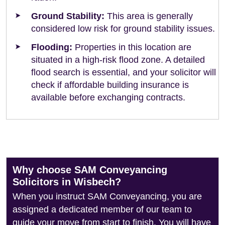
Ground Stability:
This area is generally
considered low risk for ground stability issues.
Flooding:
Properties in this location are
situated in a high-risk flood zone. A detailed
flood search is essential, and your solicitor will
check if affordable building insurance is
available before exchanging contracts.
Why choose SAM Conveyancing
Solicitors in Wisbech?
When you instruct SAM Conveyancing, you are
assigned a dedicated member of our team to
guide your move from start to finish. You will have