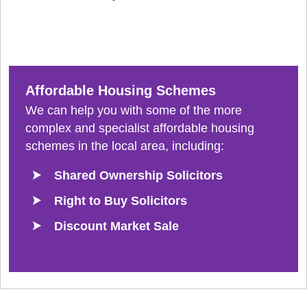
Affordable Housing Schemes
We can help you with some of the more
complex and specialist affordable housing
schemes in the local area, including:
Shared Ownership Solicitors
Right to Buy Solicitors
Discount Market Sale