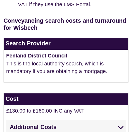
VAT if they use the LMS Portal.
Conveyancing search costs and turnaround
for Wisbech
Search Provider
Fenland District Council
This is the local authority search, which is
mandatory if you are obtaining a mortgage.
Cost
£130.00 to £160.00 INC any VAT
Additional Costs