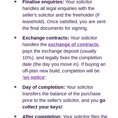
Finalise enquiries:
Your solicitor
handles all legal enquiries with the
seller's solicitor and the freeholder (if
leasehold). Once satisfied, you are sent
the final documents for signing.
Exchange contracts:
Your solicitor
handles the
exchange of contracts
,
pays the exchange deposit (usually
10%), and legally fixes the completion
date (the day you move in). If buying an
off-plan new build, completion will be
'on notice'
.
Day of completion:
Your solicitor
transfers the balance of the purchase
price to the seller's solicitor, and you
go
collect your keys!
After completion:
Your solicitor files the