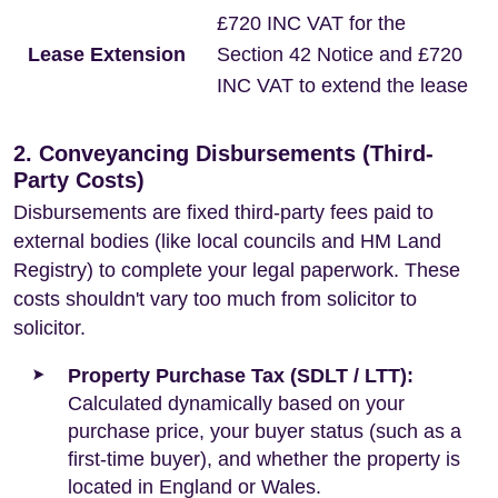
£720 INC VAT for the
Lease Extension
Section 42 Notice and £720
INC VAT to extend the lease
2. Conveyancing Disbursements (Third-
Party Costs)
Disbursements are fixed third-party fees paid to
external bodies (like local councils and HM Land
Registry) to complete your legal paperwork. These
costs shouldn't vary too much from solicitor to
solicitor.
Property Purchase Tax (SDLT / LTT):
Calculated dynamically based on your
purchase price, your buyer status (such as a
first-time buyer), and whether the property is
located in England or Wales.