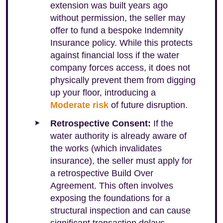
extension was built years ago
without permission, the seller may
offer to fund a bespoke Indemnity
Insurance policy. While this protects
against financial loss if the water
company forces access, it does not
physically prevent them from digging
up your floor, introducing a
Moderate risk
of future disruption.
Retrospective Consent:
If the
water authority is already aware of
the works (which invalidates
insurance), the seller must apply for
a retrospective Build Over
Agreement. This often involves
exposing the foundations for a
structural inspection and can cause