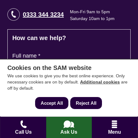
Mon-Fri 9am to 5pm
0333 344 3234
Saturday 10am to 1pm
How can we help?
Full name
*
Cookies on the SAM website
We use cookies to give you the best online experience. Only
Contact Number
*
necessary cookies are on by default.
Additional cookies
are
off by default.
Accept All
Reject All
Email
*
Call Us
Ask Us
Menu
Ask a question and we'll come back to you
*