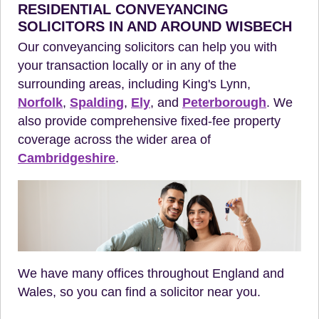
RESIDENTIAL CONVEYANCING
SOLICITORS IN AND AROUND WISBECH
Our conveyancing solicitors can help you with
your transaction locally or in any of the
surrounding areas, including King's Lynn,
Norfolk
,
Spalding
,
Ely
, and
Peterborough
. We
also provide comprehensive fixed-fee property
coverage across the wider area of
Cambridgeshire
.
We have many offices throughout England and
Wales, so you can find a solicitor near you.