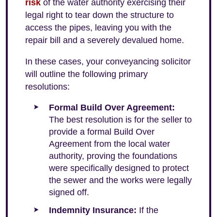
risk
of the water authority exercising their
legal right to tear down the structure to
access the pipes, leaving you with the
repair bill and a severely devalued home.
In these cases, your conveyancing solicitor
will outline the following primary
resolutions:
Formal Build Over Agreement:
The best resolution is for the seller to
provide a formal Build Over
Agreement from the local water
authority, proving the foundations
were specifically designed to protect
the sewer and the works were legally
signed off.
Indemnity Insurance:
If the