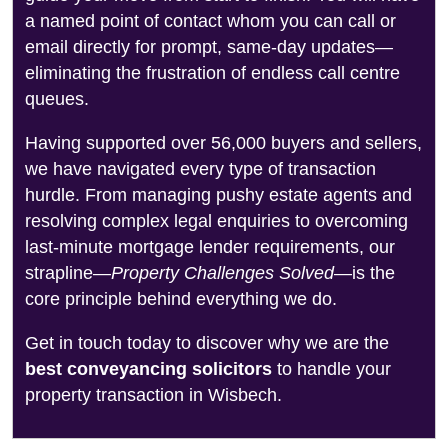
a named point of contact whom you can call or
email directly for prompt, same-day updates—
eliminating the frustration of endless call centre
queues.
Having supported over 56,000 buyers and sellers,
we have navigated every type of transaction
hurdle. From managing pushy estate agents and
resolving complex legal enquiries to overcoming
last-minute mortgage lender requirements, our
strapline—
Property Challenges Solved
—is the
core principle behind everything we do.
Get in touch today to discover why we are the
best conveyancing solicitors
to handle your
property transaction in Wisbech.