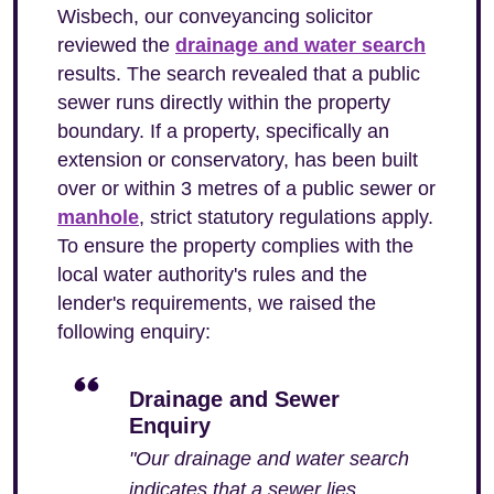
Wisbech, our conveyancing solicitor
reviewed the
drainage and water search
results. The search revealed that a public
sewer runs directly within the property
boundary. If a property, specifically an
extension or conservatory, has been built
over or within 3 metres of a public sewer or
manhole
, strict statutory regulations apply.
To ensure the property complies with the
local water authority's rules and the
lender's requirements, we raised the
following enquiry:
Drainage and Sewer
Enquiry
"Our drainage and water search
indicates that a sewer lies