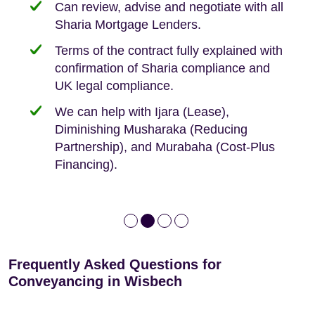
Can review, advise and negotiate with all
Sharia Mortgage Lenders.
We take the time to explain the process
Fixed Fees
Building Safety Act: Obtaining the
documents from the seller/freeholder
Terms of the contract fully explained with
We offer tips on timescales
Your conveyancing deposit will be
confirmation of Sharia compliance and
protected by our no sale, no fee policy.
Lease Extension: For short leases below
We keep it real, never overpromising
UK legal compliance.
80 years
Independent advice, not developer-led.
We can help with Ijara (Lease),
Deed of Variations: For varying defective
Diminishing Musharaka (Reducing
leases
Partnership), and Murabaha (Cost-Plus
Financing).
Frequently Asked Questions for
Conveyancing in Wisbech