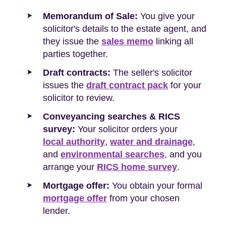
Memorandum of Sale:
You give your
solicitor's details to the estate agent, and
they issue the
sales memo
linking all
parties together.
Draft contracts:
The seller's solicitor
issues the
draft contract pack
for your
solicitor to review.
Conveyancing searches & RICS
survey:
Your solicitor orders your
local authority
,
water and drainage
,
and
environmental searches
, and you
arrange your
RICS home survey
.
Mortgage offer:
You obtain your formal
mortgage offer
from your chosen
lender.