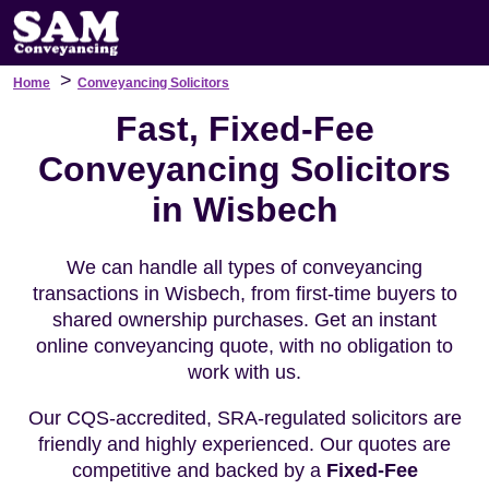
>
Home
Conveyancing Solicitors
Fast, Fixed-Fee
Conveyancing Solicitors
in Wisbech
We can handle all types of conveyancing
transactions in Wisbech, from first-time buyers to
shared ownership purchases. Get an instant
online conveyancing quote, with no obligation to
work with us.
Our CQS-accredited, SRA-regulated solicitors are
friendly and highly experienced. Our quotes are
competitive and backed by a
Fixed-Fee