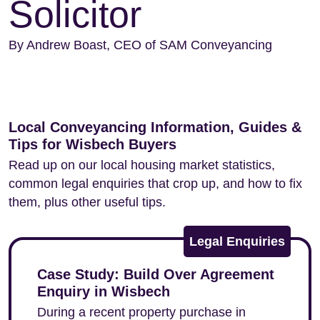
Solicitor
By Andrew Boast, CEO of SAM Conveyancing
Local Conveyancing Information, Guides &
Tips for Wisbech Buyers
Read up on our local housing market statistics,
common legal enquiries that crop up, and how to fix
them, plus other useful tips.
Legal Enquiries
Case Study: Build Over Agreement
Enquiry in Wisbech
During a recent property purchase in