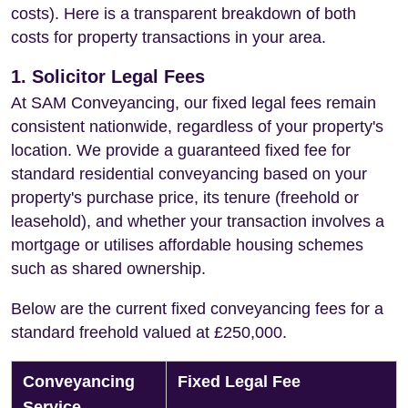
costs). Here is a transparent breakdown of both
costs for property transactions in your area.
1. Solicitor Legal Fees
At SAM Conveyancing, our fixed legal fees remain
consistent nationwide, regardless of your property's
location. We provide a guaranteed fixed fee for
standard residential conveyancing based on your
property's purchase price, its tenure (freehold or
leasehold), and whether your transaction involves a
mortgage or utilises affordable housing schemes
such as shared ownership.
Below are the current fixed conveyancing fees for a
standard freehold valued at £250,000.
Conveyancing
Fixed Legal Fee
Service