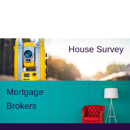
House Survey
Mortgage
Brokers