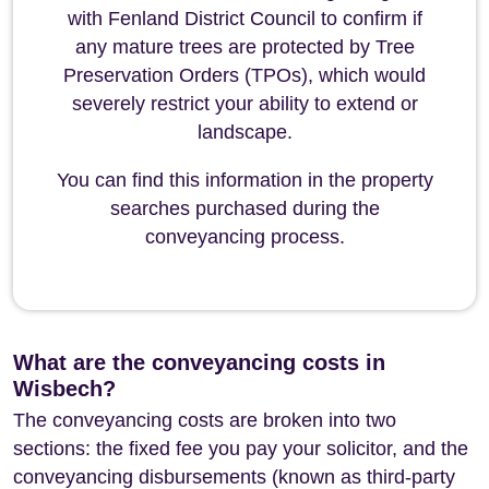
with Fenland District Council to confirm if
any mature trees are protected by Tree
Preservation Orders (TPOs), which would
severely restrict your ability to extend or
landscape.
You can find this information in the property
searches purchased during the
conveyancing process.
What are the conveyancing costs in
Wisbech?
The conveyancing costs are broken into two
sections: the fixed fee you pay your solicitor, and the
conveyancing disbursements (known as third-party