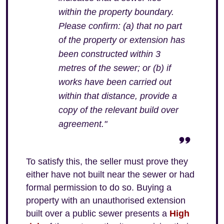
within the property boundary.
Please confirm: (a) that no part
of the property or extension has
been constructed within 3
metres of the sewer; or (b) if
works have been carried out
within that distance, provide a
copy of the relevant build over
agreement."
To satisfy this, the seller must prove they
either have not built near the sewer or had
formal permission to do so. Buying a
property with an unauthorised extension
built over a public sewer presents a
High