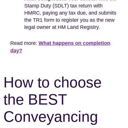
Stamp Duty (SDLT) tax return with
HMRC, paying any tax due, and submits
the TR1 form to register you as the new
legal owner at HM Land Registry.
Read more:
What happens on completion
day?
How to choose
the BEST
Conveyancing