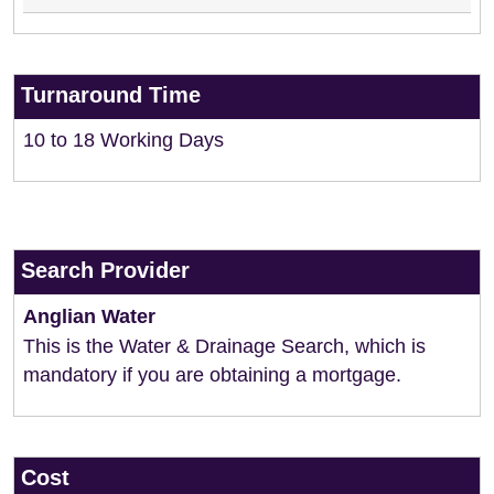
Turnaround Time
10 to 18 Working Days
Search Provider
Anglian Water
This is the Water & Drainage Search, which is
mandatory if you are obtaining a mortgage.
Cost