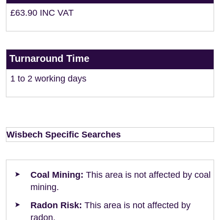
£63.90 INC VAT
Turnaround Time
1 to 2 working days
Wisbech Specific Searches
Coal Mining:
This area is not affected by coal
mining.
Radon Risk:
This area is not affected by
radon.