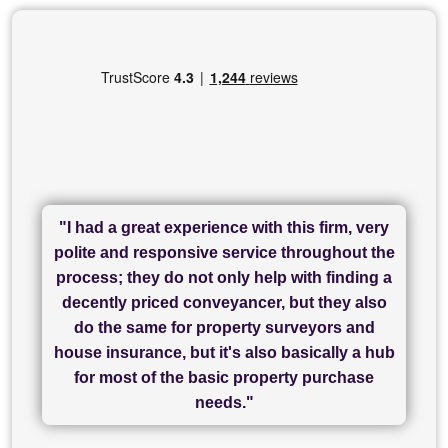
"I had a great experience with this firm, very
"I have used Sam Conveyancing and
polite and responsive service throughout the
Chadwick Lawrence for my sale and they are
"I cannot fault SAM for their friendliness and
process; they do not only help with finding a
"Great communication and really helpful with
currently handling my purchase. The service
service - Charlotte was amazing from start to
decently priced conveyancer, but they also
has been brilliant... They took the stress out
everything in our process of moving home.
finish, as well as others I spoke with... we
do the same for property surveyors and
of what was already a very stressful process
finally completed today thanks to CL/SAMs
Recommend!"
house insurance, but it's also basically a hub
and I look forward to completing on my
hard work."
for most of the basic property purchase
purchase."
needs."