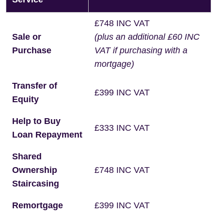
£748 INC VAT
Sale or
(plus an additional £60 INC
Purchase
VAT if purchasing with a
mortgage)
Transfer of
£399 INC VAT
Equity
Help to Buy
£333 INC VAT
Loan Repayment
Shared
Ownership
£748 INC VAT
Staircasing
Remortgage
£399 INC VAT