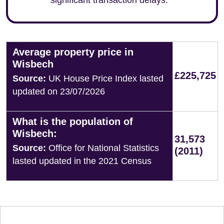
significant transaction delays.
Average property price in
Wisbech
£225,725
Source:
UK House Price Index lasted
updated on 23/07/2026
What is the population of
Wisbech:
31,573
Source:
Office for National Statistics
(2011)
lasted updated in the 2021 Census