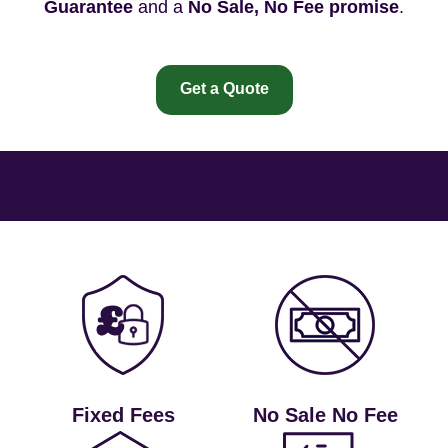
Guarantee
and a
No Sale, No Fee promise
.
Get a Quote
Fixed Fees
No Sale No Fee