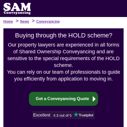
>
>
Home
News
Conveyancing
Buying through the HOLD scheme?
Our property lawyers are experienced in all forms
of Shared Ownership Conveyancing and are
sensitive to the special requirements of the HOLD
scheme.
You can rely on our team of professionals to guide
you efficiently from application to moving in.
Get a Conveyancing Quote