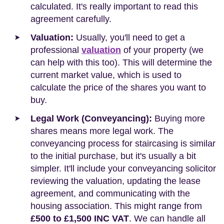
calculated. It's really important to read this
agreement carefully.
Valuation:
Usually, you'll need to get a
professional
valuation
of your property (we
can help with this too). This will determine the
current market value, which is used to
calculate the price of the shares you want to
buy.
Legal Work (Conveyancing):
Buying more
shares means more legal work. The
conveyancing process for staircasing is similar
to the initial purchase, but it's usually a bit
simpler. It'll include your conveyancing solicitor
reviewing the valuation, updating the lease
agreement, and communicating with the
housing association. This might range from
£500 to £1,500 INC VAT
. We can handle all