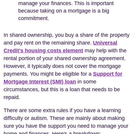
manage your finances. This is important
because taking on a mortgage is a big
commitment.
In shared ownership, you buy a share of the property
and pay rent on the remaining share.
Universal
Credit's housing costs element
may help with the
rental portion of your shared ownership agreement.
However, it typically does not cover the mortgage
payments. You might be eligible for a
Support for
Mortgage Interest (SMI) loan
in some
circumstances, but this is a loan that needs to be
repaid.
There are some extra rules if you have a learning
difficulty or autism. These are mainly about making
sure you have the support you need to manage your
home and finances. Here's a breakdown: