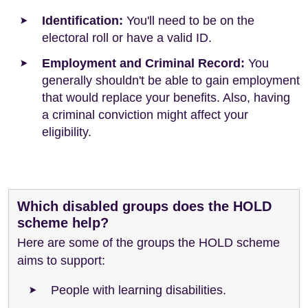
Identification:
You'll need to be on the
electoral roll or have a valid ID.
Employment and Criminal Record:
You
generally shouldn't be able to gain employment
that would replace your benefits. Also, having
a criminal conviction might affect your
eligibility.
Which disabled groups does the HOLD
scheme help?
Here are some of the groups the HOLD scheme
aims to support:
People with learning disabilities.