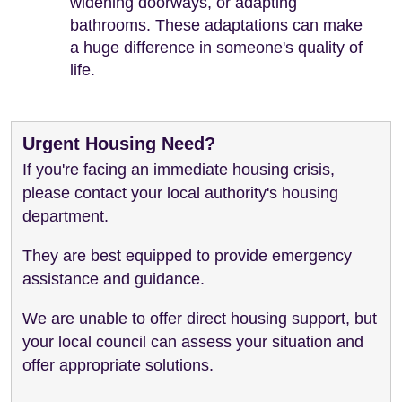
widening doorways, or adapting
bathrooms. These adaptations can make
a huge difference in someone's quality of
life.
Urgent Housing Need?
If you're facing an immediate housing crisis,
please contact your local authority's housing
department.
They are best equipped to provide emergency
assistance and guidance.
We are unable to offer direct housing support, but
your local council can assess your situation and
offer appropriate solutions.