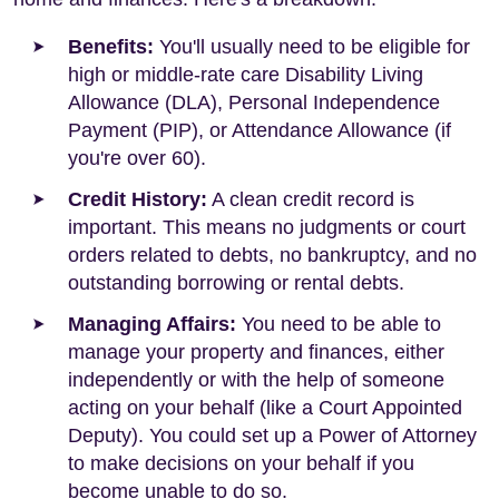
Benefits:
You'll usually need to be eligible for
high or middle-rate care Disability Living
Allowance (DLA), Personal Independence
Payment (PIP), or Attendance Allowance (if
you're over 60).
Credit History:
A clean credit record is
important. This means no judgments or court
orders related to debts, no bankruptcy, and no
outstanding borrowing or rental debts.
Managing Affairs:
You need to be able to
manage your property and finances, either
independently or with the help of someone
acting on your behalf (like a Court Appointed
Deputy). You could set up a Power of Attorney
to make decisions on your behalf if you
become unable to do so.