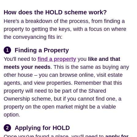
How does the HOLD scheme work?
Here's a breakdown of the process, from finding a
property to getting the keys, with a focus on where
the conveyancing fits in:
Finding a Property
1
You'll need to
find a property
you
like and that
meets your needs
. This is the same as buying any
other house – you can browse online, visit estate
agents, and view properties. Remember that this
property will need to be part of the Shared
Ownership scheme, but if you cannot find one, a
property on the open market might be a viable
option.
Applying for HOLD
2
Once you've found a place, you'll need to
apply for