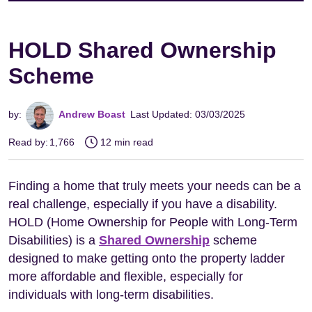
HOLD Shared Ownership
Scheme
by:
Andrew Boast
Last Updated: 03/03/2025
Read by:
1,766
12 min read
Finding a home that truly meets your needs can be a
real challenge, especially if you have a disability.
HOLD (Home Ownership for People with Long-Term
Disabilities) is a
Shared Ownership
scheme
designed to make getting onto the property ladder
more affordable and flexible, especially for
individuals with long-term disabilities.