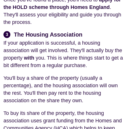
the HOLD scheme through Homes England
.
They'll assess your eligibility and guide you through
the process.
The Housing Association
3
If your application is successful, a housing
association will get involved. They'll actually buy the
property
with
you. This is where things start to get a
bit different from a regular purchase.
You'll buy a share of the property (usually a
percentage), and the housing association will own
the rest. You'll then pay rent to the housing
association on the share they own.
To buy its share of the property, the housing
association uses grant funding from the Homes and
Communities Agency (HCA) which helps to keep