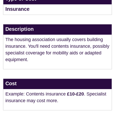
Insurance
Description
The housing association usually covers building
insurance. You'll need contents insurance, possibly
specialist coverage for mobility aids or adapted
equipment.
Cost
Example: Contents insurance
£10-£20
. Specialist
insurance may cost more.