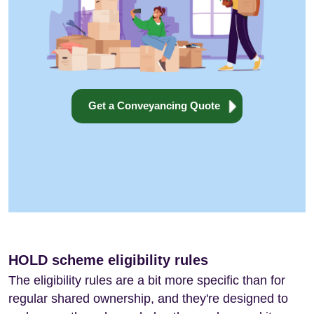
Get a Conveyancing Quote
HOLD scheme eligibility rules
The eligibility rules are a bit more specific than for
regular shared ownership, and they're designed to