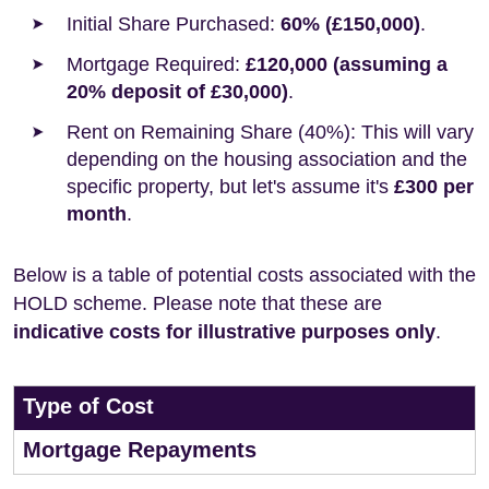
Initial Share Purchased:
60% (£150,000)
.
Mortgage Required:
£120,000 (assuming a
20% deposit of £30,000)
.
Rent on Remaining Share (40%): This will vary
depending on the housing association and the
specific property, but let's assume it's
£300 per
month
.
Below is a table of potential costs associated with the
HOLD scheme. Please note that these are
indicative costs for illustrative purposes only
.
Type of Cost
Mortgage Repayments