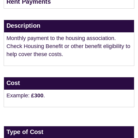
Rent Payments
Description
Monthly payment to the housing association.
Check Housing Benefit or other benefit eligibility to
help cover these costs.
Cost
Example:
£300
.
Type of Cost