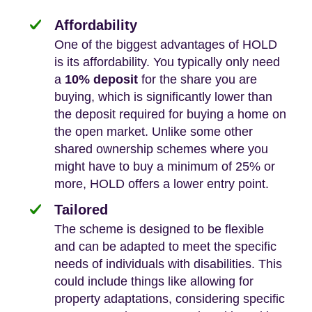
Affordability
One of the biggest advantages of HOLD
is its affordability. You typically only need
a
10% deposit
for the share you are
buying, which is significantly lower than
the deposit required for buying a home on
the open market. Unlike some other
shared ownership schemes where you
might have to buy a minimum of 25% or
more, HOLD offers a lower entry point.
Tailored
The scheme is designed to be flexible
and can be adapted to meet the specific
needs of individuals with disabilities. This
could include things like allowing for
property adaptations, considering specific