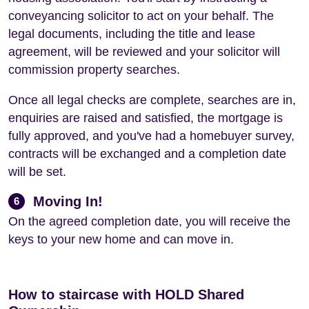
conveyancing solicitor to act on your behalf. The
legal documents, including the title and lease
agreement, will be reviewed and your solicitor will
commission property searches.
Once all legal checks are complete, searches are in,
enquiries are raised and satisfied, the mortgage is
fully approved, and you've had a homebuyer survey,
contracts will be exchanged and a completion date
will be set.
Moving In!
6
On the agreed completion date, you will receive the
keys to your new home and can move in.
How to staircase with HOLD Shared