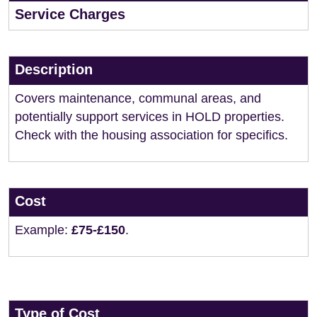
Service Charges
Description
Covers maintenance, communal areas, and
potentially support services in HOLD properties.
Check with the housing association for specifics.
Cost
Example:
£75-£150
.
Type of Cost