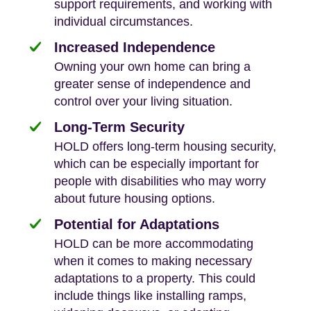
support requirements, and working with
individual circumstances.
Increased Independence
Owning your own home can bring a
greater sense of independence and
control over your living situation.
Long-Term Security
HOLD offers long-term housing security,
which can be especially important for
people with disabilities who may worry
about future housing options.
Potential for Adaptations
HOLD can be more accommodating
when it comes to making necessary
adaptations to a property. This could
include things like installing ramps,