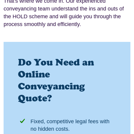
That's where we come in. Our experienced
conveyancing team understand the ins and outs of
the HOLD scheme and will guide you through the
process smoothly and efficiently.
Do You Need an
Online
Conveyancing
Quote?
Fixed, competitive legal fees with
no hidden costs.