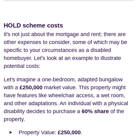
HOLD scheme costs
It's not just about the mortgage and rent; there are
other expenses to consider, some of which may be
specific to your circumstances as a disabled
homebuyer. Let's look at an example to illustrate
potential costs:
Let's imagine a one-bedroom, adapted bungalow
with a
£250,000
market value. This property might
have features like wheelchair access, a wet room,
and other adaptations. An individual with a physical
disability decides to purchase a
60% share
of the
property.
Property Value:
£250,000
.