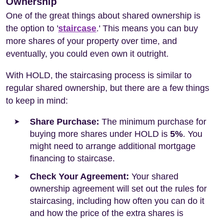
Ownership
One of the great things about shared ownership is
the option to '
staircase
.' This means you can buy
more shares of your property over time, and
eventually, you could even own it outright.
With HOLD, the staircasing process is similar to
regular shared ownership, but there are a few things
to keep in mind:
Share Purchase:
The minimum purchase for
buying more shares under HOLD is
5%
. You
might need to arrange additional mortgage
financing to staircase.
Check Your Agreement:
Your shared
ownership agreement will set out the rules for
staircasing, including how often you can do it
and how the price of the extra shares is