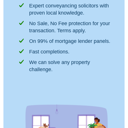
Expert conveyancing solicitors with
proven local knowledge.
No Sale, No Fee protection for your
transaction. Terms apply.
On 99% of mortgage lender panels.
Fast completions.
We can solve any property
challenge.