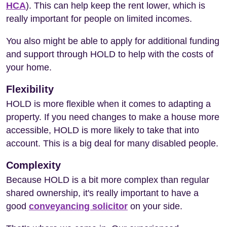
HCA
). This can help keep the rent lower, which is
really important for people on limited incomes.
You also might be able to apply for additional funding
and support through HOLD to help with the costs of
your home.
Flexibility
HOLD is more flexible when it comes to adapting a
property. If you need changes to make a house more
accessible, HOLD is more likely to take that into
account. This is a big deal for many disabled people.
Complexity
Because HOLD is a bit more complex than regular
shared ownership, it's really important to have a
good
conveyancing solicitor
on your side.