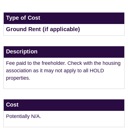
Type of Cost
Ground Rent (if applicable)
Description
Fee paid to the freeholder. Check with the housing
association as it may not apply to all HOLD
properties.
Cost
Potentially N/A.