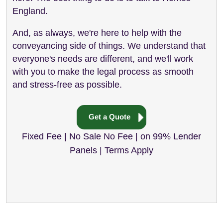
England.
And, as always, we're here to help with the
conveyancing side of things. We understand that
everyone's needs are different, and we'll work
with you to make the legal process as smooth
and stress-free as possible.
Get a Quote
Fixed Fee | No Sale No Fee | on 99% Lender
Panels | Terms Apply