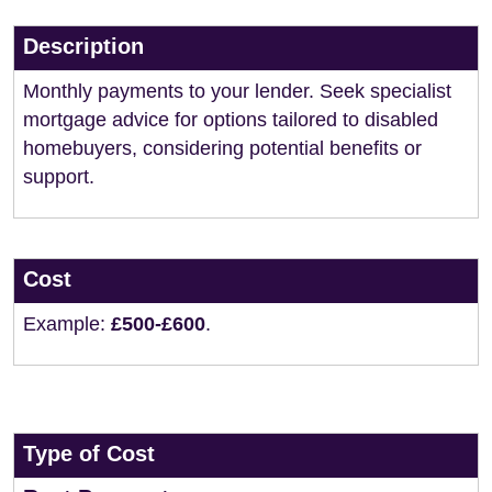
Description
Monthly payments to your lender. Seek specialist
mortgage advice for options tailored to disabled
homebuyers, considering potential benefits or
support.
Cost
Example:
£500-£600
.
Type of Cost