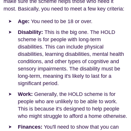
make sure the scheme helps those who need it
most. Basically, you need to meet a few key criteria:
Age:
You need to be 18 or over.
Disability:
This is the big one. The HOLD
scheme is for people with long-term
disabilities. This can include physical
disabilities, learning disabilities, mental health
conditions, and other types of cognitive and
sensory impairments. The disability must be
long-term, meaning it's likely to last for a
significant period.
Work:
Generally, the HOLD scheme is for
people who are unlikely to be able to work.
This is because it's designed to help people
who might struggle to afford a home otherwise.
Finances:
You'll need to show that you can