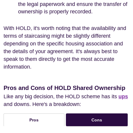
the legal paperwork and ensure the transfer of
ownership is properly recorded.
With HOLD, it's worth noting that the availability and
terms of staircasing might be slightly different
depending on the specific housing association and
the details of your agreement. It's always best to
speak to them directly to get the most accurate
information.
Pros and Cons of HOLD Shared Ownership
Like any big decision, the HOLD scheme has its
ups
and downs. Here's a breakdown:
Cons
Pros