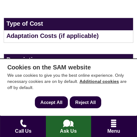
Type of Cost
Adaptation Costs (if applicable)
Description
Cookies on the SAM website
Costs for property adaptations (ramps, widened
We use cookies to give you the best online experience. Only
doorways, bathroom modifications, etc.). Explore
necessary cookies are on by default.
Additional cookies
are
off by default.
available grants or funding specifically for disabled
homeowners.
Accept All
Reject All
Cost
Call Us
Ask Us
Menu