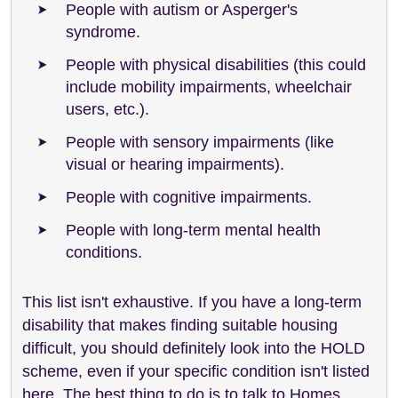
People with autism or Asperger's
syndrome.
People with physical disabilities (this could
include mobility impairments, wheelchair
users, etc.).
People with sensory impairments (like
visual or hearing impairments).
People with cognitive impairments.
People with long-term mental health
conditions.
This list isn't exhaustive. If you have a long-term
disability that makes finding suitable housing
difficult, you should definitely look into the HOLD
scheme, even if your specific condition isn't listed
here. The best thing to do is to talk to Homes