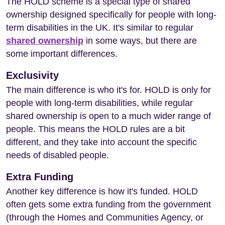
The HOLD scheme is a special type of shared
ownership designed specifically for people with long-
term disabilities in the UK. It's similar to regular
shared ownership
in some ways, but there are
some important differences.
Exclusivity
The main difference is who it's for. HOLD is only for
people with long-term disabilities, while regular
shared ownership is open to a much wider range of
people. This means the HOLD rules are a bit
different, and they take into account the specific
needs of disabled people.
Extra Funding
Another key difference is how it's funded. HOLD
often gets some extra funding from the government
(through the Homes and Communities Agency, or