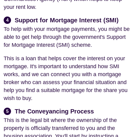
your rent low.
Support for Mortgage Interest (SMI)
4
To help with your mortgage payments, you might be
able to get help through the government's Support
for Mortgage Interest (SMI) scheme.
This is a loan that helps cover the interest on your
mortgage. It's important to understand how SMI
works, and we can connect you with a mortgage
broker who can assess your financial situation and
help you find a suitable mortgage for the share you
wish to buy.
The Conveyancing Process
5
This is the legal bit where the ownership of the
property is officially transferred to you and the
housing association. You'll start by instructing a