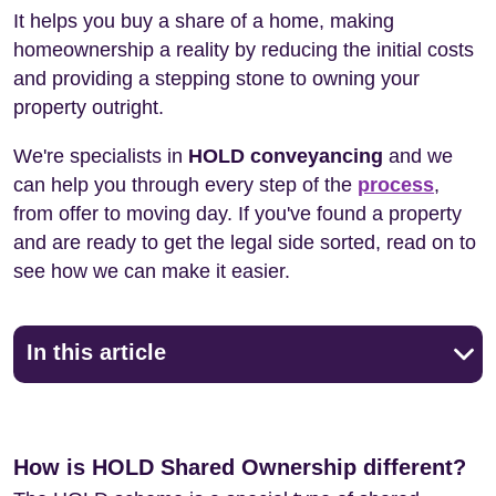
It helps you buy a share of a home, making
homeownership a reality by reducing the initial costs
and providing a stepping stone to owning your
property outright.
We're specialists in
HOLD conveyancing
and we
can help you through every step of the
process
,
from offer to moving day. If you've found a property
and are ready to get the legal side sorted, read on to
see how we can make it easier.
In this article
How is HOLD Shared Ownership different?