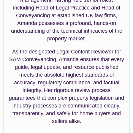
management. Having held senior roles,
including Head of Legal Practice and Head of
Conveyancing at established UK law firms,
Amanda possesses a profound, hands-on
understanding of the technical intricacies of the
property market.
As the designated Legal Content Reviewer for
SAM Conveyancing, Amanda ensures that every
guide, legal update, and resource published
meets the absolute highest standards of
accuracy, regulatory compliance, and factual
integrity. Her rigorous review process
guarantees that complex property legislation and
industry processes are communicated clearly,
transparently, and safely for home buyers and
sellers alike.