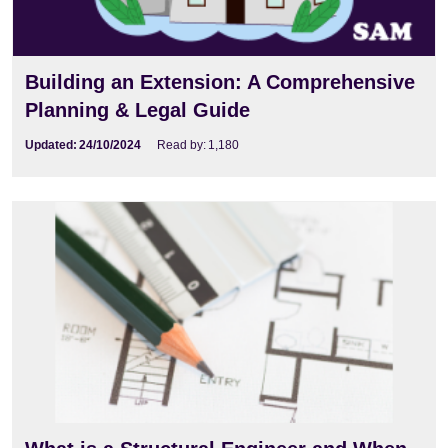
Building an Extension: A Comprehensive
Planning & Legal Guide
Updated:
24/10/2024
Read by:
1,180