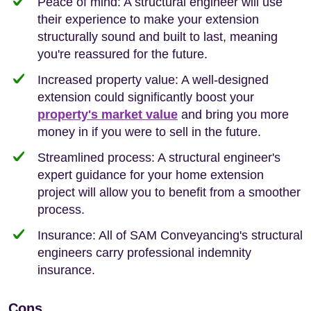
Peace of mind: A structural engineer will use
their experience to make your extension
structurally sound and built to last, meaning
you're reassured for the future.
Increased property value: A well-designed
extension could significantly boost your
property's market value
and bring you more
money in if you were to sell in the future.
Streamlined process: A structural engineer's
expert guidance for your home extension
project will allow you to benefit from a smoother
process.
Insurance: All of SAM Conveyancing's structural
engineers carry professional indemnity
insurance.
Cons