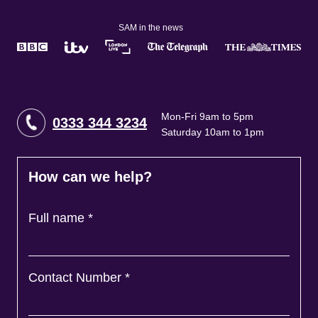
SAM in the news
Mon-Fri 9am to 5pm
0333 344 3234
Saturday 10am to 1pm
How can we help?
Full name
*
Contact Number
*