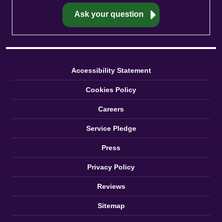
Accessibility Statement
Cookies Policy
Careers
Service Pledge
Press
Privacy Policy
Reviews
Sitemap