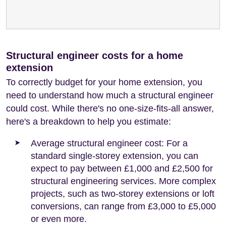
Structural engineer costs for a home
extension
To correctly budget for your home extension, you
need to understand how much a structural engineer
could cost. While there's no one-size-fits-all answer,
here's a breakdown to help you estimate:
Average structural engineer cost: For a
standard single-storey extension, you can
expect to pay between £1,000 and £2,500 for
structural engineering services. More complex
projects, such as two-storey extensions or loft
conversions, can range from £3,000 to £5,000
or even more.