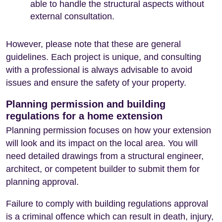
able to handle the structural aspects without
external consultation.
However, please note that these are general
guidelines. Each project is unique, and consulting
with a professional is always advisable to avoid
issues and ensure the safety of your property.
Planning permission and building
regulations for a home extension
Planning permission focuses on how your extension
will look and its impact on the local area. You will
need detailed drawings from a structural engineer,
architect, or competent builder to submit them for
planning approval.
Failure to comply with building regulations approval
is a criminal offence which can result in death, injury,