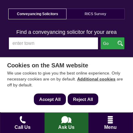
Conveyancing Solicitors
RICS Survey
Find a conveyancing solicitor for your area
Go
Cookies on the SAM website
We use cookies to give you the best online experience. Only
necessary cookies are on by default.
Additional cookies
are
off by default.
Accept All
Reject All
Call Us
Ask Us
Menu