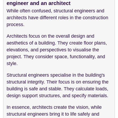
engineer and an architect
While often confused, structural engineers and
architects have different roles in the construction
process.
Architects focus on the overall design and
aesthetics of a building. They create floor plans,
elevations, and perspectives to visualise the
project. They consider space, functionality, and
style.
Structural engineers specialise in the building's
structural integrity. Their focus is on ensuring the
building is safe and stable. They calculate loads,
design support structures, and specify materials.
In essence, architects create the vision, while
structural engineers bring it to life safely and