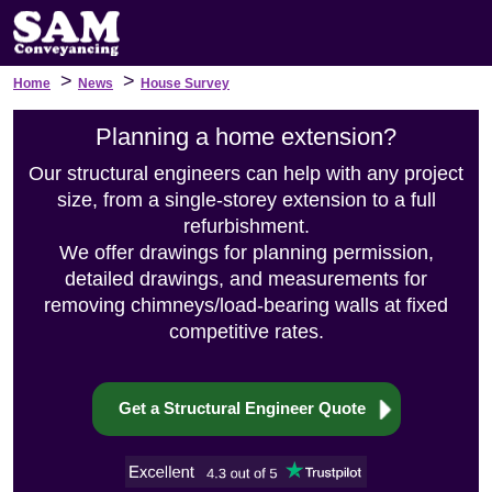
>
>
Home
News
House Survey
Planning a home extension?
Our structural engineers can help with any project
size, from a single-storey extension to a full
refurbishment.
We offer drawings for planning permission,
detailed drawings, and measurements for
removing chimneys/load-bearing walls at fixed
competitive rates.
Get a Structural Engineer Quote