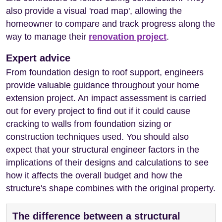
also provide a visual 'road map', allowing the
homeowner to compare and track progress along the
way to manage their
renovation project
.
Expert advice
From foundation design to roof support, engineers
provide valuable guidance throughout your home
extension project. An impact assessment is carried
out for every project to find out if it could cause
cracking to walls from foundation sizing or
construction techniques used. You should also
expect that your structural engineer factors in the
implications of their designs and calculations to see
how it affects the overall budget and how the
structure's shape combines with the original property.
The difference between a structural