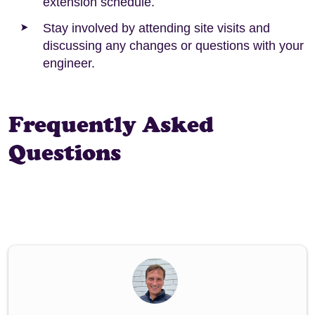
extension schedule.
Stay involved by attending site visits and
discussing any changes or questions with your
engineer.
Frequently Asked
Questions