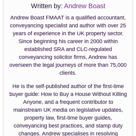
Written by:
Andrew Boast
Andrew Boast FMAAT is a qualified accountant,
conveyancing specialist and author with over 25
years of experience in the UK property sector.
Since beginning his career in 2000 within
established SRA and CLC-regulated
conveyancing solicitor firms, Andrew has
overseen the legal journeys of more than 75,000
clients.
He is the self-published author of the first-time
buyer guide: How to Buy a House Without Killing
Anyone, and a frequent contributor to
mainstream UK media on legislative updates,
property law, first-time buyer guides,
conveyancing best practices, and stamp duty
changes. Andrew specialises in resolving