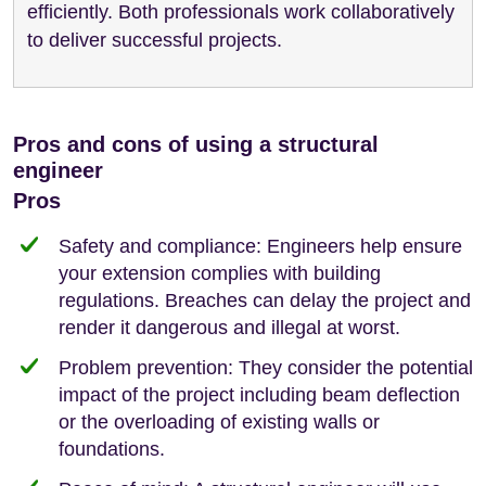
efficiently. Both professionals work collaboratively
to deliver successful projects.
Pros and cons of using a structural
engineer
Pros
Safety and compliance: Engineers help ensure
your extension complies with building
regulations. Breaches can delay the project and
render it dangerous and illegal at worst.
Problem prevention: They consider the potential
impact of the project including beam deflection
or the overloading of existing walls or
foundations.