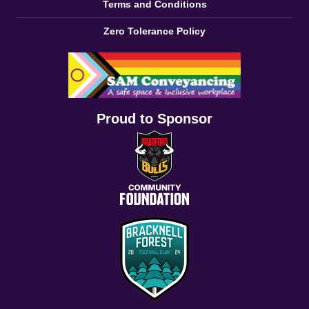
Terms and Conditions
Zero Tolerance Policy
Proud to Sponsor