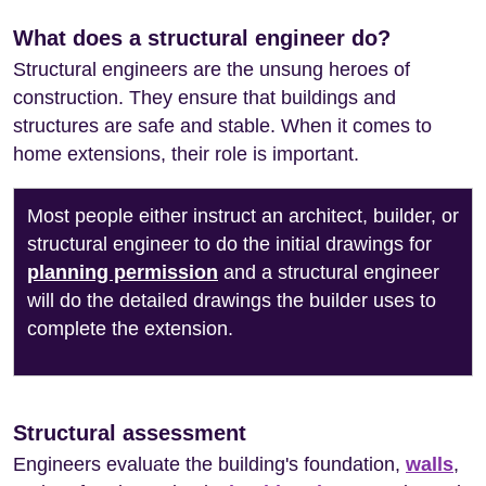
What does a structural engineer do?
Structural engineers are the unsung heroes of
construction. They ensure that buildings and
structures are safe and stable. When it comes to
home extensions, their role is important.
Most people either instruct an architect, builder, or
structural engineer to do the initial drawings for
planning permission
and a structural engineer
will do the detailed drawings the builder uses to
complete the extension.
Structural assessment
Engineers evaluate the building's foundation,
walls
,