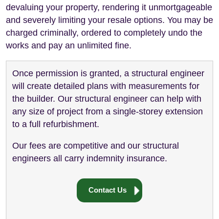
devaluing your property, rendering it unmortgageable
and severely limiting your resale options. You may be
charged criminally, ordered to completely undo the
works and pay an unlimited fine.
Once permission is granted, a structural engineer
will create detailed plans with measurements for
the builder. Our structural engineer can help with
any size of project from a single-storey extension
to a full refurbishment.
Our fees are competitive and our structural
engineers all carry indemnity insurance.
Contact Us