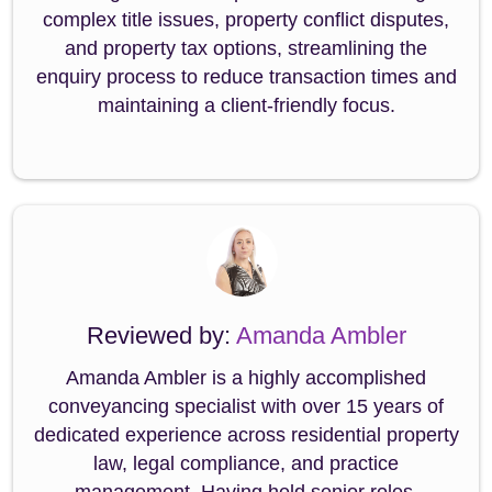
complex title issues, property conflict disputes,
and property tax options, streamlining the
enquiry process to reduce transaction times and
maintaining a client-friendly focus.
Reviewed by:
Amanda Ambler
Amanda Ambler is a highly accomplished
conveyancing specialist with over 15 years of
dedicated experience across residential property
law, legal compliance, and practice