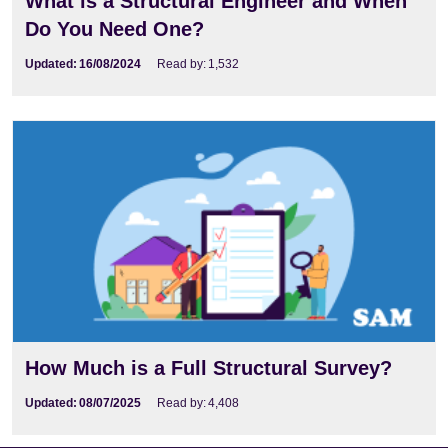
What is a Structural Engineer and When
Do You Need One?
Updated:
16/08/2024
Read by:
1,532
How Much is a Full Structural Survey?
Updated:
08/07/2025
Read by:
4,408