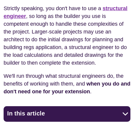
Strictly speaking, you don't have to use a
structural
engineer
, so long as the builder you use is
competent enough to handle these complexities of
the project. Larger-scale projects may use an
architect to do the initial drawings for planning and
building regs application, a structural engineer to do
the load calculations and detailed drawings for the
builder to then complete the extension.
We'll run through what structural engineers do, the
benefits of working with them, and
when you do and
don't need one for your extension
.
In this article