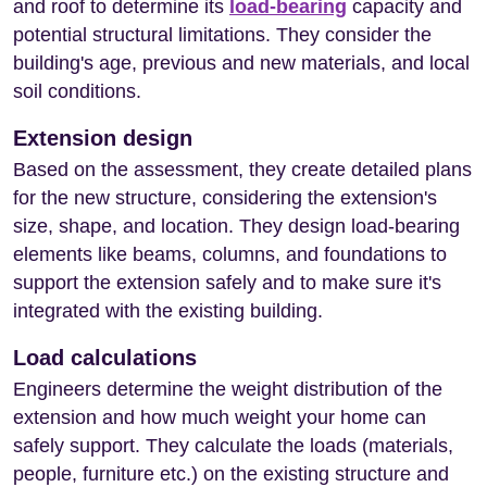
and roof to determine its
load-bearing
capacity and
potential structural limitations. They consider the
building's age, previous and new materials, and local
soil conditions.
Extension design
Based on the assessment, they create detailed plans
for the new structure, considering the extension's
size, shape, and location. They design load-bearing
elements like beams, columns, and foundations to
support the extension safely and to make sure it's
integrated with the existing building.
Load calculations
Engineers determine the weight distribution of the
extension and how much weight your home can
safely support. They calculate the loads (materials,
people, furniture etc.) on the existing structure and