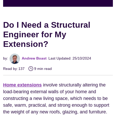
Do I Need a Structural
Engineer for My
Extension?
by:
Andrew Boast
Last Updated: 25/10/2024
Read by:
137
9 min read
Home extensions
involve structurally altering the
load-bearing external walls of your home and
constructing a new living space, which needs to be
safe, warm, practical, and strong enough to support
the weight of any new roofs, glazing, and furniture.