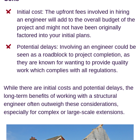
Initial cost: The upfront fees involved in hiring
an engineer will add to the overall budget of the
project and might not have been originally
factored into your initial plans.
Potential delays: Involving an engineer could be
seen as a roadblock to project completion, as
they are known for wanting to provide quality
work which complies with all regulations.
While there are initial costs and potential delays, the
long-term benefits of working with a structural
engineer often outweigh these considerations,
especially for complex or large-scale extensions.