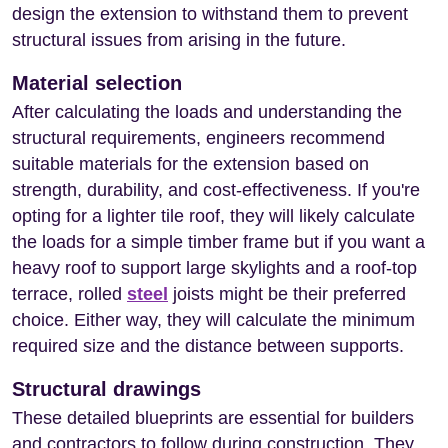
design the extension to withstand them to prevent
structural issues from arising in the future.
Material selection
After calculating the loads and understanding the
structural requirements, engineers recommend
suitable materials for the extension based on
strength, durability, and cost-effectiveness. If you're
opting for a lighter tile roof, they will likely calculate
the loads for a simple timber frame but if you want a
heavy roof to support large skylights and a roof-top
terrace, rolled
steel
joists might be their preferred
choice. Either way, they will calculate the minimum
required size and the distance between supports.
Structural drawings
These detailed blueprints are essential for builders
and contractors to follow during construction. They