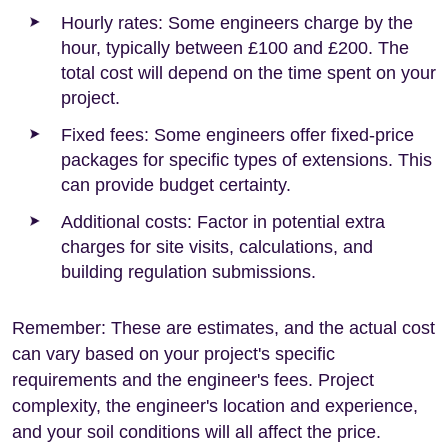
Hourly rates: Some engineers charge by the
hour, typically between £100 and £200. The
total cost will depend on the time spent on your
project.
Fixed fees: Some engineers offer fixed-price
packages for specific types of extensions. This
can provide budget certainty.
Additional costs: Factor in potential extra
charges for site visits, calculations, and
building regulation submissions.
Remember: These are estimates, and the actual cost
can vary based on your project's specific
requirements and the engineer's fees. Project
complexity, the engineer's location and experience,
and your soil conditions will all affect the price.