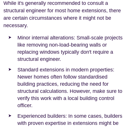
While it's generally recommended to consult a
structural engineer for most home extensions, there
are certain circumstances where it might not be
necessary.
Minor internal alterations: Small-scale projects
like removing non-load-bearing walls or
replacing windows typically don't require a
structural engineer.
Standard extensions in modern properties:
Newer homes often follow standardised
building practices, reducing the need for
structural calculations. However, make sure to
verify this work with a local building control
officer.
Experienced builders: In some cases, builders
with proven expertise in extensions might be