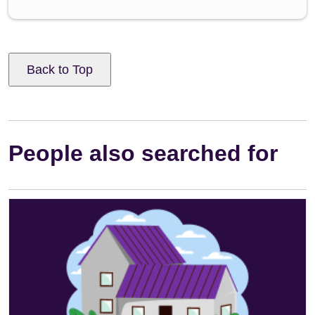
Back to Top
People also searched for