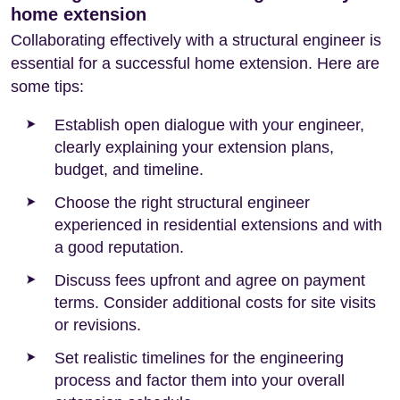
home extension
Collaborating effectively with a structural engineer is
essential for a successful home extension. Here are
some tips:
Establish open dialogue with your engineer,
clearly explaining your extension plans,
budget, and timeline.
Choose the right structural engineer
experienced in residential extensions and with
a good reputation.
Discuss fees upfront and agree on payment
terms. Consider additional costs for site visits
or revisions.
Set realistic timelines for the engineering
process and factor them into your overall