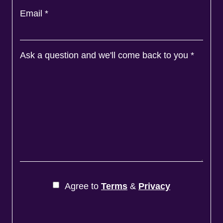
Email
*
Ask a question and we'll come back to you
*
Agree to
Terms
&
Privacy