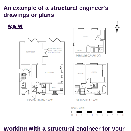
An example of a structural engineer's
drawings or plans
Working with a structural engineer for your