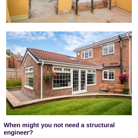
When might you not need a structural
engineer?