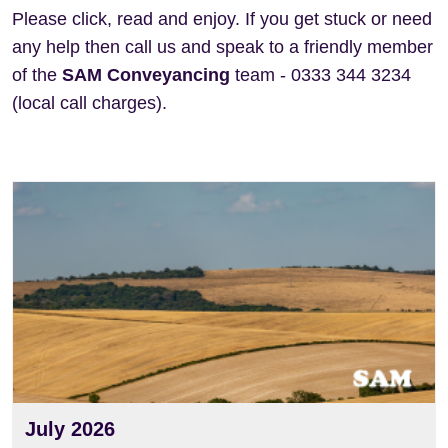
Please click, read and enjoy. If you get stuck or need
any help then call us and speak to a friendly member
of the
SAM Conveyancing
team - 0333 344 3234
(local call charges).
View
July 2026