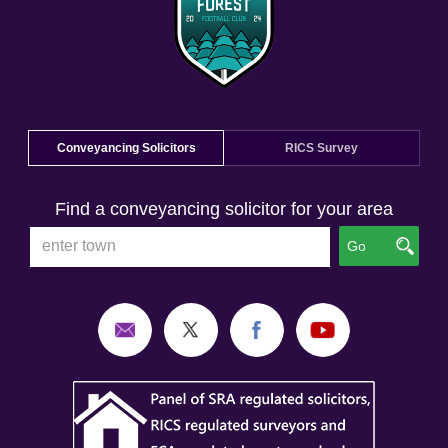
Conveyancing Solicitors
RICS Survey
Find a conveyancing solicitor for your area
Go