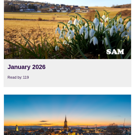
January 2026
Read by:
119
View