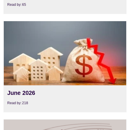
Read by:
65
View
June 2026
Read by:
218
View