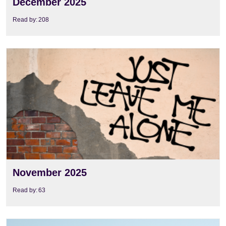
December 2025
Read by:
208
View
November 2025
Read by:
63