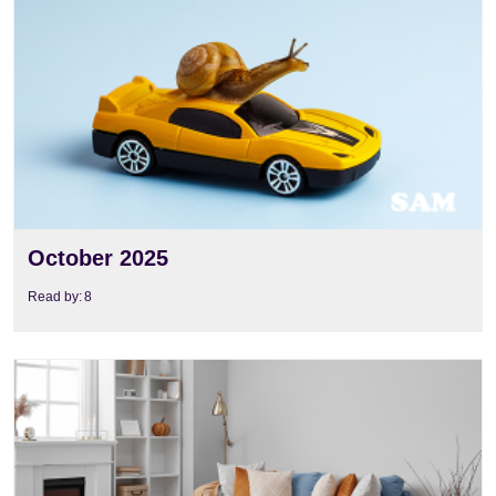
View
October 2025
Read by:
8
View