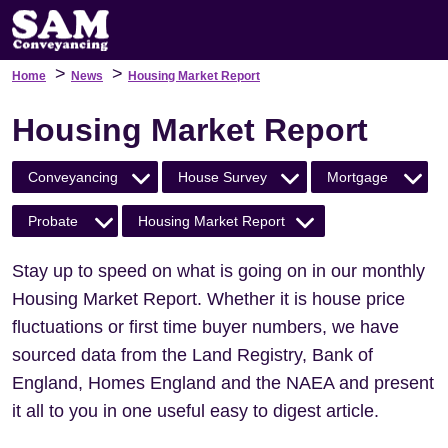
>
>
Home
News
Housing Market Report
Housing Market Report
Conveyancing
House Survey
Mortgage
Probate
Housing Market Report
Stay up to speed on what is going on in our monthly
Housing Market Report. Whether it is house price
fluctuations or first time buyer numbers, we have
sourced data from the Land Registry, Bank of
England, Homes England and the NAEA and present
it all to you in one useful easy to digest article.