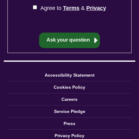
Agree to
Terms
&
Privacy
Accessibility Statement
Cookies Policy
Careers
Service Pledge
Press
Privacy Policy