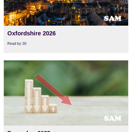
Oxfordshire 2026
Read by:
30
View