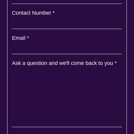
Contact Number
*
Email
*
Ask a question and we'll come back to you
*