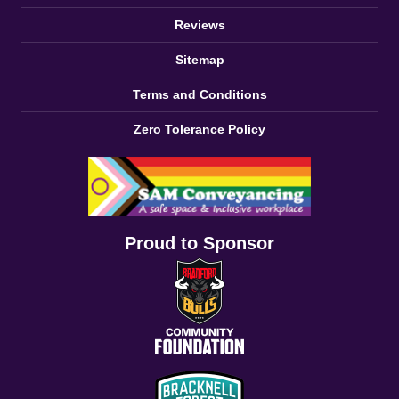
Reviews
Sitemap
Terms and Conditions
Zero Tolerance Policy
Proud to Sponsor