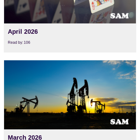
April 2026
Read by:
106
View
March 2026