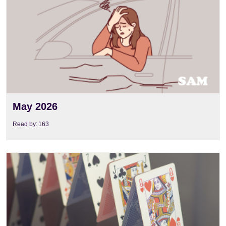
May 2026
Read by:
163
View