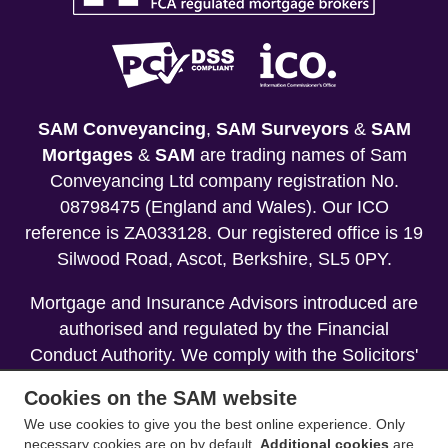
SAM Conveyancing
,
SAM Surveyors
&
SAM
Mortgages
&
SAM
are trading names of Sam
Conveyancing Ltd company registration No.
08798475 (England and Wales). Our ICO
reference is ZA033128. Our registered office is 19
Silwood Road, Ascot, Berkshire, SL5 0PY.
Mortgage and Insurance Advisors introduced are
authorised and regulated by the Financial
Conduct Authority. We comply with the Solicitors'
Code of Conduct published by the Solicitors
Cookies on the SAM website
Regulation Authority (SRA).
We use cookies to give you the best online experience. Only
necessary cookies are on by default.
Additional cookies
are