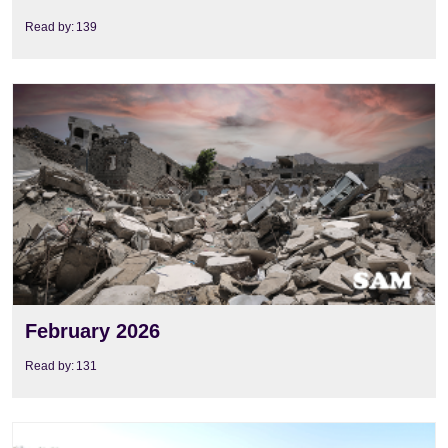
Read by:
139
View
February 2026
Read by:
131
View