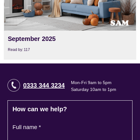
September 2025
Read by:
117
Mon-Fri 9am to 5pm
0333 344 3234
Saturday 10am to 1pm
How can we help?
Full name
*