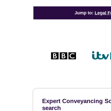
Jump to:
Legal F
Expert Conveyancing Sol
search