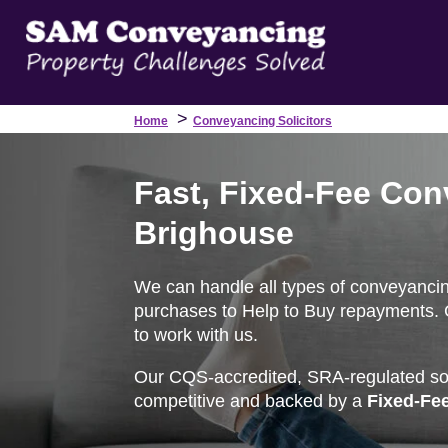
>
Home
Conveyancing Solicitors
Fast, Fixed-Fee Con
Brighouse
We can handle all types of conveyancin
purchases to Help to Buy repayments. G
to work with us.
Our CQS-accredited, SRA-regulated soli
competitive and backed by a
Fixed-Fe