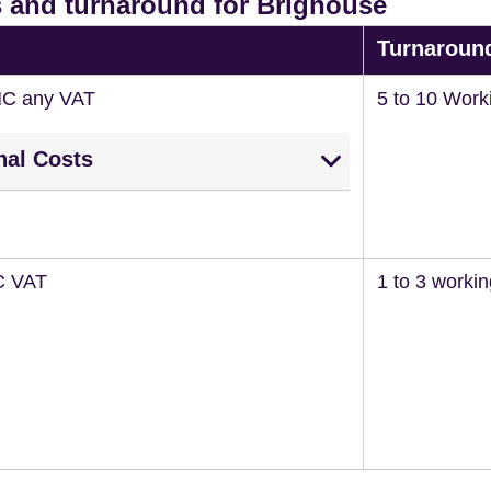
 and turnaround for Brighouse
Turnaroun
NC any VAT
5 to 10 Work
nal Costs
C VAT
1 to 3 worki