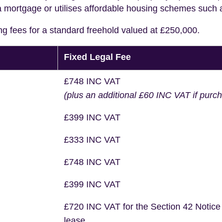
a mortgage or utilises affordable housing schemes such
ng fees for a standard freehold valued at £250,000.
Fixed Legal Fee
£748 INC VAT
(plus an additional £60 INC VAT if purc
£399 INC VAT
£333 INC VAT
£748 INC VAT
£399 INC VAT
£720 INC VAT for the Section 42 Notice
lease