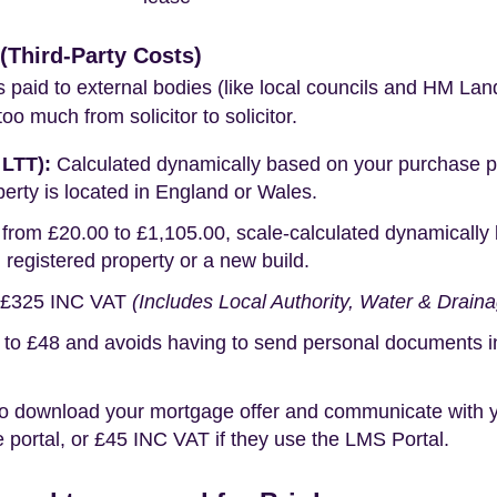
Third-Party Costs)
s paid to external bodies (like local councils and HM Lan
o much from solicitor to solicitor.
 LTT):
Calculated dynamically based on your purchase pric
erty is located in England or Wales.
rom £20.00 to £1,105.00, scale-calculated dynamically 
g registered property or a new build.
£325 INC VAT
(Includes Local Authority, Water & Drain
o £48 and avoids having to send personal documents in th
o download your mortgage offer and communicate with you
portal, or £45 INC VAT if they use the LMS Portal.