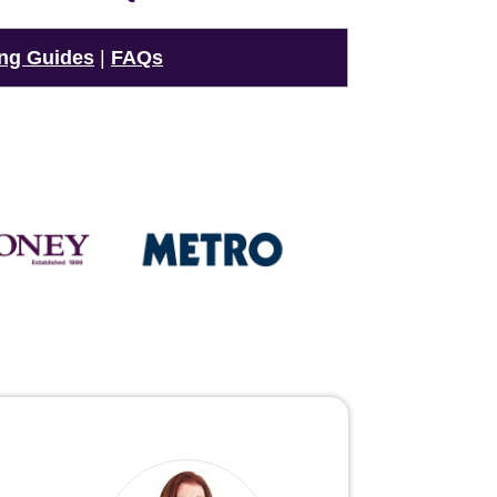
ng Guides
|
FAQs