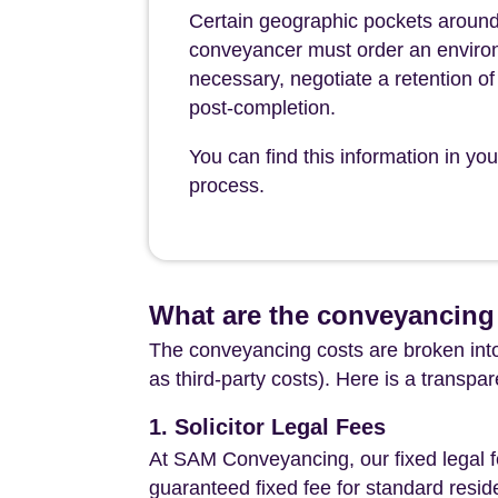
Certain geographic pockets around
conveyancer must order an environ
necessary, negotiate a retention of 
post-completion.
You can find this information in y
process.
What are the conveyancing
The conveyancing costs are broken into
as third-party costs). Here is a transpa
1. Solicitor Legal Fees
At SAM Conveyancing, our fixed legal fe
guaranteed fixed fee for standard resid