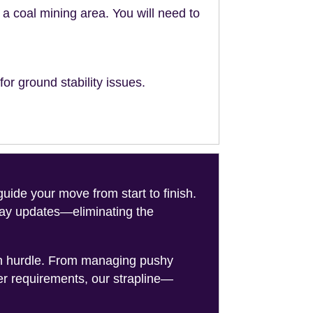
n a coal mining area. You will need to
or ground stability issues.
de your move from start to finish.
-day updates—eliminating the
on hurdle. From managing pushy
er requirements, our strapline—