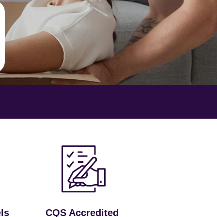
ls
CQS Accredited