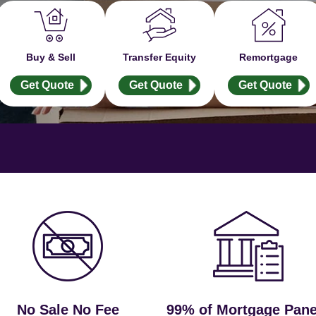
Buy & Sell
Transfer Equity
Remortgage
Get Quote
Get Quote
Get Quote
No Sale No Fee
99% of Mortgage Pane