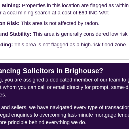
 Mining:
Properties in this location are flagged as withi
r a coal mining search at a cost of £69 INC VAT.
on Risk:
This area is not affected by radon.
nd Stability:
This area is generally considered low risk f
ding:
This area is not flagged as a high-risk flood zone.
cing Solicitors in Brighouse?
you are assigned a dedicated member of our team to gui
ct whom you can call or email directly for prompt, same
es.
and sellers, we have navigated every type of transacti
legal enquiries to overcoming last-minute mortgage lend
ore principle behind everything we do.