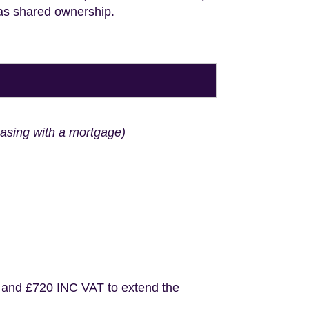
 as shared ownership.
hasing with a mortgage)
 and £720 INC VAT to extend the