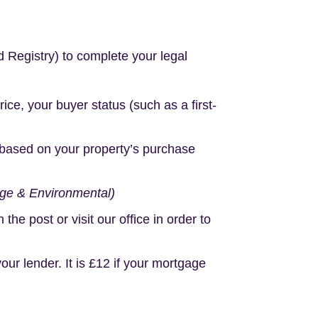
d Registry) to complete your legal
e, your buyer status (such as a first-
based on your property’s purchase
age & Environmental)
e post or visit our office in order to
r lender. It is £12 if your mortgage