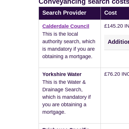
Conveyancing search costs
Search Provider
Cost
£145.20 I
Calderdale Council
This is the local
authority search, which
Additio
is mandatory if you are
obtaining a mortgage.
£76.20 IN
Yorkshire Water
This is the Water &
Drainage Search,
which is mandatory if
you are obtaining a
mortgage.