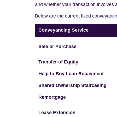
and whether your transaction involves 
Below are the current fixed conveyanci
Conveyancing Service
Sale or Purchase
Transfer of Equity
Help to Buy Loan Repayment
Shared Ownership Staircasing
Remortgage
Lease Extension