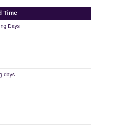
d Time
ing Days
ng days