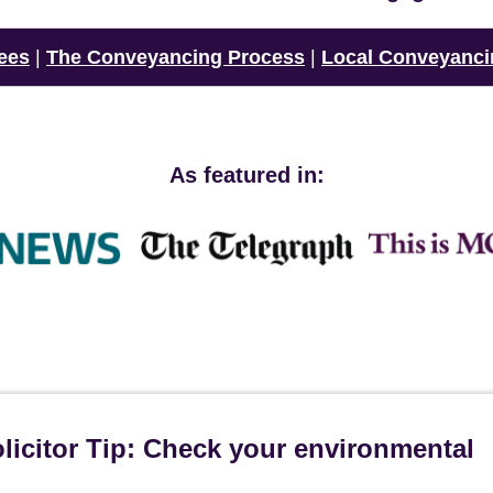
ees
|
The Conveyancing Process
|
Local Conveyanci
As featured in:
icitor Tip: Check your environmental