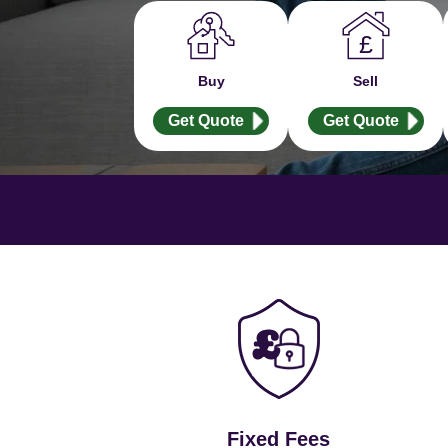
Buy
Sell
Get Quote
Get Quote
Fixed Fees