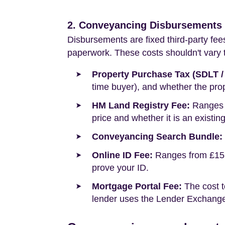
2. Conveyancing Disbursements (
Disbursements are fixed third-party fee
paperwork. These costs shouldn't vary to
Property Purchase Tax (SDLT /
time buyer), and whether the prop
HM Land Registry Fee:
Ranges f
price and whether it is an existin
Conveyancing Search Bundle:
Online ID Fee:
Ranges from £15 t
prove your ID.
Mortgage Portal Fee:
The cost t
lender uses the Lender Exchange 