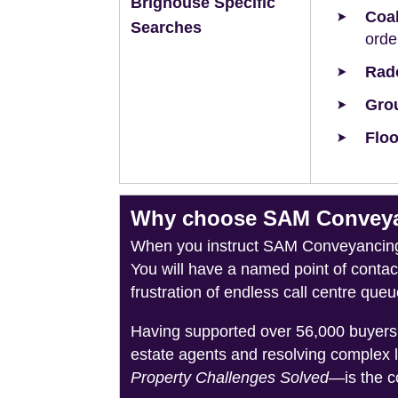
Brighouse Specific
Coal
Searches
orde
Rad
Grou
Floo
Why choose SAM Conveyan
When you instruct SAM Conveyancing, 
You will have a named point of conta
frustration of endless call centre queu
Having supported over 56,000 buyers 
estate agents and resolving complex 
Property Challenges Solved
—is the c