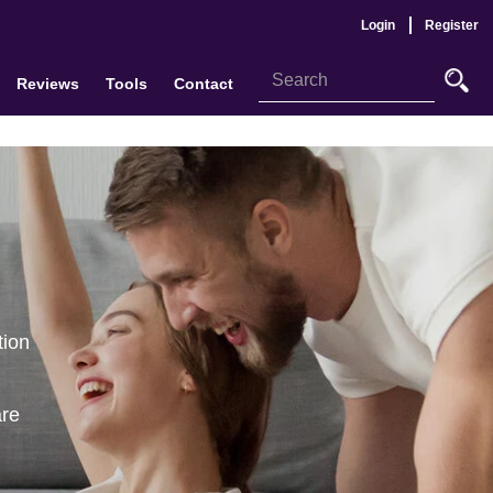
Login
Register
Reviews
Tools
Contact
tion
are