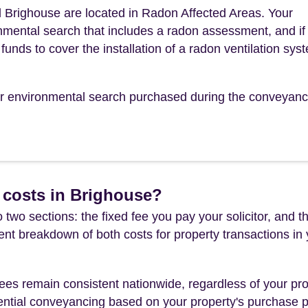
 Brighouse are located in Radon Affected Areas. Your
mental search that includes a radon assessment, and if
funds to cover the installation of a radon ventilation sys
our environmental search purchased during the conveyanc
 costs in Brighouse?
 two sections: the fixed fee you pay your solicitor, an
rent breakdown of both costs for property transactions in
es remain consistent nationwide, regardless of your pro
ential conveyancing based on your property's purchase pri