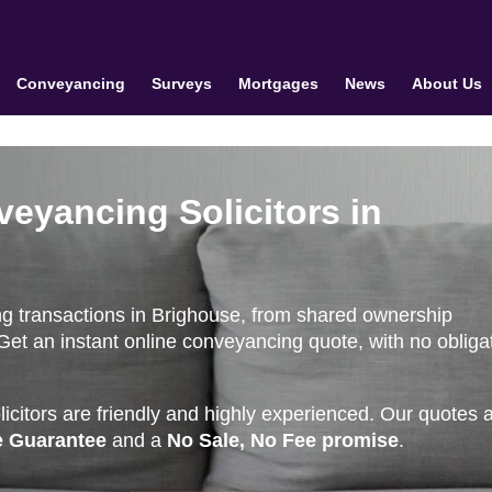
Conveyancing
Surveys
Mortgages
News
About Us
veyancing Solicitors in
g transactions in Brighouse, from shared ownership
et an instant online conveyancing quote, with no obliga
citors are friendly and highly experienced. Our quotes 
e Guarantee
and a
No Sale, No Fee promise
.