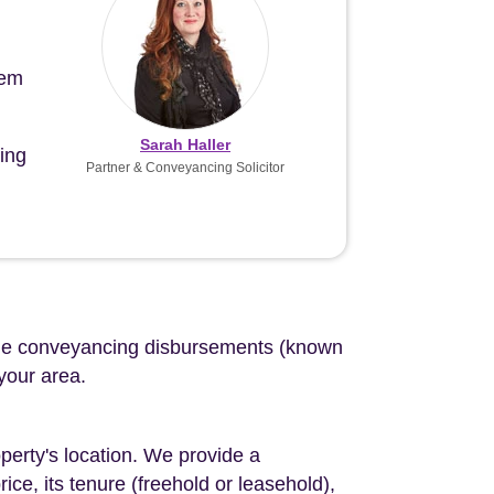
tem
Sarah Haller
ing
Partner & Conveyancing Solicitor
d the conveyancing disbursements (known
 your area.
perty's location. We provide a
ce, its tenure (freehold or leasehold),