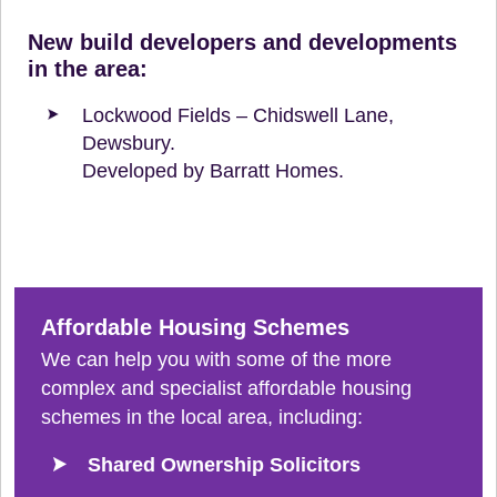
New build developers and developments
in the area:
Lockwood Fields – Chidswell Lane,
Dewsbury.
Developed by Barratt Homes.
Affordable Housing Schemes
We can help you with some of the more
complex and specialist affordable housing
schemes in the local area, including:
Shared Ownership Solicitors