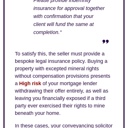
Please provide indemnity
insurance for approval together
with confirmation that your
client will fund the same at
completion."
To satisfy this, the seller must provide a
bespoke legal insurance policy. Buying a
property with excepted mineral rights
without compensation provisions presents
a
High risk
of your mortgage lender
withdrawing their offer entirely, as well as
leaving you financially exposed if a third
party ever exercised their rights to mine
beneath your home.
In these cases, your conveyancing solicitor