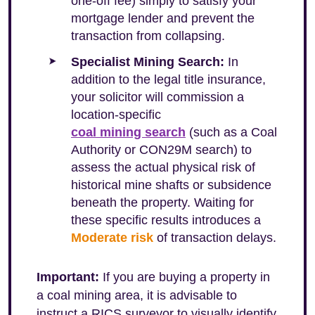
one-off fee) simply to satisfy your
mortgage lender and prevent the
transaction from collapsing.
Specialist Mining Search:
In
addition to the legal title insurance,
your solicitor will commission a
location-specific
coal mining search
(such as a Coal
Authority or CON29M search) to
assess the actual physical risk of
historical mine shafts or subsidence
beneath the property. Waiting for
these specific results introduces a
Moderate risk
of transaction delays.
Important:
If you are buying a property in
a coal mining area, it is advisable to
instruct a RICS surveyor to visually identify