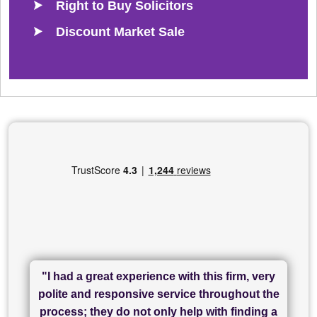
Right to Buy Solicitors
Discount Market Sale
"I had a great experience with this firm, very
"I have used Sam Conveyancing and
polite and responsive service throughout the
Chadwick Lawrence for my sale and they are
"I cannot fault SAM for their friendliness and
process; they do not only help with finding a