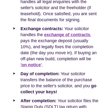
handles all legal enquiries with the
seller's solicitor and the freeholder (if
leasehold). Once satisfied, you are sent
the final documents for signing.
Exchange contracts:
Your solicitor
handles the
exchange of contracts
,
pays the exchange deposit (usually
10%), and legally fixes the completion
date (the day you move in). If buying an
off-plan new build, completion will be
'on notice'
.
Day of completion:
Your solicitor
transfers the balance of the purchase
price to the seller's solicitor, and you
go
collect your keys!
After completion:
Your solicitor files the
Stamp Duty (SDLT) tax return with