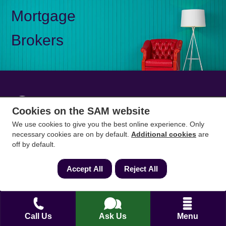
Mortgage
Brokers
Mon-Fri 9am to 5pm
0333 344 3234
Cookies on the SAM website
Saturday 10am to 1pm
We use cookies to give you the best online experience. Only
necessary cookies are on by default.
Additional cookies
are
How can we help?
off by default.
Accept All
Reject All
Full name
*
Contact Number
*
Call Us
Ask Us
Menu