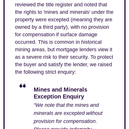
reviewed the title register and noted that
the rights to 'mines and minerals' under the
property were excepted (meaning they are
owned by a third party), with no provision
for compensation if surface damage
occurred. This is common in historical
mining areas, but mortgage lenders view it
as a severe risk to their security. To protect
the buyer and satisfy the lender, we raised
the following strict enquiry:
Mines and Minerals
Exception Enquiry
"We note that the mines and
minerals are excepted without
provision for compensation.