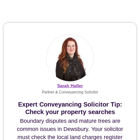
Sarah Haller
Partner & Conveyancing Solicitor
Expert Conveyancing Solicitor Tip:
Check your property searches
Boundary disputes and mature trees are
common issues in Dewsbury. Your solicitor
must check the local land charges register