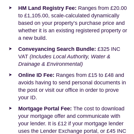
HM Land Registry Fee:
Ranges from £20.00
to £1,105.00, scale-calculated dynamically
based on your property’s purchase price and
whether it is an existing registered property or
a new build.
Conveyancing Search Bundle:
£325 INC
VAT
(Includes Local Authority, Water &
Drainage & Environmental)
Online ID Fee:
Ranges from £15 to £48 and
avoids having to send personal documents in
the post or visit our office in order to prove
your ID.
Mortgage Portal Fee:
The cost to download
your mortgage offer and communicate with
your lender. It is £12 if your mortgage lender
uses the Lender Exchange portal, or £45 INC