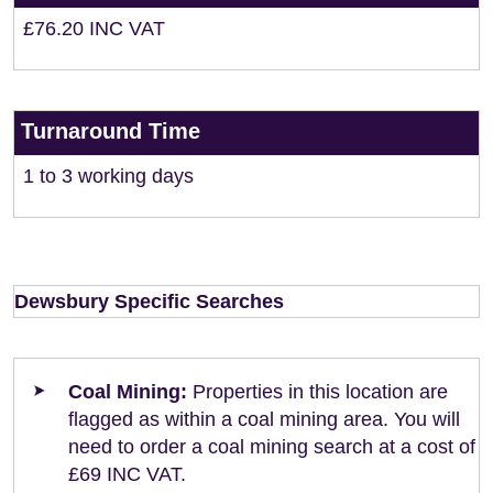
£76.20 INC VAT
Turnaround Time
1 to 3 working days
Dewsbury Specific Searches
Coal Mining:
Properties in this location are
flagged as within a coal mining area. You will
need to order a coal mining search at a cost of
£69 INC VAT.