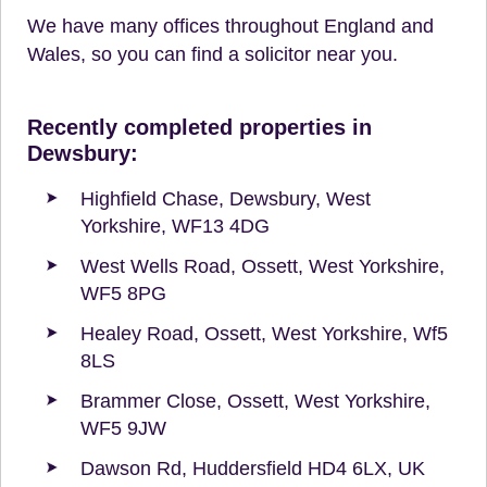
We have many offices throughout England and
Wales, so you can find a solicitor near you.
Recently completed properties in
Dewsbury:
Highfield Chase, Dewsbury, West
Yorkshire, WF13 4DG
West Wells Road, Ossett, West Yorkshire,
WF5 8PG
Healey Road, Ossett, West Yorkshire, Wf5
8LS
Brammer Close, Ossett, West Yorkshire,
WF5 9JW
Dawson Rd, Huddersfield HD4 6LX, UK