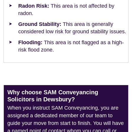
Radon Risk:
This area is not affected by
radon.
Ground Stability:
This area is generally
considered low risk for ground stability issues.
Flooding:
This area is not flagged as a high-
risk flood zone.
Why choose SAM Conveyancing
Solicitors in Dewsbury?
When you instruct SAM Conveyancing, you are
assigned a dedicated member of our team to
guide your move from start to finish. You will have
a named point of contact whom you can call or