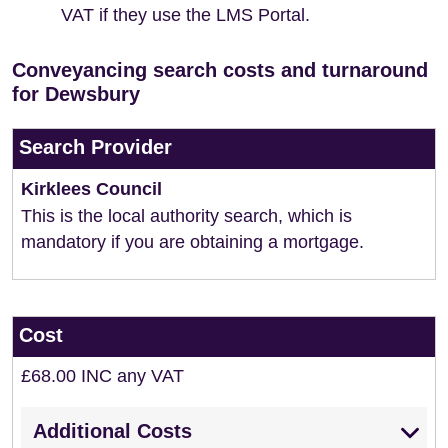
VAT if they use the LMS Portal.
Conveyancing search costs and turnaround
for Dewsbury
Search Provider
Kirklees Council
This is the local authority search, which is
mandatory if you are obtaining a mortgage.
Cost
£68.00 INC any VAT
Additional Costs