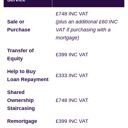
£748 INC VAT
Sale or
(plus an additional £60 INC
Purchase
VAT if purchasing with a
mortgage)
Transfer of
£399 INC VAT
Equity
Help to Buy
£333 INC VAT
Loan Repayment
Shared
Ownership
£748 INC VAT
Staircasing
Remortgage
£399 INC VAT