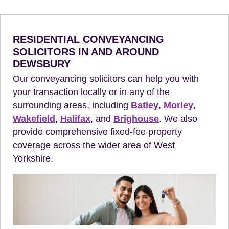
RESIDENTIAL CONVEYANCING
SOLICITORS IN AND AROUND
DEWSBURY
Our conveyancing solicitors can help you with
your transaction locally or in any of the
surrounding areas, including
Batley
,
Morley
,
Wakefield
,
Halifax
, and
Brighouse
. We also
provide comprehensive fixed-fee property
coverage across the wider area of West
Yorkshire.