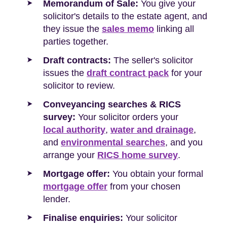
Memorandum of Sale:
You give your
solicitor's details to the estate agent, and
they issue the
sales memo
linking all
parties together.
Draft contracts:
The seller's solicitor
issues the
draft contract pack
for your
solicitor to review.
Conveyancing searches & RICS
survey:
Your solicitor orders your
local authority
,
water and drainage
,
and
environmental searches
, and you
arrange your
RICS home survey
.
Mortgage offer:
You obtain your formal
mortgage offer
from your chosen
lender.
Finalise enquiries:
Your solicitor