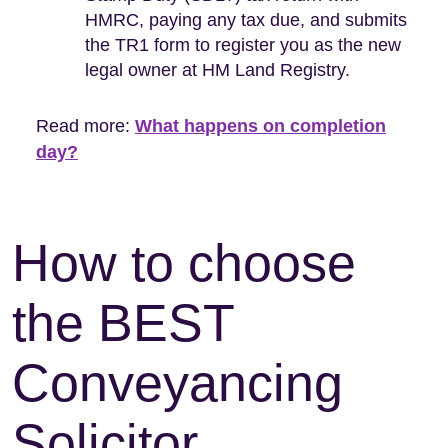
HMRC, paying any tax due, and submits
the TR1 form to register you as the new
legal owner at HM Land Registry.
Read more:
What happens on completion
day?
How to choose
the BEST
Conveyancing
Solicitor