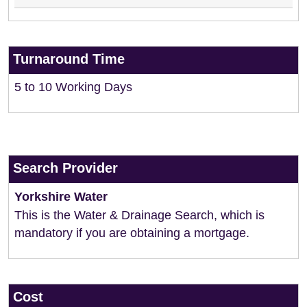
Turnaround Time
5 to 10 Working Days
Search Provider
Yorkshire Water
This is the Water & Drainage Search, which is
mandatory if you are obtaining a mortgage.
Cost