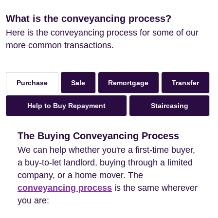
What is the conveyancing process?
Here is the conveyancing process for some of our
more common transactions.
Sale
Remortgage
Transfer
Purchase
Help to Buy Repayment
Staircasing
The Buying Conveyancing Process
We can help whether you're a first-time buyer,
a buy-to-let landlord, buying through a limited
company, or a home mover. The
conveyancing process
is the same wherever
you are: