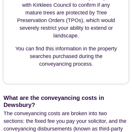
with Kirklees Council to confirm if any
mature trees are protected by Tree
Preservation Orders (TPOs), which would
severely restrict your ability to extend or
landscape.
You can find this information in the property
searches purchased during the
conveyancing process.
What are the conveyancing costs in
Dewsbury?
The conveyancing costs are broken into two
sections: the fixed fee you pay your solicitor, and the
conveyancing disbursements (known as third-party