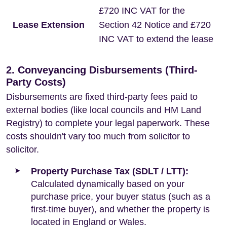
£720 INC VAT for the
Lease Extension
Section 42 Notice and £720
INC VAT to extend the lease
2. Conveyancing Disbursements (Third-
Party Costs)
Disbursements are fixed third-party fees paid to
external bodies (like local councils and HM Land
Registry) to complete your legal paperwork. These
costs shouldn't vary too much from solicitor to
solicitor.
Property Purchase Tax (SDLT / LTT):
Calculated dynamically based on your
purchase price, your buyer status (such as a
first-time buyer), and whether the property is
located in England or Wales.