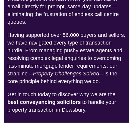
email directly for prompt, same-day updates—
eliminating the frustration of endless call centre
queues.
Having supported over 56,000 buyers and sellers,
we have navigated every type of transaction
hurdle. From managing pushy estate agents and
resolving complex legal enquiries to overcoming
last-minute mortgage lender requirements, our
strapline—
Property Challenges Solved
—is the
core principle behind everything we do.
Get in touch today to discover why we are the
best conveyancing solicitors
to handle your
property transaction in Dewsbury.