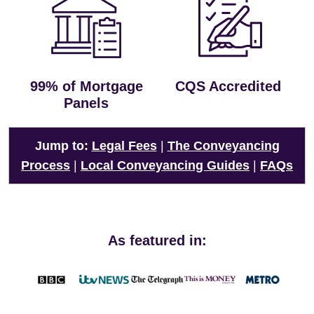
99% of Mortgage
CQS Accredited
Panels
Jump to:
Legal Fees
|
The Conveyancing
Process
|
Local Conveyancing Guides
|
FAQs
As featured in: