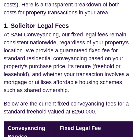
costs). Here is a transparent breakdown of both
costs for property transactions in your area.
1. Solicitor Legal Fees
At SAM Conveyancing, our fixed legal fees remain
consistent nationwide, regardless of your property's
location. We provide a guaranteed fixed fee for
standard residential conveyancing based on your
property's purchase price, its tenure (freehold or
leasehold), and whether your transaction involves a
mortgage or utilises affordable housing schemes
such as shared ownership.
Below are the current fixed conveyancing fees for a
standard freehold valued at £250,000.
Conveyancing
Fixed Legal Fee
Service