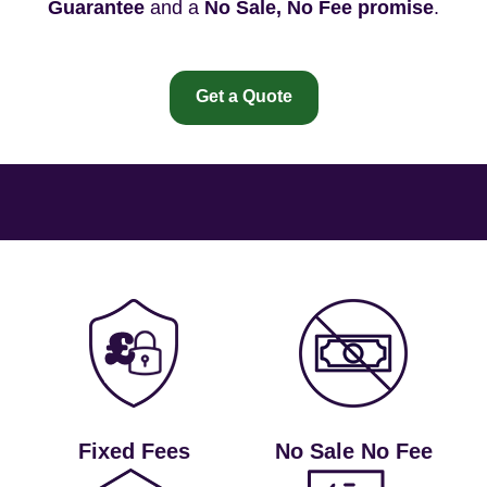
Guarantee
and a
No Sale, No Fee promise
.
Get a Quote
Fixed Fees
No Sale No Fee