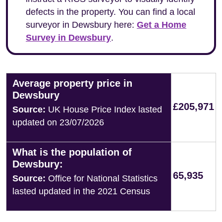
defects in the property. You can find a local
surveyor in Dewsbury here:
Get a Home
Survey in Dewsbury
.
Average property price in
Dewsbury
£205,971
Source:
UK House Price Index lasted
updated on 23/07/2026
What is the population of
Dewsbury:
65,935
Source:
Office for National Statistics
lasted updated in the 2021 Census