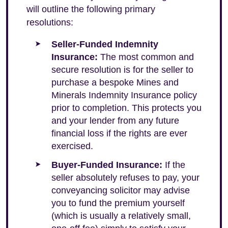
will outline the following primary
resolutions:
Seller-Funded Indemnity
Insurance:
The most common and
secure resolution is for the seller to
purchase a bespoke Mines and
Minerals Indemnity Insurance policy
prior to completion. This protects you
and your lender from any future
financial loss if the rights are ever
exercised.
Buyer-Funded Insurance:
If the
seller absolutely refuses to pay, your
conveyancing solicitor may advise
you to fund the premium yourself
(which is usually a relatively small,