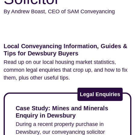
By Andrew Boast, CEO of SAM Conveyancing
Local Conveyancing Information, Guides &
Tips for Dewsbury Buyers
Read up on our local housing market statistics,
common legal enquiries that crop up, and how to fix
them, plus other useful tips.
Legal Enquiries
Case Study: Mines and Minerals
Enquiry in Dewsbury
During a recent property purchase in
Dewsbury, our conveyancing solicitor