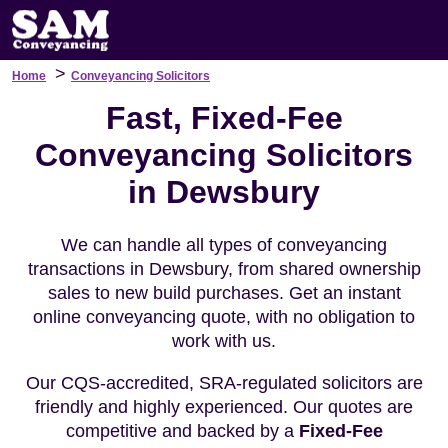
>
Home
Conveyancing Solicitors
Fast, Fixed-Fee
Conveyancing Solicitors
in Dewsbury
We can handle all types of conveyancing
transactions in Dewsbury, from shared ownership
sales to new build purchases. Get an instant
online conveyancing quote, with no obligation to
work with us.
Our CQS-accredited, SRA-regulated solicitors are
friendly and highly experienced. Our quotes are
competitive and backed by a
Fixed-Fee