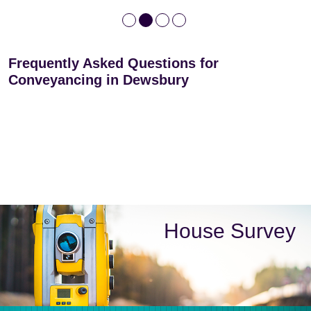
Frequently Asked Questions for
Conveyancing in Dewsbury
House Survey