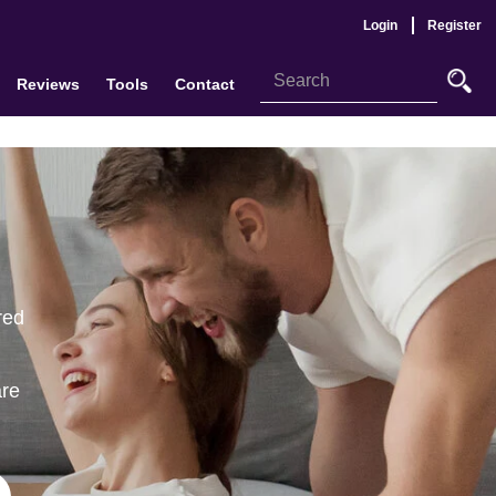
Login
Register
Reviews
Tools
Contact
red
are