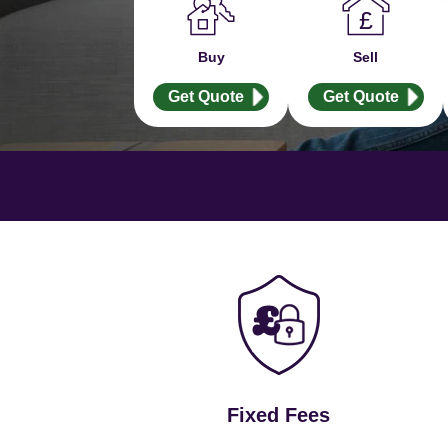
Buy
Sell
Get Quote
Get Quote
Fixed Fees