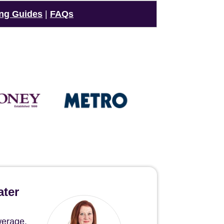
ng Guides
|
FAQs
ater
werage.