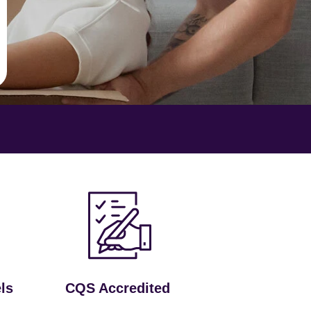
ls
CQS Accredited