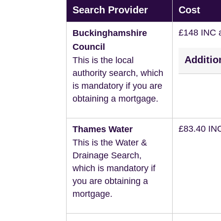
Search Provider
Cost
£148 INC 
Buckinghamshire
Council
Additio
This is the local
authority search, which
is mandatory if you are
obtaining a mortgage.
£83.40 IN
Thames Water
This is the Water &
Drainage Search,
which is mandatory if
you are obtaining a
mortgage.