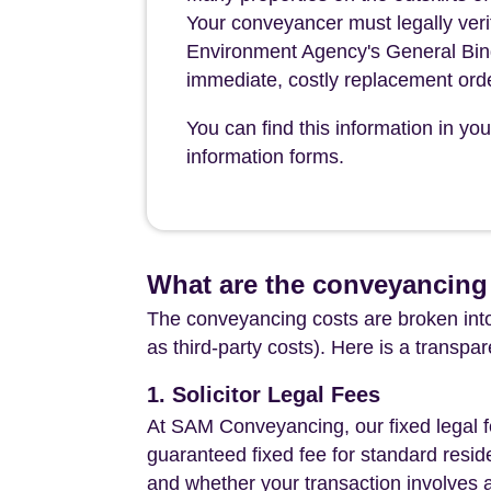
Your conveyancer must legally verify
Environment Agency's General Bin
immediate, costly replacement ord
You can find this information in yo
information forms.
What are the conveyancing
The conveyancing costs are broken into
as third-party costs). Here is a transpa
1. Solicitor Legal Fees
At SAM Conveyancing, our fixed legal fe
guaranteed fixed fee for standard resid
and whether your transaction involves 