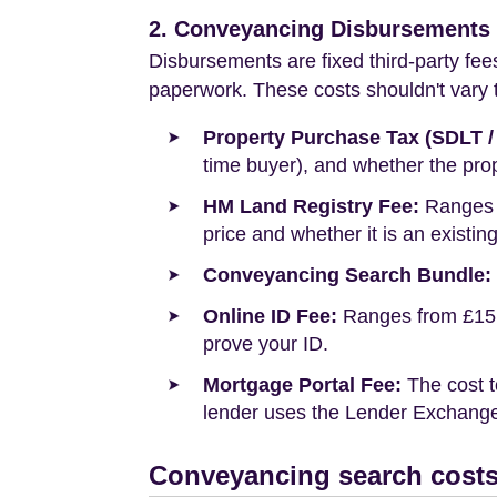
2. Conveyancing Disbursements (
Disbursements are fixed third-party fee
paperwork. These costs shouldn't vary to
Property Purchase Tax (SDLT /
time buyer), and whether the prop
HM Land Registry Fee:
Ranges f
price and whether it is an existin
Conveyancing Search Bundle:
Online ID Fee:
Ranges from £15 t
prove your ID.
Mortgage Portal Fee:
The cost t
lender uses the Lender Exchange 
Conveyancing search costs