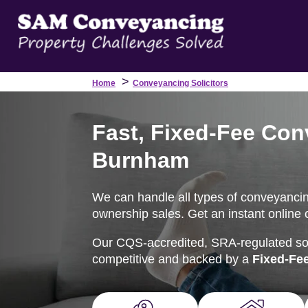
>
Home
Conveyancing Solicitors
Fast, Fixed-Fee Con
Burnham
We can handle all types of conveyancin
ownership sales. Get an instant online 
Our CQS-accredited, SRA-regulated soli
competitive and backed by a
Fixed-Fe