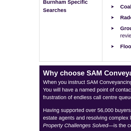
Burnham Specific
Coal
Searches
Rad
Grou
revi
Floo
Why choose SAM Conveyan
When you instruct SAM Conveyancing, 
You will have a named point of conta
frustration of endless call centre queu
Having supported over 56,000 buyers 
estate agents and resolving complex 
Property Challenges Solved
—is the c