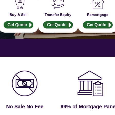
Buy & Sell
Transfer Equity
Remortgage
Get Quote
Get Quote
Get Quote
No Sale No Fee
99% of Mortgage Pane