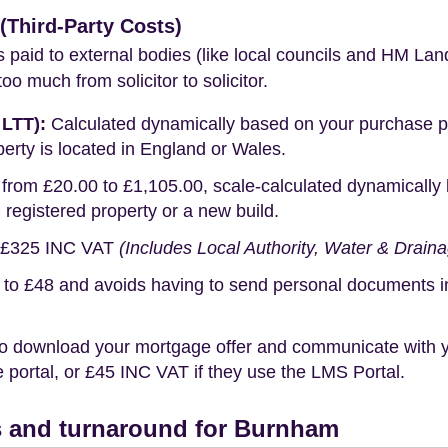
Third-Party Costs)
s paid to external bodies (like local councils and HM Lan
o much from solicitor to solicitor.
 LTT):
Calculated dynamically based on your purchase pric
erty is located in England or Wales.
rom £20.00 to £1,105.00, scale-calculated dynamically 
g registered property or a new build.
£325 INC VAT
(Includes Local Authority, Water & Drain
o £48 and avoids having to send personal documents in th
o download your mortgage offer and communicate with you
portal, or £45 INC VAT if they use the LMS Portal.
 and turnaround for Burnham