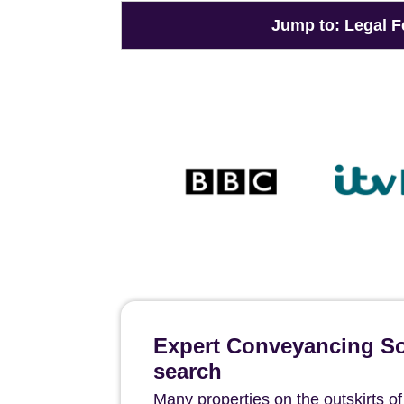
Jump to:
Legal F
Expert Conveyancing Sol
search
Many properties on the outskirts o