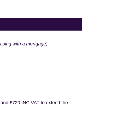
hasing with a mortgage)
 and £720 INC VAT to extend the