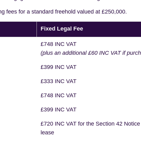
ng fees for a standard freehold valued at £250,000.
Fixed Legal Fee
£748 INC VAT
(plus an additional £60 INC VAT if purc
£399 INC VAT
£333 INC VAT
£748 INC VAT
£399 INC VAT
£720 INC VAT for the Section 42 Notice
lease