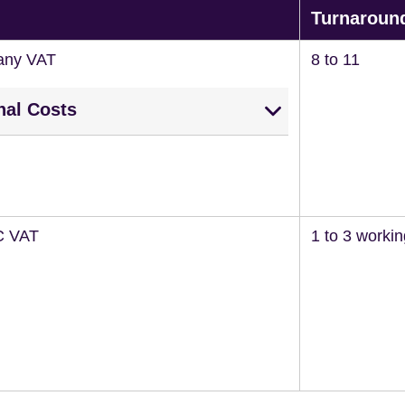
Turnaroun
any VAT
8 to 11
nal Costs
C VAT
1 to 3 worki