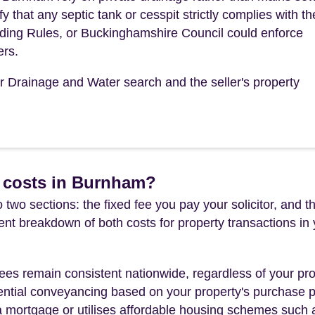
 that any septic tank or cesspit strictly complies with th
ding Rules, or Buckinghamshire Council could enforce
ers.
ur Drainage and Water search and the seller's property
 costs in Burnham?
 two sections: the fixed fee you pay your solicitor, an
rent breakdown of both costs for property transactions in
es remain consistent nationwide, regardless of your pro
ential conveyancing based on your property's purchase pri
a mortgage or utilises affordable housing schemes such