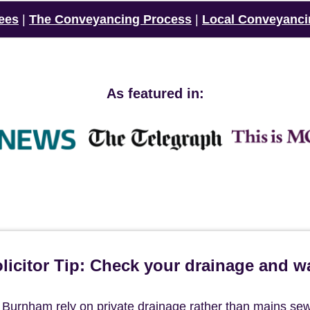
ees
|
The Conveyancing Process
|
Local Conveyanci
As featured in:
icitor Tip: Check your drainage and w
f Burnham rely on private drainage rather than mains se