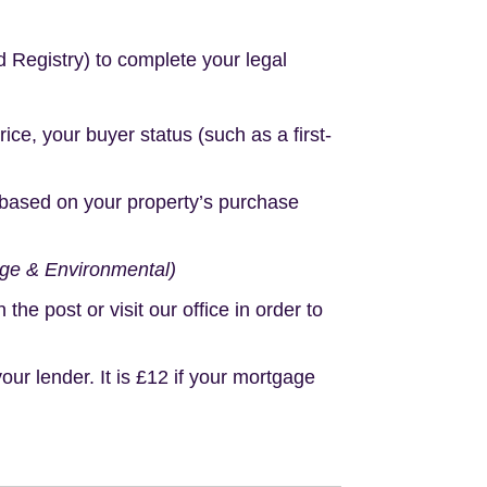
d Registry) to complete your legal
e, your buyer status (such as a first-
based on your property’s purchase
age & Environmental)
e post or visit our office in order to
r lender. It is £12 if your mortgage