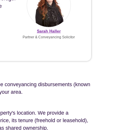
e
Sarah Haller
Partner & Conveyancing Solicitor
d the conveyancing disbursements (known
 your area.
perty's location. We provide a
ce, its tenure (freehold or leasehold),
 as shared ownership.