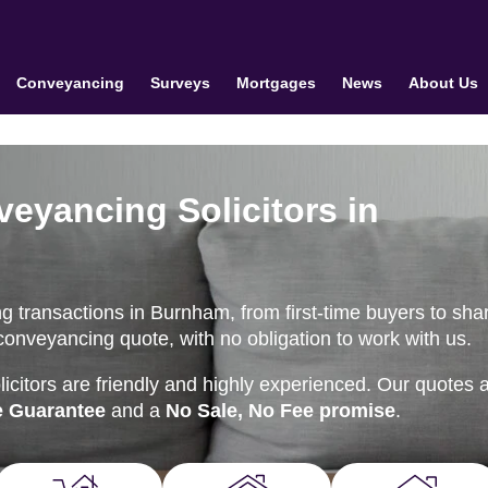
Conveyancing
Surveys
Mortgages
News
About Us
veyancing Solicitors in
g transactions in Burnham, from first-time buyers to sha
conveyancing quote, with no obligation to work with us.
citors are friendly and highly experienced. Our quotes 
e Guarantee
and a
No Sale, No Fee promise
.