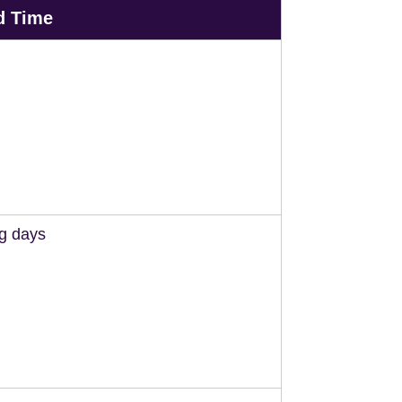
d Time
ng days