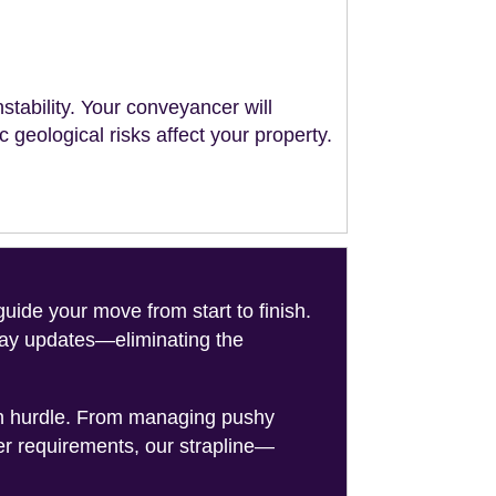
stability. Your conveyancer will
geological risks affect your property.
de your move from start to finish.
-day updates—eliminating the
on hurdle. From managing pushy
er requirements, our strapline—