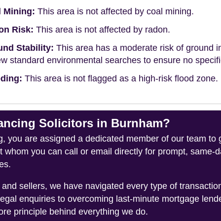
 Mining:
This area is not affected by coal mining.
on Risk:
This area is not affected by radon.
nd Stability:
This area has a moderate risk of ground in
ew standard environmental searches to ensure no specific 
ding:
This area is not flagged as a high-risk flood zone.
cing Solicitors in Burnham?
you are assigned a dedicated member of our team to gui
ct whom you can call or email directly for prompt, same
es.
and sellers, we have navigated every type of transacti
legal enquiries to overcoming last-minute mortgage lend
ore principle behind everything we do.