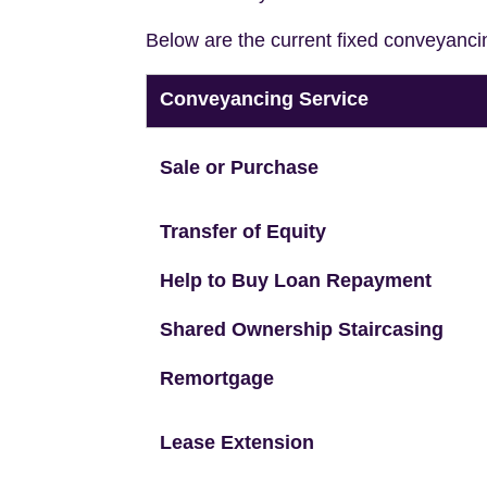
Below are the current fixed conveyanci
Conveyancing Service
Sale or Purchase
Transfer of Equity
Help to Buy Loan Repayment
Shared Ownership Staircasing
Remortgage
Lease Extension