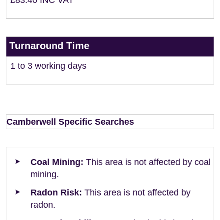
£83.40 INC VAT
Turnaround Time
1 to 3 working days
Camberwell Specific Searches
Coal Mining:
This area is not affected by coal
mining.
Radon Risk:
This area is not affected by
radon.