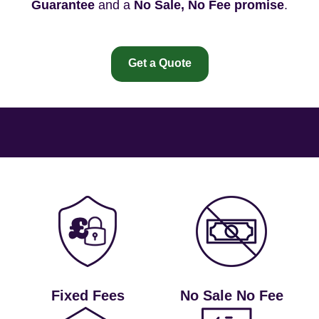
Guarantee
and a
No Sale, No Fee promise
.
Get a Quote
Fixed Fees
No Sale No Fee