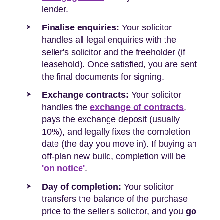
lender.
Finalise enquiries:
Your solicitor
handles all legal enquiries with the
seller's solicitor and the freeholder (if
leasehold). Once satisfied, you are sent
the final documents for signing.
Exchange contracts:
Your solicitor
handles the
exchange of contracts
,
pays the exchange deposit (usually
10%), and legally fixes the completion
date (the day you move in). If buying an
off-plan new build, completion will be
'on notice'
.
Day of completion:
Your solicitor
transfers the balance of the purchase
price to the seller's solicitor, and you
go