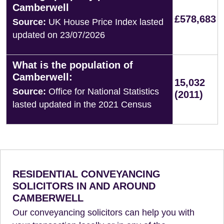
Camberwell
£578,683
Source:
UK House Price Index lasted
updated on 23/07/2026
What is the population of
Camberwell:
15,032
Source:
Office for National Statistics
(2011)
lasted updated in the 2021 Census
RESIDENTIAL CONVEYANCING
SOLICITORS IN AND AROUND
CAMBERWELL
Our conveyancing solicitors can help you with