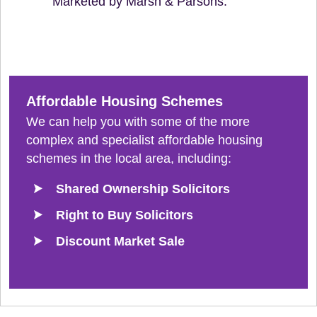
Marketed by Marsh & Parsons.
Affordable Housing Schemes
We can help you with some of the more
complex and specialist affordable housing
schemes in the local area, including:
Shared Ownership Solicitors
Right to Buy Solicitors
Discount Market Sale