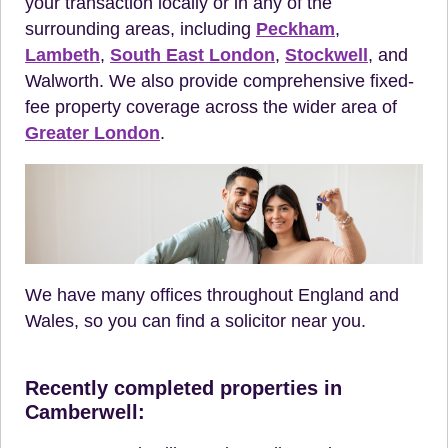
your transaction locally or in any of the
surrounding areas, including
Peckham
,
Lambeth
,
South East London
,
Stockwell
, and
Walworth. We also provide comprehensive fixed-
fee property coverage across the wider area of
Greater London
.
We have many offices throughout England and
Wales, so you can find a solicitor near you.
Recently completed properties in
Camberwell: