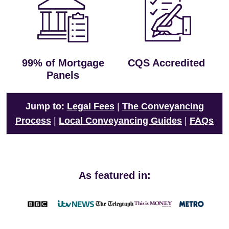
99% of Mortgage
CQS Accredited
Panels
Jump to:
Legal Fees
|
The Conveyancing
Process
|
Local Conveyancing Guides
|
FAQs
As featured in: