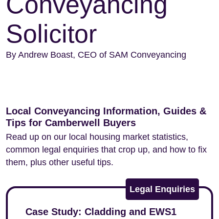
Conveyancing
Solicitor
By Andrew Boast, CEO of SAM Conveyancing
Local Conveyancing Information, Guides &
Tips for Camberwell Buyers
Read up on our local housing market statistics,
common legal enquiries that crop up, and how to fix
them, plus other useful tips.
Legal Enquiries
Case Study: Cladding and EWS1