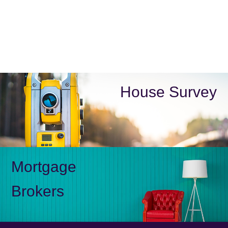
House Survey
Mortgage
Brokers