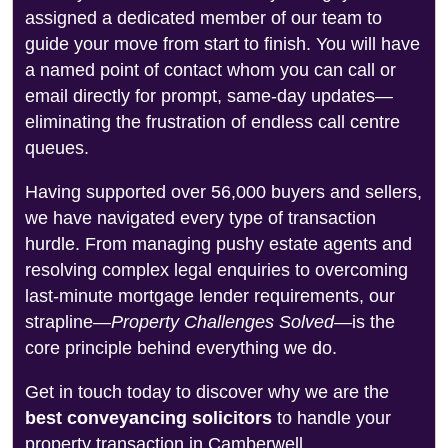
assigned a dedicated member of our team to
guide your move from start to finish. You will have
a named point of contact whom you can call or
email directly for prompt, same-day updates—
eliminating the frustration of endless call centre
queues.
Having supported over 56,000 buyers and sellers,
we have navigated every type of transaction
hurdle. From managing pushy estate agents and
resolving complex legal enquiries to overcoming
last-minute mortgage lender requirements, our
strapline—
Property Challenges Solved
—is the
core principle behind everything we do.
Get in touch today to discover why we are the
best conveyancing solicitors
to handle your
property transaction in Camberwell.