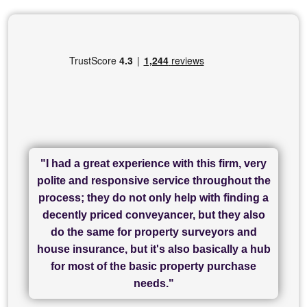
"I had a great experience with this firm, very
"I have used Sam Conveyancing and
polite and responsive service throughout the
Chadwick Lawrence for my sale and they are
"I cannot fault SAM for their friendliness and
process; they do not only help with finding a
"Great communication and really helpful with
currently handling my purchase. The service
service - Charlotte was amazing from start to
decently priced conveyancer, but they also
has been brilliant... They took the stress out
everything in our process of moving home.
finish, as well as others I spoke with... we
do the same for property surveyors and
of what was already a very stressful process
finally completed today thanks to CL/SAMs
Recommend!"
house insurance, but it's also basically a hub
and I look forward to completing on my
hard work."
for most of the basic property purchase
purchase."
needs."