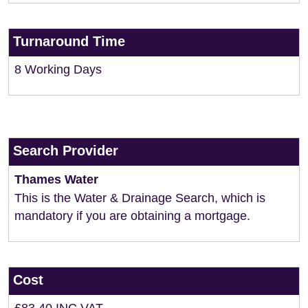
Turnaround Time
8 Working Days
Search Provider
Thames Water
This is the Water & Drainage Search, which is
mandatory if you are obtaining a mortgage.
Cost