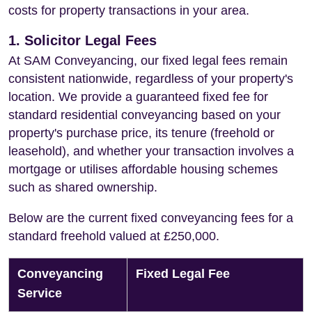
costs for property transactions in your area.
1. Solicitor Legal Fees
At SAM Conveyancing, our fixed legal fees remain
consistent nationwide, regardless of your property's
location. We provide a guaranteed fixed fee for
standard residential conveyancing based on your
property's purchase price, its tenure (freehold or
leasehold), and whether your transaction involves a
mortgage or utilises affordable housing schemes
such as shared ownership.
Below are the current fixed conveyancing fees for a
standard freehold valued at £250,000.
Conveyancing
Fixed Legal Fee
Service