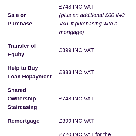
£748 INC VAT
Sale or
(plus an additional £60 INC
Purchase
VAT if purchasing with a
mortgage)
Transfer of
£399 INC VAT
Equity
Help to Buy
£333 INC VAT
Loan Repayment
Shared
Ownership
£748 INC VAT
Staircasing
Remortgage
£399 INC VAT
£720 INC VAT for the