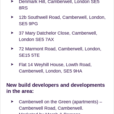
Denmark Hill, Camberwell, London SE5
8RS
12b Southwell Road, Camberwell, London,
SE5 9PG
37 Mary Datchelor Close, Camberwell,
London SE5 7AX
72 Marmont Road, Camberwell, London,
SE15 5TE
Flat 14 Weyhill House, Lowth Road,
Camberwell, London, SE5 9HA
New build developers and developments
in the area:
Camberwell on the Green (apartments) –
Camberwell Road, Camberwell.