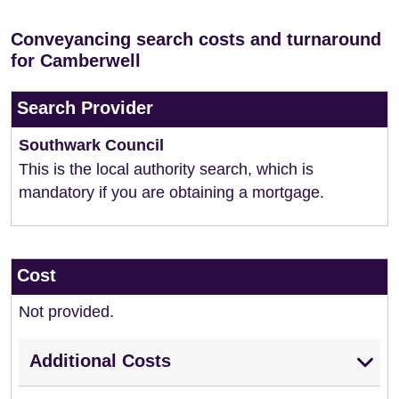
Conveyancing search costs and turnaround
for Camberwell
Search Provider
Southwark Council
This is the local authority search, which is
mandatory if you are obtaining a mortgage.
Cost
Not provided.
Additional Costs