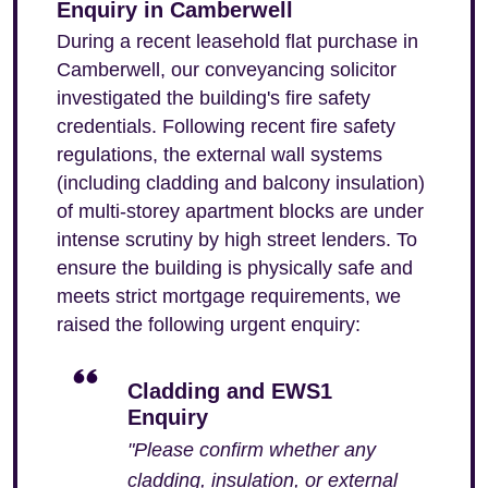
Enquiry in Camberwell
During a recent leasehold flat purchase in
Camberwell, our conveyancing solicitor
investigated the building's fire safety
credentials. Following recent fire safety
regulations, the external wall systems
(including cladding and balcony insulation)
of multi-storey apartment blocks are under
intense scrutiny by high street lenders. To
ensure the building is physically safe and
meets strict mortgage requirements, we
raised the following urgent enquiry:
Cladding and EWS1
Enquiry
"Please confirm whether any
cladding, insulation, or external