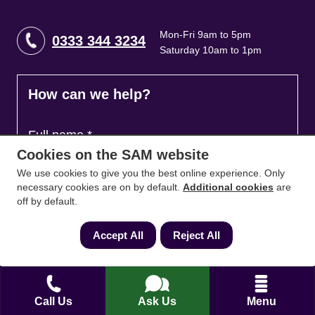
Mon-Fri 9am to 5pm
0333 344 3234
Saturday 10am to 1pm
How can we help?
Full name
*
Cookies on the SAM website
We use cookies to give you the best online experience. Only
necessary cookies are on by default.
Additional cookies
are
Contact Number
*
off by default.
Accept All
Reject All
Email
*
Call Us
Ask Us
Menu
Ask a question and we'll come back to you
*