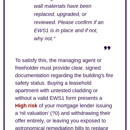
wall materials have been
replaced, upgraded, or
reviewed. Please confirm if an
EWS1 is in place and if not,
why not."
To satisfy this, the managing agent or
freeholder must provide clear, signed
documentation regarding the building's fire
safety status. Buying a leasehold
apartment with untested cladding or
without a valid EWS1 form presents a
High risk
of your mortgage lender issuing
a 'nil valuation' (?0) and withdrawing their
offer entirely, or leaving you exposed to
astronomical remediation bills to replace