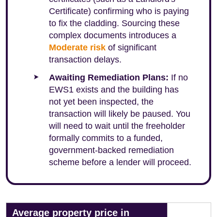
Certificate) confirming who is paying
to fix the cladding. Sourcing these
complex documents introduces a
Moderate risk
of significant
transaction delays.
Awaiting Remediation Plans:
If no
EWS1 exists and the building has
not yet been inspected, the
transaction will likely be paused. You
will need to wait until the freeholder
formally commits to a funded,
government-backed remediation
scheme before a lender will proceed.
Average property price in