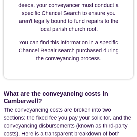
deeds, your conveyancer must conduct a
specific Chancel Search to ensure you
aren't legally bound to fund repairs to the
local parish church roof.
You can find this information in a specific
Chancel Repair search purchased during
the conveyancing process.
What are the conveyancing costs in
Camberwell?
The conveyancing costs are broken into two
sections: the fixed fee you pay your solicitor, and the
conveyancing disbursements (known as third-party
costs). Here is a transparent breakdown of both