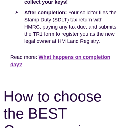
collect your keys!
After completion:
Your solicitor files the
Stamp Duty (SDLT) tax return with
HMRC, paying any tax due, and submits
the TR1 form to register you as the new
legal owner at HM Land Registry.
Read more:
What happens on completion
day?
How to choose
the BEST