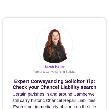
Sarah Haller
Partner & Conveyancing Solicitor
Expert Conveyancing Solicitor Tip:
Check your Chancel Liability search
Certain parishes in and around Camberwell
still carry historic Chancel Repair Liabilities.
Even if not immediately obvious on the title