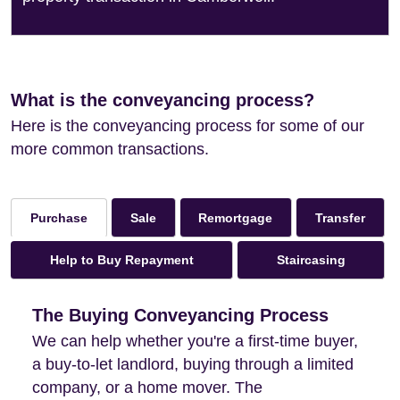
What is the conveyancing process?
Here is the conveyancing process for some of our
more common transactions.
Sale
Remortgage
Transfer
Purchase
Help to Buy Repayment
Staircasing
The Buying Conveyancing Process
We can help whether you're a first-time buyer,
a buy-to-let landlord, buying through a limited
company, or a home mover. The