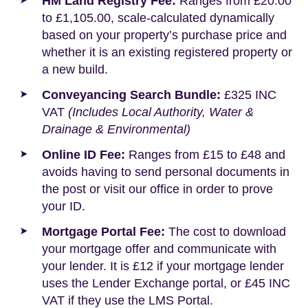
HM Land Registry Fee:
Ranges from £20.00
to £1,105.00, scale-calculated dynamically
based on your property’s purchase price and
whether it is an existing registered property or
a new build.
Conveyancing Search Bundle:
£325 INC
VAT
(Includes Local Authority, Water &
Drainage & Environmental)
Online ID Fee:
Ranges from £15 to £48 and
avoids having to send personal documents in
the post or visit our office in order to prove
your ID.
Mortgage Portal Fee:
The cost to download
your mortgage offer and communicate with
your lender. It is £12 if your mortgage lender
uses the Lender Exchange portal, or £45 INC
VAT if they use the LMS Portal.