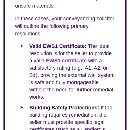
unsafe materials.
In these cases, your conveyancing solicitor
will outline the following primary
resolutions:
Valid EWS1 Certificate:
The ideal
resolution is for the seller to provide
a valid
EWS1 certificate
with a
satisfactory rating (e.g., A1, A2, or
B1), proving the external wall system
is safe and fully mortgageable
without the need for further remedial
works.
Building Safety Protections:
If the
building requires remediation, the
seller must provide specific legal
certificates (such as a Landlord's