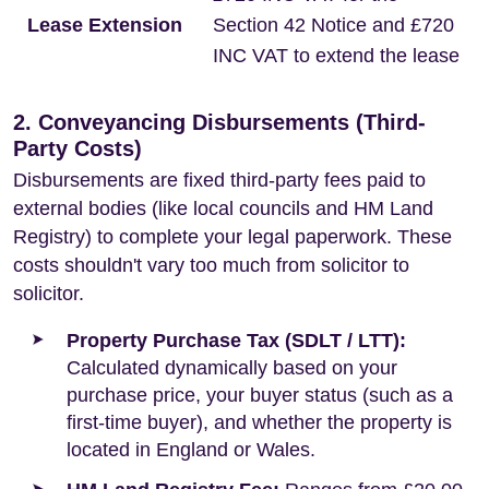
Lease Extension
Section 42 Notice and £720
INC VAT to extend the lease
2. Conveyancing Disbursements (Third-
Party Costs)
Disbursements are fixed third-party fees paid to
external bodies (like local councils and HM Land
Registry) to complete your legal paperwork. These
costs shouldn't vary too much from solicitor to
solicitor.
Property Purchase Tax (SDLT / LTT):
Calculated dynamically based on your
purchase price, your buyer status (such as a
first-time buyer), and whether the property is
located in England or Wales.