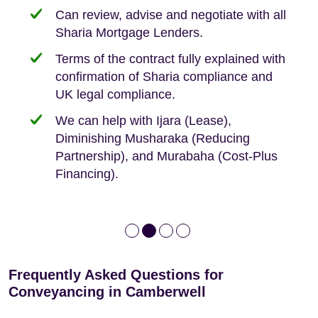
need when buying your first home.
transaction.
with:
Can review, advise and negotiate with all
Sharia Mortgage Lenders.
We take the time to explain the process
Fixed Fees
Building Safety Act: Obtaining the
documents from the seller/freeholder
Terms of the contract fully explained with
We offer tips on timescales
Your conveyancing deposit will be
confirmation of Sharia compliance and
protected by our no sale, no fee policy.
Lease Extension: For short leases below
We keep it real, never overpromising
UK legal compliance.
80 years
Independent advice, not developer-led.
We can help with Ijara (Lease),
Deed of Variations: For varying defective
Diminishing Musharaka (Reducing
leases
Partnership), and Murabaha (Cost-Plus
Financing).
Frequently Asked Questions for
Conveyancing in Camberwell