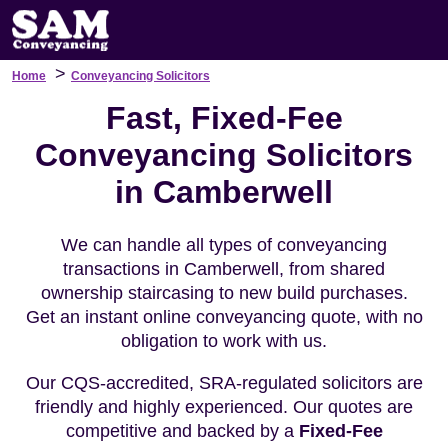
>
Home
Conveyancing Solicitors
Fast, Fixed-Fee
Conveyancing Solicitors
in Camberwell
We can handle all types of conveyancing
transactions in Camberwell, from shared
ownership staircasing to new build purchases.
Get an instant online conveyancing quote, with no
obligation to work with us.
Our CQS-accredited, SRA-regulated solicitors are
friendly and highly experienced. Our quotes are
competitive and backed by a
Fixed-Fee