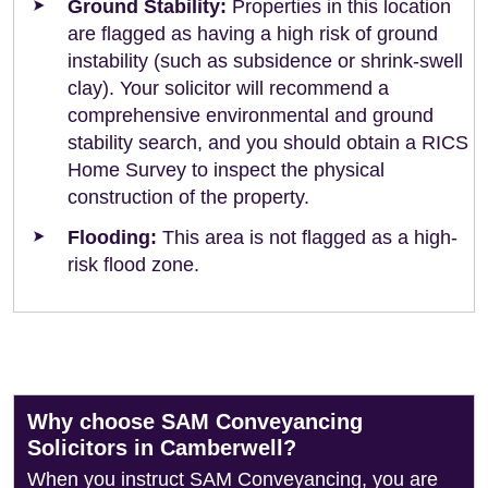
Ground Stability:
Properties in this location
are flagged as having a high risk of ground
instability (such as subsidence or shrink-swell
clay). Your solicitor will recommend a
comprehensive environmental and ground
stability search, and you should obtain a RICS
Home Survey to inspect the physical
construction of the property.
Flooding:
This area is not flagged as a high-
risk flood zone.
Why choose SAM Conveyancing
Solicitors in Camberwell?
When you instruct SAM Conveyancing, you are