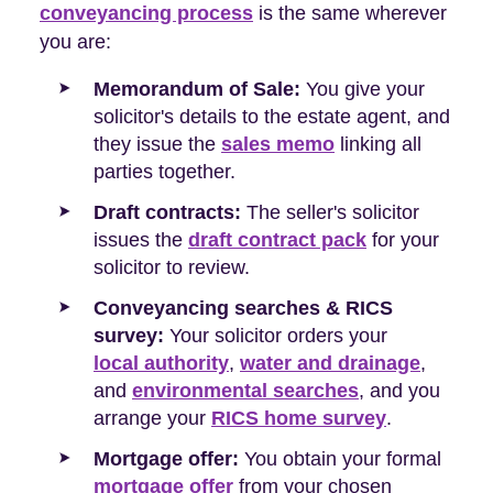
conveyancing process
is the same wherever
you are:
Memorandum of Sale:
You give your
solicitor's details to the estate agent, and
they issue the
sales memo
linking all
parties together.
Draft contracts:
The seller's solicitor
issues the
draft contract pack
for your
solicitor to review.
Conveyancing searches & RICS
survey:
Your solicitor orders your
local authority
,
water and drainage
,
and
environmental searches
, and you
arrange your
RICS home survey
.
Mortgage offer:
You obtain your formal
mortgage offer
from your chosen