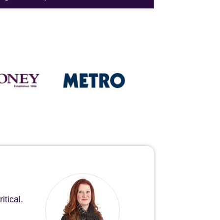
tical.