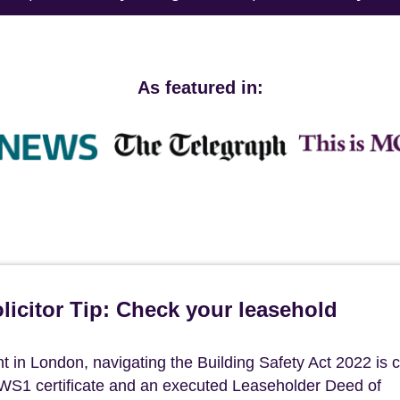
As featured in:
icitor Tip: Check your leasehold
in London, navigating the Building Safety Act 2022 is cri
 EWS1 certificate and an executed Leaseholder Deed of