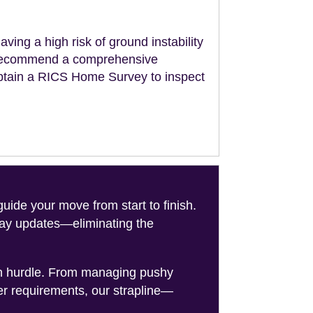
aving a high risk of ground instability
ll recommend a comprehensive
obtain a RICS Home Survey to inspect
de your move from start to finish.
-day updates—eliminating the
on hurdle. From managing pushy
er requirements, our strapline—