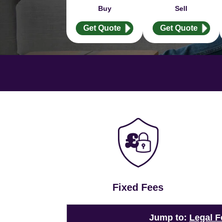
Buy
Sell
Get Quote
Get Quote
Fixed Fees
Jump to:
Legal F