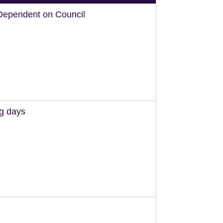
Dependent on Council
ng days