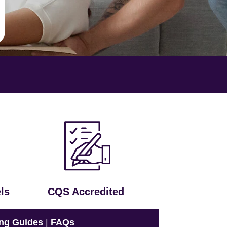
ls
CQS Accredited
ng Guides
|
FAQs