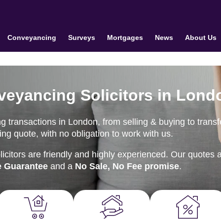
Conveyancing
Surveys
Mortgages
News
About Us
veyancing Solicitors in Lond
 transactions in London, from selling & buying to transf
ng quote, with no obligation to work with us.
citors are friendly and highly experienced. Our quotes 
e Guarantee
and a
No Sale, No Fee promise
.