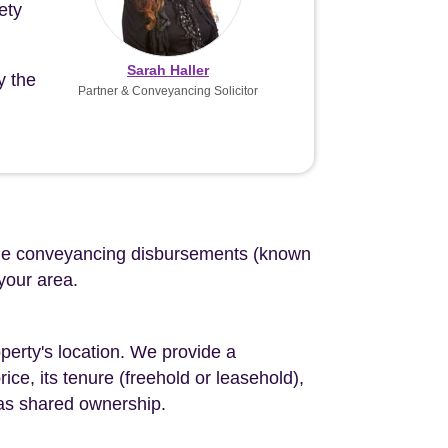
ety
Sarah Haller
y the
Partner & Conveyancing Solicitor
d the conveyancing disbursements (known
 your area.
perty's location. We provide a
ce, its tenure (freehold or leasehold),
 as shared ownership.