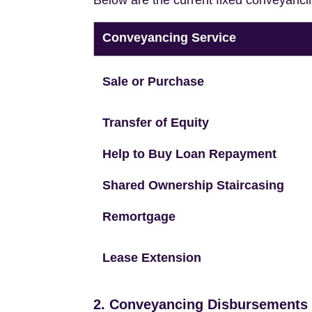
Below are the current fixed conveyanci
Conveyancing Service
Sale or Purchase
Transfer of Equity
Help to Buy Loan Repayment
Shared Ownership Staircasing
Remortgage
Lease Extension
2. Conveyancing Disbursements (