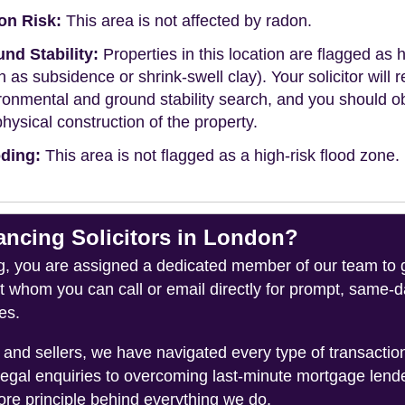
on Risk:
This area is not affected by radon.
nd Stability:
Properties in this location are flagged as h
h as subsidence or shrink-swell clay). Your solicitor wi
ronmental and ground stability search, and you should 
physical construction of the property.
ding:
This area is not flagged as a high-risk flood zone.
cing Solicitors in London?
you are assigned a dedicated member of our team to gui
ct whom you can call or email directly for prompt, same
es.
and sellers, we have navigated every type of transacti
legal enquiries to overcoming last-minute mortgage lend
ore principle behind everything we do.