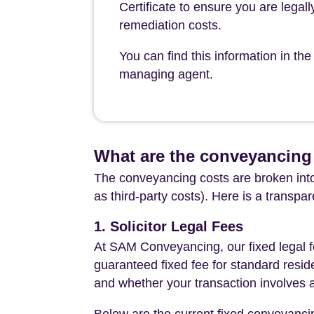
Certificate to ensure you are legall
remediation costs.
You can find this information in 
managing agent.
What are the conveyancing
The conveyancing costs are broken into
as third-party costs). Here is a transpa
1. Solicitor Legal Fees
At SAM Conveyancing, our fixed legal fe
guaranteed fixed fee for standard resid
and whether your transaction involves 