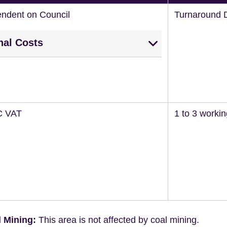
endent on Council
Turnaround 
nal Costs
C VAT
1 to 3 worki
 Mining:
This area is not affected by coal mining.