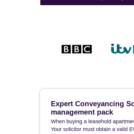
Expert Conveyancing Sol
management pack
When buying a leasehold apartment 
Your solicitor must obtain a valid