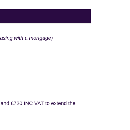
hasing with a mortgage)
 and £720 INC VAT to extend the