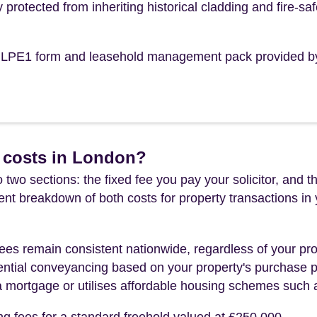
y protected from inheriting historical cladding and fire-saf
the LPE1 form and leasehold management pack provided b
 costs in London?
 two sections: the fixed fee you pay your solicitor, an
rent breakdown of both costs for property transactions in
es remain consistent nationwide, regardless of your pro
ential conveyancing based on your property's purchase pri
a mortgage or utilises affordable housing schemes such