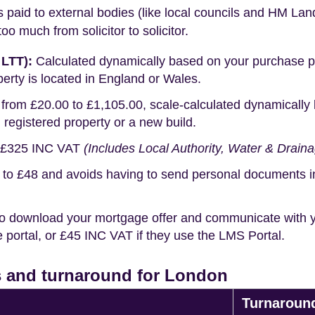
s paid to external bodies (like local councils and HM Lan
o much from solicitor to solicitor.
 LTT):
Calculated dynamically based on your purchase pric
erty is located in England or Wales.
rom £20.00 to £1,105.00, scale-calculated dynamically 
g registered property or a new build.
£325 INC VAT
(Includes Local Authority, Water & Drain
o £48 and avoids having to send personal documents in th
o download your mortgage offer and communicate with you
portal, or £45 INC VAT if they use the LMS Portal.
 and turnaround for London
Turnaroun