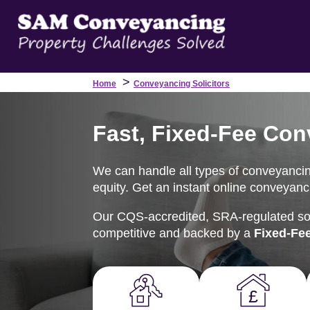
>
Home
Conveyancing Solicitors
Fast, Fixed-Fee Con
We can handle all types of conveyancing
equity. Get an instant online conveyanci
Our CQS-accredited, SRA-regulated soli
competitive and backed by a
Fixed-Fe