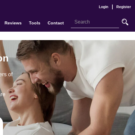
Login
Register
Reviews
Tools
Contact
on
ers of
are