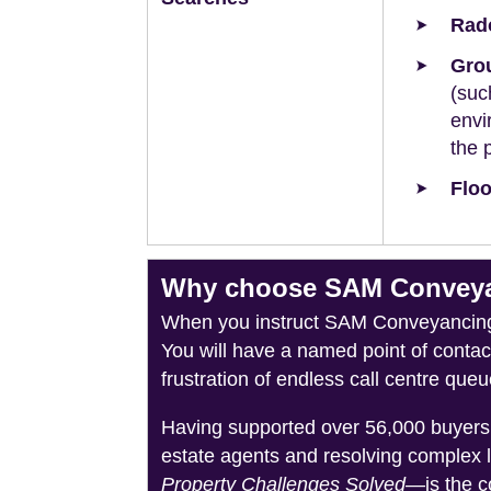
Rad
Grou
(suc
envi
the 
Floo
Why choose SAM Conveyan
When you instruct SAM Conveyancing, 
You will have a named point of conta
frustration of endless call centre queu
Having supported over 56,000 buyers 
estate agents and resolving complex 
Property Challenges Solved
—is the c