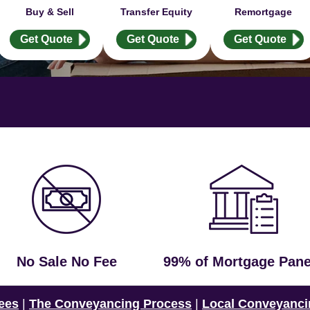
Buy & Sell
Transfer Equity
Remortgage
Get Quote
Get Quote
Get Quote
No Sale No Fee
99% of Mortgage Pane
ees
|
The Conveyancing Process
|
Local Conveyanci