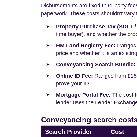
Disbursements are fixed third-party fee
paperwork. These costs shouldn't vary to
Property Purchase Tax (SDLT /
time buyer), and whether the prop
HM Land Registry Fee:
Ranges f
price and whether it is an existin
Conveyancing Search Bundle:
Online ID Fee:
Ranges from £15 t
prove your ID.
Mortgage Portal Fee:
The cost t
lender uses the Lender Exchange 
Conveyancing search costs
Search Provider
Cost