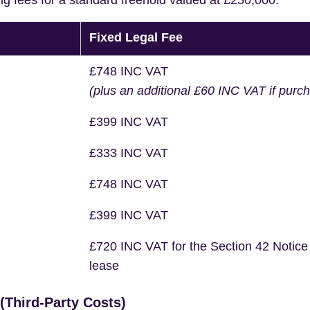
ng fees for a standard freehold valued at £250,000.
Fixed Legal Fee
£748 INC VAT
(plus an additional £60 INC VAT if purc
£399 INC VAT
£333 INC VAT
£748 INC VAT
£399 INC VAT
£720 INC VAT for the Section 42 Notice
lease
Third-Party Costs)