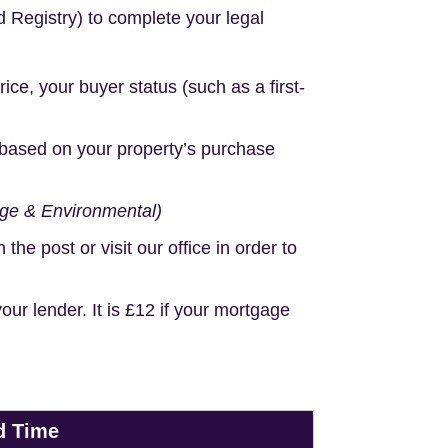
d Registry) to complete your legal
e, your buyer status (such as a first-
based on your property’s purchase
age & Environmental)
e post or visit our office in order to
r lender. It is £12 if your mortgage
d Time