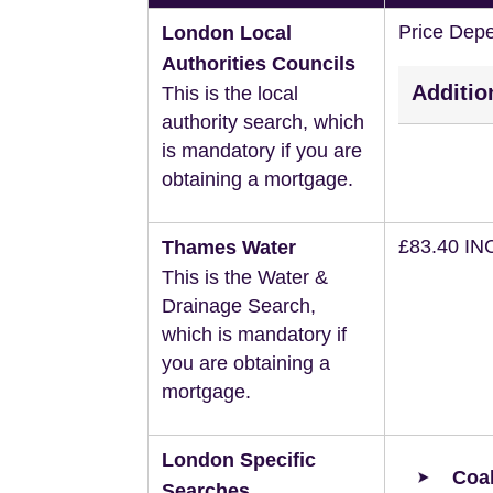
Price Dep
London Local
Authorities Councils
Additio
This is the local
authority search, which
is mandatory if you are
obtaining a mortgage.
£83.40 IN
Thames Water
This is the Water &
Drainage Search,
which is mandatory if
you are obtaining a
mortgage.
London Specific
Coal
Searches