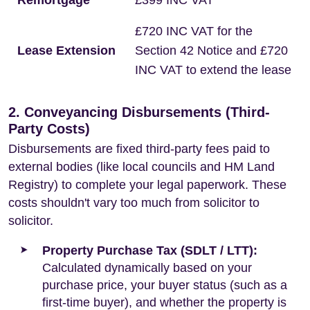
Remortgage
£399 INC VAT
£720 INC VAT for the
Lease Extension
Section 42 Notice and £720
INC VAT to extend the lease
2. Conveyancing Disbursements (Third-
Party Costs)
Disbursements are fixed third-party fees paid to
external bodies (like local councils and HM Land
Registry) to complete your legal paperwork. These
costs shouldn't vary too much from solicitor to
solicitor.
Property Purchase Tax (SDLT / LTT):
Calculated dynamically based on your
purchase price, your buyer status (such as a
first-time buyer), and whether the property is