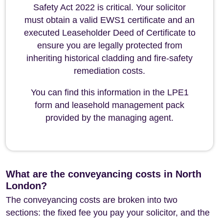
Safety Act 2022 is critical. Your solicitor
must obtain a valid EWS1 certificate and an
executed Leaseholder Deed of Certificate to
ensure you are legally protected from
inheriting historical cladding and fire-safety
remediation costs.
You can find this information in the LPE1
form and leasehold management pack
provided by the managing agent.
What are the conveyancing costs in North
London?
The conveyancing costs are broken into two
sections: the fixed fee you pay your solicitor, and the