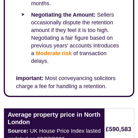
months.
Negotiating the Amount:
Sellers
occasionally dispute the retention
amount if they feel it is too high.
Negotiating a fair figure based on
previous years' accounts introduces
a
Moderate risk
of transaction
delays.
Important:
Most conveyancing solicitors
charge a fee for handling a retention.
Average property price in North
London
£590,583
Source:
UK House Price Index lasted