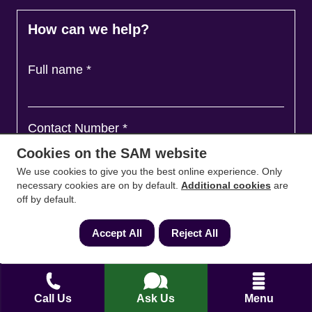
How can we help?
Full name
*
Contact Number
*
Cookies on the SAM website
We use cookies to give you the best online experience. Only
Email
*
necessary cookies are on by default.
Additional cookies
are
off by default.
Accept All
Reject All
Ask a question and we'll come back to you
*
Call Us
Ask Us
Menu