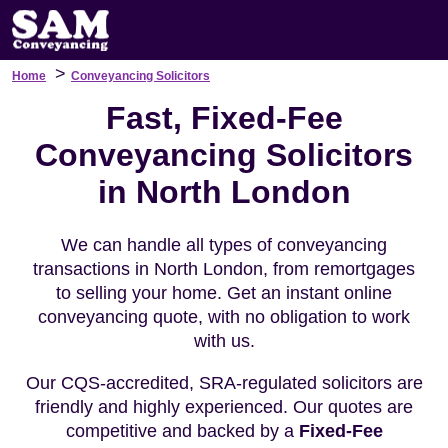
>
Home
Conveyancing Solicitors
Fast, Fixed-Fee
Conveyancing Solicitors
in North London
We can handle all types of conveyancing
transactions in North London, from remortgages
to selling your home. Get an instant online
conveyancing quote, with no obligation to work
with us.
Our CQS-accredited, SRA-regulated solicitors are
friendly and highly experienced. Our quotes are
competitive and backed by a
Fixed-Fee