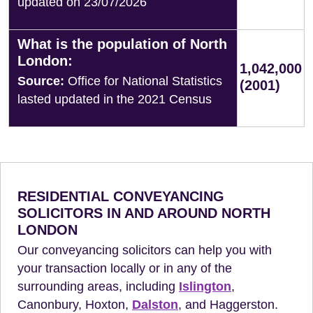
updated on 23/07/2026
What is the population of North
London:
1,042,000
Source:
Office for National Statistics
(2001)
lasted updated in the 2021 Census
RESIDENTIAL CONVEYANCING
SOLICITORS IN AND AROUND NORTH
LONDON
Our conveyancing solicitors can help you with
your transaction locally or in any of the
surrounding areas, including
Islington
,
Canonbury, Hoxton,
Dalston
, and Haggerston.