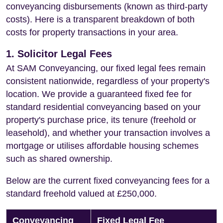
conveyancing disbursements (known as third-party
costs). Here is a transparent breakdown of both
costs for property transactions in your area.
1. Solicitor Legal Fees
At SAM Conveyancing, our fixed legal fees remain
consistent nationwide, regardless of your property's
location. We provide a guaranteed fixed fee for
standard residential conveyancing based on your
property's purchase price, its tenure (freehold or
leasehold), and whether your transaction involves a
mortgage or utilises affordable housing schemes
such as shared ownership.
Below are the current fixed conveyancing fees for a
standard freehold valued at £250,000.
Conveyancing
Fixed Legal Fee