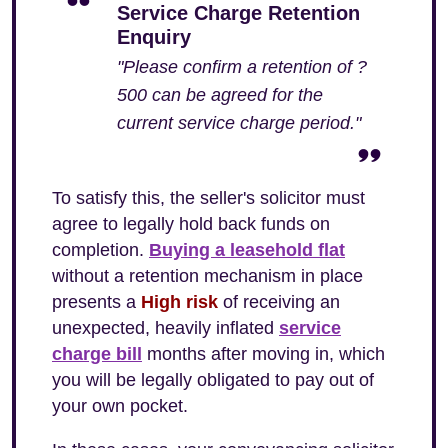
Service Charge Retention
Enquiry
"Please confirm a retention of ?
500 can be agreed for the
current service charge period."
To satisfy this, the seller's solicitor must
agree to legally hold back funds on
completion.
Buying a leasehold flat
without a retention mechanism in place
presents a
High risk
of receiving an
unexpected, heavily inflated
service
charge bill
months after moving in, which
you will be legally obligated to pay out of
your own pocket.