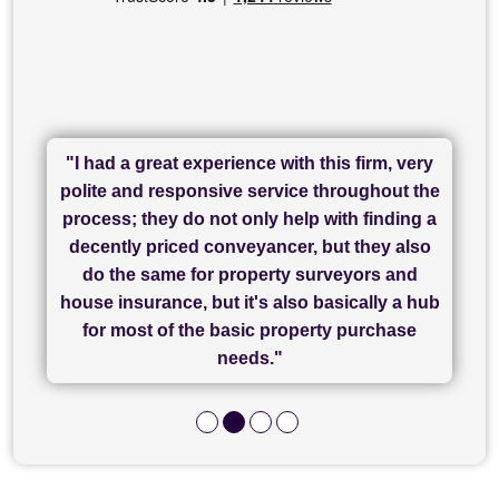
"I had a great experience with this firm, very
"I have used Sam Conveyancing and
polite and responsive service throughout the
Chadwick Lawrence for my sale and they are
"I cannot fault SAM for their friendliness and
process; they do not only help with finding a
"Great communication and really helpful with
currently handling my purchase. The service
service - Charlotte was amazing from start to
decently priced conveyancer, but they also
has been brilliant... They took the stress out
everything in our process of moving home.
finish, as well as others I spoke with... we
do the same for property surveyors and
of what was already a very stressful process
finally completed today thanks to CL/SAMs
Recommend!"
house insurance, but it's also basically a hub
and I look forward to completing on my
hard work."
for most of the basic property purchase
purchase."
needs."