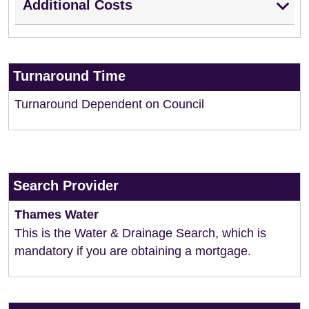
Additional Costs
Turnaround Time
Turnaround Dependent on Council
Search Provider
Thames Water
This is the Water & Drainage Search, which is
mandatory if you are obtaining a mortgage.