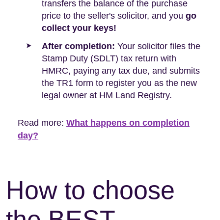
transfers the balance of the purchase
price to the seller's solicitor, and you
go
collect your keys!
After completion:
Your solicitor files the
Stamp Duty (SDLT) tax return with
HMRC, paying any tax due, and submits
the TR1 form to register you as the new
legal owner at HM Land Registry.
Read more:
What happens on completion
day?
How to choose
the BEST