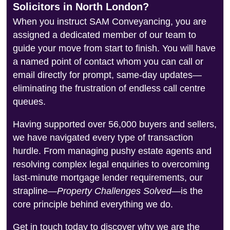
Solicitors in North London?
When you instruct SAM Conveyancing, you are
assigned a dedicated member of our team to
guide your move from start to finish. You will have
a named point of contact whom you can call or
email directly for prompt, same-day updates—
eliminating the frustration of endless call centre
queues.
Having supported over 56,000 buyers and sellers,
we have navigated every type of transaction
hurdle. From managing pushy estate agents and
resolving complex legal enquiries to overcoming
last-minute mortgage lender requirements, our
strapline—
Property Challenges Solved
—is the
core principle behind everything we do.
Get in touch today to discover why we are the