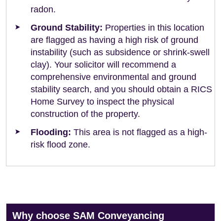
radon.
Ground Stability:
Properties in this location
are flagged as having a high risk of ground
instability (such as subsidence or shrink-swell
clay). Your solicitor will recommend a
comprehensive environmental and ground
stability search, and you should obtain a RICS
Home Survey to inspect the physical
construction of the property.
Flooding:
This area is not flagged as a high-
risk flood zone.
Why choose SAM Conveyancing