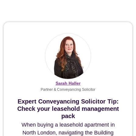
Sarah Haller
Partner & Conveyancing Solicitor
Expert Conveyancing Solicitor Tip:
Check your leasehold management
pack
When buying a leasehold apartment in
North London, navigating the Building