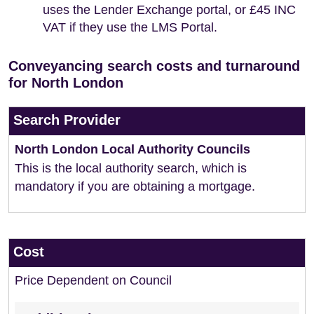
uses the Lender Exchange portal, or £45 INC
VAT if they use the LMS Portal.
Conveyancing search costs and turnaround
for North London
Search Provider
North London Local Authority Councils
This is the local authority search, which is
mandatory if you are obtaining a mortgage.
Cost
Price Dependent on Council