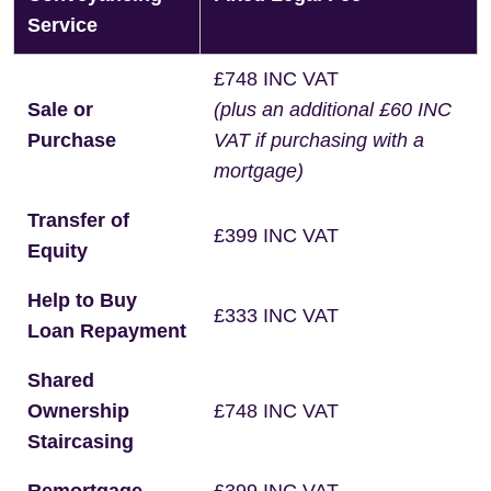
Service
£748 INC VAT
Sale or
(plus an additional £60 INC
Purchase
VAT if purchasing with a
mortgage)
Transfer of
£399 INC VAT
Equity
Help to Buy
£333 INC VAT
Loan Repayment
Shared
Ownership
£748 INC VAT
Staircasing