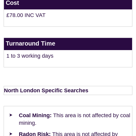
Cost
£78.00 INC VAT
Turnaround Time
1 to 3 working days
North London Specific Searches
Coal Mining:
This area is not affected by coal
mining.
Radon Risk:
This area is not affected by