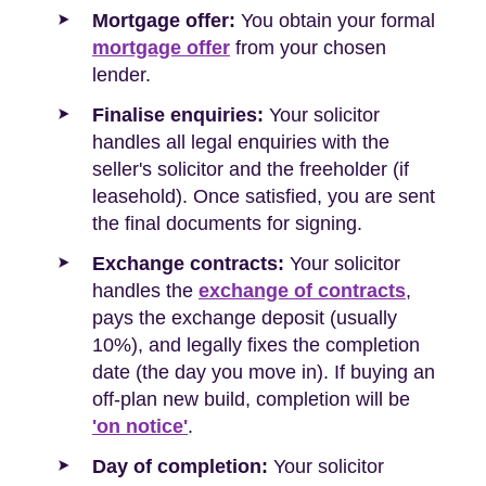
Mortgage offer:
You obtain your formal
mortgage offer
from your chosen
lender.
Finalise enquiries:
Your solicitor
handles all legal enquiries with the
seller's solicitor and the freeholder (if
leasehold). Once satisfied, you are sent
the final documents for signing.
Exchange contracts:
Your solicitor
handles the
exchange of contracts
,
pays the exchange deposit (usually
10%), and legally fixes the completion
date (the day you move in). If buying an
off-plan new build, completion will be
'on notice'
.
Day of completion:
Your solicitor