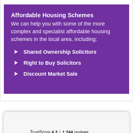
Affordable Housing Schemes
We can help you with some of the more
complex and specialist affordable housing
schemes in the local area, including:
Shared Ownership Solicitors
Right to Buy Solicitors
Discount Market Sale