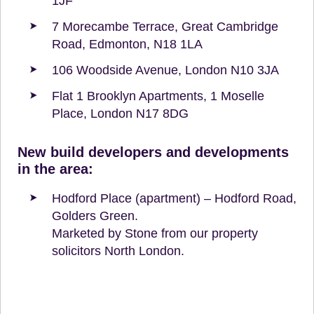
1JF
7 Morecambe Terrace, Great Cambridge
Road, Edmonton, N18 1LA
106 Woodside Avenue, London N10 3JA
Flat 1 Brooklyn Apartments, 1 Moselle
Place, London N17 8DG
New build developers and developments
in the area:
Hodford Place (apartment) – Hodford Road,
Golders Green.
Marketed by Stone from our property
solicitors North London.