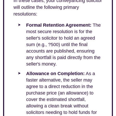
In these cases, your conveyancing solicitor
will outline the following primary
resolutions:
Formal Retention Agreement:
The
most secure resolution is for the
seller's solicitor to hold an agreed
sum (e.g., ?500) until the final
accounts are published, ensuring
any shortfall is paid directly from the
seller's money.
Allowance on Completion:
As a
faster alternative, the seller may
agree to a direct reduction in the
purchase price (an allowance) to
cover the estimated shortfall,
allowing a clean break without
solicitors needing to hold funds for