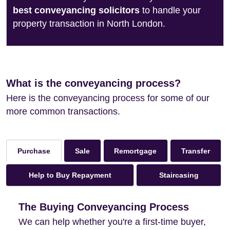
best conveyancing solicitors
to handle your
property transaction in North London.
What is the conveyancing process?
Here is the conveyancing process for some of our
more common transactions.
Sale
Remortgage
Transfer
Purchase
Help to Buy Repayment
Staircasing
The Buying Conveyancing Process
We can help whether you're a first-time buyer,