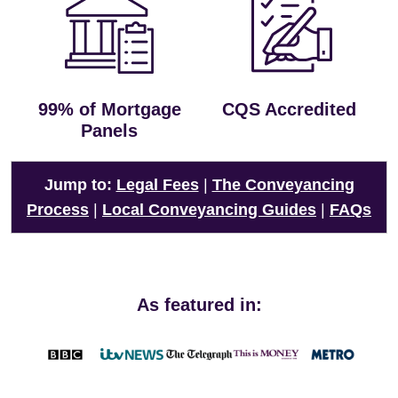
99% of Mortgage
CQS Accredited
Panels
Jump to:
Legal Fees
|
The Conveyancing
Process
|
Local Conveyancing Guides
|
FAQs
As featured in: