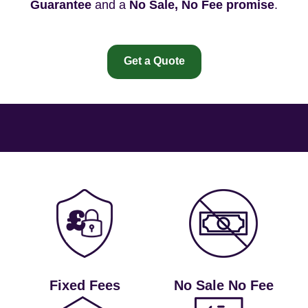
Guarantee
and a
No Sale, No Fee promise
.
Get a Quote
Fixed Fees
No Sale No Fee