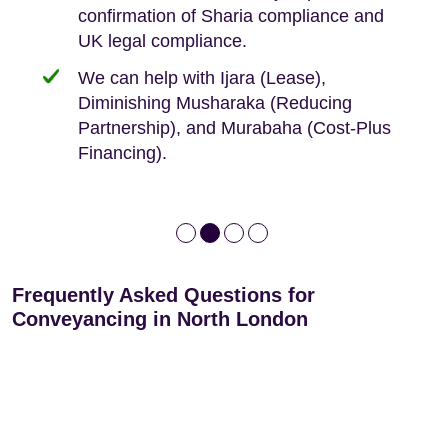
confirmation of Sharia compliance and
protected by our no sale, no fee policy.
Lease Extension: For short leases below
We keep it real, never overpromising
UK legal compliance.
80 years
Independent advice, not developer-led.
We can help with Ijara (Lease),
Deed of Variations: For varying defective
Diminishing Musharaka (Reducing
leases
Partnership), and Murabaha (Cost-Plus
Financing).
Frequently Asked Questions for
Conveyancing in North London