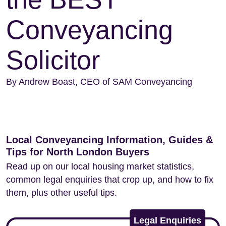
Conveyancing
Solicitor
By Andrew Boast, CEO of SAM Conveyancing
Local Conveyancing Information, Guides &
Tips for North London Buyers
Read up on our local housing market statistics,
common legal enquiries that crop up, and how to fix
them, plus other useful tips.
Legal Enquiries