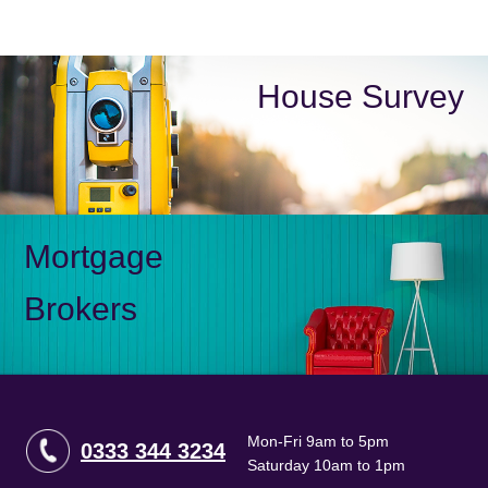
House Survey
Mortgage
Brokers
Mon-Fri 9am to 5pm
0333 344 3234
Saturday 10am to 1pm