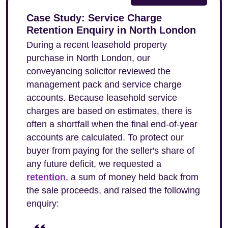
Case Study: Service Charge
Retention Enquiry in North London
During a recent leasehold property
purchase in North London, our
conveyancing solicitor reviewed the
management pack and service charge
accounts. Because leasehold service
charges are based on estimates, there is
often a shortfall when the final end-of-year
accounts are calculated. To protect our
buyer from paying for the seller's share of
any future deficit, we requested a
retention
, a sum of money held back from
the sale proceeds, and raised the following
enquiry: