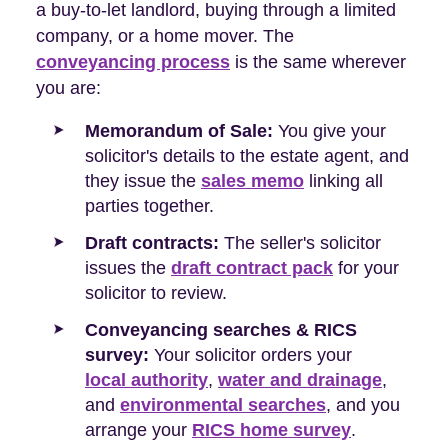
a buy-to-let landlord, buying through a limited
company, or a home mover. The
conveyancing process
is the same wherever
you are:
Memorandum of Sale:
You give your
solicitor's details to the estate agent, and
they issue the
sales memo
linking all
parties together.
Draft contracts:
The seller's solicitor
issues the
draft contract pack
for your
solicitor to review.
Conveyancing searches & RICS
survey:
Your solicitor orders your
local authority
,
water and drainage
,
and
environmental searches
, and you
arrange your
RICS home survey
.