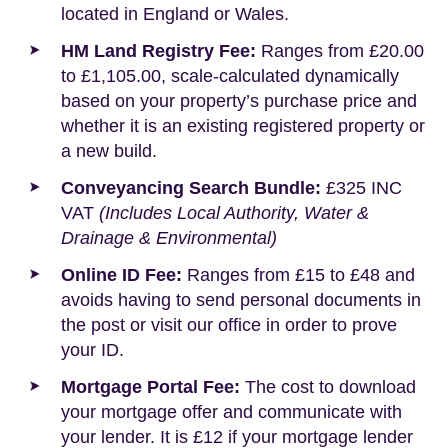
located in England or Wales.
HM Land Registry Fee:
Ranges from £20.00
to £1,105.00, scale-calculated dynamically
based on your property’s purchase price and
whether it is an existing registered property or
a new build.
Conveyancing Search Bundle:
£325 INC
VAT
(Includes Local Authority, Water &
Drainage & Environmental)
Online ID Fee:
Ranges from £15 to £48 and
avoids having to send personal documents in
the post or visit our office in order to prove
your ID.
Mortgage Portal Fee:
The cost to download
your mortgage offer and communicate with
your lender. It is £12 if your mortgage lender