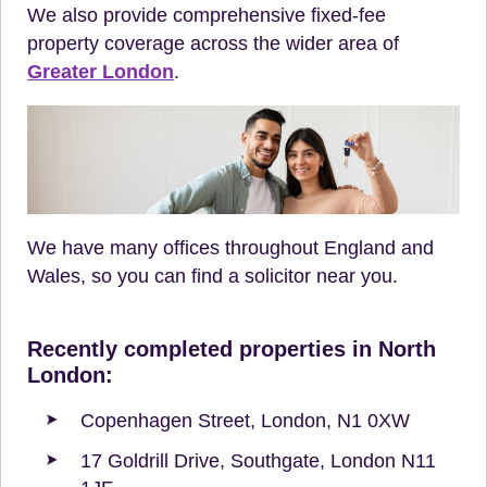
We also provide comprehensive fixed-fee
property coverage across the wider area of
Greater London
.
We have many offices throughout England and
Wales, so you can find a solicitor near you.
Recently completed properties in North
London:
Copenhagen Street, London, N1 0XW
17 Goldrill Drive, Southgate, London N11