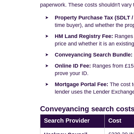
paperwork. These costs shouldn't vary to
Property Purchase Tax (SDLT /
time buyer), and whether the prop
HM Land Registry Fee:
Ranges f
price and whether it is an existin
Conveyancing Search Bundle:
Online ID Fee:
Ranges from £15 t
prove your ID.
Mortgage Portal Fee:
The cost t
lender uses the Lender Exchange 
Conveyancing search costs
Search Provider
Cost