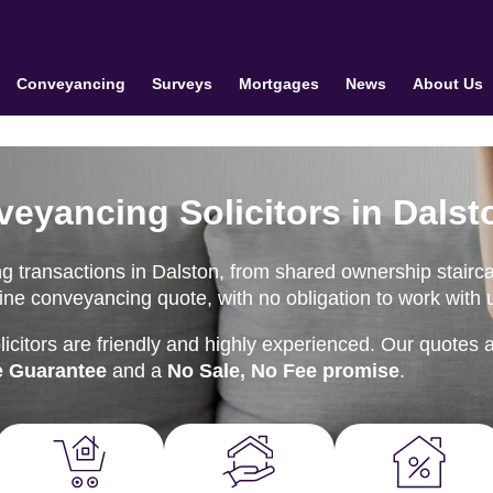
Conveyancing
Surveys
Mortgages
News
About Us
veyancing Solicitors in Dalst
g transactions in Dalston, from shared ownership stairc
nline conveyancing quote, with no obligation to work with 
citors are friendly and highly experienced. Our quotes 
e Guarantee
and a
No Sale, No Fee promise
.