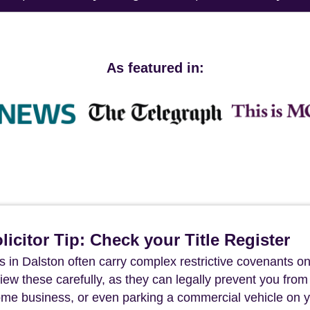
As featured in:
icitor Tip: Check your Title Register
s in Dalston often carry complex restrictive covenants on
review these carefully, as they can legally prevent you from
ome business, or even parking a commercial vehicle on 