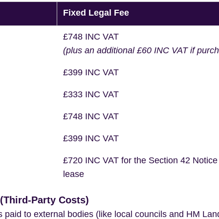
Fixed Legal Fee
£748 INC VAT
(plus an additional £60 INC VAT if purc
£399 INC VAT
£333 INC VAT
£748 INC VAT
£399 INC VAT
£720 INC VAT for the Section 42 Notice
lease
Third-Party Costs)
s paid to external bodies (like local councils and HM Lan