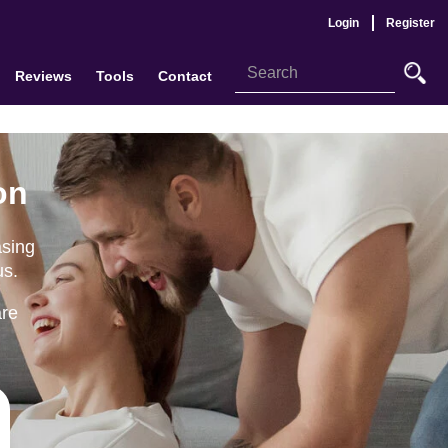
Login
Register
Reviews
Tools
Contact
on
asing
us.
are