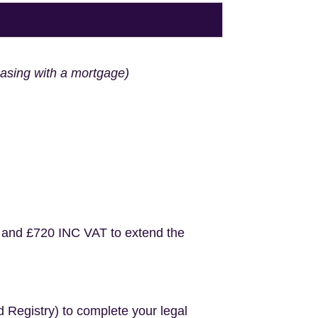
hasing with a mortgage)
 and £720 INC VAT to extend the
d Registry) to complete your legal