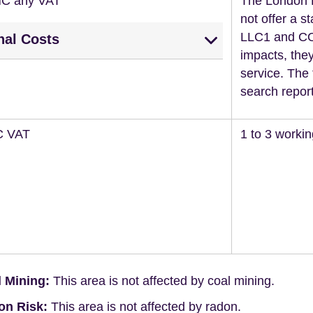
NC any VAT
The London 
not offer a st
LLC1 and CON
nal Costs
impacts, they
service. The 
search report
C VAT
1 to 3 worki
 Mining:
This area is not affected by coal mining.
on Risk:
This area is not affected by radon.