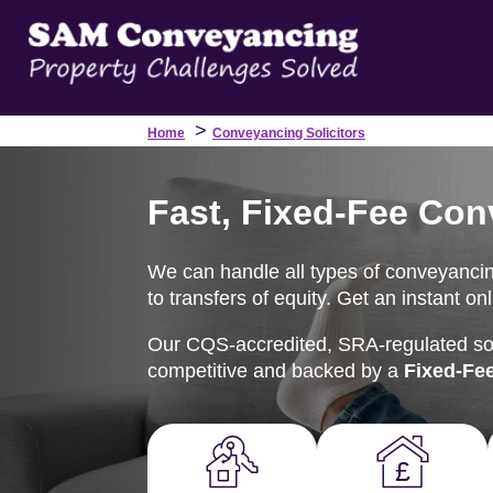
>
Home
Conveyancing Solicitors
Fast, Fixed-Fee Con
We can handle all types of conveyancin
to transfers of equity. Get an instant o
Our CQS-accredited, SRA-regulated soli
competitive and backed by a
Fixed-Fe