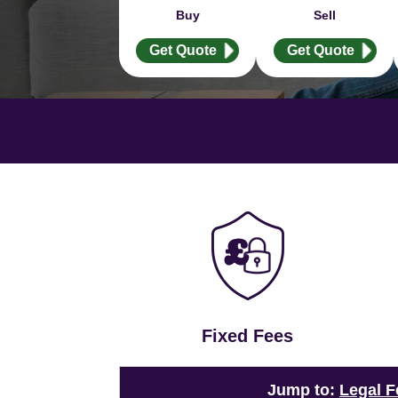
Buy
Sell
Get Quote
Get Quote
Fixed Fees
Jump to:
Legal F