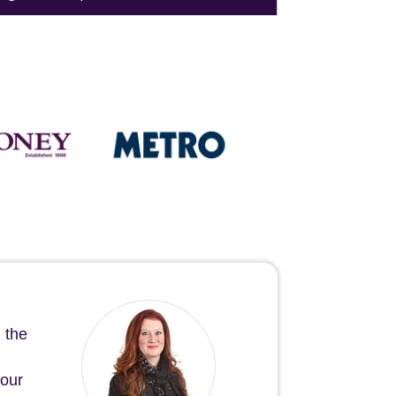
 the
your