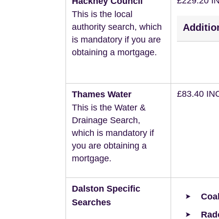
£229.20 I
Hackney Council
This is the local
authority search, which
Additio
is mandatory if you are
obtaining a mortgage.
£83.40 IN
Thames Water
This is the Water &
Drainage Search,
which is mandatory if
you are obtaining a
mortgage.
Dalston Specific
Coal
Searches
Rad