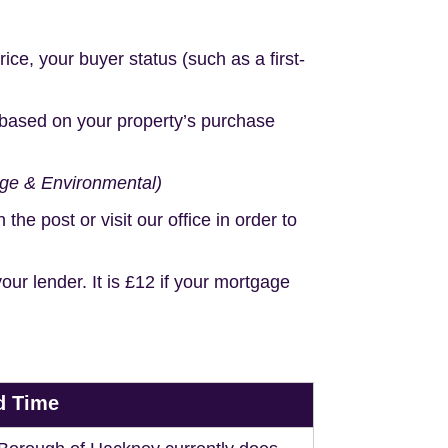
e, your buyer status (such as a first-
based on your property’s purchase
age & Environmental)
e post or visit our office in order to
r lender. It is £12 if your mortgage
d Time