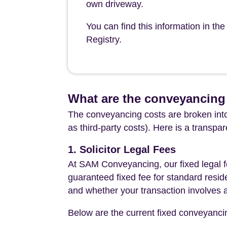
own driveway.
You can find this information in th
Registry.
What are the conveyancing 
The conveyancing costs are broken into
as third-party costs). Here is a transpa
1. Solicitor Legal Fees
At SAM Conveyancing, our fixed legal fe
guaranteed fixed fee for standard resid
and whether your transaction involves 
Below are the current fixed conveyanci