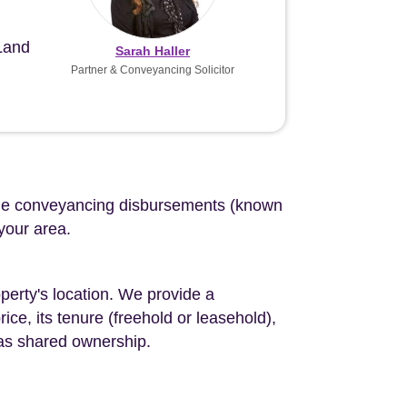
 Land
Sarah Haller
Partner & Conveyancing Solicitor
d the conveyancing disbursements (known
 your area.
perty's location. We provide a
ce, its tenure (freehold or leasehold),
 as shared ownership.