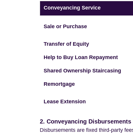
Conveyancing Service
Sale or Purchase
Transfer of Equity
Help to Buy Loan Repayment
Shared Ownership Staircasing
Remortgage
Lease Extension
2. Conveyancing Disbursements (
Disbursements are fixed third-party fee