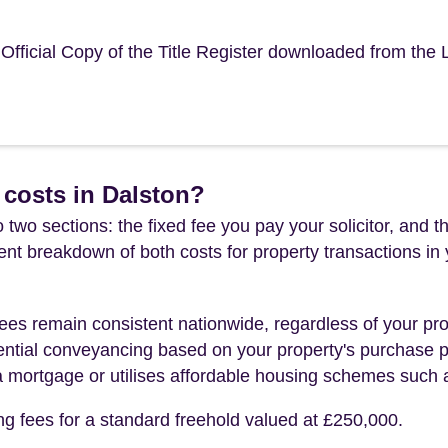
e Official Copy of the Title Register downloaded from the
costs in Dalston?
 two sections: the fixed fee you pay your solicitor, an
rent breakdown of both costs for property transactions in
es remain consistent nationwide, regardless of your pro
ential conveyancing based on your property's purchase pri
a mortgage or utilises affordable housing schemes such
ng fees for a standard freehold valued at £250,000.