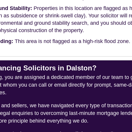
nd Stability:
Properties in this location are flagged as h
h as subsidence or shrink-swell clay). Your solicitor wi
ronmental and ground stability search, and you should 
physical construction of the property.
ding:
This area is not flagged as a high-risk flood zone.
cing Solicitors in Dalston?
you are assigned a dedicated member of our team to gui
ct whom you can call or email directly for prompt, same
es.
and sellers, we have navigated every type of transacti
legal enquiries to overcoming last-minute mortgage lend
ore principle behind everything we do.