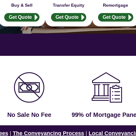
Buy & Sell
Transfer Equity
Remortgage
Get Quote
Get Quote
Get Quote
No Sale No Fee
99% of Mortgage Pane
ees
|
The Conveyancing Process
|
Local Conveyanci