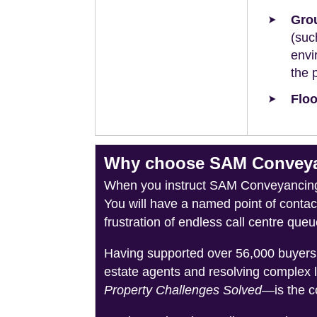
Grou
(suc
envi
the 
Floo
Why choose SAM Conveyan
When you instruct SAM Conveyancing, 
You will have a named point of conta
frustration of endless call centre queu
Having supported over 56,000 buyers 
estate agents and resolving complex 
Property Challenges Solved
—is the c