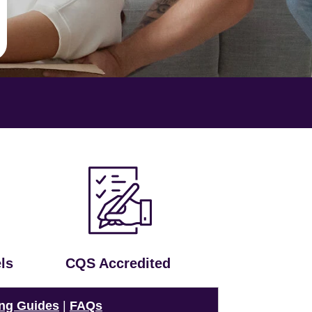
ls
CQS Accredited
ng Guides
|
FAQs