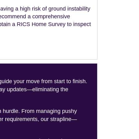
aving a high risk of ground instability
ll recommend a comprehensive
obtain a RICS Home Survey to inspect
de your move from start to finish.
-day updates—eliminating the
on hurdle. From managing pushy
er requirements, our strapline—