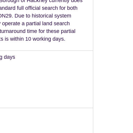
Borough of Hackney currently does
andard full official search for both
29. Due to historical system
 operate a partial land search
turnaround time for these partial
s is within 10 working days.
ng days