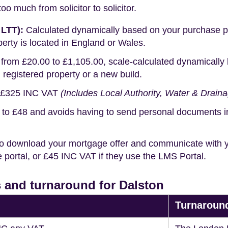
o much from solicitor to solicitor.
 LTT):
Calculated dynamically based on your purchase pric
erty is located in England or Wales.
rom £20.00 to £1,105.00, scale-calculated dynamically 
g registered property or a new build.
£325 INC VAT
(Includes Local Authority, Water & Drain
o £48 and avoids having to send personal documents in th
o download your mortgage offer and communicate with you
portal, or £45 INC VAT if they use the LMS Portal.
 and turnaround for Dalston
Turnaroun