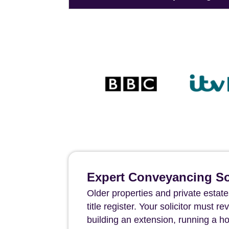
Expert Conveyancing Sol
Older properties and private estate
title register. Your solicitor must 
building an extension, running a h