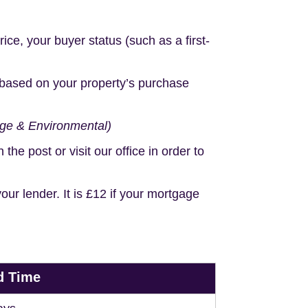
e, your buyer status (such as a first-
based on your property’s purchase
age & Environmental)
e post or visit our office in order to
r lender. It is £12 if your mortgage
d Time