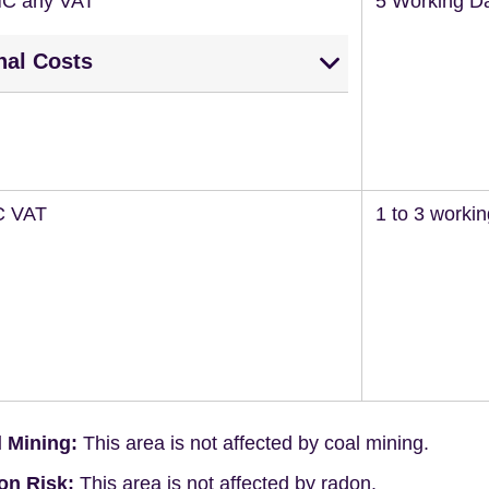
NC any VAT
5 Working D
nal Costs
C VAT
1 to 3 worki
 Mining:
This area is not affected by coal mining.
on Risk:
This area is not affected by radon.