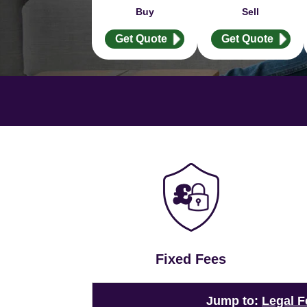
Buy
Sell
Get Quote
Get Quote
Fixed Fees
Jump to:
Legal F