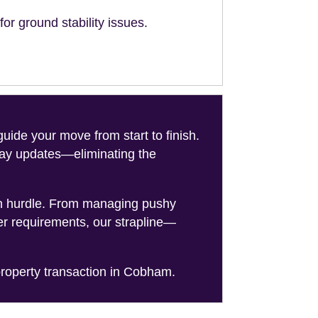
or ground stability issues.
de your move from start to finish.
-day updates—eliminating the
on hurdle. From managing pushy
er requirements, our strapline—
roperty transaction in Cobham.