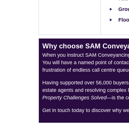
Grou
Floo
Why choose SAM Conveyan
When you instruct SAM Conveyancing, 
You will have a named point of conta
frustration of endless call centre queu
Having supported over 56,000 buyers 
estate agents and resolving complex 
Property Challenges Solved
—is the c
Get in touch today to discover why w