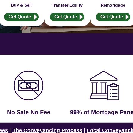
Buy & Sell
Transfer Equity
Remortgage
Get Quote
Get Quote
Get Quote
No Sale No Fee
99% of Mortgage Pane
ees
|
The Conveyancing Process
|
Local Conveyanci