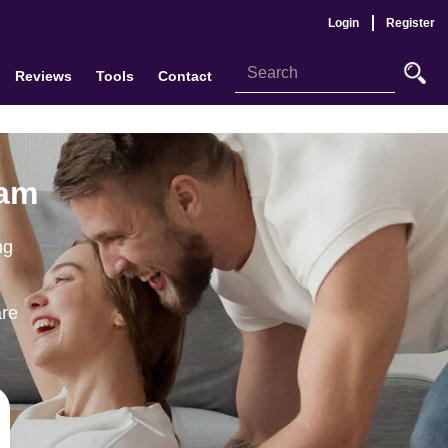
Login
Register
Reviews
Tools
Contact
ham
ng
are