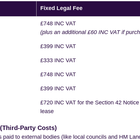
Fixed Legal Fee
£748 INC VAT
(plus an additional £60 INC VAT if purc
£399 INC VAT
£333 INC VAT
£748 INC VAT
£399 INC VAT
£720 INC VAT for the Section 42 Notice
lease
Third-Party Costs)
s paid to external bodies (like local councils and HM Lan