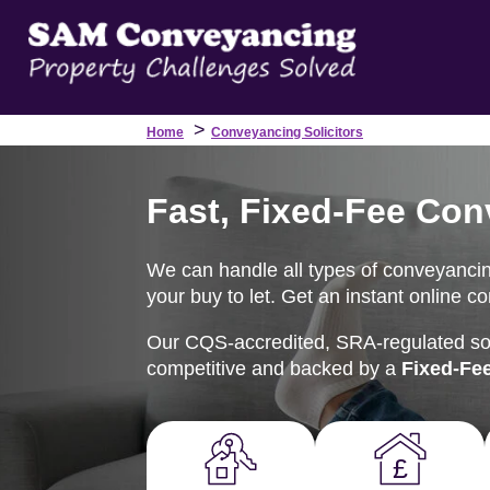
>
Home
Conveyancing Solicitors
Fast, Fixed-Fee Con
We can handle all types of conveyancing
your buy to let. Get an instant online c
Our CQS-accredited, SRA-regulated soli
competitive and backed by a
Fixed-Fe