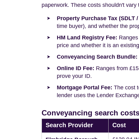
paperwork. These costs shouldn't vary to
Property Purchase Tax (SDLT /
time buyer), and whether the prop
HM Land Registry Fee:
Ranges f
price and whether it is an existin
Conveyancing Search Bundle:
Online ID Fee:
Ranges from £15 t
prove your ID.
Mortgage Portal Fee:
The cost t
lender uses the Lender Exchange 
Conveyancing search cost
Search Provider
Cost