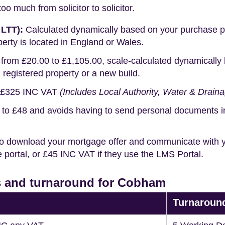
o much from solicitor to solicitor.
 LTT):
Calculated dynamically based on your purchase pric
erty is located in England or Wales.
rom £20.00 to £1,105.00, scale-calculated dynamically 
g registered property or a new build.
£325 INC VAT
(Includes Local Authority, Water & Drain
o £48 and avoids having to send personal documents in th
o download your mortgage offer and communicate with you
portal, or £45 INC VAT if they use the LMS Portal.
s and turnaround for Cobham
Turnaroun