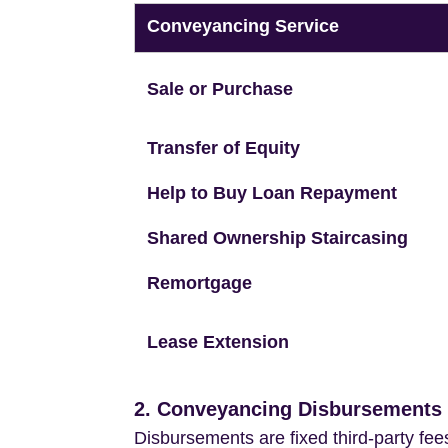
Conveyancing Service
Sale or Purchase
Transfer of Equity
Help to Buy Loan Repayment
Shared Ownership Staircasing
Remortgage
Lease Extension
2. Conveyancing Disbursements (
Disbursements are fixed third-party fee