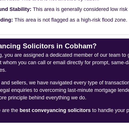
nd Stability:
This area is generally considered low risk f
ding:
This area is not flagged as a high-risk flood zone.
cing Solicitors in Cobham?
you are assigned a dedicated member of our team to gui
ct whom you can call or email directly for prompt, same
es.
and sellers, we have navigated every type of transacti
legal enquiries to overcoming last-minute mortgage lend
ore principle behind everything we do.
e are the
best conveyancing solicitors
to handle your p