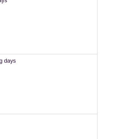
ays
ng days