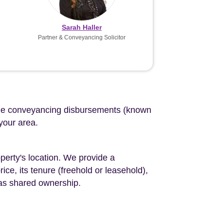
Sarah Haller
Partner & Conveyancing Solicitor
d the conveyancing disbursements (known
 your area.
perty's location. We provide a
ce, its tenure (freehold or leasehold),
 as shared ownership.