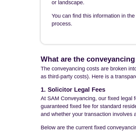
or landscape.
You can find this information in t
process.
What are the conveyancing
The conveyancing costs are broken into
as third-party costs). Here is a transpa
1. Solicitor Legal Fees
At SAM Conveyancing, our fixed legal fe
guaranteed fixed fee for standard resid
and whether your transaction involves 
Below are the current fixed conveyanci