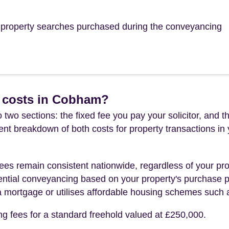
he property searches purchased during the conveyancing
 costs in Cobham?
 two sections: the fixed fee you pay your solicitor, an
rent breakdown of both costs for property transactions in
es remain consistent nationwide, regardless of your pro
ential conveyancing based on your property's purchase pri
a mortgage or utilises affordable housing schemes such
ng fees for a standard freehold valued at £250,000.