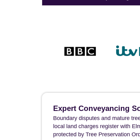
Expert Conveyancing Sol
Boundary disputes and mature tree
local land charges register with E
protected by Tree Preservation Orde