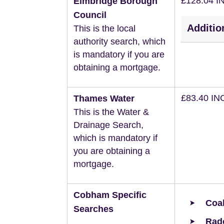
£128.04 I
Elmbridge Borough
Council
Additio
This is the local
authority search, which
is mandatory if you are
obtaining a mortgage.
£83.40 IN
Thames Water
This is the Water &
Drainage Search,
which is mandatory if
you are obtaining a
mortgage.
Cobham Specific
Coal
Searches
Rad