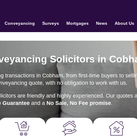
Conveyancing
Surveys
Mortgages
News
About Us
veyancing Solicitors in Cob
 transactions in Cobham, from first-time buyers to selli
onveyancing quote, with no obligation to work with us.
citors are friendly and highly experienced. Our quotes 
e Guarantee
and a
No Sale, No Fee promise
.