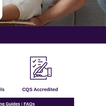
ls
CQS Accredited
ng Guides
|
FAQs