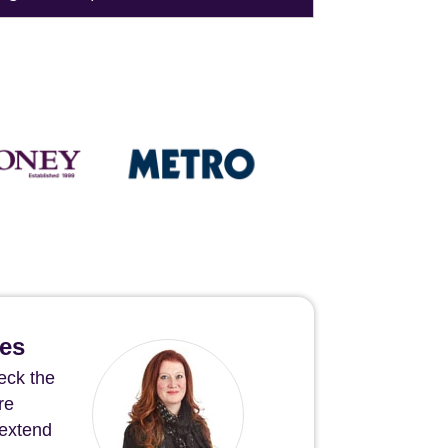
hes
eck the
re
 extend