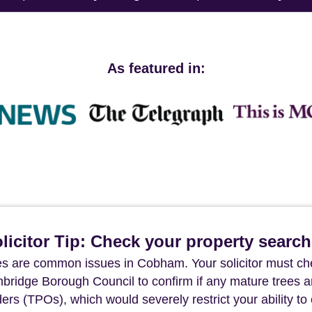
As featured in:
icitor Tip: Check your property searc
s are common issues in Cobham. Your solicitor must ch
lmbridge Borough Council to confirm if any mature trees a
rs (TPOs), which would severely restrict your ability to