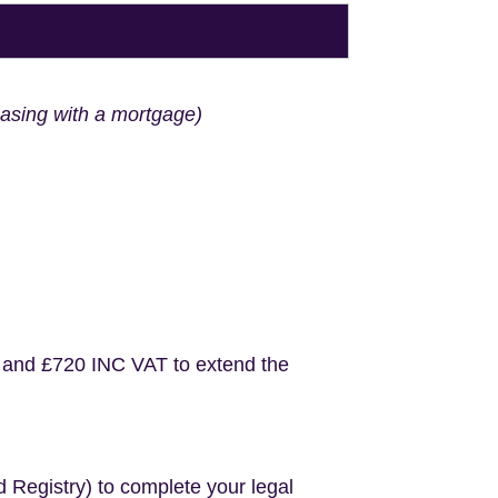
hasing with a mortgage)
 and £720 INC VAT to extend the
d Registry) to complete your legal