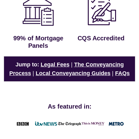
99% of Mortgage
CQS Accredited
Panels
Jump to:
Legal Fees
|
The Conveyancing
Process
|
Local Conveyancing Guides
|
FAQs
As featured in: