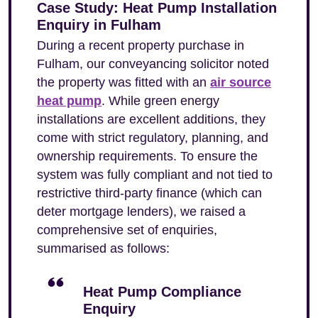
Case Study: Heat Pump Installation
Enquiry in Fulham
During a recent property purchase in
Fulham, our conveyancing solicitor noted
the property was fitted with an
air source
heat pump
. While green energy
installations are excellent additions, they
come with strict regulatory, planning, and
ownership requirements. To ensure the
system was fully compliant and not tied to
restrictive third-party finance (which can
deter mortgage lenders), we raised a
comprehensive set of enquiries,
summarised as follows:
Heat Pump Compliance
Enquiry