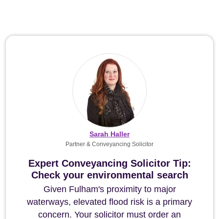
Sarah Haller
Partner & Conveyancing Solicitor
Expert Conveyancing Solicitor Tip:
Check your environmental search
Given Fulham's proximity to major
waterways, elevated flood risk is a primary
concern. Your solicitor must order an