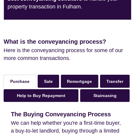
property transaction in Fulham.
What is the conveyancing process?
Here is the conveyancing process for some of our
more common transactions.
Sale
Remortgage
Transfer
Purchase
Help to Buy Repayment
Staircasing
The Buying Conveyancing Process
We can help whether you're a first-time buyer,
a buy-to-let landlord, buying through a limited