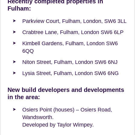
Recently completed properties in
Fulham:
Parkview Court, Fulham, London, SW6 3LL
Crabtree Lane, Fulham, London SW6 6LP
Kimbell Gardens, Fulham, London SW6
6QQ
Niton Street, Fulham, London SW6 6NJ
Lysia Street, Fulham, London SW6 6NG
New build developers and developments
in the area:
Osiers Point (houses) – Osiers Road,
Wandsworth.
Developed by Taylor Wimpey.