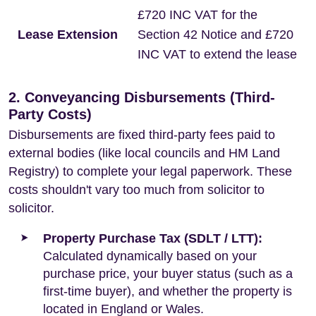
£720 INC VAT for the
Lease Extension
Section 42 Notice and £720
INC VAT to extend the lease
2. Conveyancing Disbursements (Third-
Party Costs)
Disbursements are fixed third-party fees paid to
external bodies (like local councils and HM Land
Registry) to complete your legal paperwork. These
costs shouldn't vary too much from solicitor to
solicitor.
Property Purchase Tax (SDLT / LTT):
Calculated dynamically based on your
purchase price, your buyer status (such as a
first-time buyer), and whether the property is
located in England or Wales.