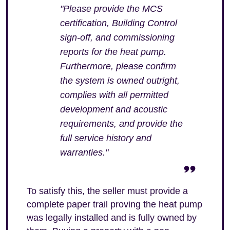
"Please provide the MCS
certification, Building Control
sign-off, and commissioning
reports for the heat pump.
Furthermore, please confirm
the system is owned outright,
complies with all permitted
development and acoustic
requirements, and provide the
full service history and
warranties."
To satisfy this, the seller must provide a
complete paper trail proving the heat pump
was legally installed and is fully owned by