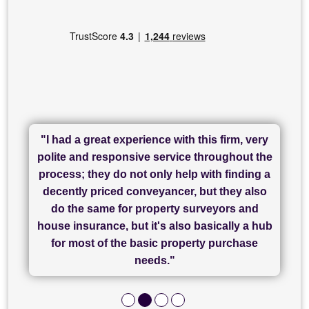
"I had a great experience with this firm, very
"I have used Sam Conveyancing and
polite and responsive service throughout the
Chadwick Lawrence for my sale and they are
"I cannot fault SAM for their friendliness and
process; they do not only help with finding a
"Great communication and really helpful with
currently handling my purchase. The service
service - Charlotte was amazing from start to
decently priced conveyancer, but they also
has been brilliant... They took the stress out
everything in our process of moving home.
finish, as well as others I spoke with... we
do the same for property surveyors and
of what was already a very stressful process
finally completed today thanks to CL/SAMs
Recommend!"
house insurance, but it's also basically a hub
and I look forward to completing on my
hard work."
for most of the basic property purchase
purchase."
needs."