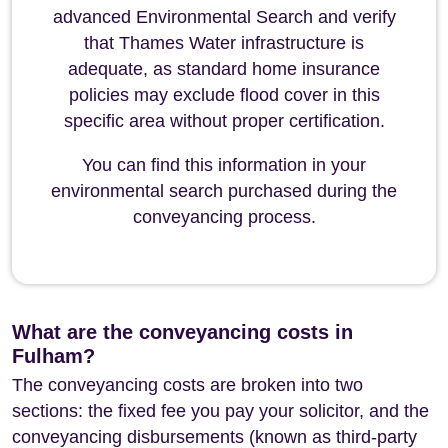
advanced Environmental Search and verify
that Thames Water infrastructure is
adequate, as standard home insurance
policies may exclude flood cover in this
specific area without proper certification.
You can find this information in your
environmental search purchased during the
conveyancing process.
What are the conveyancing costs in
Fulham?
The conveyancing costs are broken into two
sections: the fixed fee you pay your solicitor, and the
conveyancing disbursements (known as third-party