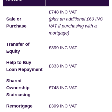
£748 INC VAT
Sale or
(plus an additional £60 INC
Purchase
VAT if purchasing with a
mortgage)
Transfer of
£399 INC VAT
Equity
Help to Buy
£333 INC VAT
Loan Repayment
Shared
Ownership
£748 INC VAT
Staircasing
Remortgage
£399 INC VAT