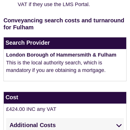
VAT if they use the LMS Portal.
Conveyancing search costs and turnaround
for Fulham
Search Provider
London Borough of Hammersmith & Fulham
This is the local authority search, which is
mandatory if you are obtaining a mortgage.
Cost
£424.00 INC any VAT
Additional Costs