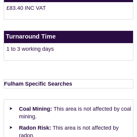
£83.40 INC VAT
Turnaround Time
1 to 3 working days
Fulham Specific Searches
Coal Mining:
This area is not affected by coal
mining.
Radon Risk:
This area is not affected by
radon.