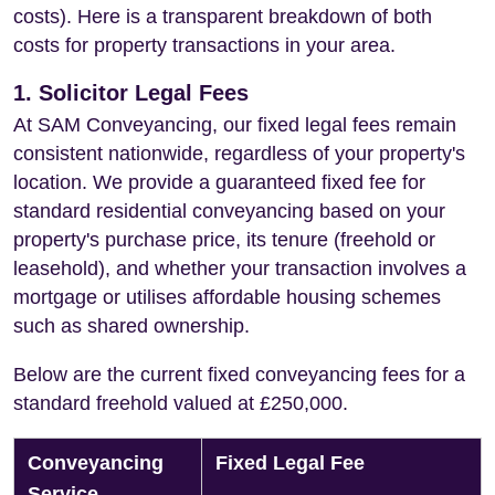
costs). Here is a transparent breakdown of both
costs for property transactions in your area.
1. Solicitor Legal Fees
At SAM Conveyancing, our fixed legal fees remain
consistent nationwide, regardless of your property's
location. We provide a guaranteed fixed fee for
standard residential conveyancing based on your
property's purchase price, its tenure (freehold or
leasehold), and whether your transaction involves a
mortgage or utilises affordable housing schemes
such as shared ownership.
Below are the current fixed conveyancing fees for a
standard freehold valued at £250,000.
Conveyancing
Fixed Legal Fee
Service