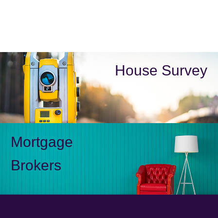
House Survey
Mortgage
Brokers