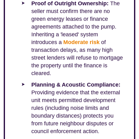
Proof of Outright Ownership:
The
seller must confirm there are no
green energy leases or finance
agreements attached to the pump.
Inheriting a 'leased' system
introduces a
Moderate risk
of
transaction delays, as many high
street lenders will refuse to mortgage
the property until the finance is
cleared.
Planning & Acoustic Compliance:
Providing evidence that the external
unit meets permitted development
rules (including noise limits and
boundary distances) protects you
from future neighbour disputes or
council enforcement action.