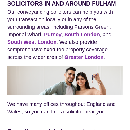
SOLICITORS IN AND AROUND FULHAM
Our conveyancing solicitors can help you with
your transaction locally or in any of the
surrounding areas, including Parsons Green,
Imperial Wharf,
Putney
,
South London
, and
South West London
. We also provide
comprehensive fixed-fee property coverage
across the wider area of
Greater London
.
We have many offices throughout England and
Wales, so you can find a solicitor near you.