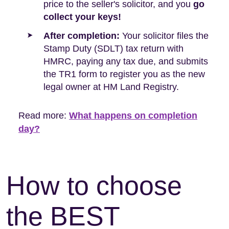
price to the seller's solicitor, and you
go
collect your keys!
After completion:
Your solicitor files the
Stamp Duty (SDLT) tax return with
HMRC, paying any tax due, and submits
the TR1 form to register you as the new
legal owner at HM Land Registry.
Read more:
What happens on completion
day?
How to choose
the BEST