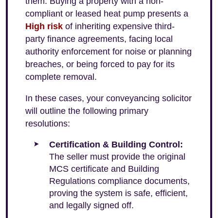
them. Buying a property with a non-
compliant or leased heat pump presents a
High risk
of inheriting expensive third-
party finance agreements, facing local
authority enforcement for noise or planning
breaches, or being forced to pay for its
complete removal.
In these cases, your conveyancing solicitor
will outline the following primary
resolutions:
Certification & Building Control:
The seller must provide the original
MCS certificate and Building
Regulations compliance documents,
proving the system is safe, efficient,
and legally signed off.