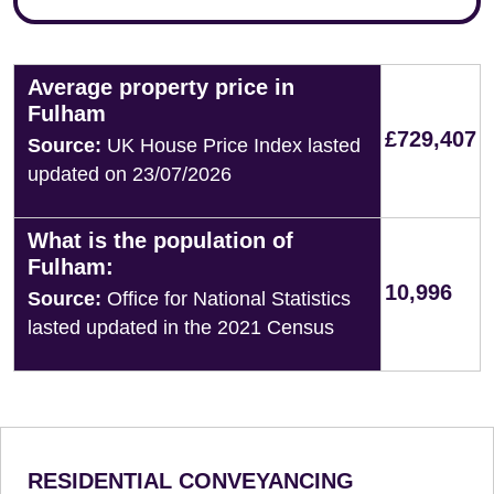
Average property price in
Fulham
£729,407
Source:
UK House Price Index lasted
updated on 23/07/2026
What is the population of
Fulham:
10,996
Source:
Office for National Statistics
lasted updated in the 2021 Census
RESIDENTIAL CONVEYANCING