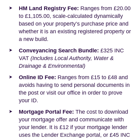
HM Land Registry Fee:
Ranges from £20.00
to £1,105.00, scale-calculated dynamically
based on your property’s purchase price and
whether it is an existing registered property or
a new build.
Conveyancing Search Bundle:
£325 INC
VAT
(Includes Local Authority, Water &
Drainage & Environmental)
Online ID Fee:
Ranges from £15 to £48 and
avoids having to send personal documents in
the post or visit our office in order to prove
your ID.
Mortgage Portal Fee:
The cost to download
your mortgage offer and communicate with
your lender. It is £12 if your mortgage lender
uses the Lender Exchange portal, or £45 INC