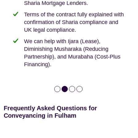
Sharia Mortgage Lenders.
We take the time to explain the process
Fixed Fees
Building Safety Act: Obtaining the
documents from the seller/freeholder
Terms of the contract fully explained with
We offer tips on timescales
Your conveyancing deposit will be
confirmation of Sharia compliance and
protected by our no sale, no fee policy.
Lease Extension: For short leases below
We keep it real, never overpromising
UK legal compliance.
80 years
Independent advice, not developer-led.
We can help with Ijara (Lease),
Deed of Variations: For varying defective
Diminishing Musharaka (Reducing
leases
Partnership), and Murabaha (Cost-Plus
Financing).
Frequently Asked Questions for
Conveyancing in Fulham