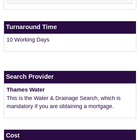
Turnaround Time
10 Working Days
Search Provider
Thames Water
This is the Water & Drainage Search, which is
mandatory if you are obtaining a mortgage.
Cost