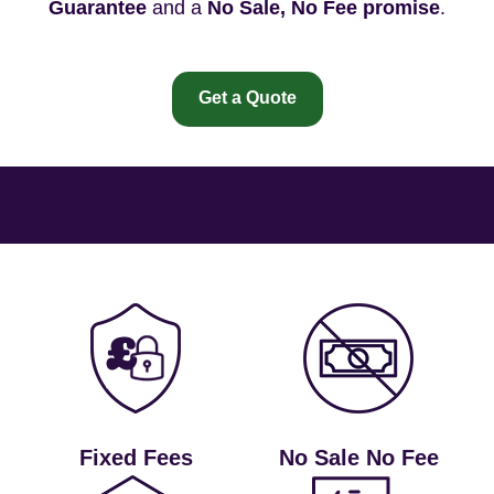
Guarantee
and a
No Sale, No Fee promise
.
Get a Quote
Fixed Fees
No Sale No Fee