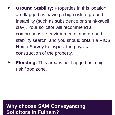
Ground Stability:
Properties in this location
are flagged as having a high risk of ground
instability (such as subsidence or shrink-swell
clay). Your solicitor will recommend a
comprehensive environmental and ground
stability search, and you should obtain a RICS
Home Survey to inspect the physical
construction of the property.
Flooding:
This area is not flagged as a high-
risk flood zone.
Why choose SAM Conveyancing
Solicitors in Fulham?