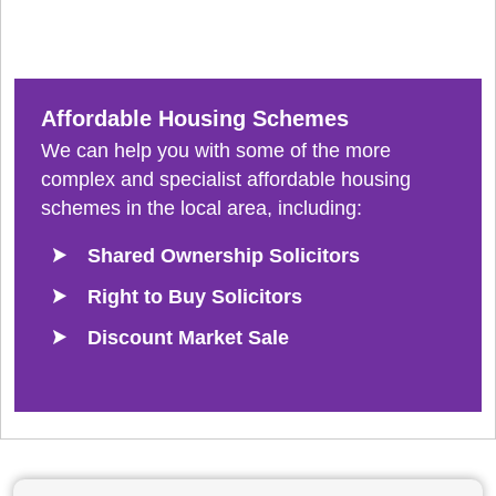
Affordable Housing Schemes
We can help you with some of the more
complex and specialist affordable housing
schemes in the local area, including:
Shared Ownership Solicitors
Right to Buy Solicitors
Discount Market Sale