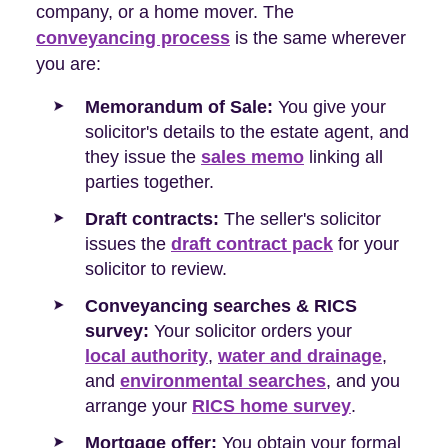
company, or a home mover. The
conveyancing process
is the same wherever
you are:
Memorandum of Sale:
You give your
solicitor's details to the estate agent, and
they issue the
sales memo
linking all
parties together.
Draft contracts:
The seller's solicitor
issues the
draft contract pack
for your
solicitor to review.
Conveyancing searches & RICS
survey:
Your solicitor orders your
local authority
,
water and drainage
,
and
environmental searches
, and you
arrange your
RICS home survey
.
Mortgage offer:
You obtain your formal