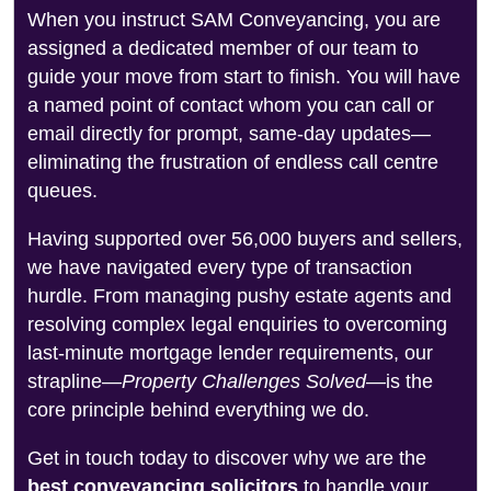
When you instruct SAM Conveyancing, you are
assigned a dedicated member of our team to
guide your move from start to finish. You will have
a named point of contact whom you can call or
email directly for prompt, same-day updates—
eliminating the frustration of endless call centre
queues.
Having supported over 56,000 buyers and sellers,
we have navigated every type of transaction
hurdle. From managing pushy estate agents and
resolving complex legal enquiries to overcoming
last-minute mortgage lender requirements, our
strapline—
Property Challenges Solved
—is the
core principle behind everything we do.
Get in touch today to discover why we are the
best conveyancing solicitors
to handle your