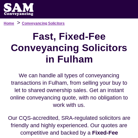
>
Home
Conveyancing Solicitors
Fast, Fixed-Fee
Conveyancing Solicitors
in Fulham
We can handle all types of conveyancing
transactions in Fulham, from selling your buy to
let to shared ownership sales. Get an instant
online conveyancing quote, with no obligation to
work with us.
Our CQS-accredited, SRA-regulated solicitors are
friendly and highly experienced. Our quotes are
competitive and backed by a
Fixed-Fee