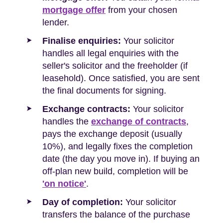
mortgage offer
from your chosen
lender.
Finalise enquiries:
Your solicitor
handles all legal enquiries with the
seller's solicitor and the freeholder (if
leasehold). Once satisfied, you are sent
the final documents for signing.
Exchange contracts:
Your solicitor
handles the
exchange of contracts
,
pays the exchange deposit (usually
10%), and legally fixes the completion
date (the day you move in). If buying an
off-plan new build, completion will be
'on notice'
.
Day of completion:
Your solicitor
transfers the balance of the purchase