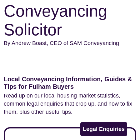
Conveyancing
Solicitor
By Andrew Boast, CEO of SAM Conveyancing
Local Conveyancing Information, Guides &
Tips for Fulham Buyers
Read up on our local housing market statistics,
common legal enquiries that crop up, and how to fix
them, plus other useful tips.
Legal Enquiries