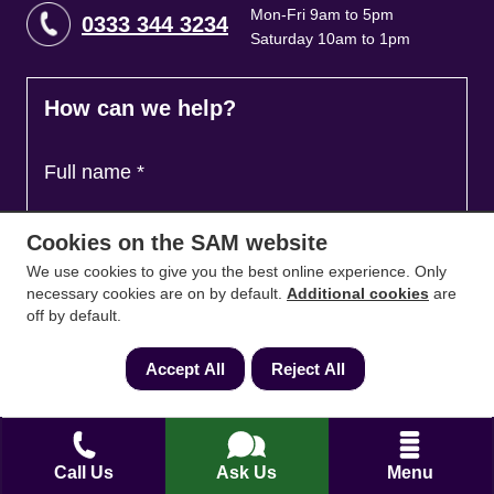
Mon-Fri 9am to 5pm
0333 344 3234
Saturday 10am to 1pm
How can we help?
Full name
*
Cookies on the SAM website
Contact Number
*
We use cookies to give you the best online experience. Only
necessary cookies are on by default.
Additional cookies
are
off by default.
Email
*
Accept All
Reject All
Ask a question and we'll come back to you
*
Call Us
Ask Us
Menu